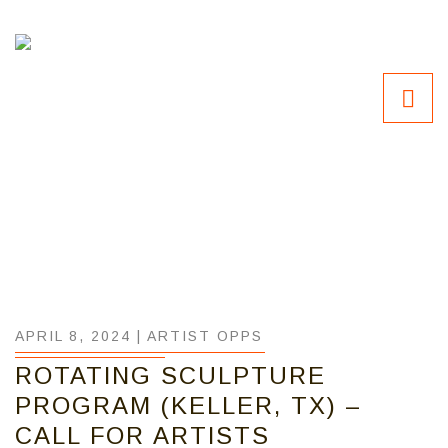
APRIL 8, 2024 |
ARTIST OPPS
ROTATING SCULPTURE
PROGRAM (KELLER, TX) –
CALL FOR ARTISTS