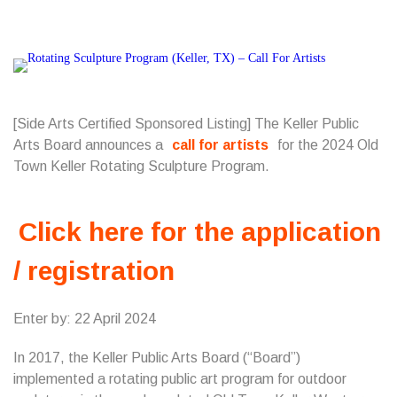
[Side Arts Certified Sponsored Listing] The Keller Public
Arts Board announces a
call for artists
for the 2024 Old
Town Keller Rotating Sculpture Program.
Click here for the application
/ registration
Enter by: 22 April 2024
In 2017, the Keller Public Arts Board (“Board”)
implemented a rotating public art program for outdoor