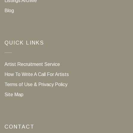
Listings Archive
Blog
QUICK LINKS
Artist Recruitment Service
How To Write A Call For Artists
Terms of Use & Privacy Policy
Site Map
CONTACT