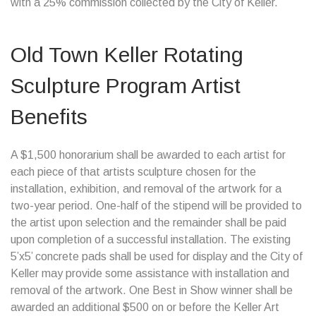
with a 25% commission collected by the City of Keller.
Old Town Keller Rotating
Sculpture Program Artist
Benefits
A $1,500 honorarium shall be awarded to each artist for
each piece of that artists sculpture chosen for the
installation, exhibition, and removal of the artwork for a
two-year period. One-half of the stipend will be provided to
the artist upon selection and the remainder shall be paid
upon completion of a successful installation. The existing
5’x5’ concrete pads shall be used for display and the City of
Keller may provide some assistance with installation and
removal of the artwork. One Best in Show winner shall be
awarded an additional $500 on or before the Keller Art