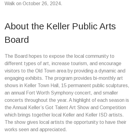
Walk on October 26, 2024.
About the Keller Public Arts
Board
The Board hopes to expose the local community to
different types of art, increase tourism, and encourage
visitors to the Old Town area by providing a dynamic and
engaging exhibits. The program provides bi-monthly art
shows in Keller Town Hall, 15 permanent public sculptures,
an annual Fort Worth Symphony concert, and smaller
concerts throughout the year. A highlight of each season is
the Annual Keller’s Got Talent Art Show and Competition
which brings together local Keller and Keller ISD artists.
The show gives local artists the opportunity to have their
works seen and appreciated.