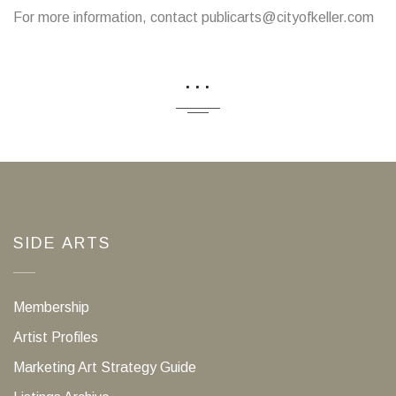
For more information, contact publicarts@cityofkeller.com
...
SIDE ARTS
Membership
Artist Profiles
Marketing Art Strategy Guide