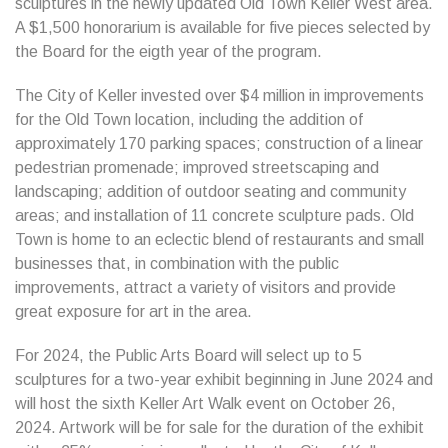
sculptures in the newly updated Old Town Keller West area.
A $1,500 honorarium is available for five pieces selected by
the Board for the eigth year of the program.
The City of Keller invested over $4 million in improvements
for the Old Town location, including the addition of
approximately 170 parking spaces; construction of a linear
pedestrian promenade; improved streetscaping and
landscaping; addition of outdoor seating and community
areas; and installation of 11 concrete sculpture pads. Old
Town is home to an eclectic blend of restaurants and small
businesses that, in combination with the public
improvements, attract a variety of visitors and provide
great exposure for art in the area.
For 2024, the Public Arts Board will select up to 5
sculptures for a two-year exhibit beginning in June 2024 and
will host the sixth Keller Art Walk event on October 26,
2024. Artwork will be for sale for the duration of the exhibit