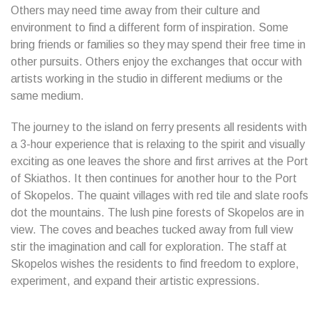
Others may need time away from their culture and
environment to find a different form of inspiration. Some
bring friends or families so they may spend their free time in
other pursuits. Others enjoy the exchanges that occur with
artists working in the studio in different mediums or the
same medium.
The journey to the island on ferry presents all residents with
a 3-hour experience that is relaxing to the spirit and visually
exciting as one leaves the shore and first arrives at the Port
of Skiathos. It then continues for another hour to the Port
of Skopelos. The quaint villages with red tile and slate roofs
dot the mountains. The lush pine forests of Skopelos are in
view. The coves and beaches tucked away from full view
stir the imagination and call for exploration. The staff at
Skopelos wishes the residents to find freedom to explore,
experiment, and expand their artistic expressions.