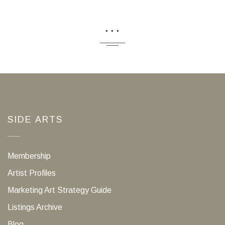
...
SIDE ARTS
Membership
Artist Profiles
Marketing Art Strategy Guide
Listings Archive
Blog