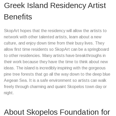
Greek Island Residency Artist
Benefits
SkopArt hopes that the residency will allow the artists to
network with other talented artists, learn about a new
culture, and enjoy down time from their busy lives. They
allow first time residents so SkopArt can be a springboard
to other residencies. Many artists have breakthroughs in
their work because they have the time to think about new
ideas. The island is incredibly inspiring with the gorgeous
pine tree forests that go all the way down to the deep blue
Aegean Sea. It is a safe environment so artists can walk
freely through charming and quaint Skopelos town day or
night.
About Skopelos Foundation for