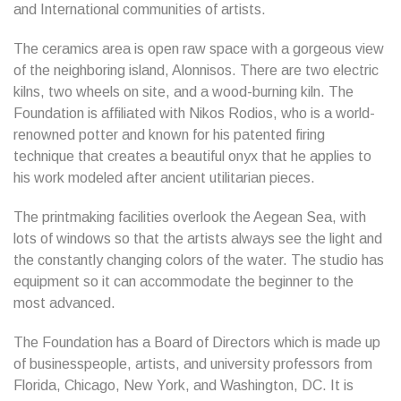
and International communities of artists.
The ceramics area is open raw space with a gorgeous view
of the neighboring island, Alonnisos. There are two electric
kilns, two wheels on site, and a wood-burning kiln. The
Foundation is affiliated with Nikos Rodios, who is a world-
renowned potter and known for his patented firing
technique that creates a beautiful onyx that he applies to
his work modeled after ancient utilitarian pieces.
The printmaking facilities overlook the Aegean Sea, with
lots of windows so that the artists always see the light and
the constantly changing colors of the water. The studio has
equipment so it can accommodate the beginner to the
most advanced.
The Foundation has a Board of Directors which is made up
of businesspeople, artists, and university professors from
Florida, Chicago, New York, and Washington, DC. It is