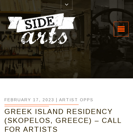
FEBRUARY 17, 2023 |
ARTIST OPPS
GREEK ISLAND RESIDENCY
(SKOPELOS, GREECE) – CALL
FOR ARTISTS