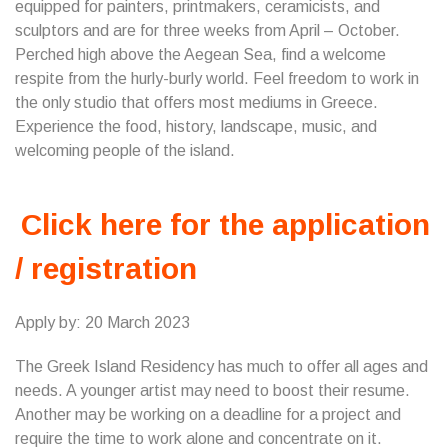
equipped for painters, printmakers, ceramicists, and
sculptors and are for three weeks from April – October.
Perched high above the Aegean Sea, find a welcome
respite from the hurly-burly world. Feel freedom to work in
the only studio that offers most mediums in Greece.
Experience the food, history, landscape, music, and
welcoming people of the island.
Click here for the application
/ registration
Apply by: 20 March 2023
The Greek Island Residency has much to offer all ages and
needs. A younger artist may need to boost their resume.
Another may be working on a deadline for a project and
require the time to work alone and concentrate on it.