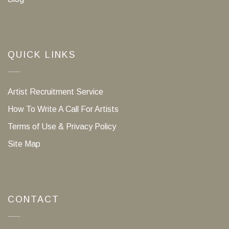
QUICK LINKS
Artist Recruitment Service
How To Write A Call For Artists
Terms of Use & Privacy Policy
Site Map
CONTACT