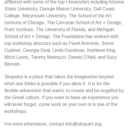
affiliated with some of the top Universities including Arizona
State University, George Mason University, Gulf Coast
College, Marymount University, The School of the Art
Institute of Chicago, The Corcoran School of Art + Design,
Pratt Institute, The University of Florida, and Michigan
School of Art + Design. The Foundation has worked with
top workshop directors such as Pavel Amromin, Steve
Cushner, Georgia Deal, Linda Goodman, Kathleen King,
Mitch Lyons, Tammy Marinuzzi, Dennis O’Neil, and Suzy
Birstein.
Skopelos is a place that takes the imagination beyond
what one thinks is possible if you allow it. It is for the
flexible adventurer that wants to create and be engulfed by
the Greek culture. If you want to have an experience you
will never forget, come work on your own or in one of the
workshops.
For more information, contact info@skopart.org.