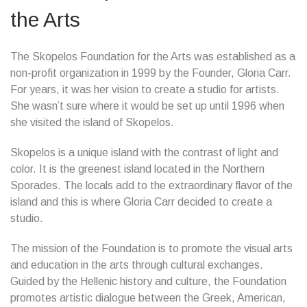
the Arts
The Skopelos Foundation for the Arts was established as a
non-profit organization in 1999 by the Founder, Gloria Carr.
For years, it was her vision to create a studio for artists.
She wasn’t sure where it would be set up until 1996 when
she visited the island of Skopelos.
Skopelos is a unique island with the contrast of light and
color. It is the greenest island located in the Northern
Sporades. The locals add to the extraordinary flavor of the
island and this is where Gloria Carr decided to create a
studio.
The mission of the Foundation is to promote the visual arts
and education in the arts through cultural exchanges.
Guided by the Hellenic history and culture, the Foundation
promotes artistic dialogue between the Greek, American,