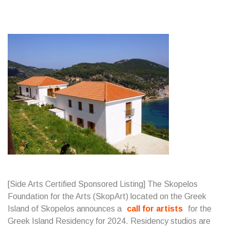
[Side Arts Certified Sponsored Listing] The Skopelos
Foundation for the Arts (SkopArt) located on the Greek
Island of Skopelos announces a
call for artists
for the
Greek Island Residency for 2024. Residency studios are