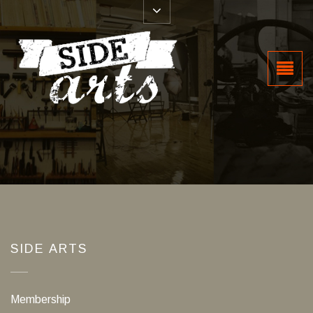
SIDE ARTS
Membership