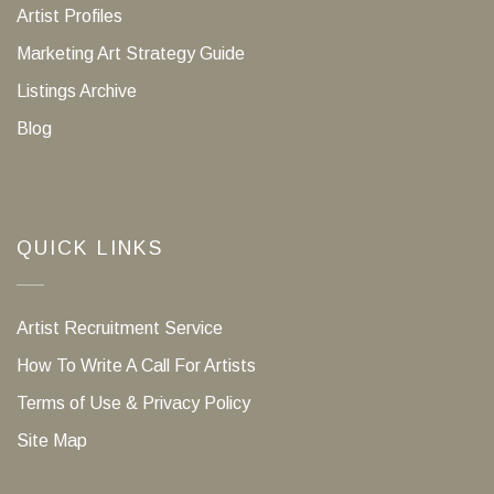
Artist Profiles
Marketing Art Strategy Guide
Listings Archive
Blog
QUICK LINKS
Artist Recruitment Service
How To Write A Call For Artists
Terms of Use & Privacy Policy
Site Map