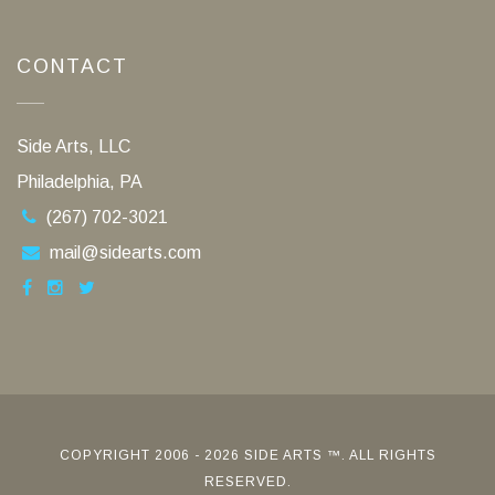
CONTACT
Side Arts, LLC
Philadelphia, PA
(267) 702-3021
mail@sidearts.com
COPYRIGHT 2006 - 2026 SIDE ARTS ™. ALL RIGHTS
RESERVED.