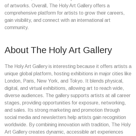
of artworks. Overall, The Holy Art Gallery offers a
comprehensive platform for artists to grow their careers,
gain visibility, and connect with an international art
community.
About The Holy Art Gallery
The Holy Art Gallery is interesting because it offers artists a
unique global platform, hosting exhibitions in major cities like
London, Paris, New York, and Tokyo. It blends physical,
digital, and virtual exhibitions, allowing art to reach wide,
diverse audiences. The gallery supports artists at all career
stages, providing opportunities for exposure, networking,
and sales. Its strong marketing and promotion through
social media and newsletters help artists gain recognition
worldwide. By combining innovation with tradition, The Holy
Art Gallery creates dynamic, accessible art experiences