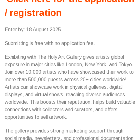
/ registration
Enter by: 18 August 2025
Submitting is free with no application fee.
Exhibiting with The Holy Art Gallery gives artists global
exposure in major cities like London, New York, and Tokyo.
Join over 10,000 artists who have showcased their work to
more than 500,000 guests across 20+ cities worldwide!
Artists can showcase work in physical galleries, digital
displays, and virtual shows, reaching diverse audiences
worldwide. This boosts their reputation, helps build valuable
connections with collectors and curators, and offers
opportunities to sell artwork.
The gallery provides strong marketing support through
social media, newsletters, and professional documentation