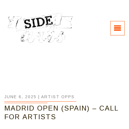
JUNE 6, 2025 |
ARTIST OPPS
MADRID OPEN (SPAIN) – CALL
FOR ARTISTS