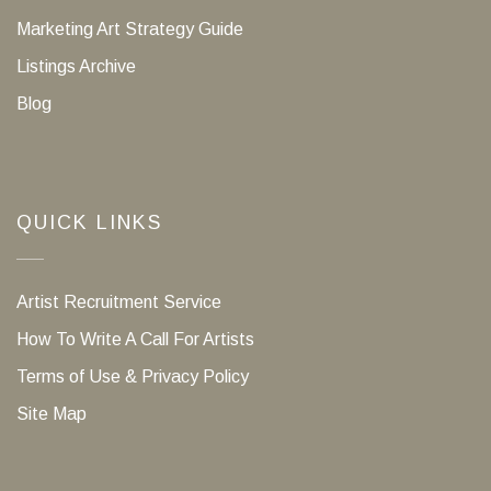
Marketing Art Strategy Guide
Listings Archive
Blog
QUICK LINKS
Artist Recruitment Service
How To Write A Call For Artists
Terms of Use & Privacy Policy
Site Map