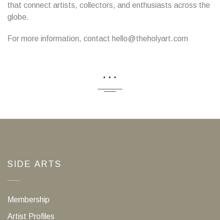
that connect artists, collectors, and enthusiasts across the
globe.
For more information, contact hello@theholyart.com
...
SIDE ARTS
Membership
Artist Profiles