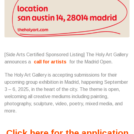
[Side Arts Certified Sponsored Listing] The Holy Art Gallery
announces a
call for artists
for the Madrid Open.
The Holy Art Gallery is accepting submissions for their
upcoming group exhibition in Madrid, happening September
3 – 6, 2025, in the heart of the city. The theme is open,
welcoming all creative mediums including painting,
photography, sculpture, video, poetry, mixed media, and
more.
Click here for the application