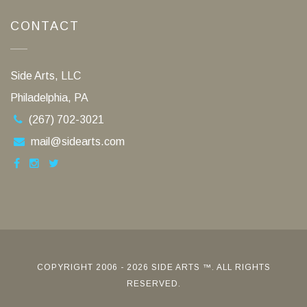
CONTACT
Side Arts, LLC
Philadelphia, PA
(267) 702-3021
mail@sidearts.com
COPYRIGHT 2006 - 2026 SIDE ARTS ™. ALL RIGHTS
RESERVED.