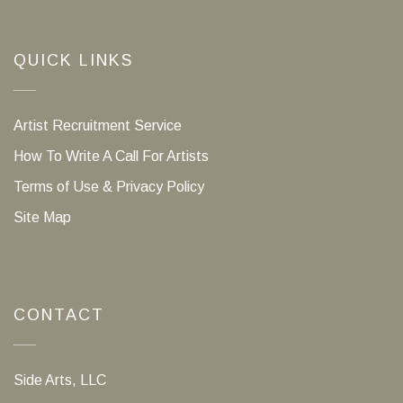
QUICK LINKS
Artist Recruitment Service
How To Write A Call For Artists
Terms of Use & Privacy Policy
Site Map
CONTACT
Side Arts, LLC