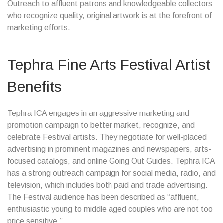
Outreach to affluent patrons and knowledgeable collectors
who recognize quality, original artwork is at the forefront of
marketing efforts.
Tephra Fine Arts Festival Artist
Benefits
Tephra ICA engages in an aggressive marketing and
promotion campaign to better market, recognize, and
celebrate Festival artists. They negotiate for well-placed
advertising in prominent magazines and newspapers, arts-
focused catalogs, and online Going Out Guides. Tephra ICA
has a strong outreach campaign for social media, radio, and
television, which includes both paid and trade advertising.
The Festival audience has been described as “affluent,
enthusiastic young to middle aged couples who are not too
price sensitive.”