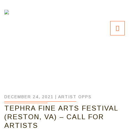
DECEMBER 24, 2021 |
ARTIST OPPS
TEPHRA FINE ARTS FESTIVAL
(RESTON, VA) – CALL FOR
ARTISTS