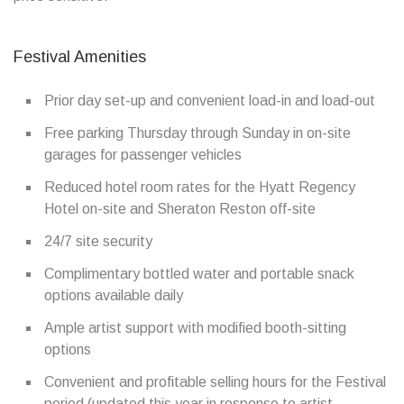
Festival Amenities
Prior day set-up and convenient load-in and load-out
Free parking Thursday through Sunday in on-site
garages for passenger vehicles
Reduced hotel room rates for the Hyatt Regency
Hotel on-site and Sheraton Reston off-site
24/7 site security
Complimentary bottled water and portable snack
options available daily
Ample artist support with modified booth-sitting
options
Convenient and profitable selling hours for the Festival
period (updated this year in response to artist