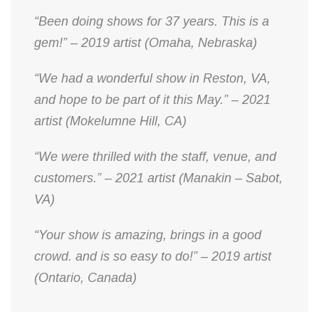
“Been doing shows for 37 years. This is a
gem!” – 2019 artist (Omaha, Nebraska)
“We had a wonderful show in Reston, VA,
and hope to be part of it this May.” – 2021
artist (Mokelumne Hill, CA)
“We were thrilled with the staff, venue, and
customers.” – 2021 artist (Manakin – Sabot,
VA)
“Your show is amazing, brings in a good
crowd. and is so easy to do!” – 2019 artist
(Ontario, Canada)