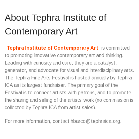
About Tephra Institute of
Contemporary Art
Tephra Institute of Contemporary Art
is committed
to promoting innovative contemporary art and thinking.
Leading with curiosity and care, they are a catalyst,
generator, and advocate for visual and interdisciplinary arts.
The Tephra Fine Arts Festival is hosted annually by Tephra
ICA as its largest fundraiser. The primary goal of the
Festival is to connect artists with patrons, and to promote
the sharing and selling of the artists’ work (no commission is
collected by Tephra ICA from artist sales).
For more information, contact hbarco@tephraica.org.