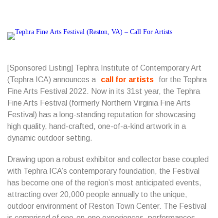
[Sponsored Listing] Tephra Institute of Contemporary Art
(Tephra ICA) announces a
call for artists
for the Tephra
Fine Arts Festival 2022.
Now in its 31st year, the Tephra
Fine Arts Festival (formerly Northern Virginia Fine Arts
Festival) has a long-standing reputation for showcasing
high quality, hand-crafted, one-of-a-kind artwork in a
dynamic outdoor setting.
Drawing upon a robust exhibitor and collector base coupled
with Tephra ICA’s contemporary foundation, the Festival
has become one of the region’s most anticipated events,
attracting over 20,000 people annually to the unique,
outdoor environment of Reston Town Center. The Festival
is comprised of one-on-one experiences, performances,