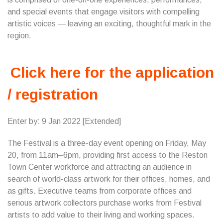
and special events that engage visitors with compelling
artistic voices — leaving an exciting, thoughtful mark in the
region.
Click here for the application
/ registration
Enter by: 9 Jan 2022 [Extended]
The Festival is a three-day event opening on Friday, May
20, from 11am–6pm, providing first access to the Reston
Town Center workforce and attracting an audience in
search of world-class artwork for their offices, homes, and
as gifts. Executive teams from corporate offices and
serious artwork collectors purchase works from Festival
artists to add value to their living and working spaces.