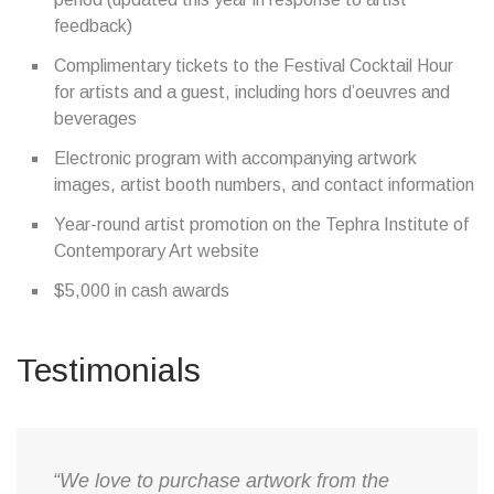
feedback)
Complimentary tickets to the Festival Cocktail Hour
for artists and a guest, including hors d’oeuvres and
beverages
Electronic program with accompanying artwork
images, artist booth numbers, and contact information
Year-round artist promotion on the Tephra Institute of
Contemporary Art website
$5,000 in cash awards
Testimonials
“We love to purchase artwork from the