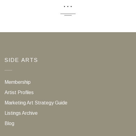
...
SIDE ARTS
Membership
Artist Profiles
Marketing Art Strategy Guide
Listings Archive
Blog