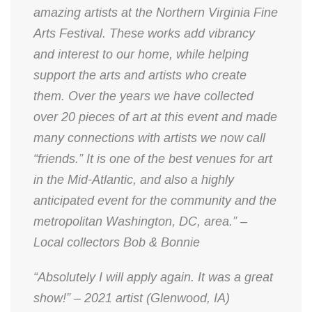
amazing artists at the Northern Virginia Fine
Arts Festival. These works add vibrancy
and interest to our home, while helping
support the arts and artists who create
them. Over the years we have collected
over 20 pieces of art at this event and made
many connections with artists we now call
“friends.” It is one of the best venues for art
in the Mid-Atlantic, and also a highly
anticipated event for the community and the
metropolitan Washington, DC, area.” –
Local collectors Bob & Bonnie
“Absolutely I will apply again. It was a great
show!” – 2021 artist (Glenwood, IA)