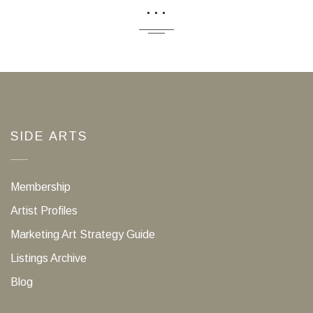
...
SIDE ARTS
Membership
Artist Profiles
Marketing Art Strategy Guide
Listings Archive
Blog