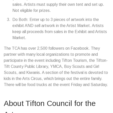
sales. Artists must supply their own tent and set up.
Not eligible for prizes.
Do Both: Enter up to 3 pieces of artwork into the
exhibit AND sell artwork in the Artist Market. Artists
keep all proceeds from sales in the Exhibit and Artists
Market.
The TCA has over 2,500 followers on Facebook. They
partner with many local organizations to promote and
participate in the event including Tifton Tourism, the Tifton-
Tift County Public Library, YMCA, Boy Scouts and Girl
Scouts, and Kiwanis. A section of the festival is devoted to
kids in the Arts Circus, which brings out the entire family.
There will be food trucks at the event Friday and Saturday.
About Tifton Council for the