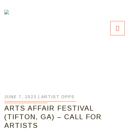
JUNE 7, 2023 |
ARTIST OPPS
ARTS AFFAIR FESTIVAL
(TIFTON, GA) – CALL FOR
ARTISTS