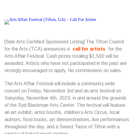
[Side Arts Certified Sponsored Listing] The Tifton Council
for the Arts (TCA) announces a
call for artists
for the
Arts Affair Festival. Cash prizes totaling $1,500 will be
awarded. Artists who have not participated in the past are
strongly encouraged to apply. No commissions on sales.
The Arts Affair Festival will include a community wide
concert on Friday, November 3rd and an arts festival on
Saturday, November 4th, 2023, in and around the grounds
of the Syd Blackmarr Arts Center. The festival will feature
an art exhibit, artist booths, children’s Arts Circus, local
authors, food trucks, art demonstrations, live performances
throughout the day, and a Sweet Taste of Tifton with a
variety of baked good vendors.