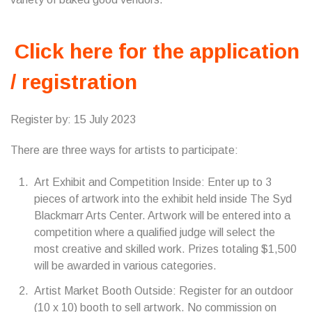
Click here for the application
/ registration
Register by: 15 July 2023
There are three ways for artists to participate:
Art Exhibit and Competition Inside: Enter up to 3
pieces of artwork into the exhibit held inside The Syd
Blackmarr Arts Center. Artwork will be entered into a
competition where a qualified judge will select the
most creative and skilled work. Prizes totaling $1,500
will be awarded in various categories.
Artist Market Booth Outside: Register for an outdoor
(10 x 10) booth to sell artwork. No commission on