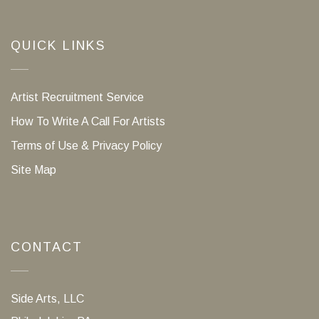
QUICK LINKS
Artist Recruitment Service
How To Write A Call For Artists
Terms of Use & Privacy Policy
Site Map
CONTACT
Side Arts, LLC