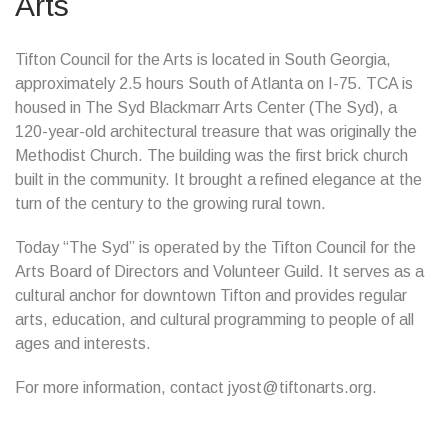
Arts
Tifton Council for the Arts is located in South Georgia,
approximately 2.5 hours South of Atlanta on I-75. TCA is
housed in The Syd Blackmarr Arts Center (The Syd), a
120-year-old architectural treasure that was originally the
Methodist Church. The building was the first brick church
built in the community. It brought a refined elegance at the
turn of the century to the growing rural town.
Today “The Syd” is operated by the Tifton Council for the
Arts Board of Directors and Volunteer Guild. It serves as a
cultural anchor for downtown Tifton and provides regular
arts, education, and cultural programming to people of all
ages and interests.
For more information, contact jyost@tiftonarts.org.