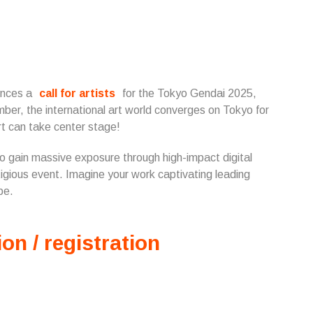
unces a
call for artists
for the Tokyo Gendai 2025,
mber, the international art world converges on Tokyo for
t can take center stage!
 to gain massive exposure through high-impact digital
tigious event. Imagine your work captivating leading
be.
ion / registration