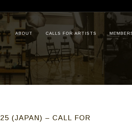
ABOUT
CALLS FOR ARTISTS
MEMBER
25 (JAPAN) – CALL FOR