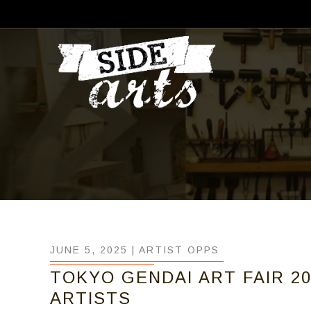
JUNE 5, 2025 |
ARTIST OPPS
TOKYO GENDAI ART FAIR 20
ARTISTS