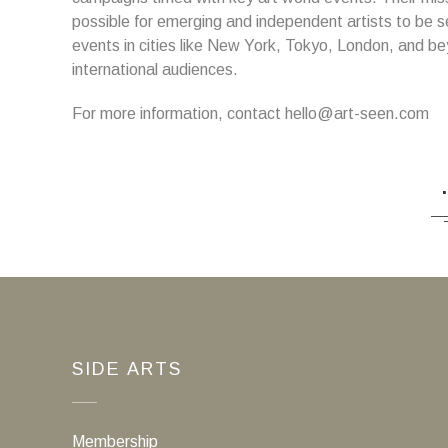
possible for emerging and independent artists to be s
events in cities like New York, Tokyo, London, and be
international audiences.
For more information, contact hello@art-seen.com
SIDE ARTS
Membership