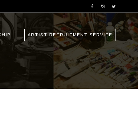
SHIP
ARTIST RECRUITMENT SERVICE