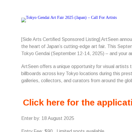
[Side Arts Certified Sponsored Listing] ArtSeen anno
the heart of Japan’s cutting-edge art fair. This Septe
Tokyo Gendai (September 12-14, 2025) – and your ar
ArtSeen offers a unique opportunity for visual artists
billboards across key Tokyo locations during this pres
galleries, collectors, and curators from around the glo
Click here for the applicat
Enter by: 18 August 2025
Entry Fee: $90. Limited spots available.