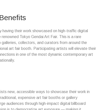
 Benefits
y having their work showcased on high-traffic digital
e renowned Tokyo Gendai Art Fair. This is a rare
 galleries, collectors, and curators from around the
nal art fair booth. Participating artists will elevate their
connections in one of the most dynamic contemporary art
ationally.
rtists new, accessible ways to showcase their work in
raditional, expensive art fair booths or gallery
ge audiences through high-impact digital billboard
sion is to democratize art exposure — making it