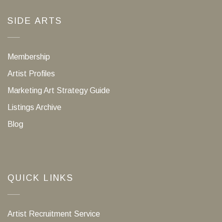
SIDE ARTS
Membership
Artist Profiles
Marketing Art Strategy Guide
Listings Archive
Blog
QUICK LINKS
Artist Recruitment Service