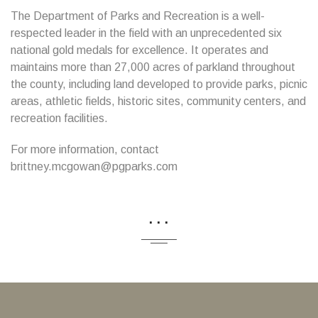
The Department of Parks and Recreation is a well-
respected leader in the field with an unprecedented six
national gold medals for excellence. It operates and
maintains more than 27,000 acres of parkland throughout
the county, including land developed to provide parks, picnic
areas, athletic fields, historic sites, community centers, and
recreation facilities.
For more information, contact
brittney.mcgowan@pgparks.com
...