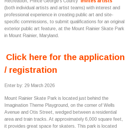
Recreation, Prince George’s County
invites artists
(both individual artists and artist teams) with interest and
professional experience in creating public art and site-
specific commissions, to submit qualifications for an original
exterior public art feature, at the Mount Rainier Skate Park
in Mount Rainier, Maryland.
Click here for the application
/ registration
Enter by: 29 March 2026
Mount Rainier Skate Park is located just behind the
Imagination Theme Playground, on the corner of Wells
Avenue and Otis Street, wedged between a residential
area and train tracks. At approximately 6,000 square feet,
it provides great space for skaters. This park is located