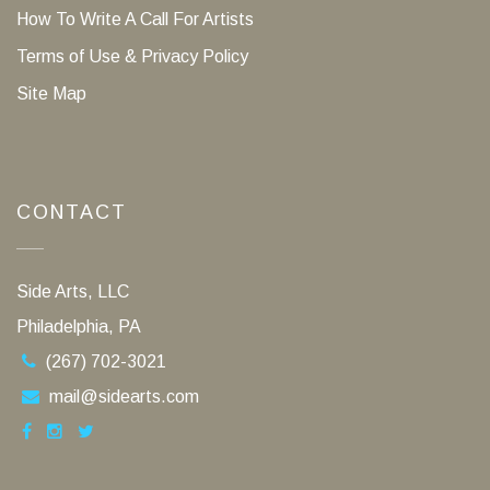
How To Write A Call For Artists
Terms of Use & Privacy Policy
Site Map
CONTACT
Side Arts, LLC
Philadelphia, PA
(267) 702-3021
mail@sidearts.com