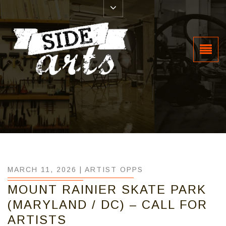
MARCH 11, 2026 |
ARTIST OPPS
MOUNT RAINIER SKATE PARK
(MARYLAND / DC) – CALL FOR
ARTISTS