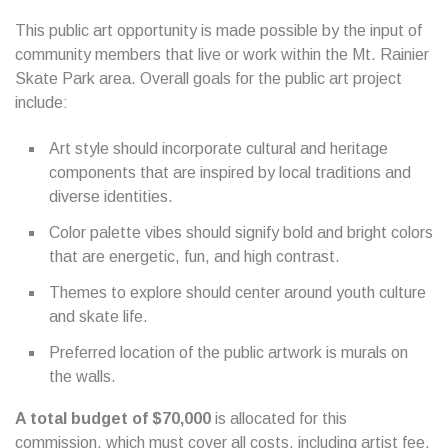
This public art opportunity is made possible by the input of
community members that live or work within the Mt. Rainier
Skate Park area. Overall goals for the public art project
include:
Art style should incorporate cultural and heritage
components that are inspired by local traditions and
diverse identities.
Color palette vibes should signify bold and bright colors
that are energetic, fun, and high contrast.
Themes to explore should center around youth culture
and skate life.
Preferred location of the public artwork is murals on
the walls.
A total budget of $70,000
is allocated for this
commission, which must cover all costs, including artist fee,