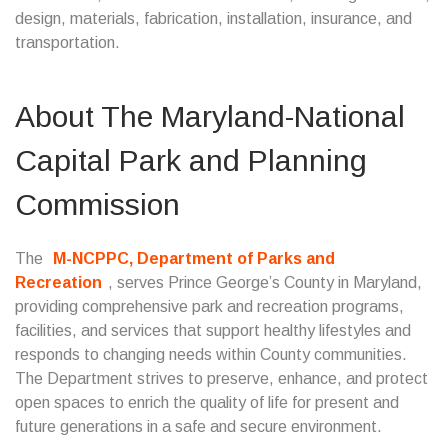
design, materials, fabrication, installation, insurance, and
transportation.
About The Maryland-National
Capital Park and Planning
Commission
The
M-NCPPC, Department of Parks and
Recreation
, serves Prince George’s County in Maryland,
providing comprehensive park and recreation programs,
facilities, and services that support healthy lifestyles and
responds to changing needs within County communities.
The Department strives to preserve, enhance, and protect
open spaces to enrich the quality of life for present and
future generations in a safe and secure environment.