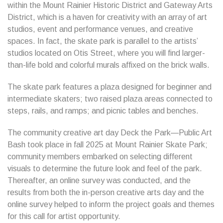
within the Mount Rainier Historic District and Gateway Arts
District, which is a haven for creativity with an array of art
studios, event and performance venues, and creative
spaces. In fact, the skate park is parallel to the artists’
studios located on Otis Street, where you will find larger-
than-life bold and colorful murals affixed on the brick walls.
The skate park features a plaza designed for beginner and
intermediate skaters; two raised plaza areas connected to
steps, rails, and ramps; and picnic tables and benches.
The community creative art day Deck the Park—Public Art
Bash took place in fall 2025 at Mount Rainier Skate Park;
community members embarked on selecting different
visuals to determine the future look and feel of the park.
Thereafter, an online survey was conducted, and the
results from both the in-person creative arts day and the
online survey helped to inform the project goals and themes
for this call for artist opportunity.