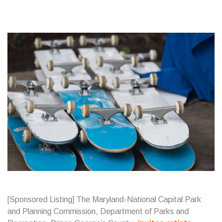
[Sponsored Listing] The Maryland-National Capital Park
and Planning Commission, Department of Parks and