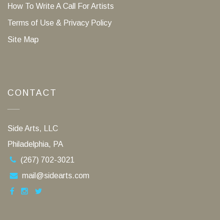
How To Write A Call For Artists
Terms of Use & Privacy Policy
Site Map
CONTACT
Side Arts, LLC
Philadelphia, PA
(267) 702-3021
mail@sidearts.com