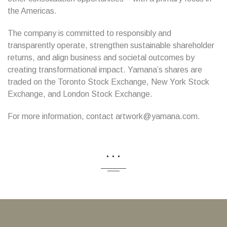
the Americas.
The company is committed to responsibly and
transparently operate, strengthen sustainable shareholder
returns, and align business and societal outcomes by
creating transformational impact. Yamana’s shares are
traded on the Toronto Stock Exchange, New York Stock
Exchange, and London Stock Exchange.
For more information, contact artwork@yamana.com.
...