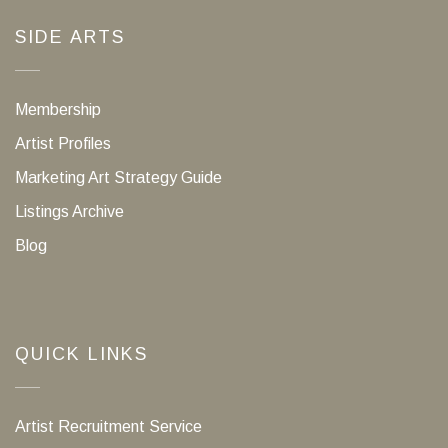
SIDE ARTS
Membership
Artist Profiles
Marketing Art Strategy Guide
Listings Archive
Blog
QUICK LINKS
Artist Recruitment Service