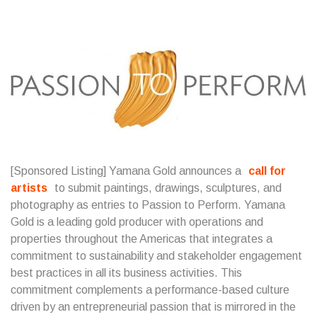
[Sponsored Listing] Yamana Gold announces a
call for
artists
to submit paintings, drawings, sculptures, and
photography as entries to Passion to Perform. Yamana
Gold is a leading gold producer with operations and
properties throughout the Americas that integrates a
commitment to sustainability and stakeholder engagement
best practices in all its business activities. This
commitment complements a performance-based culture
driven by an entrepreneurial passion that is mirrored in the