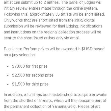
artist can submit up to 2 entries. The panel of judges will
initially review entries made through the online system.
Following this, approximately 35 artists will be short listed.
Only works that are short listed from the initial digital
submission will be reviewed for final judging. Notifications
and instructions on the regional collection process will be
sent to the short listed artists only via email.
Passion to Perform prizes will be awarded in $USD based
on a jury selection:
$7,000 for first prize
$2,500 for second prize
$1,500 for third prize
In addition, a fund has been established to acquire artworks
from the shortlist of finalists, which will then become part of
the permanent collection of Yamana Gold. Pieces of art