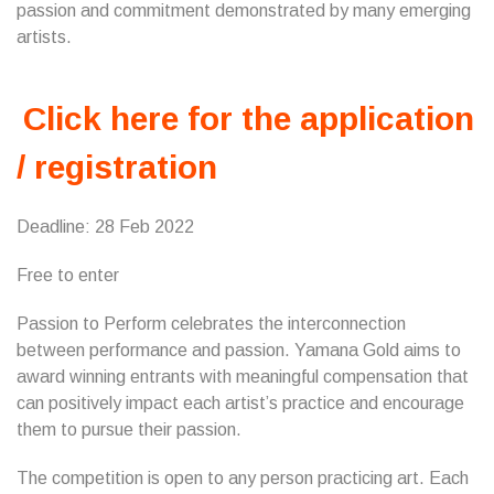
passion and commitment demonstrated by many emerging
artists.
Click here for the application
/ registration
Deadline: 28 Feb 2022
Free to enter
Passion to Perform celebrates the interconnection
between performance and passion. Yamana Gold aims to
award winning entrants with meaningful compensation that
can positively impact each artist’s practice and encourage
them to pursue their passion.
The competition is open to any person practicing art. Each