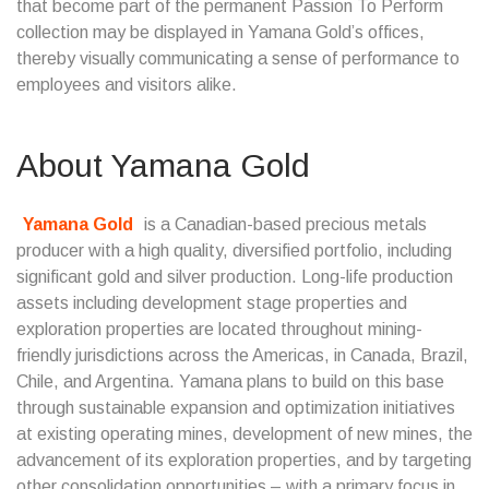
that become part of the permanent Passion To Perform
collection may be displayed in Yamana Gold’s offices,
thereby visually communicating a sense of performance to
employees and visitors alike.
About Yamana Gold
Yamana Gold
is a Canadian-based precious metals
producer with a high quality, diversified portfolio, including
significant gold and silver production. Long-life production
assets including development stage properties and
exploration properties are located throughout mining-
friendly jurisdictions across the Americas, in Canada, Brazil,
Chile, and Argentina. Yamana plans to build on this base
through sustainable expansion and optimization initiatives
at existing operating mines, development of new mines, the
advancement of its exploration properties, and by targeting
other consolidation opportunities – with a primary focus in