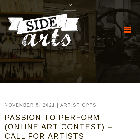
NOVEMBER 5, 2021 |
ARTIST OPPS
PASSION TO PERFORM
(ONLINE ART CONTEST) –
CALL FOR ARTISTS