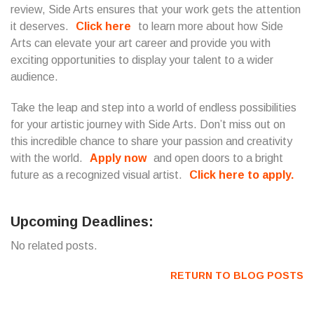
review, Side Arts ensures that your work gets the attention
it deserves.
Click here
to learn more about how Side
Arts can elevate your art career and provide you with
exciting opportunities to display your talent to a wider
audience.
Take the leap and step into a world of endless possibilities
for your artistic journey with Side Arts. Don’t miss out on
this incredible chance to share your passion and creativity
with the world.
Apply now
and open doors to a bright
future as a recognized visual artist.
Click here to apply.
Upcoming Deadlines:
No related posts.
RETURN TO BLOG POSTS