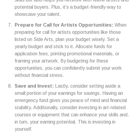
potential buyers. Plus, it’s a budget-friendly way to
showcase your talent.
Prepare for Call for Artists Opportunities:
When
preparing for call for artists opportunities like those
listed on Side Arts, plan your budget wisely. Set a
yearly budget and stick to it. Allocate funds for
application fees, printing promotional materials, or
framing your artwork. By budgeting for these
opportunities, you can confidently submit your work
without financial stress.
Save and Invest:
Lastly, consider setting aside a
small portion of your earnings for savings. Having an
emergency fund gives you peace of mind and financial
stability. Additionally, consider investing in art-related
courses or equipment that can enhance your skills and,
in turn, your earning potential. This is investing in
yourself.