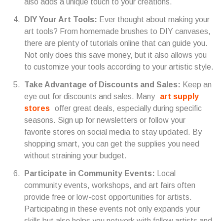
also adds a unique touch to your creations.
DIY Your Art Tools:
Ever thought about making your
art tools? From homemade brushes to DIY canvases,
there are plenty of tutorials online that can guide you.
Not only does this save money, but it also allows you
to customize your tools according to your artistic style.
Take Advantage of Discounts and Sales:
Keep an
eye out for discounts and sales. Many
art supply
stores
offer great deals, especially during specific
seasons. Sign up for newsletters or follow your
favorite stores on social media to stay updated. By
shopping smart, you can get the supplies you need
without straining your budget.
Participate in Community Events:
Local
community events, workshops, and art fairs often
provide free or low-cost opportunities for artists.
Participating in these events not only expands your
skills but also helps you network with fellow artists and