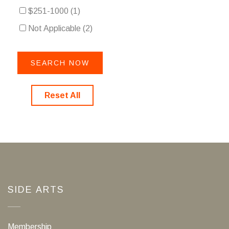
$251-1000
(1)
Not Applicable
(2)
Reset All
SIDE ARTS
Membership