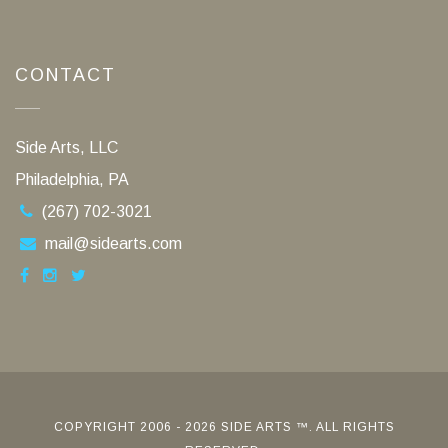
CONTACT
Side Arts, LLC
Philadelphia, PA
(267) 702-3021
mail@sidearts.com
COPYRIGHT 2006 - 2026 SIDE ARTS ™. ALL RIGHTS