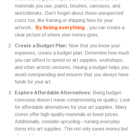
materials you use: paints, brushes, canvases, and
sketchbooks. Don’t forget about those unexpected
costs too, like framing or shipping fees for your
artwork.
By listing everything
, you can create a
clear picture of where your money goes.
Create a Budget Plan:
Now that you know your
expenses, create a budget plan. Determine how much
you can afford to spend on art supplies, workshops,
and other artistic ventures. Having a budget helps you
avoid overspending and ensures that you always have
funds for your art.
Explore Affordable Alternatives:
Being budget-
conscious doesn’t mean compromising on quality. Look
for affordable alternatives for your art supplies. Many
stores offer high-quality materials at lower prices.
Additionally, consider upcycling—turning everyday
items into art supplies. This not only saves money but