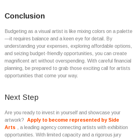
Conclusion
Budgeting as a visual artist is like mixing colors on a palette
—it requires balance and a keen eye for detail. By
understanding your expenses, exploring affordable options,
and seizing budget-friendly opportunities, you can create
magnificent art without overspending. With careful financial
planning, be prepared to grab those exciting call for artists
opportunities that come your way.
Next Step
Are you ready to invest in yourself and showcase your
artwork?
Apply to become represented by Side
Arts
, a leading agency connecting artists with exhibition
opportunities. With limited capacity and a rigorous jury