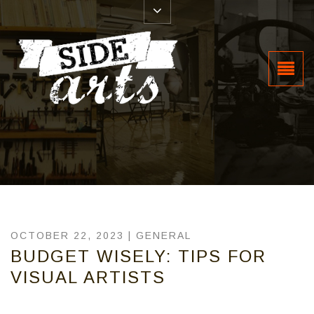
OCTOBER 22, 2023 |
GENERAL
BUDGET WISELY: TIPS FOR
VISUAL ARTISTS