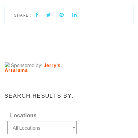
SHARE :
Sponsored by:
Jerry's
Artarama
SEARCH RESULTS BY.
Locations