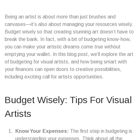
Being an artist is about more than just brushes and
canvases—it’s also about managing your resources wisely.
Budget wisely so that creating stunning art doesn’t have to
break the bank. In fact, with a bit of budgeting know-how,
you can make your artistic dreams come true without
emptying your wallet. In this blog post, we’ll explore the art
of budgeting for visual artists, and how being smart with
your finances can open doors to creative possibilities,
including exciting call for artists opportunities.
Budget Wisely: Tips For Visual
Artists
Know Your Expenses:
The first step in budgeting is
understanding your expenses. Think about all the