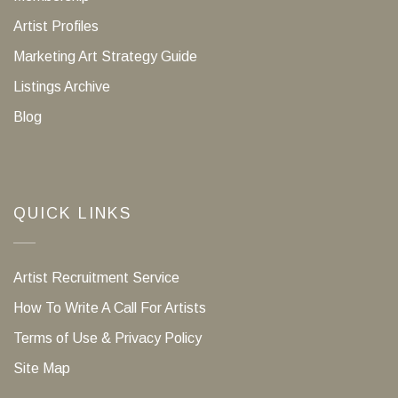
Artist Profiles
Marketing Art Strategy Guide
Listings Archive
Blog
QUICK LINKS
Artist Recruitment Service
How To Write A Call For Artists
Terms of Use & Privacy Policy
Site Map