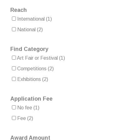
Reach
International
(1)
National
(2)
Find Category
Art Fair or Festival
(1)
Competitions
(2)
Exhibitions
(2)
Application Fee
No fee
(1)
Fee
(2)
Award Amount