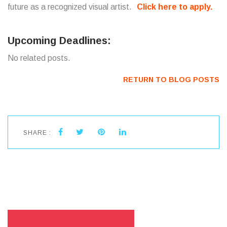
future as a recognized visual artist.
Click here to apply.
Upcoming Deadlines:
No related posts.
RETURN TO BLOG POSTS
SHARE :