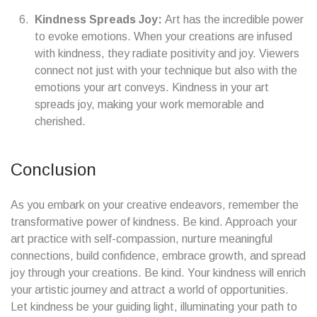
Kindness Spreads Joy:
Art has the incredible power
to evoke emotions. When your creations are infused
with kindness, they radiate positivity and joy. Viewers
connect not just with your technique but also with the
emotions your art conveys. Kindness in your art
spreads joy, making your work memorable and
cherished.
Conclusion
As you embark on your creative endeavors, remember the
transformative power of kindness. Be kind. Approach your
art practice with self-compassion, nurture meaningful
connections, build confidence, embrace growth, and spread
joy through your creations. Be kind. Your kindness will enrich
your artistic journey and attract a world of opportunities.
Let kindness be your guiding light, illuminating your path to