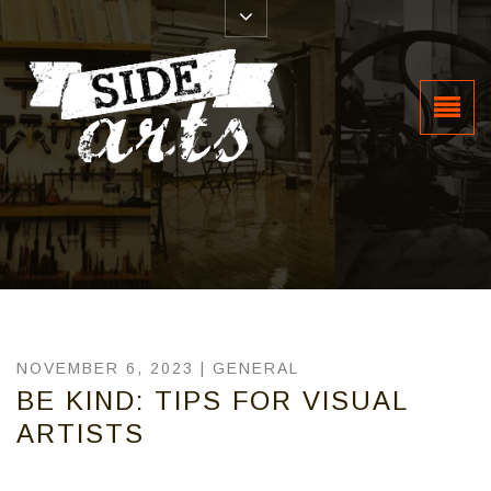
NOVEMBER 6, 2023 |
GENERAL
BE KIND: TIPS FOR VISUAL
ARTISTS