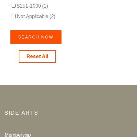
$251-1000
(1)
Not Applicable
(2)
Reset All
SIDE ARTS
Membership