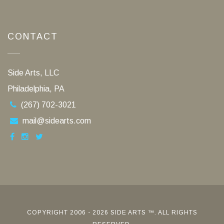
CONTACT
Side Arts, LLC
Philadelphia, PA
(267) 702-3021
mail@sidearts.com
COPYRIGHT 2006 - 2026 SIDE ARTS ™. ALL RIGHTS