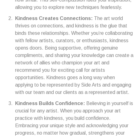
allowing you to explore new techniques fearlessly.
Kindness Creates Connections:
The art world
thrives on connections, and kindness is the glue that
binds these relationships. Whether you’re collaborating
with fellow artists, curators, or enthusiasts, kindness
opens doors. Being supportive, offering genuine
compliments, and sharing your knowledge can create a
network of allies who champion your art and
recommend you for exciting call for artists
opportunities. Kindness goes a long way when
applying to be represented by Side Arts and engaging
with our team and our clients as a represented artist.
Kindness Builds Confidence:
Believing in yourself is
crucial for any artist. When you approach your art
practice with kindness, you build confidence.
Embracing your unique style and acknowledging your
progress, no matter how gradual, strengthens your