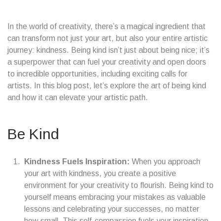
In the world of creativity, there’s a magical ingredient that
can transform not just your art, but also your entire artistic
journey: kindness. Being kind isn’t just about being nice; it’s
a superpower that can fuel your creativity and open doors
to incredible opportunities, including exciting calls for
artists. In this blog post, let’s explore the art of being kind
and how it can elevate your artistic path.
Be Kind
Kindness Fuels Inspiration:
When you approach
your art with kindness, you create a positive
environment for your creativity to flourish. Being kind to
yourself means embracing your mistakes as valuable
lessons and celebrating your successes, no matter
how small. This self-compassion fuels your inspiration,