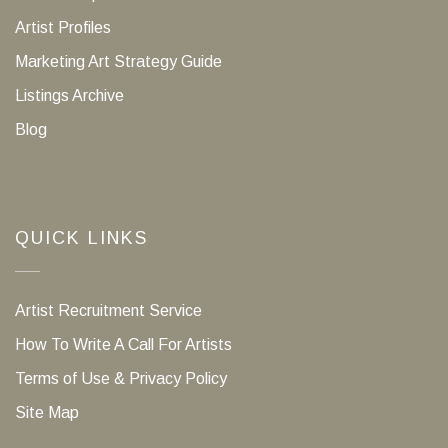
Artist Profiles
Marketing Art Strategy Guide
Listings Archive
Blog
QUICK LINKS
Artist Recruitment Service
How To Write A Call For Artists
Terms of Use & Privacy Policy
Site Map