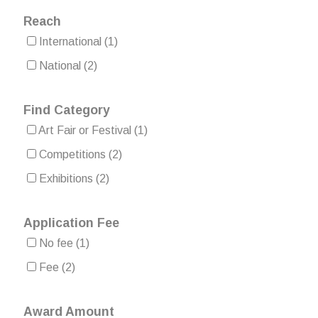
Reach
International
(1)
National
(2)
Find Category
Art Fair or Festival
(1)
Competitions
(2)
Exhibitions
(2)
Application Fee
No fee
(1)
Fee
(2)
Award Amount