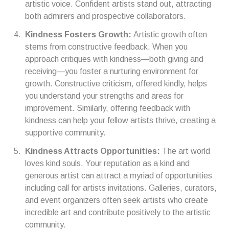
artistic voice. Confident artists stand out, attracting
both admirers and prospective collaborators.
Kindness Fosters Growth:
Artistic growth often
stems from constructive feedback. When you
approach critiques with kindness—both giving and
receiving—you foster a nurturing environment for
growth. Constructive criticism, offered kindly, helps
you understand your strengths and areas for
improvement. Similarly, offering feedback with
kindness can help your fellow artists thrive, creating a
supportive community.
Kindness Attracts Opportunities:
The art world
loves kind souls. Your reputation as a kind and
generous artist can attract a myriad of opportunities
including call for artists invitations. Galleries, curators,
and event organizers often seek artists who create
incredible art and contribute positively to the artistic
community.