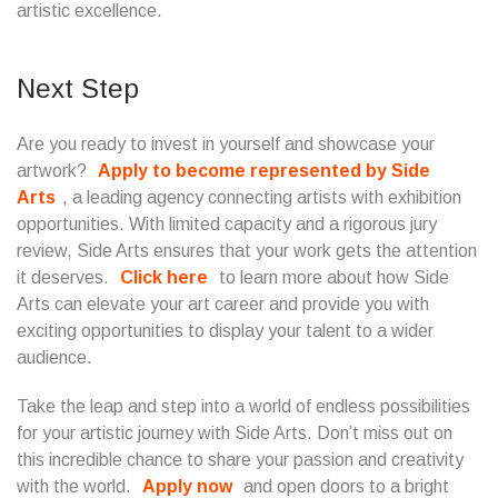
artistic excellence.
Next Step
Are you ready to invest in yourself and showcase your
artwork?
Apply to become represented by Side
Arts
, a leading agency connecting artists with exhibition
opportunities. With limited capacity and a rigorous jury
review, Side Arts ensures that your work gets the attention
it deserves.
Click here
to learn more about how Side
Arts can elevate your art career and provide you with
exciting opportunities to display your talent to a wider
audience.
Take the leap and step into a world of endless possibilities
for your artistic journey with Side Arts. Don’t miss out on
this incredible chance to share your passion and creativity
with the world.
Apply now
and open doors to a bright