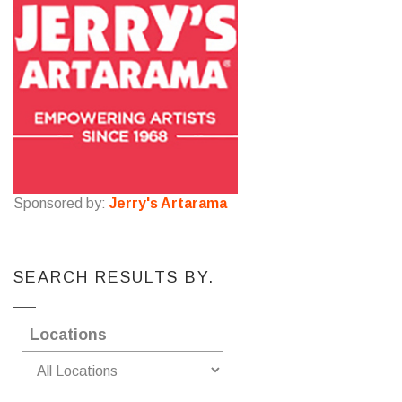
Sponsored by:
Jerry's Artarama
SEARCH RESULTS BY.
Locations