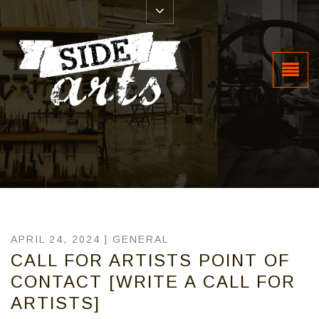
APRIL 24, 2024 |
GENERAL
CALL FOR ARTISTS POINT OF
CONTACT [WRITE A CALL FOR
ARTISTS]