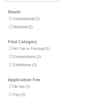
Reach
International
(1)
National
(2)
Find Category
Art Fair or Festival
(1)
Competitions
(2)
Exhibitions
(2)
Application Fee
No fee
(1)
Fee
(2)