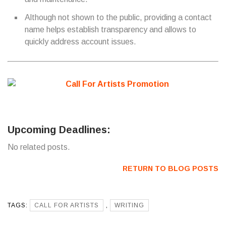
Although not shown to the public, providing a contact
name helps establish transparency and allows to
quickly address account issues.
Upcoming Deadlines:
No related posts.
RETURN TO BLOG POSTS
TAGS:
CALL FOR ARTISTS
,
WRITING