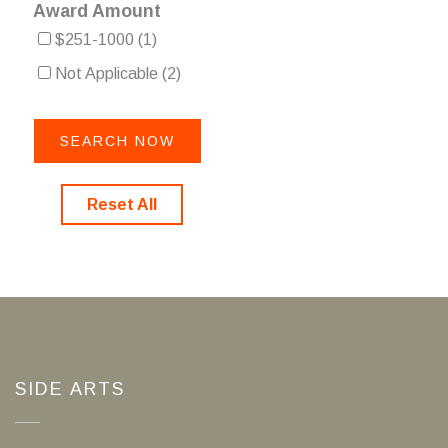
Award Amount
$251-1000
(1)
Not Applicable
(2)
Reset All
SIDE ARTS