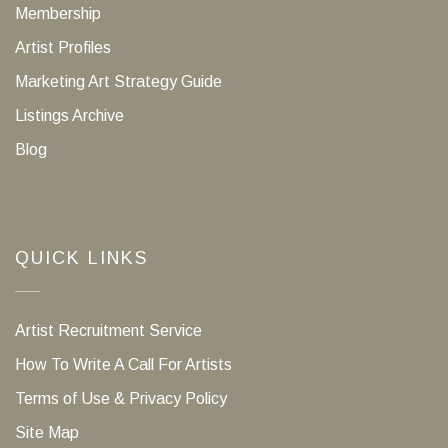
Membership
Artist Profiles
Marketing Art Strategy Guide
Listings Archive
Blog
QUICK LINKS
Artist Recruitment Service
How To Write A Call For Artists
Terms of Use & Privacy Policy
Site Map