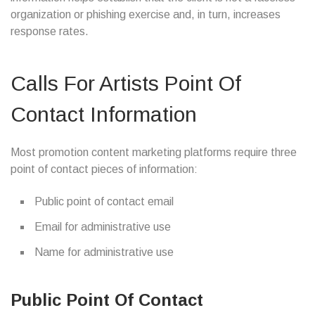
organization or phishing exercise and, in turn, increases
response rates.
Calls For Artists Point Of
Contact Information
Most promotion content marketing platforms require three
point of contact pieces of information:
Public point of contact email
Email for administrative use
Name for administrative use
Public Point Of Contact