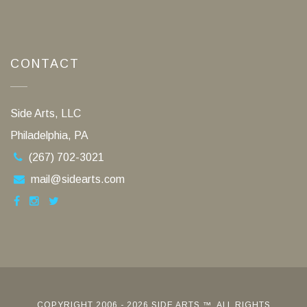
CONTACT
Side Arts, LLC
Philadelphia, PA
(267) 702-3021
mail@sidearts.com
COPYRIGHT 2006 - 2026 SIDE ARTS ™. ALL RIGHTS