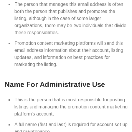
The person that manages this email address is often
both the person that publishes and promotes the
listing, although in the case of some larger
organizations, there may be two individuals that divide
these responsibilities.
Promotion content marketing platforms will send this
email address information about their account, listing
updates, and information on best practices for
marketing the listing.
Name For Administrative Use
This is the person that is most responsible for posting
listings and managing the promotion content marketing
platform’s account.
A full name (first and last) is required for account set up
and maintenance.