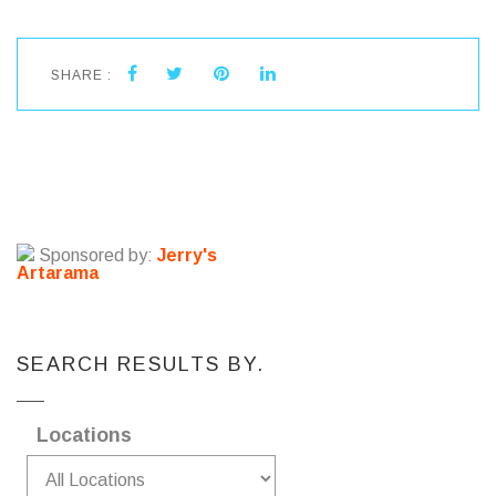
SHARE :
Sponsored by:
Jerry's
Artarama
SEARCH RESULTS BY.
Locations