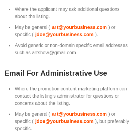
Where the applicant may ask additional questions
about the listing.
May be general (
art@yourbusiness.com
) or
specific (
jdoe@yourbusiness.com
).
Avoid generic or non-domain specific email addresses
such as artshow@gmail.com.
Email For Administrative Use
Where the promotion content marketing platform can
contact the listing’s administrator for questions or
concerns about the listing.
May be general (
art@yourbusiness.com
) or
specific (
jdoe@yourbusiness.com
), but preferably
specific.