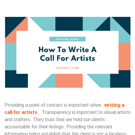
Providing a point of contact is important when
writing a
call for artists
. Transparency is important to visual artists
and crafters. They trust that we hold our clients
accountable for their listings. Providing the relevant
information helps establish that the client is not a faceless