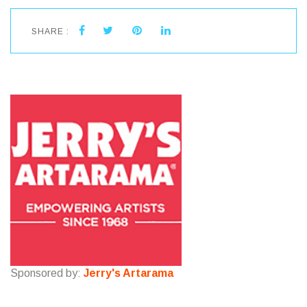
SHARE :
Sponsored by:
Jerry's Artarama