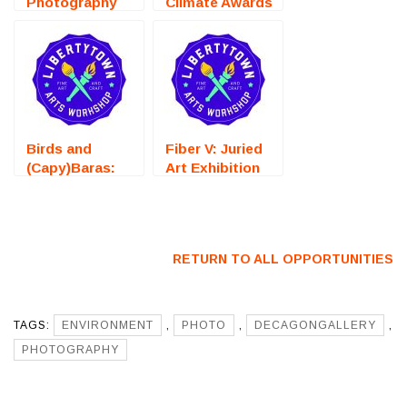
Photography
Climate Awards
Competition) –
2026 (New York,
Call For Artists
NY) – Call For
Artists
Birds and
Fiber V: Juried
(Capy)Baras:
Art Exhibition
Juried Art
(Fredericksburg,
Exhibition
VA) – Call For
(Fredericksburg,
Artists
VA) – Call For
RETURN TO ALL OPPORTUNITIES
Artists
TAGS:
ENVIRONMENT
,
PHOTO
,
DECAGONGALLERY
,
PHOTOGRAPHY