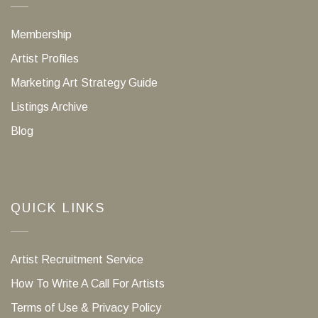
Membership
Artist Profiles
Marketing Art Strategy Guide
Listings Archive
Blog
QUICK LINKS
Artist Recruitment Service
How To Write A Call For Artists
Terms of Use & Privacy Policy