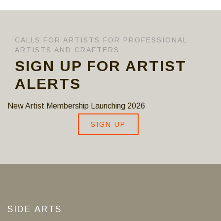
CALLS FOR ARTISTS FOR PROFESSIONAL
ARTISTS AND CRAFTERS
SIGN UP FOR ARTIST
ALERTS
New Artist Membership Launching 2026
SIGN UP
SIDE ARTS