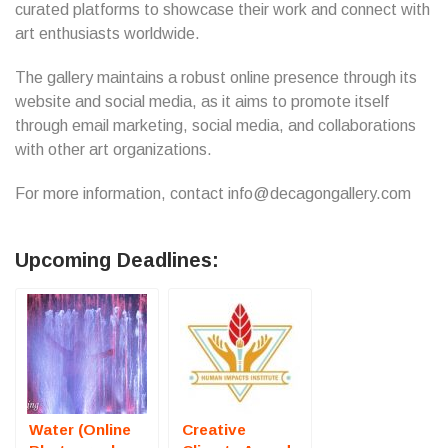
curated platforms to showcase their work and connect with
art enthusiasts worldwide.
The gallery maintains a robust online presence through its
website and social media, as it aims to promote itself
through email marketing, social media, and collaborations
with other art organizations.
For more information, contact info@decagongallery.com
Upcoming Deadlines:
Water (Online
Creative