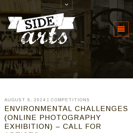
AUGUST 9, 2024 |
COMPETITIONS
ENVIRONMENTAL CHALLENGES
(ONLINE PHOTOGRAPHY
EXHIBITION) – CALL FOR