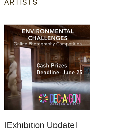
ARTISTS
[Exhibition Update]