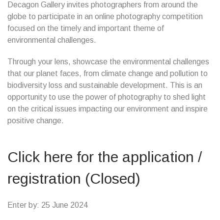
Decagon Gallery invites photographers from around the
globe to participate in an online photography competition
focused on the timely and important theme of
environmental challenges.
Through your lens, showcase the environmental challenges
that our planet faces, from climate change and pollution to
biodiversity loss and sustainable development. This is an
opportunity to use the power of photography to shed light
on the critical issues impacting our environment and inspire
positive change.
Click here for the application /
registration (Closed)
Enter by: 25 June 2024