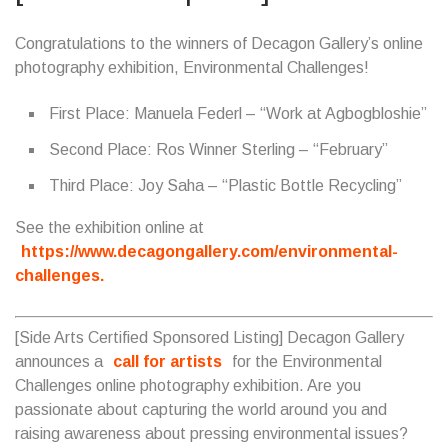
Congratulations to the winners of Decagon Gallery’s online
photography exhibition, Environmental Challenges!
First Place: Manuela Federl – “Work at Agbogbloshie”
Second Place: Ros Winner Sterling – “February”
Third Place: Joy Saha – “Plastic Bottle Recycling”
See the exhibition online at
https://www.decagongallery.com/environmental-
challenges.
[Side Arts Certified Sponsored Listing] Decagon Gallery
announces a
call for artists
for the Environmental
Challenges online photography exhibition. Are you
passionate about capturing the world around you and
raising awareness about pressing environmental issues?