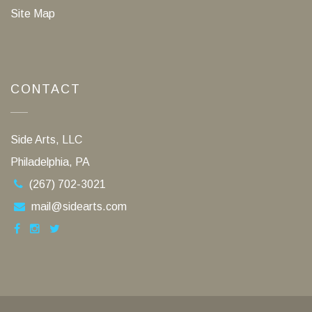
Site Map
CONTACT
Side Arts, LLC
Philadelphia, PA
(267) 702-3021
mail@sidearts.com