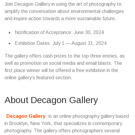
Join Decagon Galllery in using the art of photography to
amplify the conversation about environmental challenges
and inspire action towards a more sustainable future.
Notification of Acceptance: June 30, 2024
Exhibition Dates: July 1 — August 31, 2024
The gallery offers cash prizes to the top three entries, as
well as promotion on social media and email blasts. The
first place winner will be offered a free exhibition in the
online gallery’s featured section.
About Decagon Gallery
Decagon Gallery
is an online photography gallery based
in Brooklyn, New York, that specializes in contemporary
photography. The gallery offers photographers several