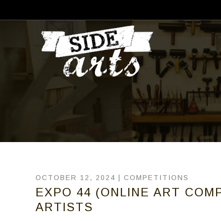
OCTOBER 12, 2024 |
COMPETITIONS
EXPO 44 (ONLINE ART COMP
ARTISTS