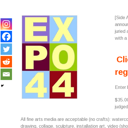
[Side 
annou
juried
with a
Cli
reg
Enter
$35.00
judged
All fine arts media are acceptable (no crafts): watercol
drawing, collage, sculpture, installation art, video (short