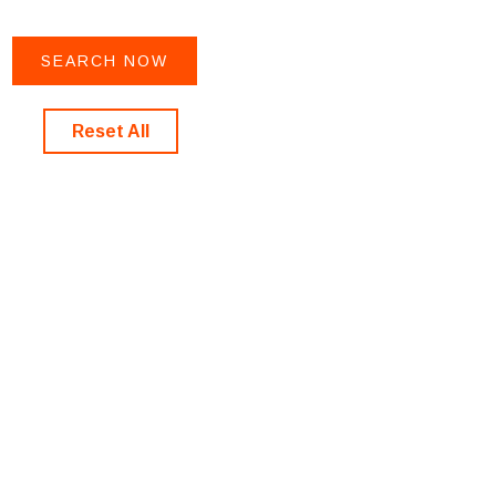
Reset All