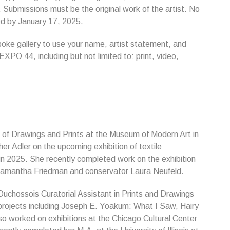
 Submissions must be the original work of the artist. No
fied by January 17, 2025.
spoke gallery to use your name, artist statement, and
 EXPO 44, including but not limited to: print, video,
t of Drawings and Prints at the Museum of Modern Art in
her Adler on the upcoming exhibition of textile
n 2025. She recently completed work on the exhibition
Samantha Friedman and conservator Laura Neufeld.
uchossois Curatorial Assistant in Prints and Drawings
 projects including Joseph E. Yoakum: What I Saw, Hairy
 worked on exhibitions at the Chicago Cultural Center