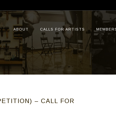
ABOUT
CALLS FOR ARTISTS
MEMBER
ETITION) – CALL FOR