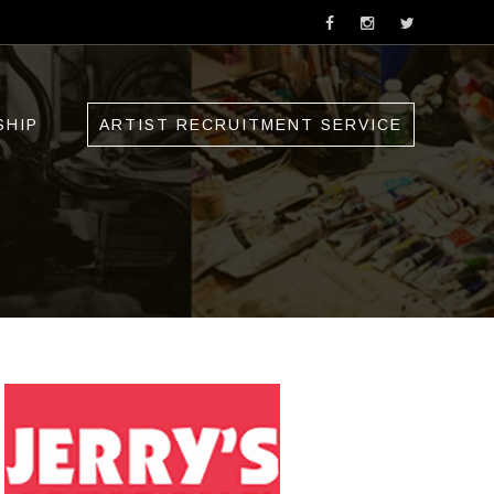
SHIP
ARTIST RECRUITMENT SERVICE