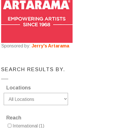
Sponsored by:
Jerry's Artarama
SEARCH RESULTS BY.
Locations
Reach
International
(1)