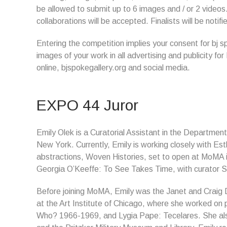
be allowed to submit up to 6 images and / or 2 videos.
collaborations will be accepted. Finalists will be noti
Entering the competition implies your consent for bj 
images of your work in all advertising and publicity for
online, bjspokegallery.org and social media.
EXPO 44 Juror
Emily Olek is a Curatorial Assistant in the Departmen
New York. Currently, Emily is working closely with Est
abstractions, Woven Histories, set to open at MoMA i
Georgia O’Keeffe: To See Takes Time, with curator 
Before joining MoMA, Emily was the Janet and Craig D
at the Art Institute of Chicago, where she worked on
Who? 1966-1969, and Lygia Pape: Tecelares. She also