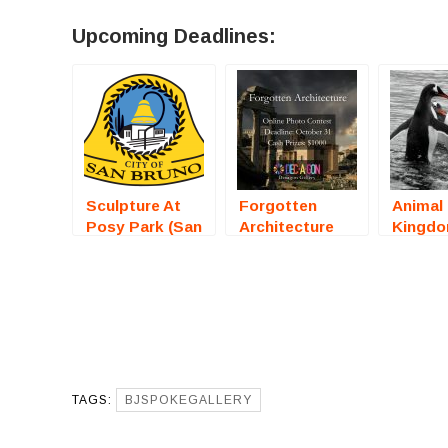
Upcoming Deadlines:
Sculpture At
Forgotten
Animal
Posy Park (San
Architecture
Kingd
Bruno, CA) –
(Online
(Online
Call For Artists
Photography
Photog
Competition) –
Compet
Call For Artists
Call Fo
TAGS:
BJSPOKEGALLERY