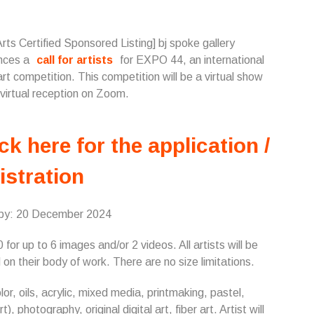
Arts Certified Sponsored Listing] bj spoke gallery
nces a
call for artists
for EXPO 44, an international
 art competition. This competition will be a virtual show
 virtual reception on Zoom.
ck here for the application /
istration
 by: 20 December 2024
 for up to 6 images and/or 2 videos. All artists will be
 on their body of work. There are no size limitations.
or, oils, acrylic, mixed media, printmaking, pastel,
), photography, original digital art, fiber art. Artist will