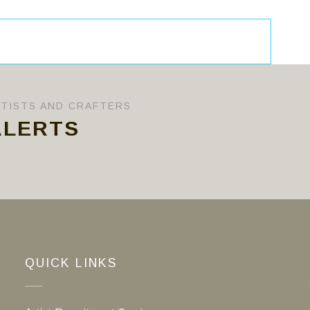
RTISTS AND CRAFTERS
ALERTS
QUICK LINKS