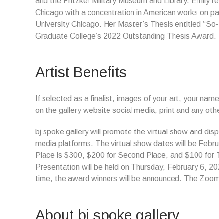
and the Pritzker Military Museum and Library. Emily rec
Chicago with a concentration in American works on pap
University Chicago. Her Master’s Thesis entitled “So
Graduate College’s 2022 Outstanding Thesis Award.
Artist Benefits
If selected as a finalist, images of your art, your name
on the gallery website social media, print and any ot
bj spoke gallery will promote the virtual show and disp
media platforms. The virtual show dates will be Febru
Place is $300, $200 for Second Place, and $100 for
Presentation will be held on Thursday, February 6, 2025
time, the award winners will be announced. The Zoom 
About bj spoke gallery