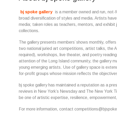
bj spoke gallery
is a member owned and run, not-for
broad diversification of styles and media. Artists h
media; taken roles as teachers, mentors, and exhibit j
collections.
The gallery presents members’ shows monthly, offers so
two national juried art competitions, artist talks, the A
required), workshops, live theater, and poetry readings
attention of the Long Island community, the gallery m
young emerging artists. Use of gallery space is extend
for-profit groups whose mission reflects the objectives
bj spoke gallery has maintained a reputation as a pres
reviews in New York’s Newsday and The New York Time
be one of artistic expertise, resilience, empowerme
For more information, contact competitions@bjspokeg