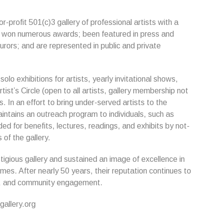
-profit 501(c)3 gallery of professional artists with a
ave won numerous awards; been featured in press and
urors; and are represented in public and private
lo exhibitions for artists, yearly invitational shows,
rtist’s Circle (open to all artists, gallery membership not
. In an effort to bring under-served artists to the
aintains an outreach program to individuals, such as
ed for benefits, lectures, readings, and exhibits by not-
 of the gallery.
tigious gallery and sustained an image of excellence in
s. After nearly 50 years, their reputation continues to
nt, and community engagement.
allery.org