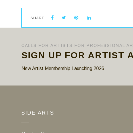
SHARE :
CALLS FOR ARTISTS FOR PROFESSIONAL A
SIGN UP FOR ARTIST 
New Artist Membership Launching 2026
SIDE ARTS