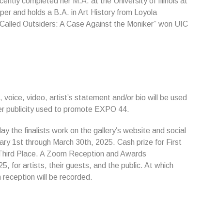
ently completed her M.A. at the University of Illinois at
er and holds a B.A. in Art History from Loyola
-Called Outsiders: A Case Against the Moniker” won UIC
, voice, video, artist’s statement and/or bio will be used
her publicity used to promote EXPO 44.
lay the finalists work on the gallery’s website and social
ary 1st through March 30th, 2025. Cash prize for First
 Third Place. A Zoom Reception and Awards
, for artists, their guests, and the public. At which
reception will be recorded.