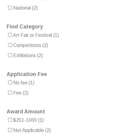
National
(2)
Find Category
Art Fair or Festival
(1)
Competitions
(2)
Exhibitions
(2)
Application Fee
No fee
(1)
Fee
(2)
Award Amount
$251-1000
(1)
Not Applicable
(2)