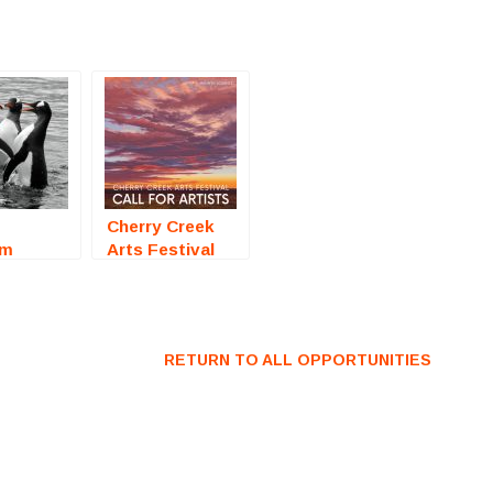
Cherry Creek
om
Arts Festival
2026 (Denver,
raphy
CO) – Call For
ition) –
Artists
r Artists
RETURN TO ALL OPPORTUNITIES