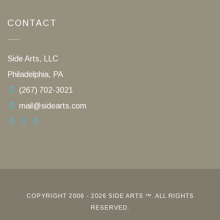
CONTACT
Side Arts, LLC
Philadelphia, PA
(267) 702-3021
mail@sidearts.com
COPYRIGHT 2006 - 2026 SIDE ARTS ™. ALL RIGHTS
RESERVED.