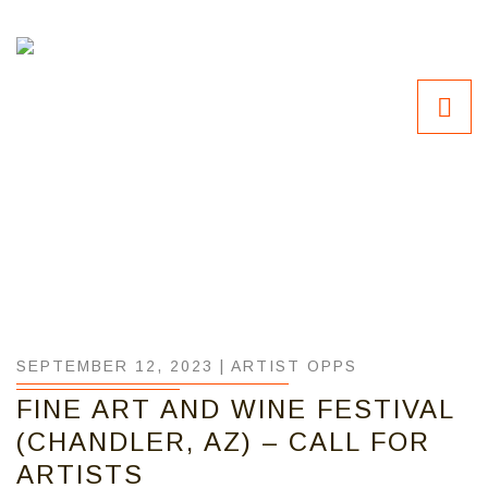
SEPTEMBER 12, 2023 |
ARTIST OPPS
FINE ART AND WINE FESTIVAL
(CHANDLER, AZ) – CALL FOR
ARTISTS