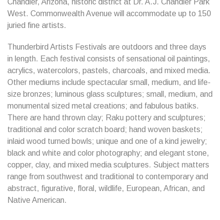
Chandler, Arizona, historic district at Dr. A.J. Chandler Park
West. Commonwealth Avenue will accommodate up to 150
juried fine artists.
Thunderbird Artists Festivals are outdoors and three days
in length. Each festival consists of sensational oil paintings,
acrylics, watercolors, pastels, charcoals, and mixed media.
Other mediums include spectacular small, medium, and life-
size bronzes; luminous glass sculptures; small, medium, and
monumental sized metal creations; and fabulous batiks.
There are hand thrown clay; Raku pottery and sculptures;
traditional and color scratch board; hand woven baskets;
inlaid wood turned bowls; unique and one of a kind jewelry;
black and white and color photography; and elegant stone,
copper, clay, and mixed media sculptures. Subject matters
range from southwest and traditional to contemporary and
abstract, figurative, floral, wildlife, European, African, and
Native American.