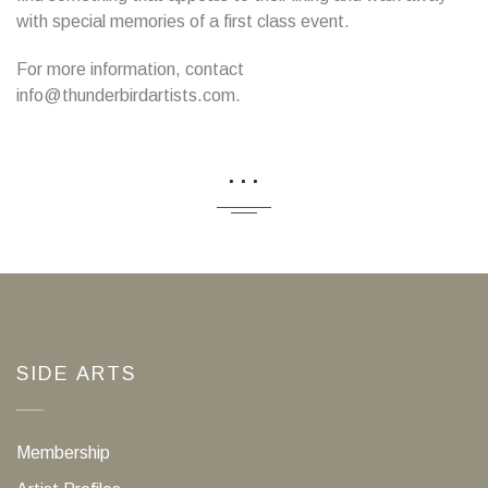
with special memories of a first class event.
For more information, contact
info@thunderbirdartists.com.
...
SIDE ARTS
Membership