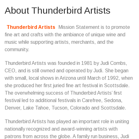
About Thunderbird Artists
Thunderbird Artists
Mission Statement is to promote
fine art and crafts with the ambiance of unique wine and
music while supporting artists, merchants, and the
community.
Thunderbird Artists was founded in 1981 by Judi Combs,
CEO, and is still owned and operated by Judi. She began
with small, local shows in Arizona until March of 1992, when
she produced her first juried fine art festival in Scottsdale.
The overwhelming success of Thunderbird Artists’ first
festival led to additional festivals in Carefree, Sedona,
Denver, Lake Tahoe, Tucson, Colorado and Scottsdale.
Thunderbird Artists has played an important role in uniting
nationally recognized and award-winning artists with
patrons from across the globe. A family run business, Judi