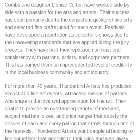
Combs and daughter Denise Colter, have worked side by
side with a passion for the arts and artists. Their success
has been primarily due to the consistent quality of fine arts
and selected fine crafts juried for each event. Festivals
have developed a reputation as collector’s shows due to
the unwavering standards that are applied during the jury
process. They have built their reputation on trust and
consistency with patrons, artists, and corporate partners.
This has earned them an unprecedented level of credibility
in the local business community and art industry.
For more than 40 years, Thunderbird Artists has produced
almost 400 fine art events, attracting millions of patrons
who share in the love and appreciation for fine art. Their
goal is to provide an outstanding variety of mediums,
subject matters, sizes, and price ranges that satisfy the
desires of each and every patron that strolls through one of
the festivals. Thunderbird Artists want people attending to
find something that appeals to their liking and walk away