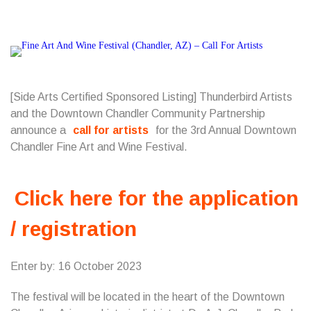
[Side Arts Certified Sponsored Listing] Thunderbird Artists
and the Downtown Chandler Community Partnership
announce a
call for artists
for the 3rd Annual Downtown
Chandler Fine Art and Wine Festival.
Click here for the application
/ registration
Enter by: 16 October 2023
The festival will be located in the heart of the Downtown