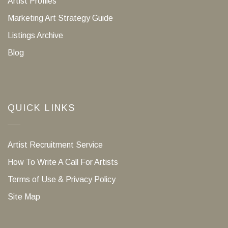
Artist Profiles
Marketing Art Strategy Guide
Listings Archive
Blog
QUICK LINKS
Artist Recruitment Service
How To Write A Call For Artists
Terms of Use & Privacy Policy
Site Map