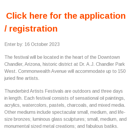
Click here for the application
/ registration
Enter by: 16 October 2023
The festival will be located in the heart of the Downtown
Chandler, Arizona, historic district at Dr. A.J. Chandler Park
West. Commonwealth Avenue will accommodate up to 150
juried fine artists.
Thunderbird Artists Festivals are outdoors and three days
in length. Each festival consists of sensational oil paintings,
acrylics, watercolors, pastels, charcoals, and mixed media.
Other mediums include spectacular small, medium, and life-
size bronzes; luminous glass sculptures; small, medium, and
monumental sized metal creations; and fabulous batiks.