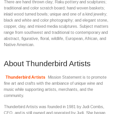
There are hand thrown clay; Raku pottery and sculptures;
traditional and color scratch board; hand woven baskets;
inlaid wood turned bowls; unique and one of a kind jewelry;
black and white and color photography; and elegant stone,
copper, clay, and mixed media sculptures. Subject matters
range from southwest and traditional to contemporary and
abstract, figurative, floral, wildlife, European, African, and
Native American.
About Thunderbird Artists
Thunderbird Artists
Mission Statement is to promote
fine art and crafts with the ambiance of unique wine and
music while supporting artists, merchants, and the
community.
Thunderbird Artists was founded in 1981 by Judi Combs,
CEO, and is still owned and operated by Judi. She began