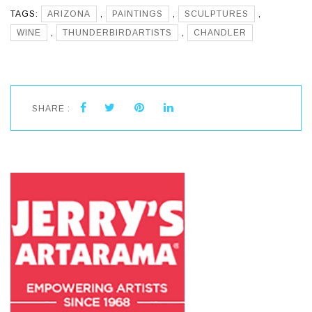
TAGS:
ARIZONA
,
PAINTINGS
,
SCULPTURES
,
WINE
,
THUNDERBIRDARTISTS
,
CHANDLER
SHARE :