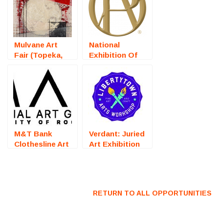
Mulvane Art
National
Fair (Topeka,
Exhibition Of
KS) – Call For
Traditional Oils
Artists
(Steamboat
Springs, CO) –
Call For Artists
M&T Bank
Verdant: Juried
Clothesline Art
Art Exhibition
Festival
(Fredericksburg,
(Rochester, NY)
VA) – Call For
– Call For
Artists
Artists
RETURN TO ALL OPPORTUNITIES