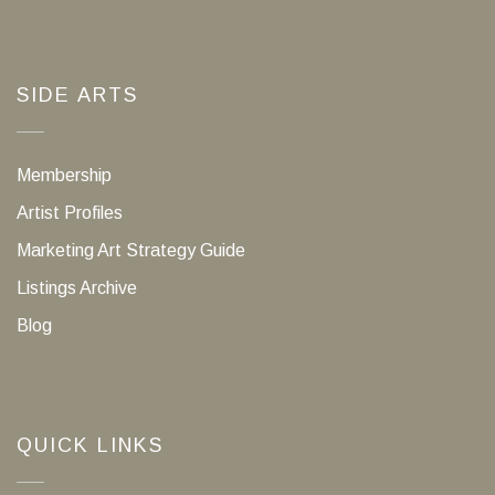
SIDE ARTS
Membership
Artist Profiles
Marketing Art Strategy Guide
Listings Archive
Blog
QUICK LINKS