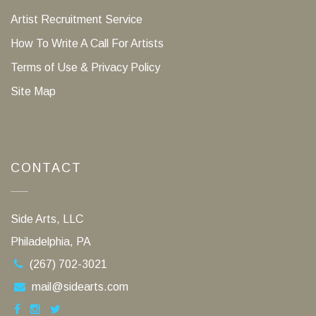
Artist Recruitment Service
How To Write A Call For Artists
Terms of Use & Privacy Policy
Site Map
CONTACT
Side Arts, LLC
Philadelphia, PA
(267) 702-3021
mail@sidearts.com