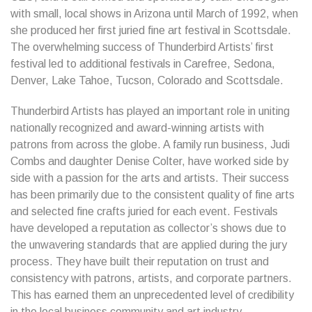
with small, local shows in Arizona until March of 1992, when
she produced her first juried fine art festival in Scottsdale.
The overwhelming success of Thunderbird Artists’ first
festival led to additional festivals in Carefree, Sedona,
Denver, Lake Tahoe, Tucson, Colorado and Scottsdale.
Thunderbird Artists has played an important role in uniting
nationally recognized and award-winning artists with
patrons from across the globe. A family run business, Judi
Combs and daughter Denise Colter, have worked side by
side with a passion for the arts and artists. Their success
has been primarily due to the consistent quality of fine arts
and selected fine crafts juried for each event. Festivals
have developed a reputation as collector’s shows due to
the unwavering standards that are applied during the jury
process. They have built their reputation on trust and
consistency with patrons, artists, and corporate partners.
This has earned them an unprecedented level of credibility
in the local business community and art industry.