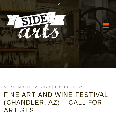
SEPTEMBER 12, 2023 |
EXHIBITIONS
FINE ART AND WINE FESTIVAL
(CHANDLER, AZ) – CALL FOR
ARTISTS