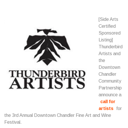
[Side Arts
Certified
Sponsored
Listing]
Thunderbird
Artists and
the
Downtown
Chandler
Community
Partnership
announce a
call for
artists
for
the 3rd Annual Downtown Chandler Fine Art and Wine
Festival.