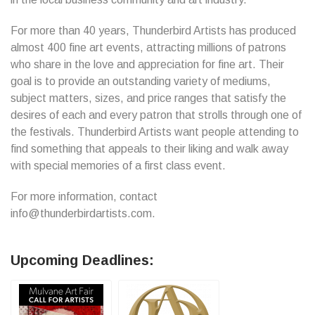
For more than 40 years, Thunderbird Artists has produced
almost 400 fine art events, attracting millions of patrons
who share in the love and appreciation for fine art. Their
goal is to provide an outstanding variety of mediums,
subject matters, sizes, and price ranges that satisfy the
desires of each and every patron that strolls through one of
the festivals. Thunderbird Artists want people attending to
find something that appeals to their liking and walk away
with special memories of a first class event.
For more information, contact
info@thunderbirdartists.com.
Upcoming Deadlines: