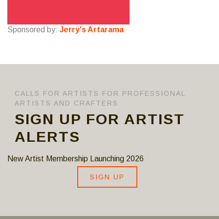
Sponsored by:
Jerry's Artarama
CALLS FOR ARTISTS FOR PROFESSIONAL
ARTISTS AND CRAFTERS
SIGN UP FOR ARTIST
ALERTS
New Artist Membership Launching 2026
SIGN UP