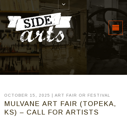
OCTOBER 15, 2025 |
ART FAIR OR FESTIVAL
MULVANE ART FAIR (TOPEKA,
KS) – CALL FOR ARTISTS