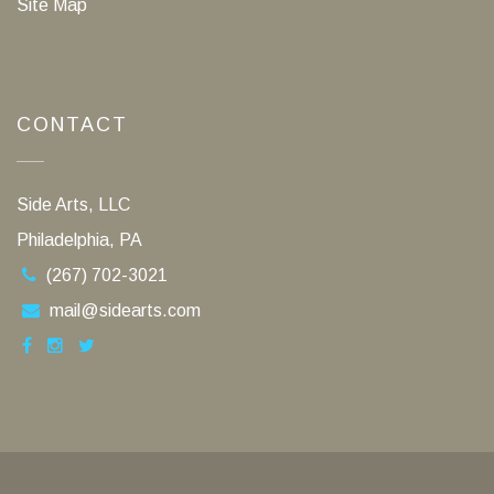
Site Map
CONTACT
Side Arts, LLC
Philadelphia, PA
(267) 702-3021
mail@sidearts.com