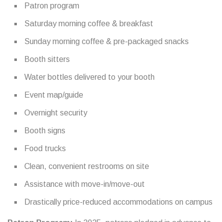
Patron program
Saturday morning coffee & breakfast
Sunday morning coffee & pre-packaged snacks
Booth sitters
Water bottles delivered to your booth
Event map/guide
Overnight security
Booth signs
Food trucks
Clean, convenient restrooms on site
Assistance with move-in/move-out
Drastically price-reduced accommodations on campus