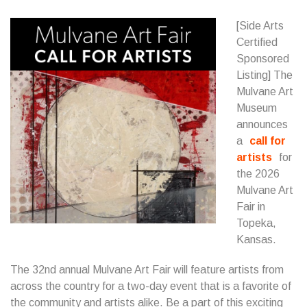
[Side Arts
Certified
Sponsored
Listing] The
Mulvane Art
Museum
announces
a
call for
artists
for
the 2026
Mulvane Art
Fair in
Topeka,
Kansas.
The 32nd annual Mulvane Art Fair will feature artists from
across the country for a two-day event that is a favorite of
the community and artists alike. Be a part of this exciting