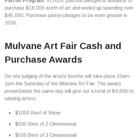
Patron Program:
In 2025, patrons pledged in advance to
purchase $18,000 worth of art and ended up spending over
$45,000. Purchase patron pledges to be even greater in
2026.
Mulvane Art Fair Cash and
Purchase Awards
On-site judging of the artists’ booths will take place 10am-
1pm the Saturday of the Mulvane Art Fair. The award
presentation the same day will give out a total of $4,600 to
winning artists.
$1000 Best of Show
$500 Best of 2-Dimensional
$500 Best of 3-Dimensional