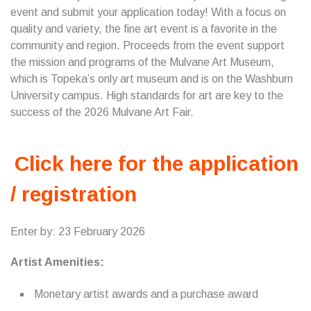
event and submit your application today! With a focus on
quality and variety, the fine art event is a favorite in the
community and region. Proceeds from the event support
the mission and programs of the Mulvane Art Museum,
which is Topeka’s only art museum and is on the Washburn
University campus. High standards for art are key to the
success of the 2026 Mulvane Art Fair.
Click here for the application
/ registration
Enter by: 23 February 2026
Artist Amenities:
Monetary artist awards and a purchase award