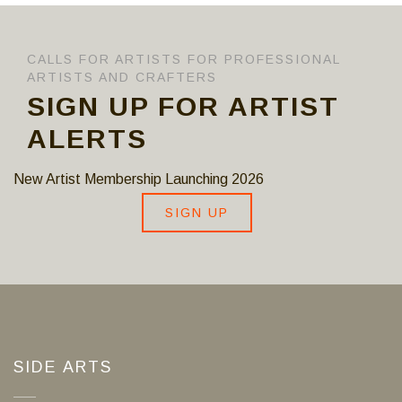
CALLS FOR ARTISTS FOR PROFESSIONAL
ARTISTS AND CRAFTERS
SIGN UP FOR ARTIST
ALERTS
New Artist Membership Launching 2026
SIGN UP
SIDE ARTS