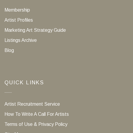
Membership
Artist Profiles
Marketing Art Strategy Guide
Listings Archive
Blog
QUICK LINKS
Artist Recruitment Service
How To Write A Call For Artists
Terms of Use & Privacy Policy