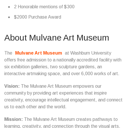
2 Honorable mentions of $300
$2000 Purchase Award
About Mulvane Art Museum
The
Mulvane Art Museum
at Washburn University
offers free admission to a nationally accredited facility with
six exhibition galleries, two sculpture gardens, an
interactive artmaking space, and over 6,000 works of art.
Vision:
The Mulvane Art Museum empowers our
community by providing art experiences that inspire
creativity, encourage intellectual engagement, and connect
us to each other and the world.
Mission:
The Mulvane Art Museum creates pathways to
learning, creativity, and connection through the visual arts.