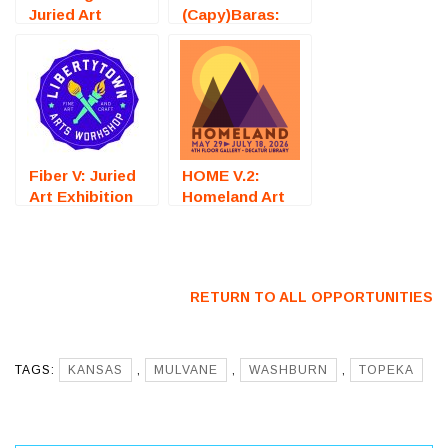
Juried Art
(Capy)Baras:
Exhibition
Juried Art
(Fredericksburg,
Exhibition
VA) – Call For
(Fredericksburg,
Artists
VA) – Call For
Artists
Fiber V: Juried
HOME V.2:
Art Exhibition
Homeland Art
(Fredericksburg,
Exhibition
VA) – Call For
(Decatur, GA) –
Artists
Call For Artists
RETURN TO ALL OPPORTUNITIES
TAGS:
KANSAS
,
MULVANE
,
WASHBURN
,
TOPEKA