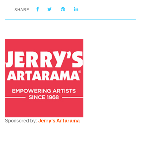
SHARE :
Sponsored by:
Jerry's Artarama