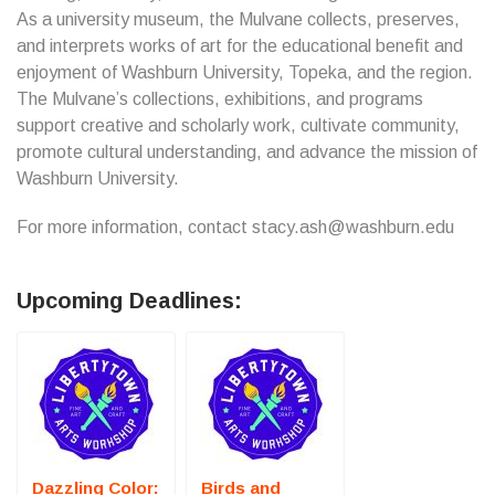
As a university museum, the Mulvane collects, preserves,
and interprets works of art for the educational benefit and
enjoyment of Washburn University, Topeka, and the region.
The Mulvane’s collections, exhibitions, and programs
support creative and scholarly work, cultivate community,
promote cultural understanding, and advance the mission of
Washburn University.
For more information, contact stacy.ash@washburn.edu
Upcoming Deadlines:
Dazzling Color:
Birds and