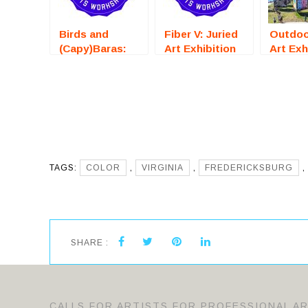
Birds and
Fiber V: Juried
Outdoo
(Capy)Baras:
Art Exhibition
Art Exh
Juried Art
(Fredericksburg,
(Saraso
Exhibition
VA) – Call For
– Call 
(Fredericksburg,
Artists
Artists
VA) – Call For
Artists
TAGS:
COLOR
,
VIRGINIA
,
FREDERICKSBURG
,
SHARE :
CALLS FOR ARTISTS FOR PROFESSIONAL A