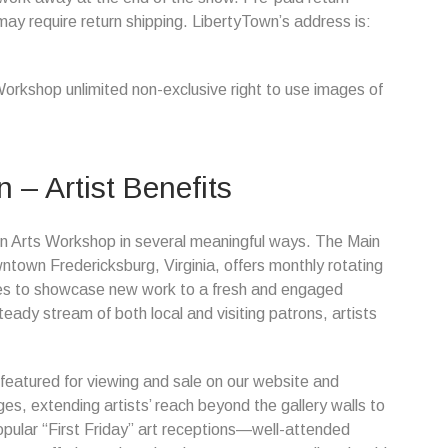
may require return shipping. LibertyTown’s address is:
Workshop unlimited non-exclusive right to use images of
n – Artist Benefits
Town Arts Workshop in several meaningful ways. The Main
owntown Fredericksburg, Virginia, offers monthly rotating
ities to showcase new work to a fresh and engaged
ady stream of both local and visiting patrons, artists
 featured for viewing and sale on our website and
s, extending artists’ reach beyond the gallery walls to
 popular “First Friday” art receptions—well-attended