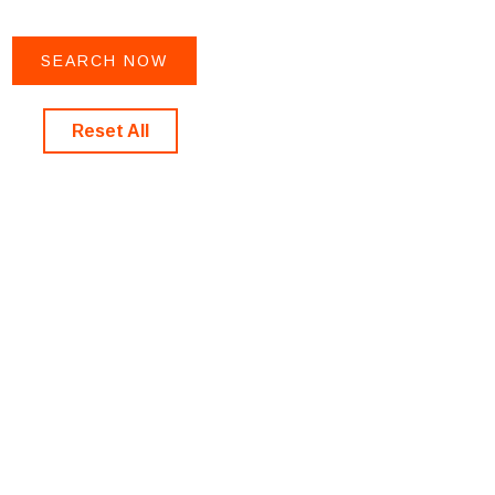
Reset All