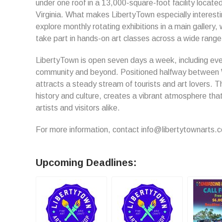
under one roof in a 13,000-square-foot facility locate
Virginia. What makes LibertyTown especially interesti
explore monthly rotating exhibitions in a main gallery,
take part in hands-on art classes across a wide rang
LibertyTown is open seven days a week, including eve
community and beyond. Positioned halfway between 
attracts a steady stream of tourists and art lovers. Th
history and culture, creates a vibrant atmosphere th
artists and visitors alike.
For more information, contact info@libertytownarts.
Upcoming Deadlines: