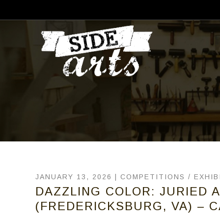
JANUARY 13, 2026 |
COMPETITIONS
/
EXHIB
DAZZLING COLOR: JURIED A
(FREDERICKSBURG, VA) – C