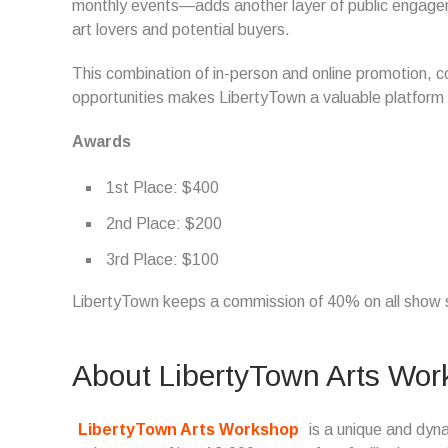
monthly events—adds another layer of public engageme
art lovers and potential buyers.
This combination of in-person and online promotion, 
opportunities makes LibertyTown a valuable platform f
Awards
1st Place: $400
2nd Place: $200
3rd Place: $100
LibertyTown keeps a commission of 40% on all show 
About LibertyTown Arts Wo
LibertyTown Arts Workshop
is a unique and dyna