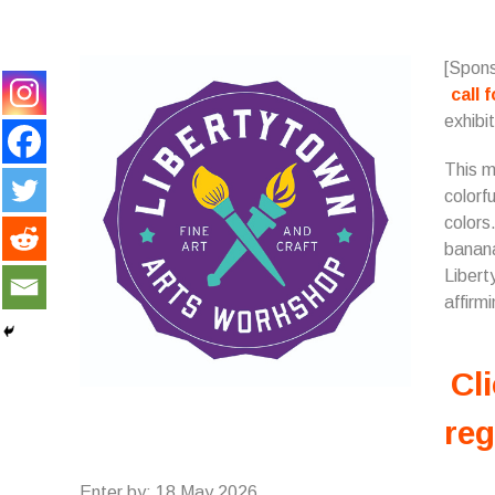
[Spons
call 
exhibit
This m
colorf
colors
banana
Libert
affirmi
Cli
reg
Enter by: 18 May 2026