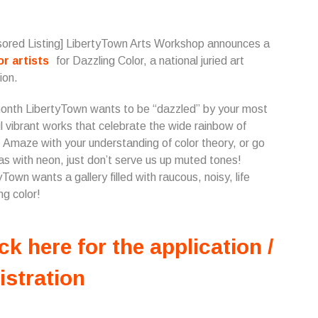
ored Listing] LibertyTown Arts Workshop announces a
for artists
for Dazzling Color, a national juried art
ion.
onth LibertyTown wants to be “dazzled” by your most
ul vibrant works that celebrate the wide rainbow of
. Amaze with your understanding of color theory, or go
s with neon, just don’t serve us up muted tones!
yTown wants a gallery filled with raucous, noisy, life
ng color!
ck here for the application /
istration