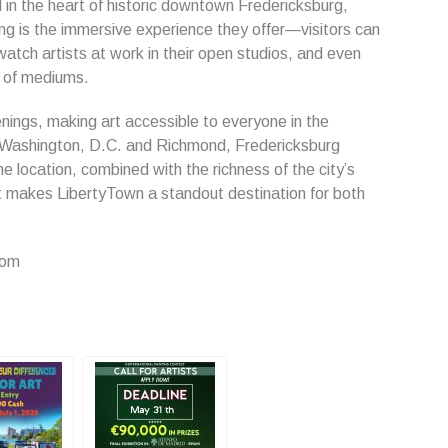
d in the heart of historic downtown Fredericksburg,
ng is the immersive experience they offer—visitors can
 watch artists at work in their open studios, and even
e of mediums.
nings, making art accessible to everyone in the
Washington, D.C. and Richmond, Fredericksburg
e location, combined with the richness of the city’s
at makes LibertyTown a standout destination for both
com