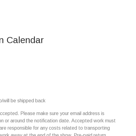
on Calendar
/will be shipped back
s accepted. Please make sure your email address is
on or around the notification date. Accepted work must
are responsible for any costs related to transporting
 work away at the end of the show. Pre-paid return