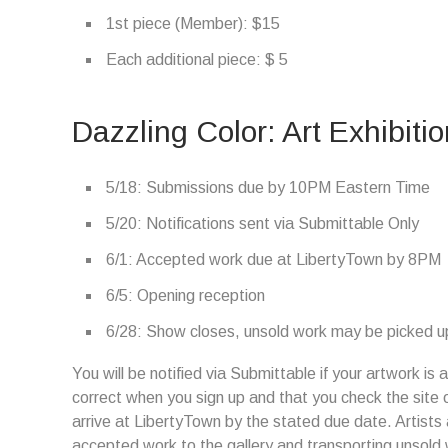
1st piece (Member): $15
Each additional piece: $ 5
Dazzling Color: Art Exhibiti
5/18: Submissions due by 10PM Eastern Time
5/20: Notifications sent via Submittable Only
6/1: Accepted work due at LibertyTown by 8PM
6/5: Opening reception
6/28: Show closes, unsold work may be picked up
You will be notified via Submittable if your artwork i
correct when you sign up and that you check the site 
arrive at LibertyTown by the stated due date. Artists 
accepted work to the gallery and transporting unsold