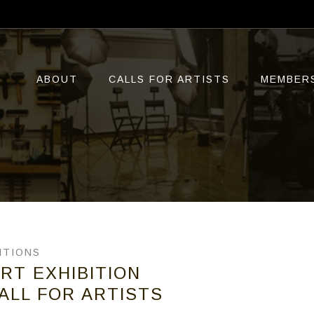
ABOUT
CALLS FOR ARTISTS
MEMBER
ITIONS
RT EXHIBITION
ALL FOR ARTISTS