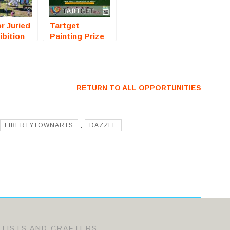
r Juried
Tartget
ibition
Painting Prize
ta, FL)
2026
For
(International
Competition) –
Call For Artists
RETURN TO ALL OPPORTUNITIES
LIBERTYTOWNARTS
,
DAZZLE
RTISTS AND CRAFTERS