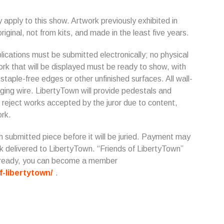
 apply to this show. Artwork previously exhibited in
riginal, not from kits, and made in the least five years.
ications must be submitted electronically; no physical
work that will be displayed must be ready to show, with
taple-free edges or other unfinished surfaces. All wall-
ing wire. LibertyTown will provide pedestals and
 reject works accepted by the juror due to content,
ork.
h submitted piece before it will be juried. Payment may
ck delivered to LibertyTown. “Friends of LibertyTown”
 already, you can become a member
f-libertytown/
.