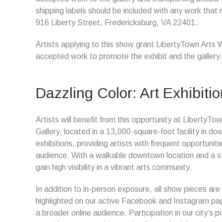
shipping labels should be included with any work that 
916 Liberty Street, Fredericksburg, VA 22401.
Artists applying to this show grant LibertyTown Arts 
accepted work to promote the exhibit and the gallery.
Dazzling Color: Art Exhibitio
Artists will benefit from this opportunity at Liberty
Gallery, located in a 13,000-square-foot facility in d
exhibitions, providing artists with frequent opportun
audience. With a walkable downtown location and a ste
gain high visibility in a vibrant arts community.
In addition to in-person exposure, all show pieces are
highlighted on our active Facebook and Instagram page
a broader online audience. Participation in our city’s