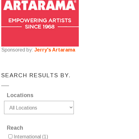
Sponsored by:
Jerry's Artarama
SEARCH RESULTS BY.
Locations
Reach
International
(1)