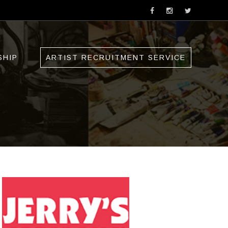
SHIP
ARTIST RECRUITMENT SERVICE