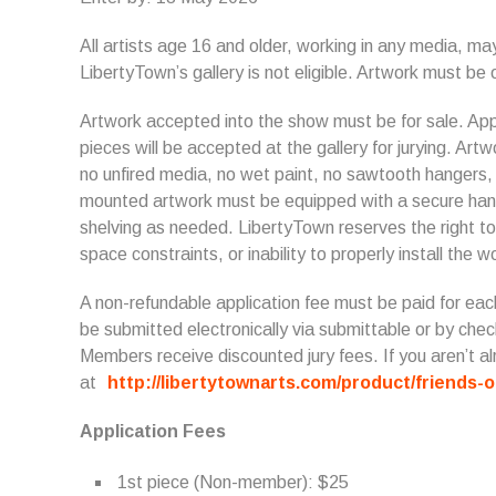
All artists age 16 and older, working in any media, may
LibertyTown’s gallery is not eligible. Artwork must be o
Artwork accepted into the show must be for sale. Appl
pieces will be accepted at the gallery for jurying. Art
no unfired media, no wet paint, no sawtooth hangers, s
mounted artwork must be equipped with a secure hang
shelving as needed. LibertyTown reserves the right to
space constraints, or inability to properly install the w
A non-refundable application fee must be paid for eac
be submitted electronically via submittable or by che
Members receive discounted jury fees. If you aren’t
at
http://libertytownarts.com/product/friends-o
Application Fees
1st piece (Non-member): $25