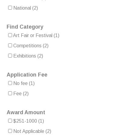
National
(2)
Find Category
Art Fair or Festival
(1)
Competitions
(2)
Exhibitions
(2)
Application Fee
No fee
(1)
Fee
(2)
Award Amount
$251-1000
(1)
Not Applicable
(2)