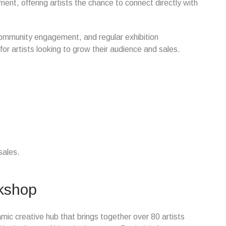
nt, offering artists the chance to connect directly with
community engagement, and regular exhibition
or artists looking to grow their audience and sales.
sales.
rkshop
mic creative hub that brings together over 80 artists