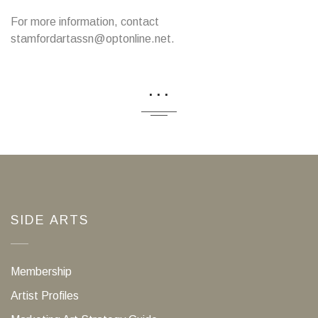
For more information, contact
stamfordartassn@optonline.net.
...
SIDE ARTS
Membership
Artist Profiles