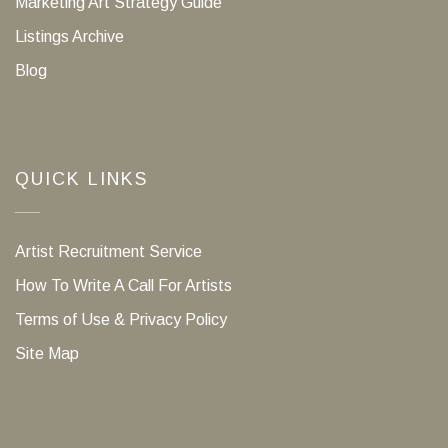
Marketing Art Strategy Guide
Listings Archive
Blog
QUICK LINKS
Artist Recruitment Service
How To Write A Call For Artists
Terms of Use & Privacy Policy
Site Map