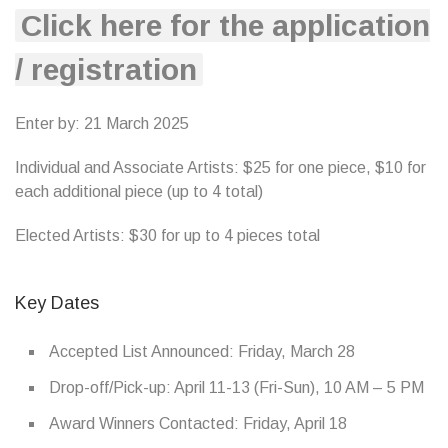
Click here for the application
/ registration
Enter by: 21 March 2025
Individual and Associate Artists: $25 for one piece, $10 for
each additional piece (up to 4 total)
Elected Artists: $30 for up to 4 pieces total
Key Dates
Accepted List Announced: Friday, March 28
Drop-off/Pick-up: April 11-13 (Fri-Sun), 10 AM – 5 PM
Award Winners Contacted: Friday, April 18