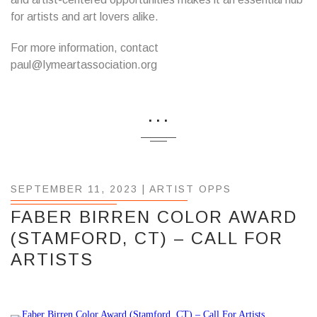
for artists and art lovers alike.
For more information, contact
paul@lymeartassociation.org
...
SEPTEMBER 11, 2023 |
ARTIST OPPS
FABER BIRREN COLOR AWARD
(STAMFORD, CT) – CALL FOR
ARTISTS