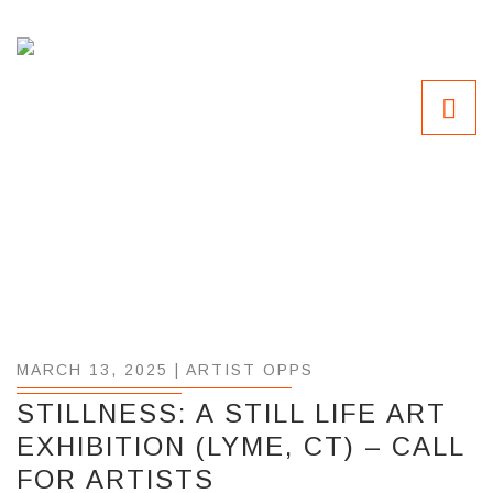
MARCH 13, 2025 |
ARTIST OPPS
STILLNESS: A STILL LIFE ART
EXHIBITION (LYME, CT) – CALL
FOR ARTISTS