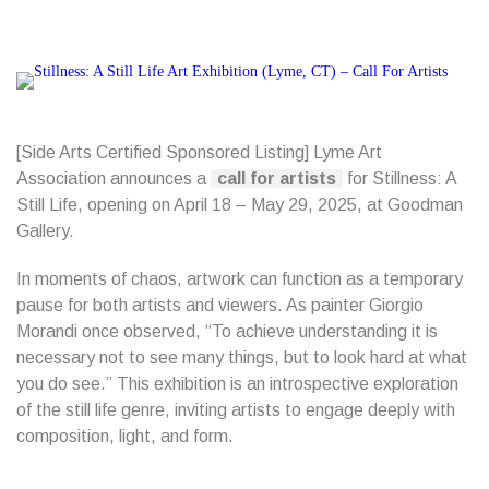
[Side Arts Certified Sponsored Listing] Lyme Art
Association announces a
call for artists
for Stillness: A
Still Life, opening on April 18 – May 29, 2025, at Goodman
Gallery.
In moments of chaos, artwork can function as a temporary
pause for both artists and viewers. As painter Giorgio
Morandi once observed, “To achieve understanding it is
necessary not to see many things, but to look hard at what
you do see.” This exhibition is an introspective exploration
of the still life genre, inviting artists to engage deeply with
composition, light, and form.