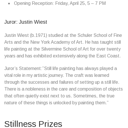
Opening Reception: Friday, April 25, 5 – 7 PM
Juror: Justin Wiest
Justin Wiest (b.1971) studied at the Schuler School of Fine
Arts and the New York Academy of Art. He has taught still
life painting at the Silvermine School of Art for over twenty
years and has exhibited extensively along the East Coast.
Juror’s Statement:”Still life painting has always played a
vital role in my artistic journey. The craft was learned
through the successes and failures of setting up a still life.
There is a nobleness in the care and composition of objects
that often quietly exist next to us. Sometimes, the true
nature of these things is unlocked by painting them.”
Stillness Prizes