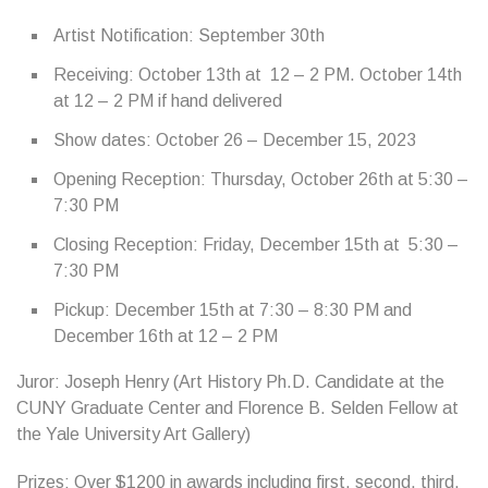
Artist Notification: September 30th
Receiving: October 13th at 12 – 2 PM. October 14th
at 12 – 2 PM if hand delivered
Show dates: October 26 – December 15, 2023
Opening Reception: Thursday, October 26th at 5:30 –
7:30 PM
Closing Reception: Friday, December 15th at 5:30 –
7:30 PM
Pickup: December 15th at 7:30 – 8:30 PM and
December 16th at 12 – 2 PM
Juror: Joseph Henry (Art History Ph.D. Candidate at the
CUNY Graduate Center and Florence B. Selden Fellow at
the Yale University Art Gallery)
Prizes: Over $1200 in awards including first, second, third,