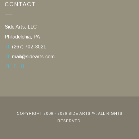
CONTACT
Side Arts, LLC
Philadelphia, PA
(267) 702-3021
mail@sidearts.com
COPYRIGHT 2006 - 2026 SIDE ARTS ™. ALL RIGHTS
RESERVED.