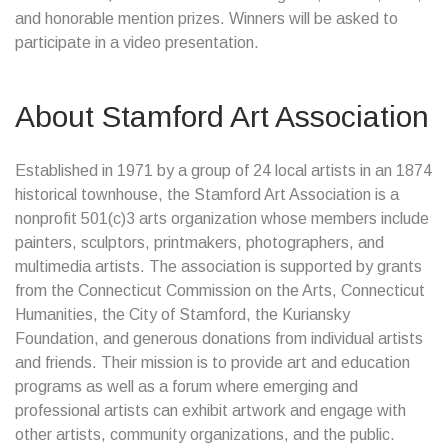
and honorable mention prizes. Winners will be asked to
participate in a video presentation.
About Stamford Art Association
Established in 1971 by a group of 24 local artists in an 1874
historical townhouse, the Stamford Art Association is a
nonprofit 501(c)3 arts organization whose members include
painters, sculptors, printmakers, photographers, and
multimedia artists. The association is supported by grants
from the Connecticut Commission on the Arts, Connecticut
Humanities, the City of Stamford, the Kuriansky
Foundation, and generous donations from individual artists
and friends. Their mission is to provide art and education
programs as well as a forum where emerging and
professional artists can exhibit artwork and engage with
other artists, community organizations, and the public.