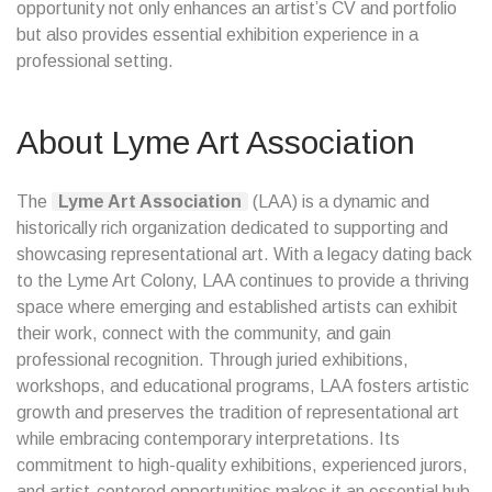
opportunity not only enhances an artist’s CV and portfolio
but also provides essential exhibition experience in a
professional setting.
About Lyme Art Association
The
Lyme Art Association
(LAA) is a dynamic and
historically rich organization dedicated to supporting and
showcasing representational art. With a legacy dating back
to the Lyme Art Colony, LAA continues to provide a thriving
space where emerging and established artists can exhibit
their work, connect with the community, and gain
professional recognition. Through juried exhibitions,
workshops, and educational programs, LAA fosters artistic
growth and preserves the tradition of representational art
while embracing contemporary interpretations. Its
commitment to high-quality exhibitions, experienced jurors,
and artist-centered opportunities makes it an essential hub