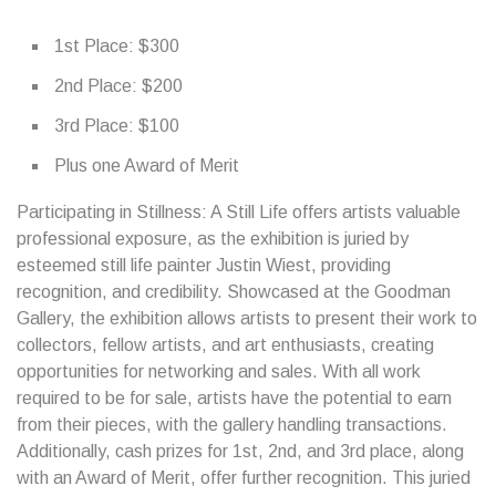
1st Place: $300
2nd Place: $200
3rd Place: $100
Plus one Award of Merit
Participating in Stillness: A Still Life offers artists valuable
professional exposure, as the exhibition is juried by
esteemed still life painter Justin Wiest, providing
recognition, and credibility. Showcased at the Goodman
Gallery, the exhibition allows artists to present their work to
collectors, fellow artists, and art enthusiasts, creating
opportunities for networking and sales. With all work
required to be for sale, artists have the potential to earn
from their pieces, with the gallery handling transactions.
Additionally, cash prizes for 1st, 2nd, and 3rd place, along
with an Award of Merit, offer further recognition. This juried