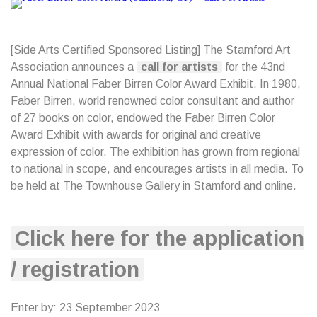
[Side Arts Certified Sponsored Listing] The Stamford Art
Association announces a
call for artists
for the 43nd
Annual National Faber Birren Color Award Exhibit. In 1980,
Faber Birren, world renowned color consultant and author
of 27 books on color, endowed the Faber Birren Color
Award Exhibit with awards for original and creative
expression of color. The exhibition has grown from regional
to national in scope, and encourages artists in all media. To
be held at The Townhouse Gallery in Stamford and online.
Click here for the application
/ registration
Enter by: 23 September 2023