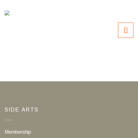
SIDE ARTS
Membership