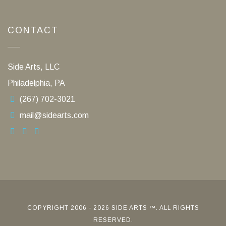
CONTACT
Side Arts, LLC
Philadelphia, PA
(267) 702-3021
mail@sidearts.com
COPYRIGHT 2006 - 2026 SIDE ARTS ™. ALL RIGHTS
RESERVED.