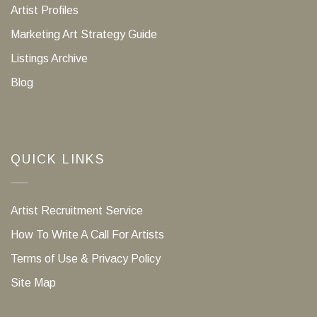
Artist Profiles
Marketing Art Strategy Guide
Listings Archive
Blog
QUICK LINKS
Artist Recruitment Service
How To Write A Call For Artists
Terms of Use & Privacy Policy
Site Map