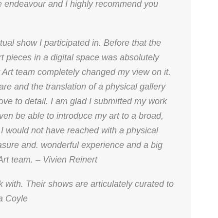
ve endeavour and I highly recommend you
ual show I participated in. Before that the
rt pieces in a digital space was absolutely
 Art team completely changed my view on it.
re and the translation of a physical gallery
love to detail. I am glad I submitted my work
iven be able to introduce my art to a broad,
I would not have reached with a physical
easure and. wonderful experience and a big
 Art team. – Vivien Reinert
 with. Their shows are articulately curated to
a Coyle