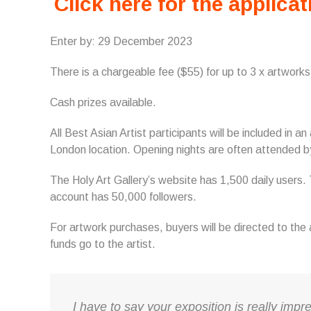
Click here for the applicat
Enter by: 29 December 2023
There is a chargeable fee ($55) for up to 3 x artworks
Cash prizes available.
All Best Asian Artist participants will be included in a
London location. Opening nights are often attended b
The Holy Art Gallery’s website has 1,500 daily users
account has 50,000 followers.
For artwork purchases, buyers will be directed to th
funds go to the artist.
I have to say your exposition is really impre