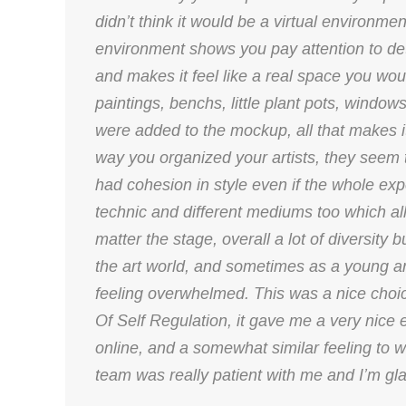
didn’t think it would be a virtual environmen
environment shows you pay attention to detail
and makes it feel like a real space you wou
paintings, benchs, little plant pots, windo
were added to the mockup, all that makes it 
way you organized your artists, they seem
had cohesion in style even if the whole expos
technic and different mediums too which all
matter the stage, overall a lot of diversity b
the art world, and sometimes as a young ar
feeling overwhelmed. This was a nice choice.
Of Self Regulation, it gave me a very nice e
online, and a somewhat similar feeling to wha
team was really patient with me and I’m gla