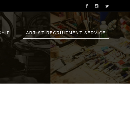
SHIP
ARTIST RECRUITMENT SERVICE