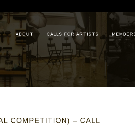
ABOUT
CALLS FOR ARTISTS
MEMBER
AL COMPETITION) – CALL