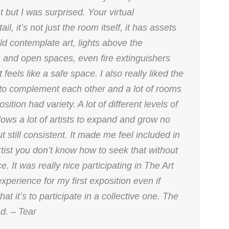
t but I was surprised. Your virtual
, it’s not just the room itself, it has assets
ld contemplate art, lights above the
ws and open spaces, even fire extinguishers
feels like a safe space. I also really liked the
 to complement each other and a lot of rooms
ition had variety. A lot of different levels of
ows a lot of artists to expand and grow no
ut still consistent. It made me feel included in
tist you don’t know how to seek that without
 It was really nice participating in The Art
xperience for my first exposition even if
t it’s to participate in a collective one. The
d. – Tear