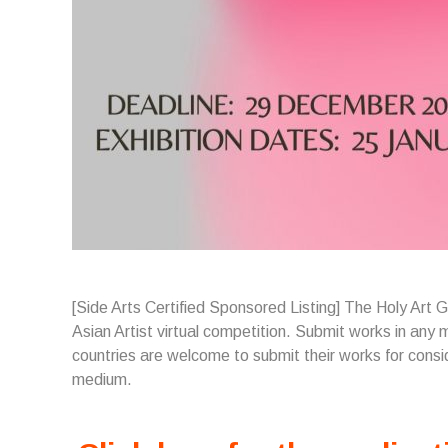
[Side Arts Certified Sponsored Listing] The Holy Art 
Asian Artist virtual competition. Submit works in any m
countries are welcome to submit their works for cons
medium.