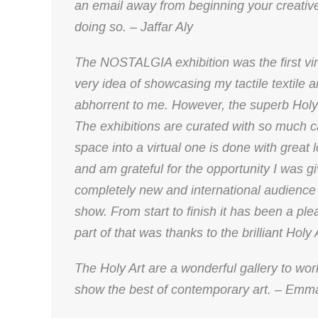
an email away from beginning your creati
doing so. – Jaffar Aly
The NOSTALGIA exhibition was the first virt
very idea of showcasing my tactile textile a
abhorrent to me. However, the superb Holy
The exhibitions are curated with so much ca
space into a virtual one is done with great 
and am grateful for the opportunity I was g
completely new and international audience 
show. From start to finish it has been a pl
part of that was thanks to the brilliant Holy
The Holy Art are a wonderful gallery to work
show the best of contemporary art. – Emm