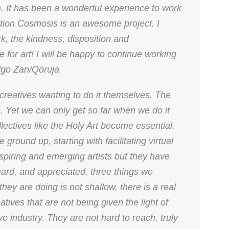
n). It has been a wonderful experience to work
bition Cosmosis is an awesome project. I
ork, the kindness, disposition and
 for art! I will be happy to continue working
algo Zan/Qöruja
creatives wanting to do it themselves. The
e. Yet we can only get so far when we do it
llectives like the Holy Art become essential.
 ground up, starting with facilitating virtual
spiring and emerging artists but they have
eard, and appreciated, three things we
they are doing is not shallow, there is a real
atives that are not being given the light of
e industry. They are not hard to reach, truly