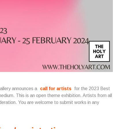
Gallery announces a
call for artists
for the 2023 Best
edium. This is an open theme exhibition. Artists from all
ideration. You are welcome to submit works in any