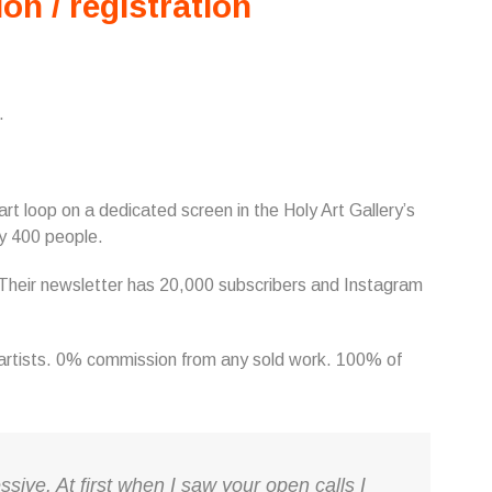
ion / registration
.
n art loop on a dedicated screen in the Holy Art Gallery’s
y 400 people.
. Their newsletter has 20,000 subscribers and Instagram
e artists. 0% commission from any sold work. 100% of
ssive. At first when I saw your open calls I