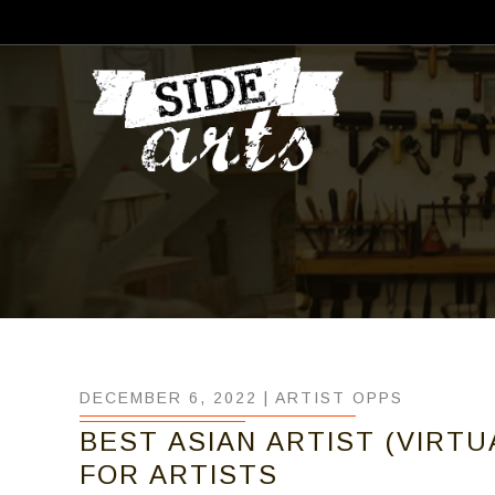
DECEMBER 6, 2022 |
ARTIST OPPS
BEST ASIAN ARTIST (VIRTU
FOR ARTISTS