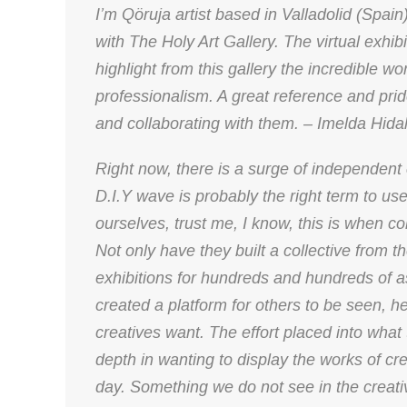
I’m Qöruja artist based in Valladolid (Spai
with The Holy Art Gallery. The virtual exhi
highlight from this gallery the incredible w
professionalism. A great reference and pride
and collaborating with them. – Imelda Hid
Right now, there is a surge of independent 
D.I.Y wave is probably the right term to us
ourselves, trust me, I know, this is when co
Not only have they built a collective from the
exhibitions for hundreds and hundreds of a
created a platform for others to be seen, h
creatives want. The effort placed into what 
depth in wanting to display the works of cre
day. Something we do not see in the creativ