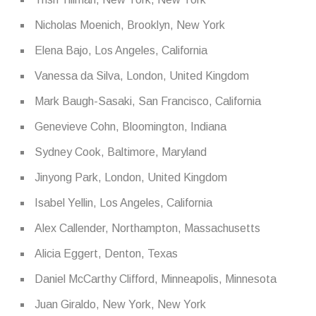
Nicholas Moenich, Brooklyn, New York
Elena Bajo, Los Angeles, California
Vanessa da Silva, London, United Kingdom
Mark Baugh-Sasaki, San Francisco, California
Genevieve Cohn, Bloomington, Indiana
Sydney Cook, Baltimore, Maryland
Jinyong Park, London, United Kingdom
Isabel Yellin, Los Angeles, California
Alex Callender, Northampton, Massachusetts
Alicia Eggert, Denton, Texas
Daniel McCarthy Clifford, Minneapolis, Minnesota
Juan Giraldo, New York, New York