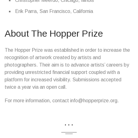
Christopher Meerdo, Chicago, Illinois
Erik Parra, San Francisco, California
About The Hopper Prize
The Hopper Prize was established in order to increase the
recognition of artwork created by artists and
photographers. Their aim is to advance artists’ careers by
providing unrestricted financial support coupled with a
platform for increased visibility. Submissions accepted
twice a year via an open call.
For more information, contact info@hopperprize.org.
...