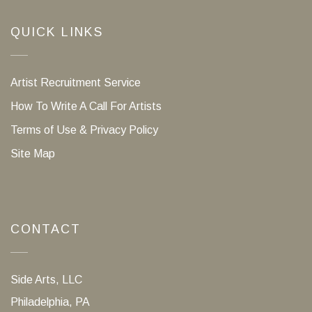
QUICK LINKS
Artist Recruitment Service
How To Write A Call For Artists
Terms of Use & Privacy Policy
Site Map
CONTACT
Side Arts, LLC
Philadelphia, PA