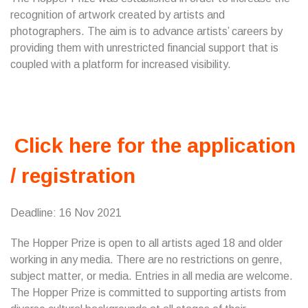
recognition of artwork created by artists and
photographers. The aim is to advance artists’ careers by
providing them with unrestricted financial support that is
coupled with a platform for increased visibility.
Click here for the application
/ registration
Deadline: 16 Nov 2021
The Hopper Prize is open to all artists aged 18 and older
working in any media. There are no restrictions on genre,
subject matter, or media. Entries in all media are welcome.
The Hopper Prize is committed to supporting artists from