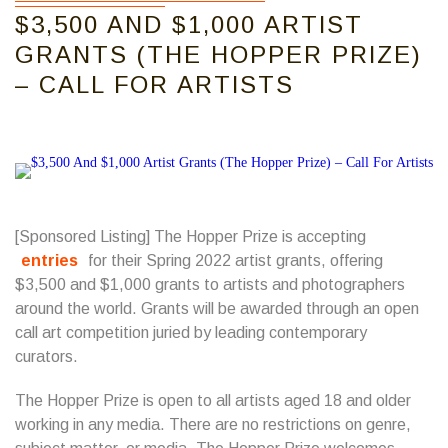
$3,500 AND $1,000 ARTIST
GRANTS (THE HOPPER PRIZE)
– CALL FOR ARTISTS
[Sponsored Listing] The Hopper Prize is accepting
entries
for their Spring 2022 artist grants, offering
$3,500 and $1,000 grants to artists and photographers
around the world. Grants will be awarded through an open
call art competition juried by leading contemporary
curators.
The Hopper Prize is open to all artists aged 18 and older
working in any media. There are no restrictions on genre,