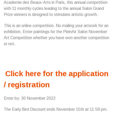
Academie des Beaux-Arts in Paris, this annual competition
with 11 monthly cycles leading to the annual Salon Grand
Prize winners is designed to stimulate artistic growth.
This is an online competition. No mailing your artwork for an
exhibition. Enter paintings for the PleinAir Salon November
Art Competition whether you have won another competition
or not.
Click here for the application
/ registration
Enter by: 30 November 2022
The Early Bird Discount ends November 15th at 11:59 pm.