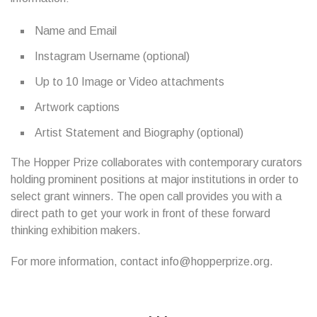
Name and Email
Instagram Username (optional)
Up to 10 Image or Video attachments
Artwork captions
Artist Statement and Biography (optional)
The Hopper Prize collaborates with contemporary curators
holding prominent positions at major institutions in order to
select grant winners. The open call provides you with a
direct path to get your work in front of these forward
thinking exhibition makers.
For more information, contact info@hopperprize.org.
...