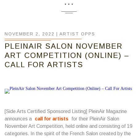
...
NOVEMBER 2, 2022 |
ARTIST OPPS
PLEINAIR SALON NOVEMBER
ART COMPETITION (ONLINE) –
CALL FOR ARTISTS
[Side Arts Certified Sponsored Listing] PleinAir Magazine
announces a
call for artists
for their PleinAir Salon
November Art Competition, held online and consisting of 19
categories. In the spirit of the French Salon created by the