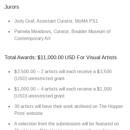
Jurors
Jody Graf, Assistant Curator, MoMA PS1
Pamela Meadows, Curator, Boulder Museum of
Contemporary Art
Total Awards: $11,000.00 USD For Visual Artists
$3,500.00 – 2 artists will each receive a $3,500
(USD) unrestricted grant
$1,000.00 – 4 artists will each receive a $1,000
(USD) unrestricted grant
30 artists will have their work archived on The Hopper
Prize’ website
A selection from the submissions will be featured on