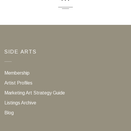
SIDE ARTS
Membership
Artist Profiles
Marketing Art Strategy Guide
Listings Archive
Blog