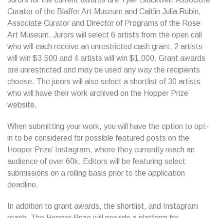
Curator of the Blaffer Art Museum and Caitlin Julia Rubin,
Associate Curator and Director of Programs of the Rose
Art Museum. Jurors will select 6 artists from the open call
who will each receive an unrestricted cash grant. 2 artists
will win $3,500 and 4 artists will win $1,000. Grant awards
are unrestricted and may be used any way the recipients
choose. The jurors will also select a shortlist of 30 artists
who will have their work archived on the Hopper Prize’
website.
When submitting your work, you will have the option to opt-
in to be considered for possible featured posts on the
Hooper Prize’ Instagram, where they currently reach an
audience of over 60k. Editors will be featuring select
submissions on a rolling basis prior to the application
deadline.
In addition to grant awards, the shortlist, and Instagram
reach, The Hopper Prize will provide a platform for