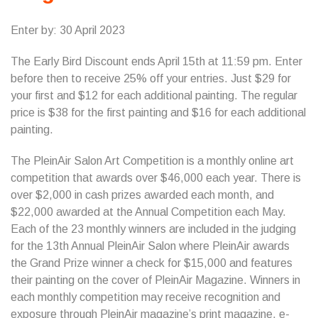
Enter by: 30 April 2023
The Early Bird Discount ends April 15th at 11:59 pm. Enter
before then to receive 25% off your entries. Just $29 for
your first and $12 for each additional painting. The regular
price is $38 for the first painting and $16 for each additional
painting.
The PleinAir Salon Art Competition is a monthly online art
competition that awards over $46,000 each year. There is
over $2,000 in cash prizes awarded each month, and
$22,000 awarded at the Annual Competition each May.
Each of the 23 monthly winners are included in the judging
for the 13th Annual PleinAir Salon where PleinAir awards
the Grand Prize winner a check for $15,000 and features
their painting on the cover of PleinAir Magazine. Winners in
each monthly competition may receive recognition and
exposure through PleinAir magazine’s print magazine, e-