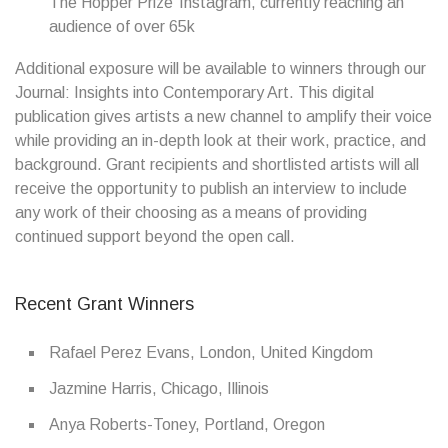
The Hopper Prize’ Instagram, currently reaching an
audience of over 65k
Additional exposure will be available to winners through our
Journal: Insights into Contemporary Art. This digital
publication gives artists a new channel to amplify their voice
while providing an in-depth look at their work, practice, and
background. Grant recipients and shortlisted artists will all
receive the opportunity to publish an interview to include
any work of their choosing as a means of providing
continued support beyond the open call.
Recent Grant Winners
Rafael Perez Evans, London, United Kingdom
Jazmine Harris, Chicago, Illinois
Anya Roberts-Toney, Portland, Oregon