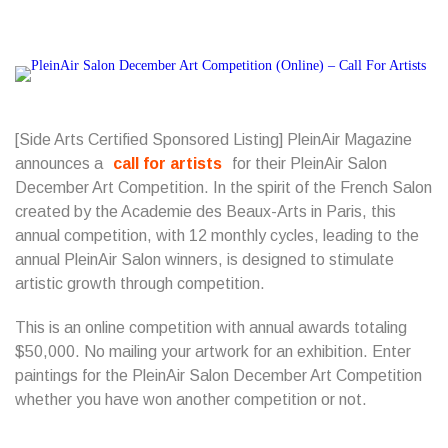
[Side Arts Certified Sponsored Listing] PleinAir Magazine
announces a
call for artists
for their PleinAir Salon
December Art Competition. In the spirit of the French Salon
created by the Academie des Beaux-Arts in Paris, this
annual competition, with 12 monthly cycles, leading to the
annual PleinAir Salon winners, is designed to stimulate
artistic growth through competition.
This is an online competition with annual awards totaling
$50,000. No mailing your artwork for an exhibition. Enter
paintings for the PleinAir Salon December Art Competition
whether you have won another competition or not.