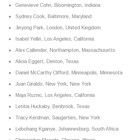
Genevieve Cohn, Bloomington, Indiana
Sydney Cook, Baltimore, Maryland
Jinyong Park, London, United Kingdom
Isabel Yellin, Los Angeles, California
Alex Callender, Northampton, Massachusetts
Alicia Eggert, Denton, Texas
Daniel McCarthy Clifford, Minneapolis, Minnesota
Juan Giraldo, New York, New York
Maja Ruznic, Los Angeles, California
Letitia Huckaby, Benbrook, Texas
Tracy Kerdman, Saugerties, New York
Lebohang Kganye, Johannesburg, South Africa