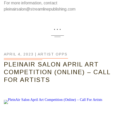
For more information, contact
pleinairsalon@streamlinepublishing.com
...
APRIL 4, 2023 |
ARTIST OPPS
PLEINAIR SALON APRIL ART
COMPETITION (ONLINE) – CALL
FOR ARTISTS