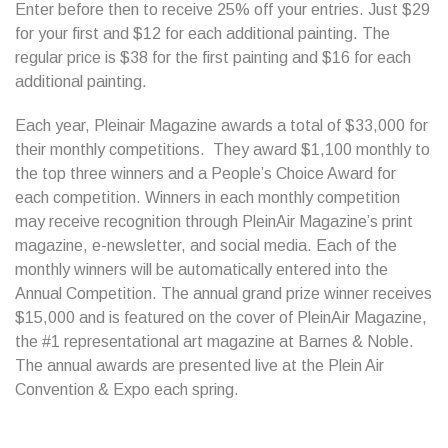
Enter before then to receive 25% off your entries. Just $29
for your first and $12 for each additional painting. The
regular price is $38 for the first painting and $16 for each
additional painting.
Each year, Pleinair Magazine awards a total of $33,000 for
their monthly competitions. They award $1,100 monthly to
the top three winners and a People’s Choice Award for
each competition. Winners in each monthly competition
may receive recognition through PleinAir Magazine’s print
magazine, e-newsletter, and social media. Each of the
monthly winners will be automatically entered into the
Annual Competition. The annual grand prize winner receives
$15,000 and is featured on the cover of PleinAir Magazine,
the #1 representational art magazine at Barnes & Noble.
The annual awards are presented live at the Plein Air
Convention & Expo each spring.