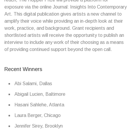
exposure via the online Journal: Insights Into Contemporary
Art. This digital publication gives artists a new channel to
amplify their voice while providing an in-depth look at their
work, practice, and background. Grant recipients and
shortlisted artists will receive the opportunity to publish an
interview to include any work of their choosing as a means
of providing continued support beyond the open call.
Recent Winners
Abi Salami, Dallas
Abigail Lucien, Baltimore
Hasani Sahlehe, Atlanta
Laura Berger, Chicago
Jennifer Sirey, Brooklyn