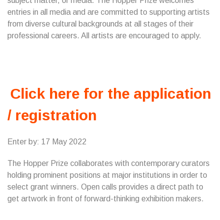
subject matter, or media. The Hopper Prize welcomes
entries in all media and are committed to supporting artists
from diverse cultural backgrounds at all stages of their
professional careers. All artists are encouraged to apply.
Click here for the application
/ registration
Enter by: 17 May 2022
The Hopper Prize collaborates with contemporary curators
holding prominent positions at major institutions in order to
select grant winners. Open calls provides a direct path to
get artwork in front of forward-thinking exhibition makers.