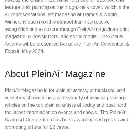
feature their painting on the magazine’s cover, which is the
#1 representational art magazine at Barnes & Noble.
Winners in each monthly competition may receive
recognition and exposure through PleinAir magazine’s print
magazine, e-newsletters, and social media. The Annual
Awards will be presented live at the Plein Air Convention &
Expo in May 2024.
About PleinAir Magazine
PleinAir Magazine is for plein air artists, enthusiasts, and
collectors showcasing a wide variety of plein air paintings,
articles on the top plein air artists of today and past, and
the latest information on events and shows. The PleinAir
Salon Art Competition has been awarding cash prizes and
promoting artists for 12 years.