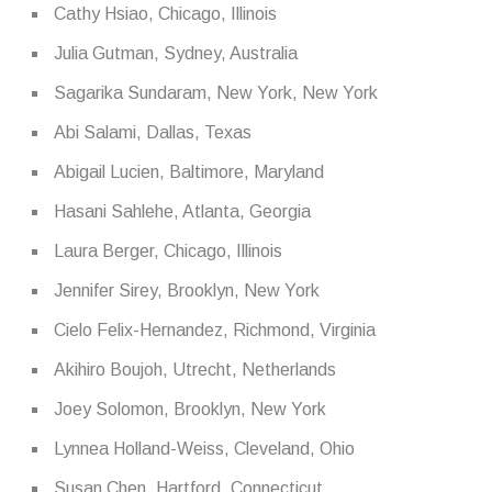
Cathy Hsiao, Chicago, Illinois
Julia Gutman, Sydney, Australia
Sagarika Sundaram, New York, New York
Abi Salami, Dallas, Texas
Abigail Lucien, Baltimore, Maryland
Hasani Sahlehe, Atlanta, Georgia
Laura Berger, Chicago, Illinois
Jennifer Sirey, Brooklyn, New York
Cielo Felix-Hernandez, Richmond, Virginia
Akihiro Boujoh, Utrecht, Netherlands
Joey Solomon, Brooklyn, New York
Lynnea Holland-Weiss, Cleveland, Ohio
Susan Chen, Hartford, Connecticut