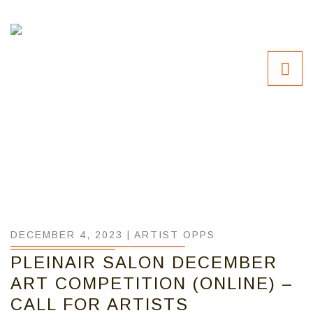
DECEMBER 4, 2023 |
ARTIST OPPS
PLEINAIR SALON DECEMBER
ART COMPETITION (ONLINE) –
CALL FOR ARTISTS