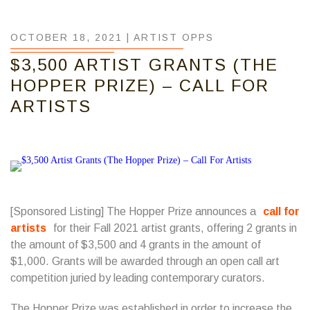
OCTOBER 18, 2021 |
ARTIST OPPS
$3,500 ARTIST GRANTS (THE
HOPPER PRIZE) – CALL FOR
ARTISTS
[Sponsored Listing] The Hopper Prize announces a
call for
artists
for their Fall 2021 artist grants, offering 2 grants in
the amount of $3,500 and 4 grants in the amount of
$1,000. Grants will be awarded through an open call art
competition juried by leading contemporary curators.
The Hopper Prize was established in order to increase the