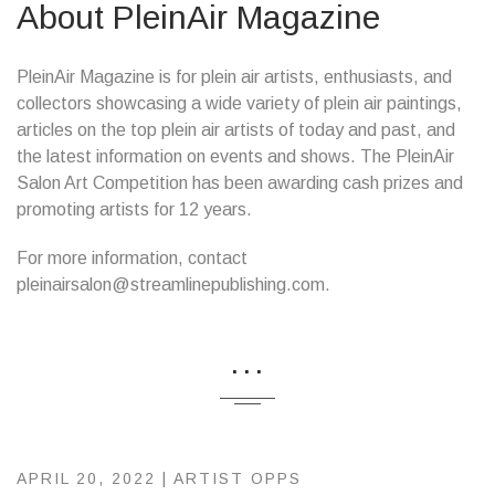
About PleinAir Magazine
PleinAir Magazine is for plein air artists, enthusiasts, and
collectors showcasing a wide variety of plein air paintings,
articles on the top plein air artists of today and past, and
the latest information on events and shows. The PleinAir
Salon Art Competition has been awarding cash prizes and
promoting artists for 12 years.
For more information, contact
pleinairsalon@streamlinepublishing.com.
...
APRIL 20, 2022 |
ARTIST OPPS