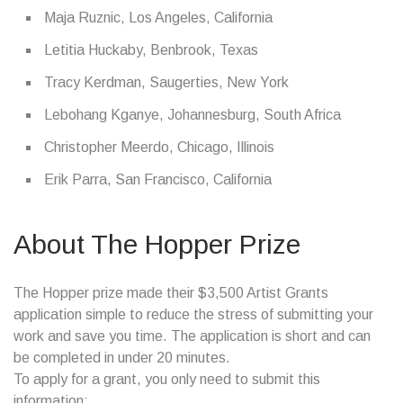
Maja Ruznic, Los Angeles, California
Letitia Huckaby, Benbrook, Texas
Tracy Kerdman, Saugerties, New York
Lebohang Kganye, Johannesburg, South Africa
Christopher Meerdo, Chicago, Illinois
Erik Parra, San Francisco, California
About The Hopper Prize
The Hopper prize made their $3,500 Artist Grants
application simple to reduce the stress of submitting your
work and save you time. The application is short and can
be completed in under 20 minutes.
To apply for a grant, you only need to submit this
information: