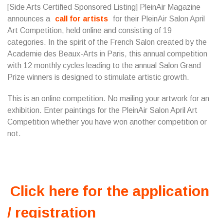
[Side Arts Certified Sponsored Listing] PleinAir Magazine
announces a
call for artists
for their PleinAir Salon April
Art Competition, held online and consisting of 19
categories. In the spirit of the French Salon created by the
Academie des Beaux-Arts in Paris, this annual competition
with 12 monthly cycles leading to the annual Salon Grand
Prize winners is designed to stimulate artistic growth.
This is an online competition. No mailing your artwork for an
exhibition. Enter paintings for the PleinAir Salon April Art
Competition whether you have won another competition or
not.
Click here for the application
/ registration