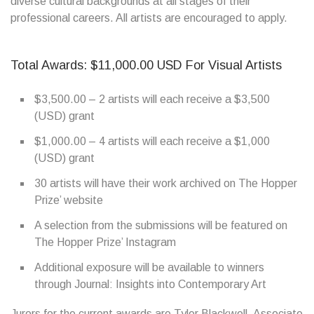
diverse cultural backgrounds at all stages of their
professional careers. All artists are encouraged to apply.
Total Awards: $11,000.00 USD For Visual Artists
$3,500.00 – 2 artists will each receive a $3,500
(USD) grant
$1,000.00 – 4 artists will each receive a $1,000
(USD) grant
30 artists will have their work archived on The Hopper
Prize’ website
A selection from the submissions will be featured on
The Hopper Prize’ Instagram
Additional exposure will be available to winners
through Journal: Insights into Contemporary Art
Jurors for the current awards are Tyler Blackwell, Associate