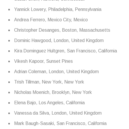
Yannick Lowery, Philadelphia, Pennsylvania
Andrea Ferrero, Mexico City, Mexico
Christopher Desanges, Boston, Massachusetts
Dominic Hawgood, London, United Kingdom
Kira Dominguez Hultgren, San Francisco, California
Vikesh Kapoor, Sunset Pines
Adrian Coleman, London, United Kingdom
Trish Tillman, New York, New York
Nicholas Moenich, Brooklyn, New York
Elena Bajo, Los Angeles, California
Vanessa da Silva, London, United Kingdom
Mark Baugh-Sasaki, San Francisco, California