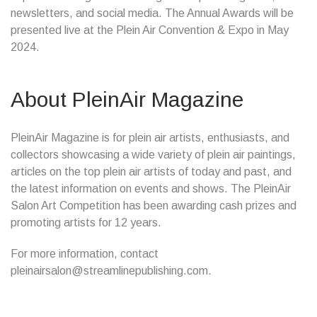
newsletters, and social media. The Annual Awards will be
presented live at the Plein Air Convention & Expo in May
2024.
About PleinAir Magazine
PleinAir Magazine is for plein air artists, enthusiasts, and
collectors showcasing a wide variety of plein air paintings,
articles on the top plein air artists of today and past, and
the latest information on events and shows. The PleinAir
Salon Art Competition has been awarding cash prizes and
promoting artists for 12 years.
For more information, contact
pleinairsalon@streamlinepublishing.com.