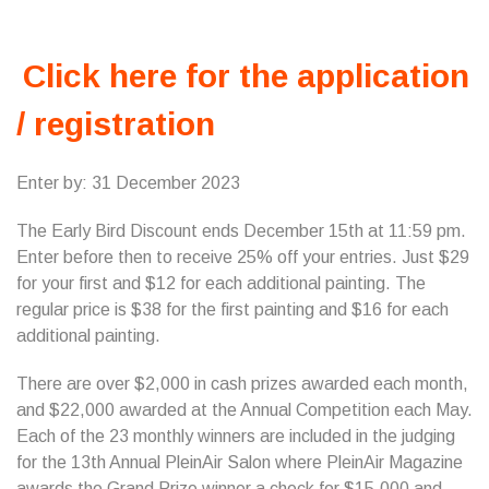
Click here for the application
/ registration
Enter by: 31 December 2023
The Early Bird Discount ends December 15th at 11:59 pm.
Enter before then to receive 25% off your entries. Just $29
for your first and $12 for each additional painting. The
regular price is $38 for the first painting and $16 for each
additional painting.
There are over $2,000 in cash prizes awarded each month,
and $22,000 awarded at the Annual Competition each May.
Each of the 23 monthly winners are included in the judging
for the 13th Annual PleinAir Salon where PleinAir Magazine
awards the Grand Prize winner a check for $15,000 and