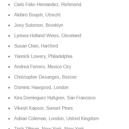
Cielo Felix-Hernandez, Richmond
Akihiro Boujoh, Utrecht
Joey Solomon, Brooklyn
Lynnea Holland-Weiss, Cleveland
Susan Chen, Hartford
Yannick Lowery, Philadelphia
Andrea Ferrero, Mexico City
Christopher Desanges, Boston
Dominic Hawgood, London
Kira Dominguez Hultgren, San Francisco
Vikesh Kapoor, Sunset Pines
Adrian Coleman, London, United Kingdom
Trish Tillman, New York, New York