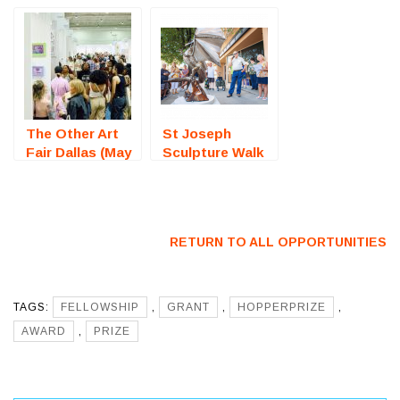
Exhibition
Photography
(Bristol, RI) –
Competition) –
Call For Artists
Call For Artists
The Other Art
St Joseph
Fair Dallas (May
Sculpture Walk
2025) – Call For
(Missouri) – Call
Artists
For Artists
RETURN TO ALL OPPORTUNITIES
TAGS:
FELLOWSHIP
,
GRANT
,
HOPPERPRIZE
,
AWARD
,
PRIZE