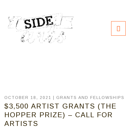
OCTOBER 18, 2021 |
GRANTS AND FELLOWSHIPS
$3,500 ARTIST GRANTS (THE
HOPPER PRIZE) – CALL FOR
ARTISTS