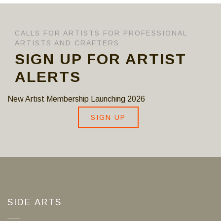
CALLS FOR ARTISTS FOR PROFESSIONAL
ARTISTS AND CRAFTERS
SIGN UP FOR ARTIST
ALERTS
New Artist Membership Launching 2026
SIGN UP
SIDE ARTS