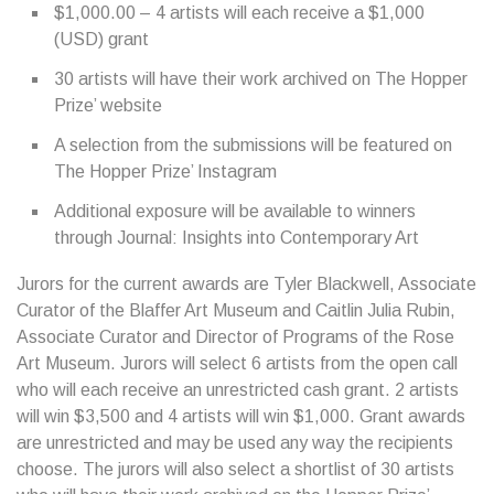
$1,000.00 – 4 artists will each receive a $1,000
(USD) grant
30 artists will have their work archived on The Hopper
Prize’ website
A selection from the submissions will be featured on
The Hopper Prize’ Instagram
Additional exposure will be available to winners
through Journal: Insights into Contemporary Art
Jurors for the current awards are Tyler Blackwell, Associate
Curator of the Blaffer Art Museum and Caitlin Julia Rubin,
Associate Curator and Director of Programs of the Rose
Art Museum. Jurors will select 6 artists from the open call
who will each receive an unrestricted cash grant. 2 artists
will win $3,500 and 4 artists will win $1,000. Grant awards
are unrestricted and may be used any way the recipients
choose. The jurors will also select a shortlist of 30 artists