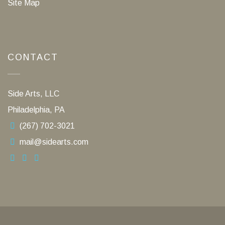
Site Map
CONTACT
Side Arts, LLC
Philadelphia, PA
(267) 702-3021
mail@sidearts.com