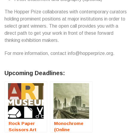
The Hopper Prize collaborates with contemporary curators
holding prominent positions at major institutions in order to
select grant winners. The open call provides you with a
direct path to get your work in front of these forward
thinking exhibition makers.
For more information, contact info@hopperprize.org.
Upcoming Deadlines:
Rock Paper
Monochrome
Scissors Art
(Online