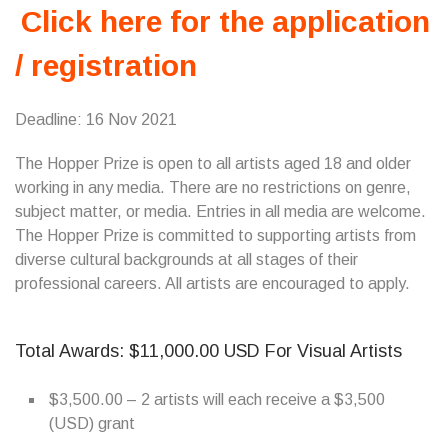
Click here for the application
/ registration
Deadline: 16 Nov 2021
The Hopper Prize is open to all artists aged 18 and older
working in any media. There are no restrictions on genre,
subject matter, or media. Entries in all media are welcome.
The Hopper Prize is committed to supporting artists from
diverse cultural backgrounds at all stages of their
professional careers. All artists are encouraged to apply.
Total Awards: $11,000.00 USD For Visual Artists
$3,500.00 – 2 artists will each receive a $3,500
(USD) grant