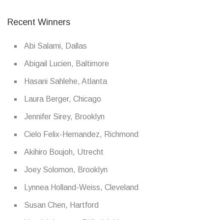
Recent Winners
Abi Salami, Dallas
Abigail Lucien, Baltimore
Hasani Sahlehe, Atlanta
Laura Berger, Chicago
Jennifer Sirey, Brooklyn
Cielo Felix-Hernandez, Richmond
Akihiro Boujoh, Utrecht
Joey Solomon, Brooklyn
Lynnea Holland-Weiss, Cleveland
Susan Chen, Hartford