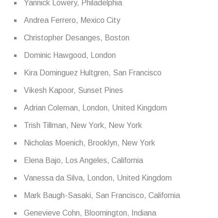
Yannick Lowery, Philadelphia
Andrea Ferrero, Mexico City
Christopher Desanges, Boston
Dominic Hawgood, London
Kira Dominguez Hultgren, San Francisco
Vikesh Kapoor, Sunset Pines
Adrian Coleman, London, United Kingdom
Trish Tillman, New York, New York
Nicholas Moenich, Brooklyn, New York
Elena Bajo, Los Angeles, California
Vanessa da Silva, London, United Kingdom
Mark Baugh-Sasaki, San Francisco, California
Genevieve Cohn, Bloomington, Indiana