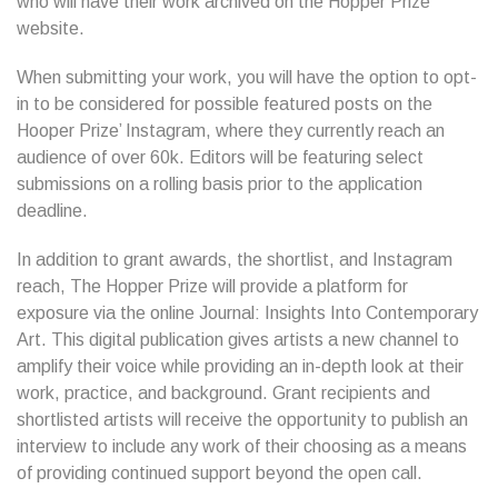
who will have their work archived on the Hopper Prize’
website.
When submitting your work, you will have the option to opt-
in to be considered for possible featured posts on the
Hooper Prize’ Instagram, where they currently reach an
audience of over 60k. Editors will be featuring select
submissions on a rolling basis prior to the application
deadline.
In addition to grant awards, the shortlist, and Instagram
reach, The Hopper Prize will provide a platform for
exposure via the online Journal: Insights Into Contemporary
Art. This digital publication gives artists a new channel to
amplify their voice while providing an in-depth look at their
work, practice, and background. Grant recipients and
shortlisted artists will receive the opportunity to publish an
interview to include any work of their choosing as a means
of providing continued support beyond the open call.