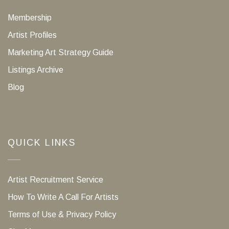
Membership
Artist Profiles
Marketing Art Strategy Guide
Listings Archive
Blog
QUICK LINKS
Artist Recruitment Service
How To Write A Call For Artists
Terms of Use & Privacy Policy