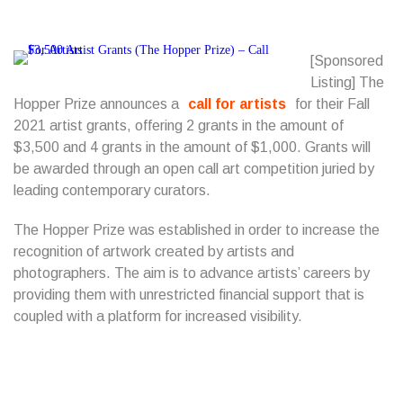
[Sponsored
Listing] The
Hopper Prize announces a
call for artists
for their Fall
2021 artist grants, offering 2 grants in the amount of
$3,500 and 4 grants in the amount of $1,000. Grants will
be awarded through an open call art competition juried by
leading contemporary curators.
The Hopper Prize was established in order to increase the
recognition of artwork created by artists and
photographers. The aim is to advance artists’ careers by
providing them with unrestricted financial support that is
coupled with a platform for increased visibility.