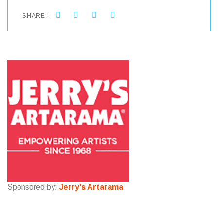
SHARE :
Sponsored by:
Jerry's Artarama