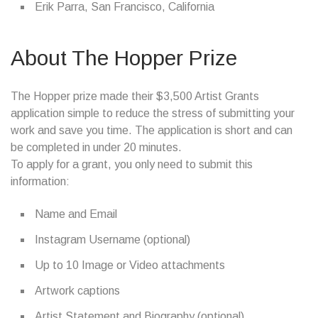
Erik Parra, San Francisco, California
About The Hopper Prize
The Hopper prize made their $3,500 Artist Grants
application simple to reduce the stress of submitting your
work and save you time. The application is short and can
be completed in under 20 minutes.
To apply for a grant, you only need to submit this
information:
Name and Email
Instagram Username (optional)
Up to 10 Image or Video attachments
Artwork captions
Artist Statement and Biography (optional)