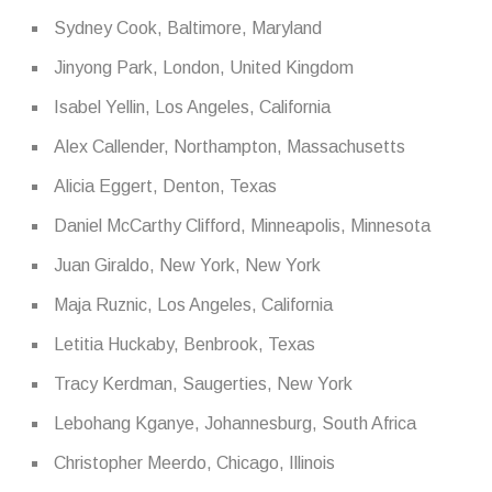
Sydney Cook, Baltimore, Maryland
Jinyong Park, London, United Kingdom
Isabel Yellin, Los Angeles, California
Alex Callender, Northampton, Massachusetts
Alicia Eggert, Denton, Texas
Daniel McCarthy Clifford, Minneapolis, Minnesota
Juan Giraldo, New York, New York
Maja Ruznic, Los Angeles, California
Letitia Huckaby, Benbrook, Texas
Tracy Kerdman, Saugerties, New York
Lebohang Kganye, Johannesburg, South Africa
Christopher Meerdo, Chicago, Illinois