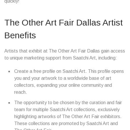
quickly!
The Other Art Fair Dallas Artist
Benefits
Artists that exhibit at The Other Art Fair Dallas gain access
to unique marketing support from Saatchi Art, including:
Create a free profile on Saatchi Art. This profile opens
you and your artwork to a worldwide base of art
collectors, expanding your online community and
reach.
The opportunity to be chosen by the curation and fair
team for multiple Saatchi Art collections, exclusively
highlighting artworks of The Other Art Fair exhibitors.
These collections are promoted by Saatchi Art and