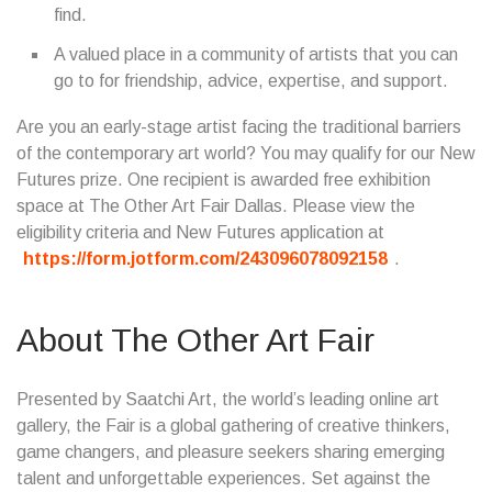
find.
A valued place in a community of artists that you can
go to for friendship, advice, expertise, and support.
Are you an early-stage artist facing the traditional barriers
of the contemporary art world? You may qualify for our New
Futures prize. One recipient is awarded free exhibition
space at The Other Art Fair Dallas. Please view the
eligibility criteria and New Futures application at
https://form.jotform.com/243096078092158
.
About The Other Art Fair
Presented by Saatchi Art, the world’s leading online art
gallery, the Fair is a global gathering of creative thinkers,
game changers, and pleasure seekers sharing emerging
talent and unforgettable experiences. Set against the