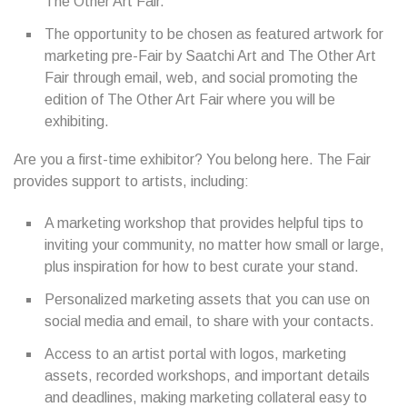
The Other Art Fair.
The opportunity to be chosen as featured artwork for
marketing pre-Fair by Saatchi Art and The Other Art
Fair through email, web, and social promoting the
edition of The Other Art Fair where you will be
exhibiting.
Are you a first-time exhibitor? You belong here. The Fair
provides support to artists, including:
A marketing workshop that provides helpful tips to
inviting your community, no matter how small or large,
plus inspiration for how to best curate your stand.
Personalized marketing assets that you can use on
social media and email, to share with your contacts.
Access to an artist portal with logos, marketing
assets, recorded workshops, and important details
and deadlines, making marketing collateral easy to