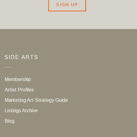
SIGN UP
SIDE ARTS
Membership
Artist Profiles
Marketing Art Strategy Guide
Listings Archive
Blog