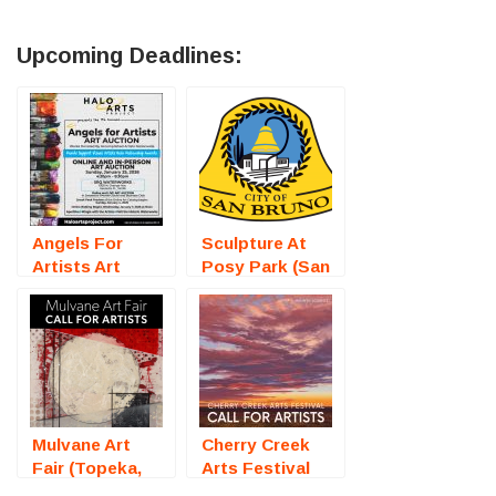
Upcoming Deadlines:
Angels For
Sculpture At
Artists Art
Posy Park (San
Auction
Bruno, CA) –
(Sarasota, FL)
Call For Artists
– Call For
Artists
Mulvane Art
Cherry Creek
Fair (Topeka,
Arts Festival
KS) – Call For
2026 (Denver,