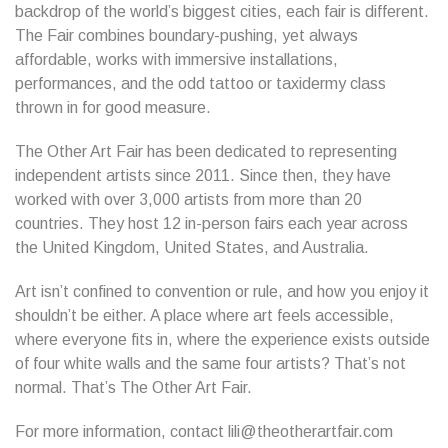
backdrop of the world’s biggest cities, each fair is different.
The Fair combines boundary-pushing, yet always
affordable, works with immersive installations,
performances, and the odd tattoo or taxidermy class
thrown in for good measure.
The Other Art Fair has been dedicated to representing
independent artists since 2011. Since then, they have
worked with over 3,000 artists from more than 20
countries. They host 12 in-person fairs each year across
the United Kingdom, United States, and Australia.
Art isn’t confined to convention or rule, and how you enjoy it
shouldn’t be either. A place where art feels accessible,
where everyone fits in, where the experience exists outside
of four white walls and the same four artists? That’s not
normal. That’s The Other Art Fair.
For more information, contact lili@theotherartfair.com