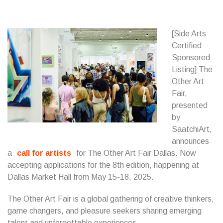
[Side Arts
Certified
Sponsored
Listing] The
Other Art
Fair,
presented
by
SaatchiArt,
announces
a
call for artists
for The Other Art Fair Dallas. Now
accepting applications for the 8th edition, happening at
Dallas Market Hall from May 15-18, 2025.
The Other Art Fair is a global gathering of creative thinkers,
game changers, and pleasure seekers sharing emerging
talent and unforgettable experiences.