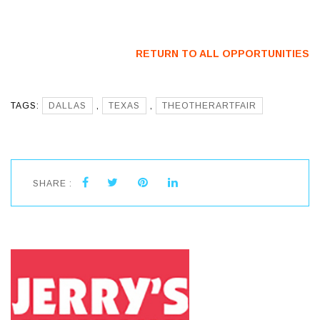
Artists
CO) – Call For
Artists
RETURN TO ALL OPPORTUNITIES
TAGS:
DALLAS
,
TEXAS
,
THEOTHERARTFAIR
SHARE :