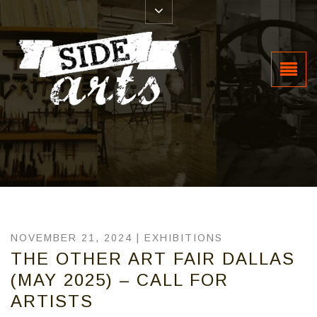
NOVEMBER 21, 2024 |
EXHIBITIONS
THE OTHER ART FAIR DALLAS
(MAY 2025) – CALL FOR
ARTISTS