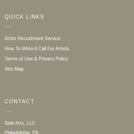
QUICK LINKS
Artist Recruitment Service
How To Write A Call For Artists
Terms of Use & Privacy Policy
Site Map
CONTACT
Side Arts, LLC
Philadelphia, PA