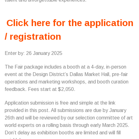
Click here for the application
/ registration
Enter by: 26 January 2025
The Fair package includes a booth at a 4-day, in-person
event at the Design District’s Dallas Market Hall, pre-fair
operations and marketing workshops, and booth curation
feedback. Fees start at $2,050.
Application submission is free and simple at the link
provided in this post. All submissions are due by January
26th and will be reviewed by our selection committee of art
world experts on a rolling basis through early March 2025.
Don’t delay as exhibition booths are limited and will fill