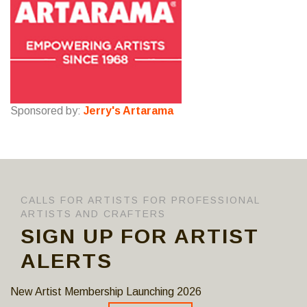
Sponsored by:
Jerry's Artarama
CALLS FOR ARTISTS FOR PROFESSIONAL
ARTISTS AND CRAFTERS
SIGN UP FOR ARTIST
ALERTS
New Artist Membership Launching 2026