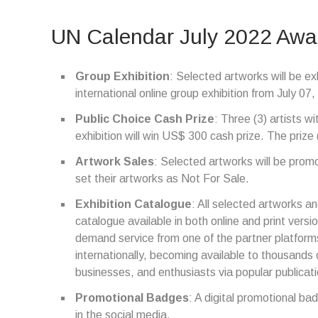
UN Calendar July 2022 Awa
Group Exhibition
: Selected artworks will be exh
international online group exhibition from July 0
Public Choice Cash Prize
: Three (3) artists wi
exhibition will win US$ 300 cash prize. The prize 
Artwork Sales
: Selected artworks will be promot
set their artworks as Not For Sale.
Exhibition Catalogue
: All selected artworks and
catalogue available in both online and print versio
demand service from one of the partner platforms
internationally, becoming available to thousands o
businesses, and enthusiasts via popular publica
Promotional Badges
: A digital promotional ba
in the social media.