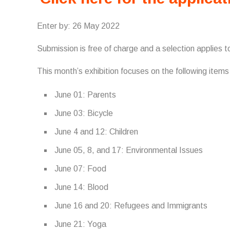
Enter by: 26 May 2022
Submission is free of charge and a selection applies to
This month’s exhibition focuses on the following item
June 01: Parents
June 03: Bicycle
June 4 and 12: Children
June 05, 8, and 17: Environmental Issues
June 07: Food
June 14: Blood
June 16 and 20: Refugees and Immigrants
June 21: Yoga