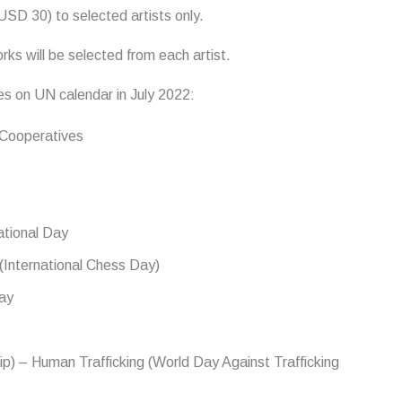
(USD 30) to selected artists only.
ks will be selected from each artist.
ses on UN calendar in July 2022:
f Cooperatives
ational Day
(International Chess Day)
Day
hip) – Human Trafficking (World Day Against Trafficking