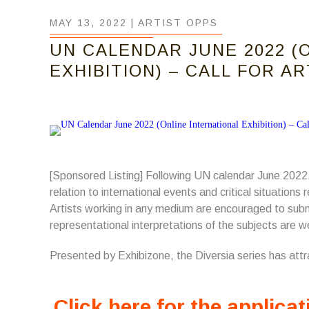
MAY 13, 2022 |
ARTIST OPPS
UN CALENDAR JUNE 2022 (
EXHIBITION) – CALL FOR A
[Sponsored Listing] Following UN calendar June 2022,
relation to international events and critical situation
Artists working in any medium are encouraged to submi
representational interpretations of the subjects are 
Presented by Exhibizone, the Diversia series has att
Click here for the applicat