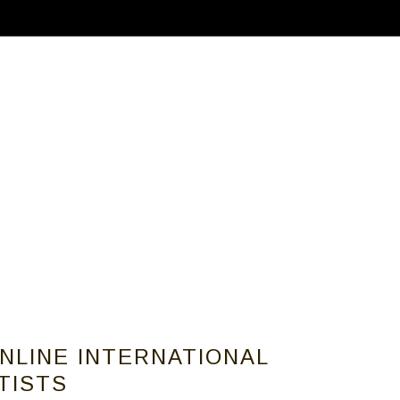
ABOUT
CALLS FOR ARTISTS
MEMBER
ONLINE INTERNATIONAL
RTISTS