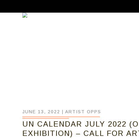
JUNE 13, 2022 |
ARTIST OPPS
UN CALENDAR JULY 2022 (
EXHIBITION) – CALL FOR A