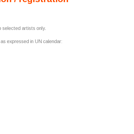
 selected artists only.
s as expressed in UN calendar: