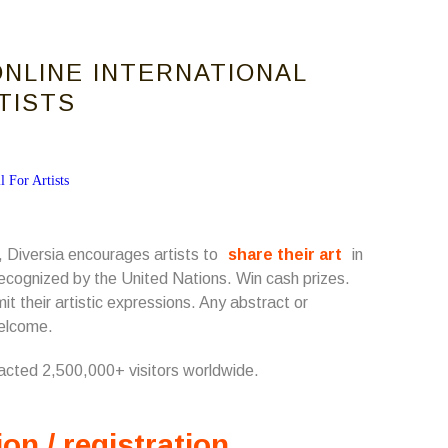
ONLINE INTERNATIONAL
RTISTS
 Diversia encourages artists to
share their art
in
s recognized by the United Nations. Win cash prizes.
t their artistic expressions. Any abstract or
welcome.
racted 2,500,000+ visitors worldwide.
ion / registration