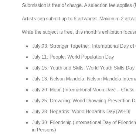
Submission is free of charge. A selection fee applies 
Artists can submit up to 6 artworks. Maximum 2 artwor
While the subject is free, this month’s exhibition focu
July 03: Stronger Together: International Day o
July 11: People: World Population Day
July 15: Youth and Skills: World Youth Skills Day
July 18: Nelson Mandela: Nelson Mandela Intern
July 20: Moon (International Moon Day) – Chess 
July 25: Drowning: World Drowning Prevention 
July 28: Hepatitis: World Hepatitis Day [WHO]
July 30: Friendship (International Day of Friends
in Persons)