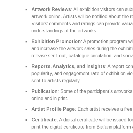
Artwork Reviews
: All exhibition visitors can s
artwork online. Artists will be notified about th
Visitors’ comments and ratings can provide valua
understandings of the artworks.
Exhibition Promotion
: A promotion program wil
and increase the artwork sales during the exhibit
release sent-out, catalogue circulation, and soci
Reports, Analytics, and Insights
: A report co
popularity, and engagement rate of exhibition vie
sent to artists regularly.
Publication
: Some of the participant’s artwork
online and in print.
Artist Profile Page
: Each artist receives a free
Certificate
: A digital certificate will be issued f
print the digital certificate from Biafarin platfor