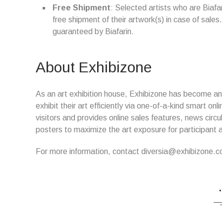
Free Shipment
: Selected artists who are Biaf
free shipment of their artwork(s) in case of sales. 
guaranteed by Biafarin.
About Exhibizone
As an art exhibition house, Exhibizone has become an i
exhibit their art efficiently via one-of-a-kind smart o
visitors and provides online sales features, news circ
posters to maximize the art exposure for participant a
For more information, contact diversia@exhibizone.c