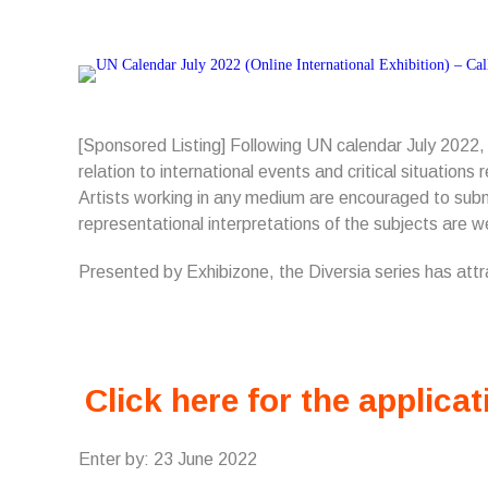
[Sponsored Listing] Following UN calendar July 2022,
relation to international events and critical situation
Artists working in any medium are encouraged to submi
representational interpretations of the subjects are 
Presented by Exhibizone, the Diversia series has att
Click here for the applicat
Enter by: 23 June 2022