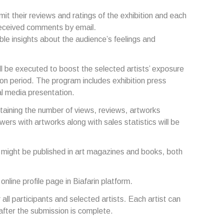
ubmit their reviews and ratings of the exhibition and each
e received comments by email.
ble insights about the audience’s feelings and
l be executed to boost the selected artists’ exposure
ion period. The program includes exhibition press
al media presentation.
ntaining the number of views, reviews, artworks
wers with artworks along with sales statistics will be
s might be published in art magazines and books, both
 online profile page in Biafarin platform.
or all participants and selected artists. Each artist can
m after the submission is complete.