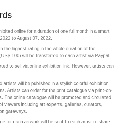
rds
ibited online for a duration of one full month in a smart
7, 2022 to August 07, 2022.
th the highest rating in the whole duration of the
(US$ 100) will be transferred to each artist via Paypal.
ed to sell via online exhibition link. However, artists can
 artists will be published in a stylish colorful exhibition
ns. Artists can order for the print catalogue via print-on-
. The online catalogue will be promoted and circulated
f viewers including art experts, galleries, curators,
tion gateways.
dge for each artwork will be sent to each artist to share