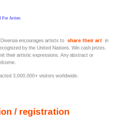
 Diversia encourages artists to
share their art
in
s recognized by the United Nations. Win cash prizes.
t their artistic expressions. Any abstract or
welcome.
racted 3,000,000+ visitors worldwide.
ion / registration