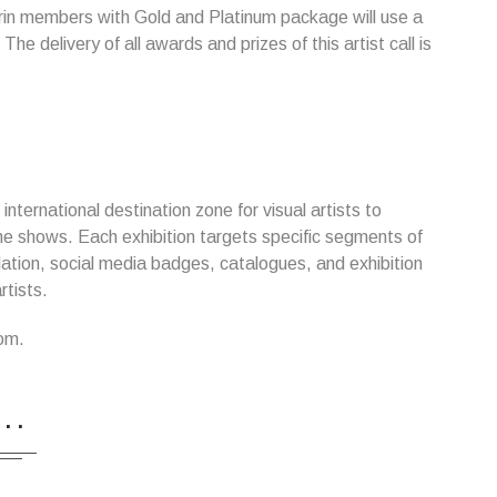
arin members with Gold and Platinum package will use a
The delivery of all awards and prizes of this artist call is
nternational destination zone for visual artists to
nline shows. Each exhibition targets specific segments of
ulation, social media badges, catalogues, and exhibition
rtists.
om.
...