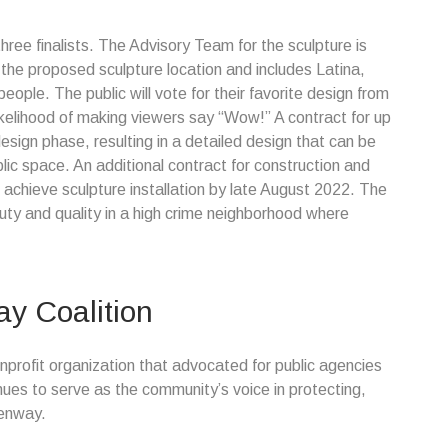
ree finalists. The Advisory Team for the sculpture is
the proposed sculpture location and includes Latina,
ople. The public will vote for their favorite design from
ikelihood of making viewers say “Wow!” A contract for up
design phase, resulting in a detailed design that can be
blic space. An additional contract for construction and
 to achieve sculpture installation by late August 2022. The
beauty and quality in a high crime neighborhood where
y Coalition
profit organization that advocated for public agencies
ues to serve as the community’s voice in protecting,
eenway.