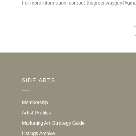
For more information, contact thegreenwayguy@gma
SIDE ARTS
Membership
Artist Profiles
Marketing Art Strategy Guide
Listings Archive