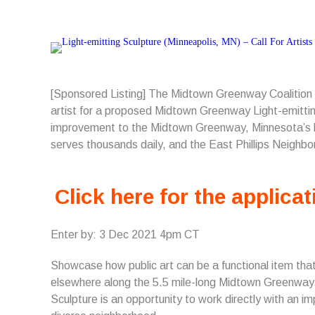
[Sponsored Listing] The Midtown Greenway Coalition
artist for a proposed Midtown Greenway Light-emitting
improvement to the Midtown Greenway, Minnesota’s bu
serves thousands daily, and the East Phillips Neighbo
Click here for the applicat
Enter by: 3 Dec 2021 4pm CT
Showcase how public art can be a functional item that 
elsewhere along the 5.5 mile-long Midtown Greenway, 
Sculpture is an opportunity to work directly with an 