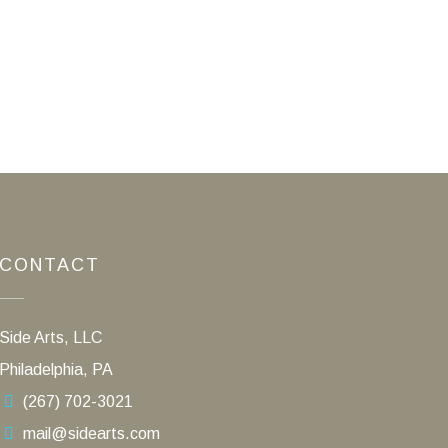
CONTACT
Side Arts, LLC
Philadelphia, PA
(267) 702-3021
mail@sidearts.com