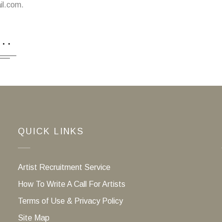
il.com.
...
QUICK LINKS
Artist Recruitment Service
How To Write A Call For Artists
Terms of Use & Privacy Policy
Site Map