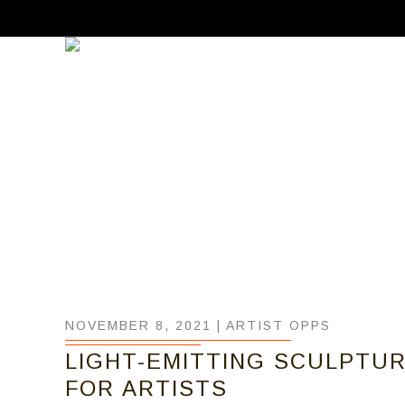
NOVEMBER 8, 2021 |
ARTIST OPPS
LIGHT-EMITTING SCULPTURE
FOR ARTISTS