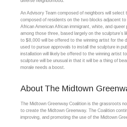
diverse neighborhood.
An Advisory Team composed of neighbors will select th
composed of residents on the two blocks adjacent to 
African American African immigrant, white, and queer pe
among those three, based largely on the sculpture’s l
to $8,000 will be offered to the winning artist for the 
used to pursue approvals to install the sculpture in pu
installation will likely be offered to the winning artist
sculpture will be unusual in that it will be a thing of 
morale needs a boost.
About The Midtown Greenwa
The Midtown Greenway Coalition is the grassroots non
to create the Midtown Greenway. The Coalition contin
improving, and promoting the use of the Midtown Gr