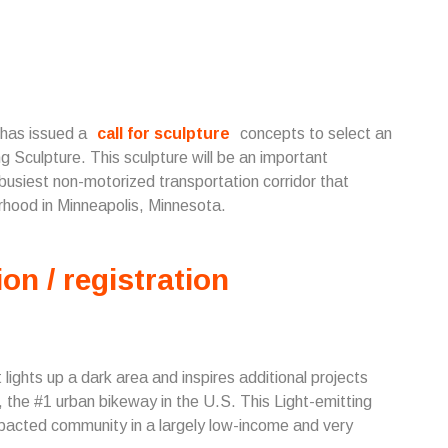
 has issued a
call for sculpture
concepts to select an
 Sculpture. This sculpture will be an important
siest non-motorized transportation corridor that
rhood in Minneapolis, Minnesota.
ion / registration
lights up a dark area and inspires additional projects
the #1 urban bikeway in the U.S. This Light-emitting
impacted community in a largely low-income and very