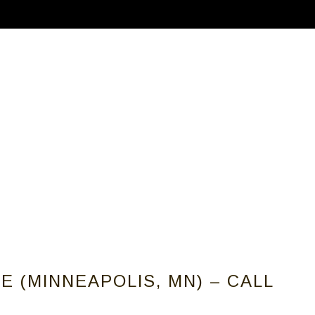
ABOUT
CALLS FOR ARTISTS
MEMBER
 (MINNEAPOLIS, MN) – CALL