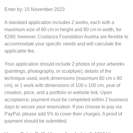
Enter by: 15 November 2023
A standard application includes 2 works, each with a
maximum size of 60 cm in height and 80 cm in width, for
€290; however, Costanza Foundation Austria are flexible to
accommodate your specific needs and will calculate the
applicable fee.
Your application should include 2 photos of your artworks
(paintings, photography, or sculpture), details of the
technique used, work dimensions (maximum 60 cm x 80
cm), or 1 work with dimensions of 100 x 100 cm, year of
creation, price, and a portfolio or website link. Upon
acceptance, payment must be completed within 2 business
days to secure your reservation. If you choose to pay via
PayPal, please add 5% to cover their charges. A proof of
payment should be submitted.