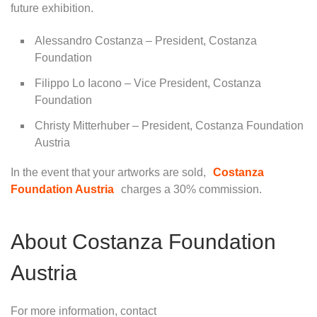
future exhibition.
Alessandro Costanza – President, Costanza
Foundation
Filippo Lo Iacono – Vice President, Costanza
Foundation
Christy Mitterhuber – President, Costanza Foundation
Austria
In the event that your artworks are sold,
Costanza
Foundation Austria
charges a 30% commission.
About Costanza Foundation
Austria
For more information, contact