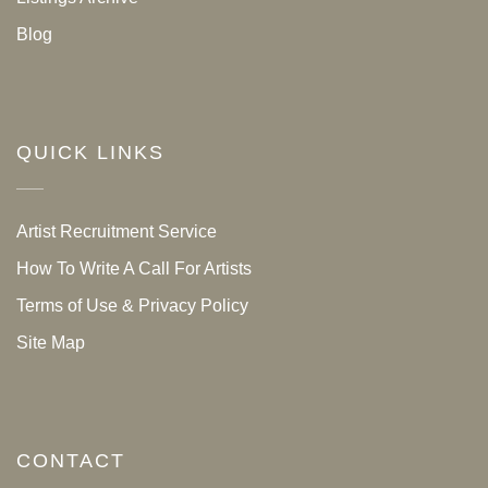
Blog
QUICK LINKS
Artist Recruitment Service
How To Write A Call For Artists
Terms of Use & Privacy Policy
Site Map
CONTACT