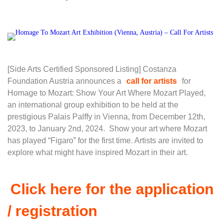
[Side Arts Certified Sponsored Listing] Costanza
Foundation Austria announces a
call for artists
for
Homage to Mozart: Show Your Art Where Mozart Played,
an international group exhibition to be held at the
prestigious Palais Palffy in Vienna, from December 12th,
2023, to January 2nd, 2024. Show your art where Mozart
has played “Figaro” for the first time. Artists are invited to
explore what might have inspired Mozart in their art.
Click here for the application
/ registration