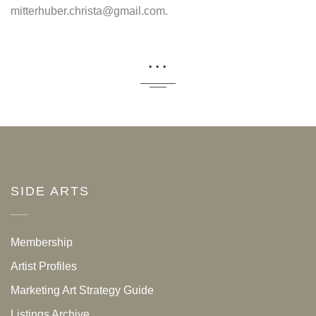
mitterhuber.christa@gmail.com.
...
SIDE ARTS
Membership
Artist Profiles
Marketing Art Strategy Guide
Listings Archive