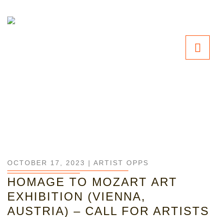
OCTOBER 17, 2023 |
ARTIST OPPS
HOMAGE TO MOZART ART
EXHIBITION (VIENNA,
AUSTRIA) – CALL FOR ARTISTS