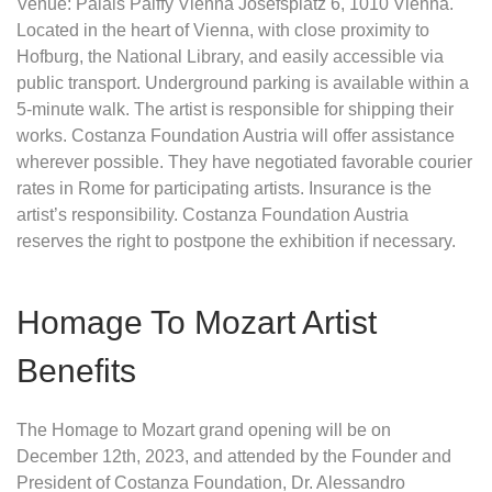
Venue: Palais Palffy Vienna Josefsplatz 6, 1010 Vienna.
Located in the heart of Vienna, with close proximity to
Hofburg, the National Library, and easily accessible via
public transport. Underground parking is available within a
5-minute walk. The artist is responsible for shipping their
works. Costanza Foundation Austria will offer assistance
wherever possible. They have negotiated favorable courier
rates in Rome for participating artists. Insurance is the
artist’s responsibility. Costanza Foundation Austria
reserves the right to postpone the exhibition if necessary.
Homage To Mozart Artist
Benefits
The Homage to Mozart grand opening will be on
December 12th, 2023, and attended by the Founder and
President of Costanza Foundation, Dr. Alessandro