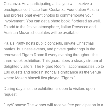
Costanza. As a participating artist, you will receive a
prestigious certificate from Costanza Foundation Austria
and professional event photos to commemorate your
involvement. You can get a photo book if ordered as well.
To add to the festive atmosphere, Italian Prosecco and
Austrian Mozart chocolates will be available.
Palais Palffy hosts public concerts, private Christmas
parties, business events, and private gatherings in the
renowned Figaro Room II every evening throughout this
three-week exhibition. This guarantees a steady stream of
delighted visitors. The Figaro Room II accommodates up to
180 guests and holds historical significance as the venue
where Mozart himself first played “Figaro.”
During daytime, the exhibition is open to visitors upon
request.
Jury/Contest: The winner will receive free participation in a