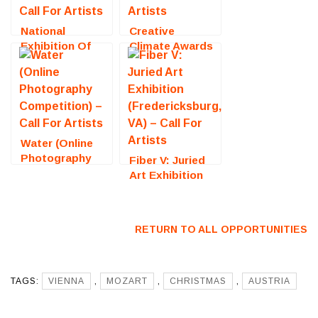
National
Creative
Exhibition Of
Climate Awards
Traditional Oils
2026 (New York,
(Steamboat
NY) – Call For
Springs, CO) –
Artists
Call For Artists
Water (Online
Photography
Fiber V: Juried
Competition) –
Art Exhibition
Call For Artists
(Fredericksburg,
VA) – Call For
Artists
RETURN TO ALL OPPORTUNITIES
TAGS:
VIENNA
,
MOZART
,
CHRISTMAS
,
AUSTRIA