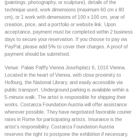
(paintings, photography, or sculpture), details of the
technique used, work dimensions (maximum 60 cm x 80
cm), or 1 work with dimensions of 100 x 100 cm, year of
creation, price, and a portfolio or website link. Upon
acceptance, payment must be completed within 2 business
days to secure your reservation. If you choose to pay via
PayPal, please add 5% to cover their charges. A proof of
payment should be submitted.
Venue: Palais Palffy Vienna Josefsplatz 6, 1010 Vienna.
Located in the heart of Vienna, with close proximity to
Hofburg, the National Library, and easily accessible via
public transport. Underground parking is available within a
5-minute walk. The artist is responsible for shipping their
works. Costanza Foundation Austria will offer assistance
wherever possible. They have negotiated favorable courier
rates in Rome for participating artists. Insurance is the
artist’s responsibility. Costanza Foundation Austria
reserves the right to postpone the exhibition if necessary.