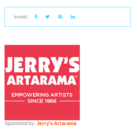
SHARE :
Sponsored by:
Jerry's Artarama