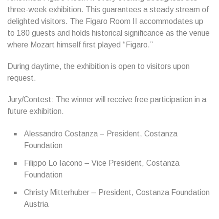
three-week exhibition. This guarantees a steady stream of
delighted visitors. The Figaro Room II accommodates up
to 180 guests and holds historical significance as the venue
where Mozart himself first played “Figaro.”
During daytime, the exhibition is open to visitors upon
request.
Jury/Contest: The winner will receive free participation in a
future exhibition.
Alessandro Costanza – President, Costanza
Foundation
Filippo Lo Iacono – Vice President, Costanza
Foundation
Christy Mitterhuber – President, Costanza Foundation
Austria