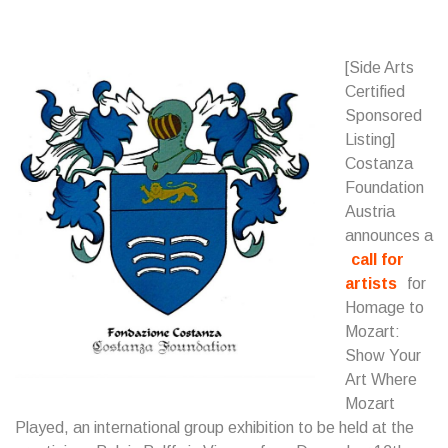
[Side Arts
Certified
Sponsored
Listing]
Costanza
Foundation
Austria
announces a
call for
artists
for
Homage to
Mozart:
Show Your
Art Where
Mozart
Played, an international group exhibition to be held at the