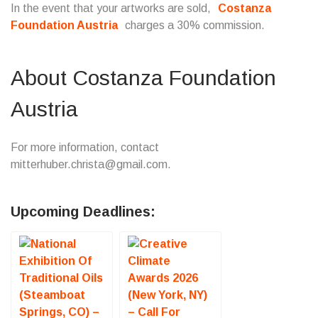
In the event that your artworks are sold,
Costanza
Foundation Austria
charges a 30% commission.
About Costanza Foundation
Austria
For more information, contact
mitterhuber.christa@gmail.com.
Upcoming Deadlines: