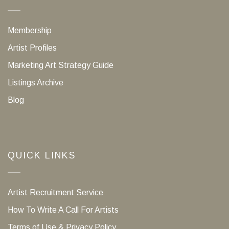
Membership
Artist Profiles
Marketing Art Strategy Guide
Listings Archive
Blog
QUICK LINKS
Artist Recruitment Service
How To Write A Call For Artists
Terms of Use & Privacy Policy