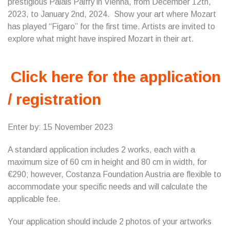
prestigious Palais Palffy in Vienna, from December 12th,
2023, to January 2nd, 2024. Show your art where Mozart
has played “Figaro” for the first time. Artists are invited to
explore what might have inspired Mozart in their art.
Click here for the application
/ registration
Enter by: 15 November 2023
A standard application includes 2 works, each with a
maximum size of 60 cm in height and 80 cm in width, for
€290; however, Costanza Foundation Austria are flexible to
accommodate your specific needs and will calculate the
applicable fee.
Your application should include 2 photos of your artworks