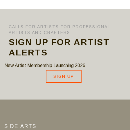
CALLS FOR ARTISTS FOR PROFESSIONAL
ARTISTS AND CRAFTERS
SIGN UP FOR ARTIST
ALERTS
New Artist Membership Launching 2026
SIGN UP
SIDE ARTS