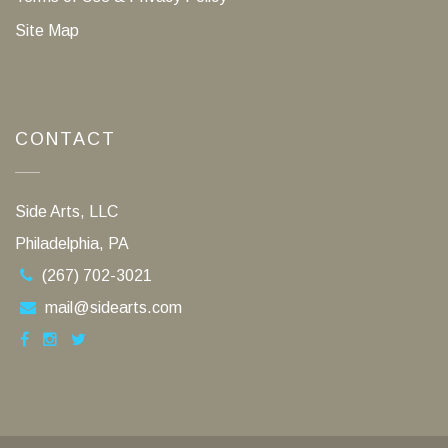
Site Map
CONTACT
Side Arts, LLC
Philadelphia, PA
(267) 702-3021
mail@sidearts.com