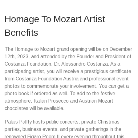
Homage To Mozart Artist
Benefits
The Homage to Mozart grand opening will be on December
12th, 2023, and attended by the Founder and President of
Costanza Foundation, Dr. Alessandro Costanza. As a
participating artist, you will receive a prestigious certificate
from Costanza Foundation Austria and professional event
photos to commemorate your involvement. You can get a
photo book if ordered as well. To add to the festive
atmosphere, Italian Prosecco and Austrian Mozart
chocolates will be available.
Palais Palffy hosts public concerts, private Christmas
parties, business events, and private gatherings in the
renowned Figaro Room II every evening throughout this