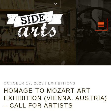
OCTOBER 17, 2023 |
EXHIBITIONS
HOMAGE TO MOZART ART
EXHIBITION (VIENNA, AUSTRIA)
– CALL FOR ARTISTS