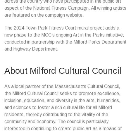
across the country who have participated in the public art
aspect of the National Fitness Campaign. All winning artists
are featured on the campaign website.
The 2024 Town Park Fitness Court mural project adds a
new phase to the MCC’s ongoing Art in the Parks initiative,
conducted in partnership with the Milford Parks Department
and Highway Department.
About Milford Cultural Council
As a local partner of the Massachusetts Cultural Council,
the Milford Cultural Council seeks to promote excellence,
inclusion, education, and diversity in the arts, humanities,
and sciences to foster a rich cultural life for all Milford
residents, thereby contributing to the vitality of the
community and economy. The council is particularly
interested in continuing to create public art as a means of