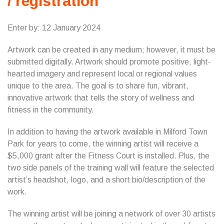
/ registration
Enter by: 12 January 2024
Artwork can be created in any medium; however, it must be
submitted digitally. Artwork should promote positive, light-
hearted imagery and represent local or regional values
unique to the area. The goal is to share fun, vibrant,
innovative artwork that tells the story of wellness and
fitness in the community.
In addition to having the artwork available in Milford Town
Park for years to come, the winning artist will receive a
$5,000 grant after the Fitness Court is installed. Plus, the
two side panels of the training wall will feature the selected
artist’s headshot, logo, and a short bio/description of the
work.
The winning artist will be joining a network of over 30 artists