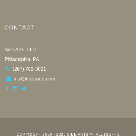
CONTACT
Side Arts, LLC
Philadelphia, PA
(267) 702-3021
mail@sidearts.com
COPYRIGHT 2006 - 2026 SIDE ARTS ™. ALL RIGHTS