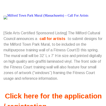
[Side Arts Certified Sponsored Listing] The Milford Cultural
Council announces a
call for artists
to submit designs for
the Milford Town Park Mural, to be included on the
multipurpose training wall of a Fitness CourtⓇ this spring.
The mural wall will be 32′ L x 7′ H in size and printed digitally
on high quality anti-graffiti laminated vinyl. The front side of
the Fitness Court training wall will also feature four small
zones of artwork (“windows”) framing the Fitness Court
usage and reference information.
Click here for the application