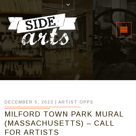
DECEMBER 5, 2023 |
ARTIST OPPS
MILFORD TOWN PARK MURAL
(MASSACHUSETTS) – CALL
FOR ARTISTS