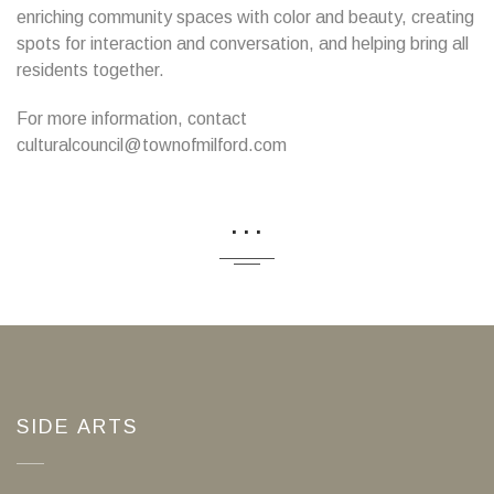
enriching community spaces with color and beauty, creating
spots for interaction and conversation, and helping bring all
residents together.
For more information, contact
culturalcouncil@townofmilford.com
...
SIDE ARTS