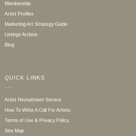
Membership
Artist Profiles
Marketing Art Strategy Guide
Listings Archive
Blog
QUICK LINKS
Artist Recruitment Service
How To Write A Call For Artists
Terms of Use & Privacy Policy
Site Map