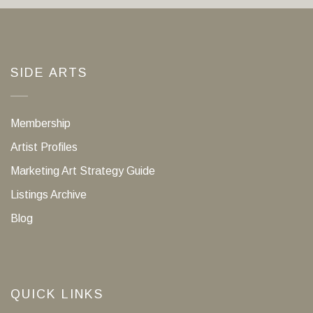
SIDE ARTS
Membership
Artist Profiles
Marketing Art Strategy Guide
Listings Archive
Blog
QUICK LINKS