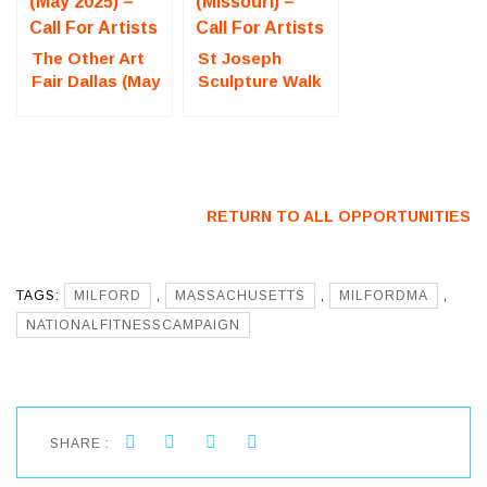
The Other Art
St Joseph
Fair Dallas (May
Sculpture Walk
2025) – Call For
(Missouri) – Call
Artists
For Artists
RETURN TO ALL OPPORTUNITIES
TAGS:
MILFORD
,
MASSACHUSETTS
,
MILFORDMA
,
NATIONALFITNESSCAMPAIGN
SHARE :