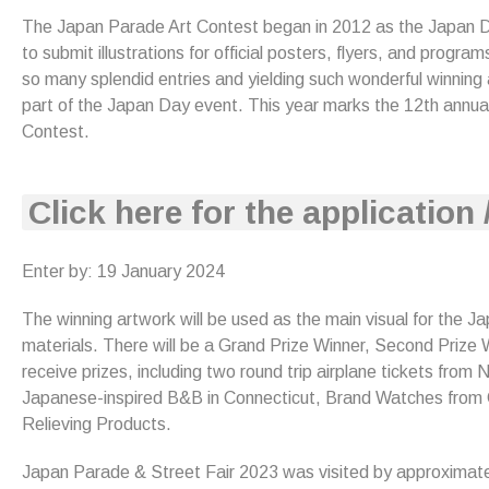
The Japan Parade Art Contest began in 2012 as the Japan Day
to submit illustrations for official posters, flyers, and progr
so many splendid entries and yielding such wonderful winning
part of the Japan Day event. This year marks the 12th annua
Contest.
Click here for the application 
Enter by: 19 January 2024
The winning artwork will be used as the main visual for the J
materials. There will be a Grand Prize Winner, Second Prize W
receive prizes, including two round trip airplane tickets from
Japanese-inspired B&B in Connecticut, Brand Watches from
Relieving Products.
Japan Parade & Street Fair 2023 was visited by approximat