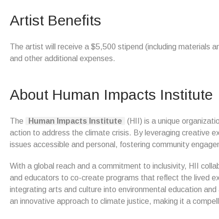
Artist Benefits
The artist will receive a $5,500 stipend (including materials 
and other additional expenses.
About Human Impacts Institute
The
Human Impacts Institute
(HII) is a unique organizat
action to address the climate crisis. By leveraging creative
issues accessible and personal, fostering community engagem
With a global reach and a commitment to inclusivity, HII colla
and educators to co-create programs that reflect the lived e
integrating arts and culture into environmental education an
an innovative approach to climate justice, making it a compell