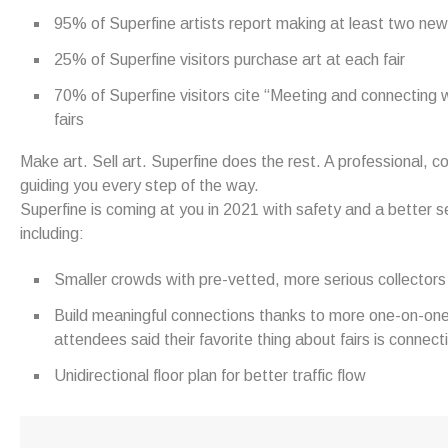
95% of Superfine artists report making at least two new 
25% of Superfine visitors purchase art at each fair
70% of Superfine visitors cite “Meeting and connecting wit
fairs
Make art. Sell art. Superfine does the rest. A professional,
guiding you every step of the way.
Superfine is coming at you in 2021 with safety and a better sel
including:
Smaller crowds with pre-vetted, more serious collectors
Build meaningful connections thanks to more one-on-one
attendees said their favorite thing about fairs is connecti
Unidirectional floor plan for better traffic flow