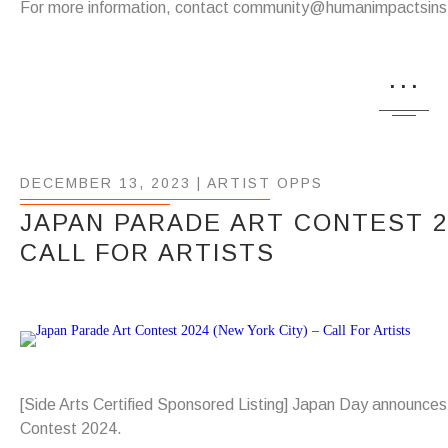
For more information, contact community@humanimpactsinst
...
DECEMBER 13, 2023 |
ARTIST OPPS
JAPAN PARADE ART CONTEST 20
CALL FOR ARTISTS
[Side Arts Certified Sponsored Listing] Japan Day announce
Contest 2024.