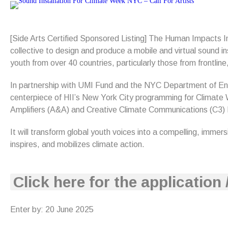
[Side Arts Certified Sponsored Listing] The Human Impacts Ins
collective to design and produce a mobile and virtual sound i
youth from over 40 countries, particularly those from frontl
In partnership with UMI Fund and the NYC Department of Enviro
centerpiece of HII’s New York City programming for Climate 
Amplifiers (A&A) and Creative Climate Communications (C3) L
It will transform global youth voices into a compelling, immer
inspires, and mobilizes climate action.
Click here for the application 
Enter by: 20 June 2025