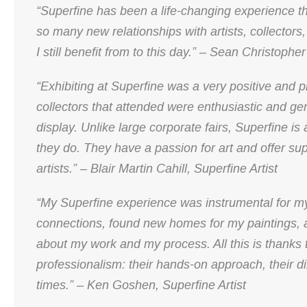
“Superfine has been a life-changing experience t
so many new relationships with artists, collectors, 
I still benefit from to this day.” – Sean Christophe
“Exhibiting at Superfine was a very positive and p
collectors that attended were enthusiastic and ge
display. Unlike large corporate fairs, Superfine is
they do. They have a passion for art and offer sup
artists.” – Blair Martin Cahill, Superfine Artist
“My Superfine experience was instrumental for my
connections, found new homes for my paintings, 
about my work and my process. All this is thanks 
professionalism: their hands-on approach, their dili
times.” – Ken Goshen, Superfine Artist