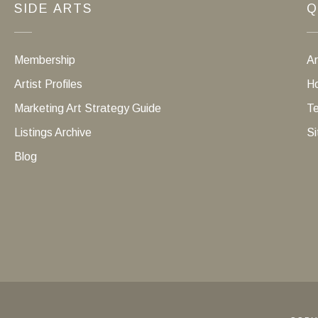
SIDE ARTS
Q
Membership
Ar
Artist Profiles
Ho
Marketing Art Strategy Guide
Te
Listings Archive
Si
Blog