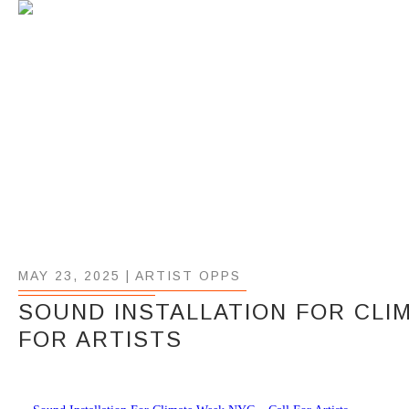
MAY 23, 2025 |
ARTIST OPPS
SOUND INSTALLATION FOR CLI
FOR ARTISTS