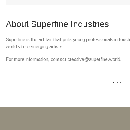
About Superfine Industries
Superfine is the art fair that puts young professionals in tou
world’s top emerging artists.
For more information, contact creative@superfine.world.
...