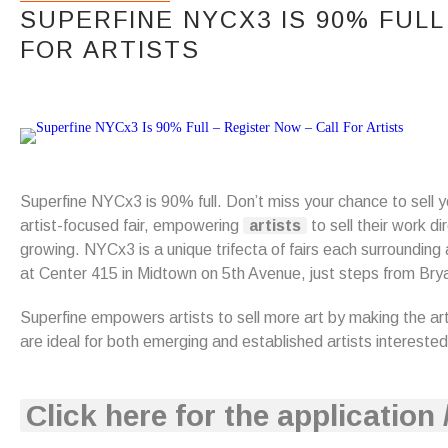
SUPERFINE NYCX3 IS 90% FULL
FOR ARTISTS
Superfine NYCx3 is 90% full. Don’t miss your chance to sell yo
artist-focused fair, empowering
artists
to sell their work di
growing. NYCx3 is a unique trifecta of fairs each surrounding
at Center 415 in Midtown on 5th Avenue, just steps from Bry
Superfine empowers artists to sell more art by making the ar
are ideal for both emerging and established artists interested
Click here for the application 