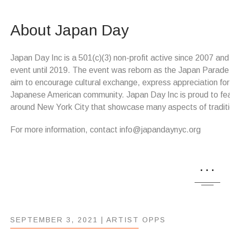
About Japan Day
Japan Day Inc is a 501(c)(3) non-profit active since 2007 an
event until 2019. The event was reborn as the Japan Parade &
aim to encourage cultural exchange, express appreciation for
Japanese American community. Japan Day Inc is proud to feat
around New York City that showcase many aspects of tradit
For more information, contact info@japandaynyc.org
...
SEPTEMBER 3, 2021 |
ARTIST OPPS