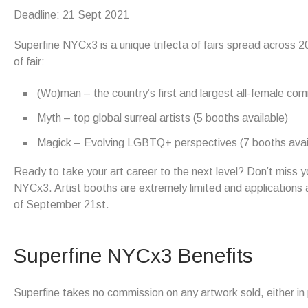
Deadline: 21 Sept 2021
Superfine NYCx3 is a unique trifecta of fairs spread across 2
of fair:
(Wo)man – the country’s first and largest all-female comm
Myth – top global surreal artists (5 booths available)
Magick – Evolving LGBTQ+ perspectives (7 booths avai
Ready to take your art career to the next level? Don’t miss yo
NYCx3. Artist booths are extremely limited and applications a
of September 21st.
Superfine NYCx3 Benefits
Superfine takes no commission on any artwork sold, either in pe