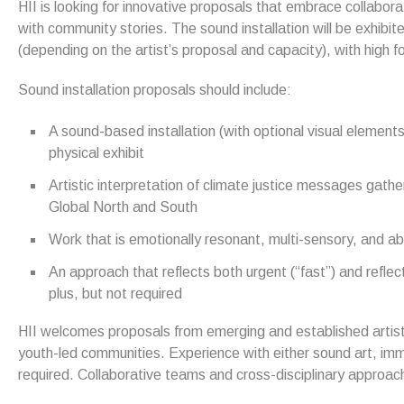
HII is looking for innovative proposals that embrace collabor
with community stories. The sound installation will be exhibit
(depending on the artist’s proposal and capacity), with high fo
Sound installation proposals should include:
A sound-based installation (with optional visual elements
physical exhibit
Artistic interpretation of climate justice messages gath
Global North and South
Work that is emotionally resonant, multi-sensory, and ab
An approach that reflects both urgent (“fast”) and reflect
plus, but not required
HII welcomes proposals from emerging and established artists
youth-led communities. Experience with either sound art, immer
required. Collaborative teams and cross-disciplinary approa