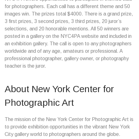
for photographers. Each call has a different theme and 50
images win. The prizes total $4000. There is a grand prize,
3 first prizes, 3 second prizes, 3 third prizes, 20 juror’s
selections, and 20 honorable mentions. All 50 winners are
posted in a gallery on the NYC4PA website and included in
an exhibition gallery. The call is open to any photographers
worldwide and of any age, amateurs or professional. A
professional photographer, gallery owner, or photography
teacher is the juror.
About New York Center for
Photographic Art
The mission of the New York Center for Photographic Art is
to provide exhibition opportunities in the vibrant New York
City gallery world to photographers around the globe.