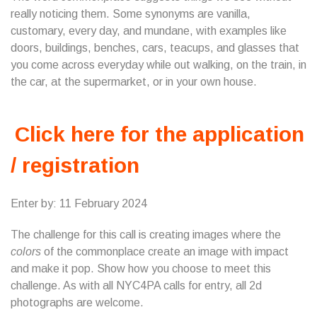
really noticing them. Some synonyms are vanilla,
customary, every day, and mundane, with examples like
doors, buildings, benches, cars, teacups, and glasses that
you come across everyday while out walking, on the train, in
the car, at the supermarket, or in your own house.
Click here for the application
/ registration
Enter by: 11 February 2024
The challenge for this call is creating images where the
colors
of the commonplace create an image with impact
and make it pop. Show how you choose to meet this
challenge. As with all NYC4PA calls for entry, all 2d
photographs are welcome.