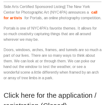
Side Arts Certified Sponsored Listing] The New York
Center for Photographic Art (NYC4PA) announces a
call
for artists
for Portals, an online photography competition.
Portals is one of NYC4PA’s favorite themes. It allows for
so much creativity capturing things that are all around
wherever we may be.
Doors, windows, arches, frames, and tunnels are so much a
part of our lives. There are so many ways to think about
them. We can look at or through them. We can poke our
hand out the window to test the weather, or see a
wonderful scene a little differently when framed by an arch
or array of tree limbs in a park.
Click here for the application /