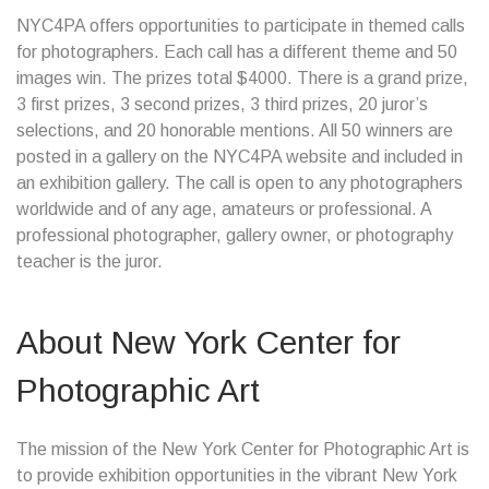
NYC4PA offers opportunities to participate in themed calls
for photographers. Each call has a different theme and 50
images win. The prizes total $4000. There is a grand prize,
3 first prizes, 3 second prizes, 3 third prizes, 20 juror’s
selections, and 20 honorable mentions. All 50 winners are
posted in a gallery on the NYC4PA website and included in
an exhibition gallery. The call is open to any photographers
worldwide and of any age, amateurs or professional. A
professional photographer, gallery owner, or photography
teacher is the juror.
About New York Center for
Photographic Art
The mission of the New York Center for Photographic Art is
to provide exhibition opportunities in the vibrant New York