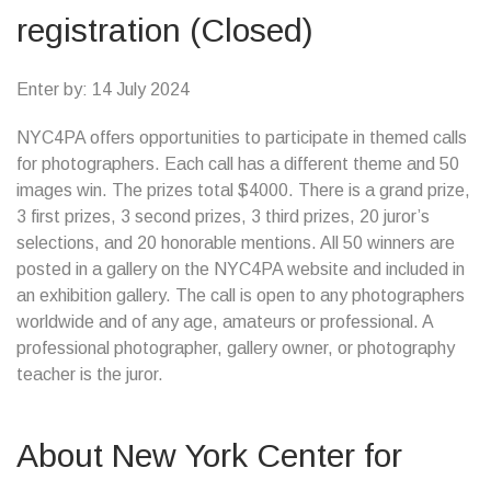
registration (Closed)
Enter by: 14 July 2024
NYC4PA offers opportunities to participate in themed calls
for photographers. Each call has a different theme and 50
images win. The prizes total $4000. There is a grand prize,
3 first prizes, 3 second prizes, 3 third prizes, 20 juror’s
selections, and 20 honorable mentions. All 50 winners are
posted in a gallery on the NYC4PA website and included in
an exhibition gallery. The call is open to any photographers
worldwide and of any age, amateurs or professional. A
professional photographer, gallery owner, or photography
teacher is the juror.
About New York Center for