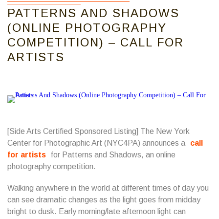
PATTERNS AND SHADOWS
(ONLINE PHOTOGRAPHY
COMPETITION) – CALL FOR
ARTISTS
[Side Arts Certified Sponsored Listing] The New York
Center for Photographic Art (NYC4PA) announces a
call
for artists
for Patterns and Shadows, an online
photography competition.
Walking anywhere in the world at different times of day you
can see dramatic changes as the light goes from midday
bright to dusk. Early morning/late afternoon light can