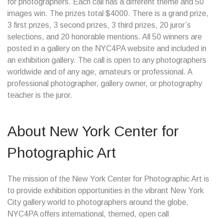
for photographers. Each call has a different theme and 50
images win. The prizes total $4000. There is a grand prize,
3 first prizes, 3 second prizes, 3 third prizes, 20 juror’s
selections, and 20 honorable mentions. All 50 winners are
posted in a gallery on the NYC4PA website and included in
an exhibition gallery. The call is open to any photographers
worldwide and of any age, amateurs or professional. A
professional photographer, gallery owner, or photography
teacher is the juror.
About New York Center for
Photographic Art
The mission of the New York Center for Photographic Art is
to provide exhibition opportunities in the vibrant New York
City gallery world to photographers around the globe.
NYC4PA offers international, themed, open call