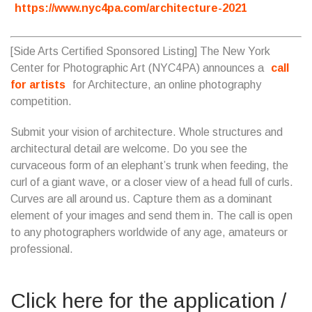
https://www.nyc4pa.com/architecture-2021
[Side Arts Certified Sponsored Listing] The New York
Center for Photographic Art (NYC4PA) announces a
call
for artists
for Architecture, an online photography
competition.
Submit your vision of architecture. Whole structures and
architectural detail are welcome. Do you see the
curvaceous form of an elephant’s trunk when feeding, the
curl of a giant wave, or a closer view of a head full of curls.
Curves are all around us. Capture them as a dominant
element of your images and send them in. The call is open
to any photographers worldwide of any age, amateurs or
professional.
Click here for the application /