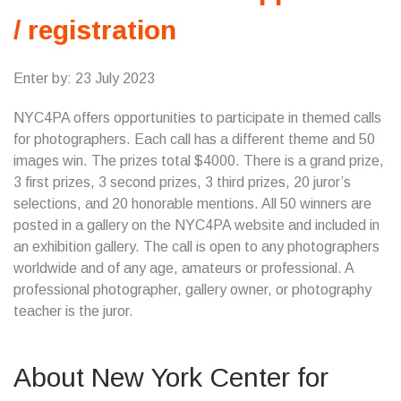
/ registration
Enter by: 23 July 2023
NYC4PA offers opportunities to participate in themed calls
for photographers. Each call has a different theme and 50
images win. The prizes total $4000. There is a grand prize,
3 first prizes, 3 second prizes, 3 third prizes, 20 juror’s
selections, and 20 honorable mentions. All 50 winners are
posted in a gallery on the NYC4PA website and included in
an exhibition gallery. The call is open to any photographers
worldwide and of any age, amateurs or professional. A
professional photographer, gallery owner, or photography
teacher is the juror.
About New York Center for