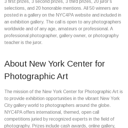
3 first prizes, 3 second prizes, 3 third prizes, 20 juror’s
selections, and 20 honorable mentions. All 50 winners are
posted in a gallery on the NYC4PA website and included in
an exhibition gallery. The call is open to any photographers
worldwide and of any age, amateurs or professional. A
professional photographer, gallery owner, or photography
teacher is the juror.
About New York Center for
Photographic Art
The mission of the New York Center for Photographic Art is
to provide exhibition opportunities in the vibrant New York
City gallery world to photographers around the globe.
NYC4PA offers international, themed, open call
competitions juried by recognized experts in the field of
photography. Prizes include cash awards, online gallery,