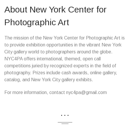
About New York Center for
Photographic Art
The mission of the New York Center for Photographic Art is
to provide exhibition opportunities in the vibrant New York
City gallery world to photographers around the globe.
NYC4PA offers international, themed, open call
competitions juried by recognized experts in the field of
photography. Prizes include cash awards, online gallery,
catalog, and New York City gallery exhibits.
For more information, contact nyc4pa@gmail.com
...