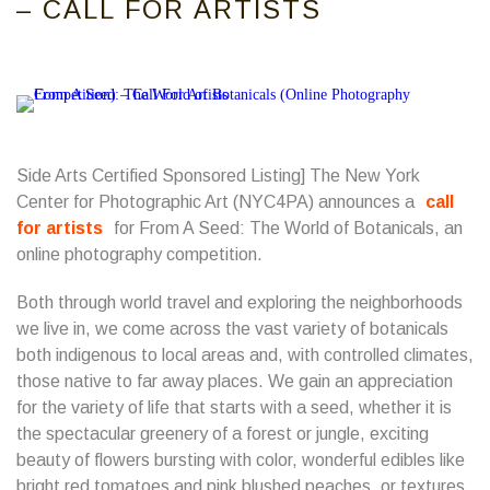
– CALL FOR ARTISTS
Side Arts Certified Sponsored Listing] The New York
Center for Photographic Art (NYC4PA) announces a
call
for artists
for From A Seed: The World of Botanicals, an
online photography competition.
Both through world travel and exploring the neighborhoods
we live in, we come across the vast variety of botanicals
both indigenous to local areas and, with controlled climates,
those native to far away places. We gain an appreciation
for the variety of life that starts with a seed, whether it is
the spectacular greenery of a forest or jungle, exciting
beauty of flowers bursting with color, wonderful edibles like
bright red tomatoes and pink blushed peaches, or textures