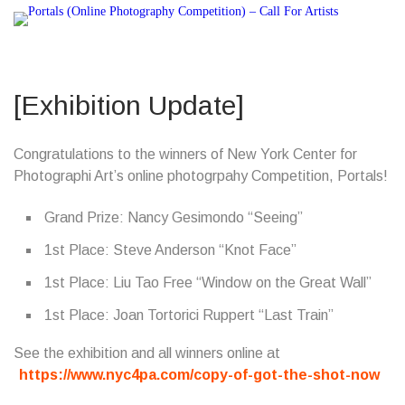
[Exhibition Update]
Congratulations to the winners of New York Center for
Photographi Art’s online photogrpahy Competition, Portals!
Grand Prize: Nancy Gesimondo “Seeing”
1st Place: Steve Anderson “Knot Face”
1st Place: Liu Tao Free “Window on the Great Wall”
1st Place: Joan Tortorici Ruppert “Last Train”
See the exhibition and all winners online at
https://www.nyc4pa.com/copy-of-got-the-shot-now