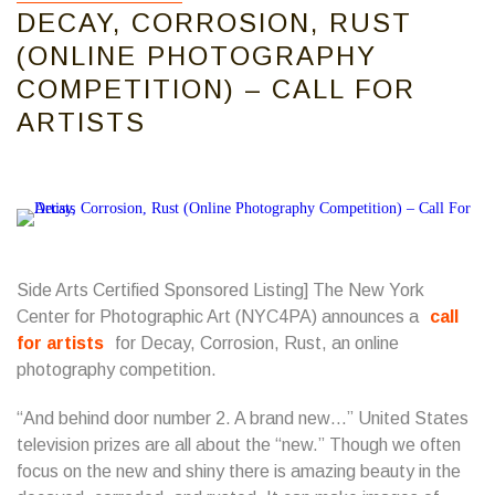
DECAY, CORROSION, RUST
(ONLINE PHOTOGRAPHY
COMPETITION) – CALL FOR
ARTISTS
Side Arts Certified Sponsored Listing] The New York
Center for Photographic Art (NYC4PA) announces a
call
for artists
for Decay, Corrosion, Rust, an online
photography competition.
“And behind door number 2. A brand new…” United States
television prizes are all about the “new.” Though we often
focus on the new and shiny there is amazing beauty in the