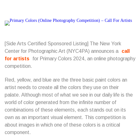
[Side Arts Certified Sponsored Listing] The New York
Center for Photographic Art (NYC4PA) announces a
call
for artists
for Primary Colors 2024, an online photography
competition.
Red, yellow, and blue are the three basic paint colors an
artist needs to create all the colors they use on their
palate. Although most of what we see in our daily life is the
world of color generated from the infinite number of
combinations of these elements, each stands out on its
own as an important visual element. This competition is
about images in which one of these colors is a critical
component.