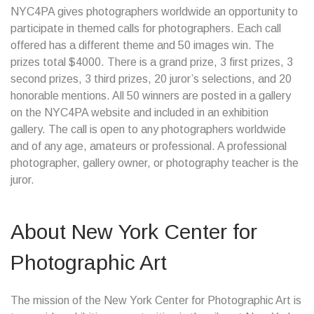
NYC4PA gives photographers worldwide an opportunity to
participate in themed calls for photographers. Each call
offered has a different theme and 50 images win. The
prizes total $4000. There is a grand prize, 3 first prizes, 3
second prizes, 3 third prizes, 20 juror’s selections, and 20
honorable mentions. All 50 winners are posted in a gallery
on the NYC4PA website and included in an exhibition
gallery. The call is open to any photographers worldwide
and of any age, amateurs or professional. A professional
photographer, gallery owner, or photography teacher is the
juror.
About New York Center for
Photographic Art
The mission of the New York Center for Photographic Art is