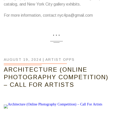
catalog, and New York City gallery exhibits.
For more information, contact nyc4pa@gmail.com
...
AUGUST 19, 2024 |
ARTIST OPPS
ARCHITECTURE (ONLINE
PHOTOGRAPHY COMPETITION)
– CALL FOR ARTISTS