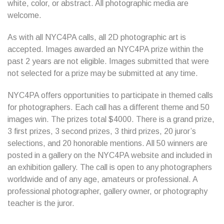
white, color, or abstract. All photographic media are
welcome.
As with all NYC4PA calls, all 2D photographic art is
accepted. Images awarded an NYC4PA prize within the
past 2 years are not eligible. Images submitted that were
not selected for a prize may be submitted at any time.
NYC4PA offers opportunities to participate in themed calls
for photographers. Each call has a different theme and 50
images win. The prizes total $4000. There is a grand prize,
3 first prizes, 3 second prizes, 3 third prizes, 20 juror’s
selections, and 20 honorable mentions. All 50 winners are
posted in a gallery on the NYC4PA website and included in
an exhibition gallery. The call is open to any photographers
worldwide and of any age, amateurs or professional. A
professional photographer, gallery owner, or photography
teacher is the juror.