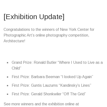
[Exhibition Update]
Congratulations to the winners of New York Center for
Photographic Art’s online photography competition,
Architecture!
Grand Prize: Ronald Butler “Where I Used to Live as a
Child”
First Prize: Barbara Beeman “I looked Up Again”
First Prize: Guntis Lauzums “Kandinsky’s Lines”
First Prize: Gerald Shonkwiler “Off The Grid”
See more winners and the exhibition online at