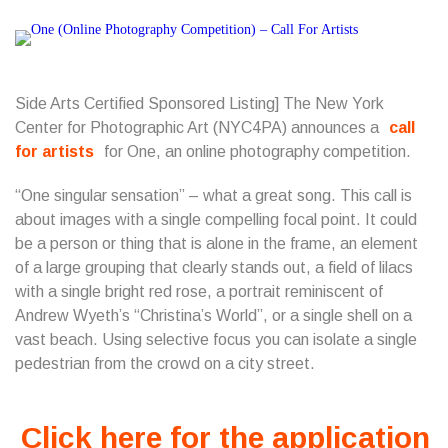
Side Arts Certified Sponsored Listing] The New York
Center for Photographic Art (NYC4PA) announces a
call
for artists
for One, an online photography competition.
“One singular sensation” – what a great song. This call is
about images with a single compelling focal point. It could
be a person or thing that is alone in the frame, an element
of a large grouping that clearly stands out, a field of lilacs
with a single bright red rose, a portrait reminiscent of
Andrew Wyeth’s “Christina’s World”, or a single shell on a
vast beach. Using selective focus you can isolate a single
pedestrian from the crowd on a city street.
Click here for the application