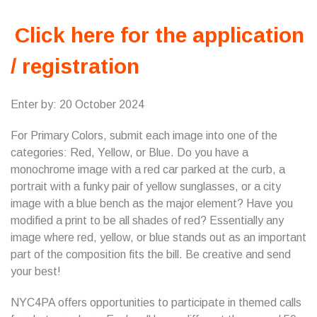
Click here for the application
/ registration
Enter by: 20 October 2024
For Primary Colors, submit each image into one of the
categories: Red, Yellow, or Blue. Do you have a
monochrome image with a red car parked at the curb, a
portrait with a funky pair of yellow sunglasses, or a city
image with a blue bench as the major element? Have you
modified a print to be all shades of red? Essentially any
image where red, yellow, or blue stands out as an important
part of the composition fits the bill. Be creative and send
your best!
NYC4PA offers opportunities to participate in themed calls