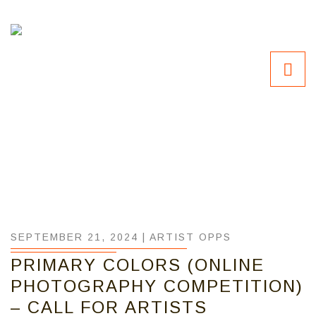
SEPTEMBER 21, 2024 |
ARTIST OPPS
PRIMARY COLORS (ONLINE
PHOTOGRAPHY COMPETITION)
– CALL FOR ARTISTS