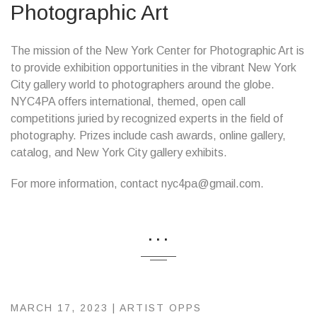
Photographic Art
The mission of the New York Center for Photographic Art is
to provide exhibition opportunities in the vibrant New York
City gallery world to photographers around the globe.
NYC4PA offers international, themed, open call
competitions juried by recognized experts in the field of
photography. Prizes include cash awards, online gallery,
catalog, and New York City gallery exhibits.
For more information, contact nyc4pa@gmail.com.
...
MARCH 17, 2023 |
ARTIST OPPS