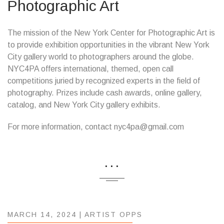
Photographic Art
The mission of the New York Center for Photographic Art is
to provide exhibition opportunities in the vibrant New York
City gallery world to photographers around the globe.
NYC4PA offers international, themed, open call
competitions juried by recognized experts in the field of
photography. Prizes include cash awards, online gallery,
catalog, and New York City gallery exhibits.
For more information, contact nyc4pa@gmail.com
...
MARCH 14, 2024 |
ARTIST OPPS