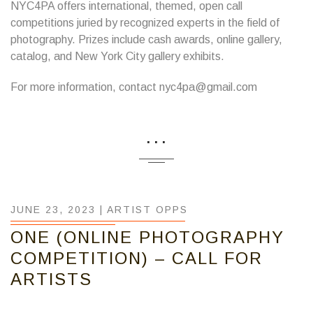
NYC4PA offers international, themed, open call
competitions juried by recognized experts in the field of
photography. Prizes include cash awards, online gallery,
catalog, and New York City gallery exhibits.
For more information, contact nyc4pa@gmail.com
...
JUNE 23, 2023 |
ARTIST OPPS
ONE (ONLINE PHOTOGRAPHY
COMPETITION) – CALL FOR
ARTISTS