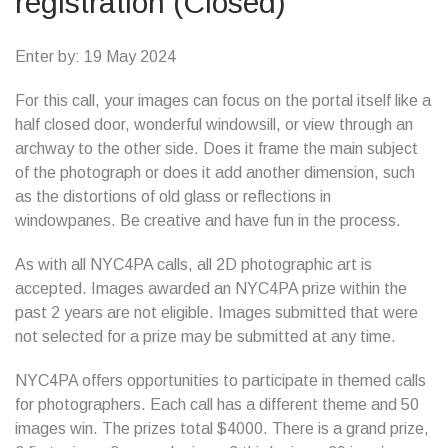
registration (Closed)
Enter by: 19 May 2024
For this call, your images can focus on the portal itself like a
half closed door, wonderful windowsill, or view through an
archway to the other side. Does it frame the main subject
of the photograph or does it add another dimension, such
as the distortions of old glass or reflections in
windowpanes. Be creative and have fun in the process.
As with all NYC4PA calls, all 2D photographic art is
accepted. Images awarded an NYC4PA prize within the
past 2 years are not eligible. Images submitted that were
not selected for a prize may be submitted at any time.
NYC4PA offers opportunities to participate in themed calls
for photographers. Each call has a different theme and 50
images win. The prizes total $4000. There is a grand prize,