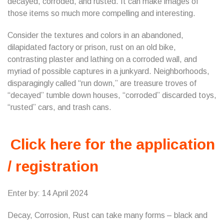
decayed, corroded, and rusted. It can make images of
those items so much more compelling and interesting.
Consider the textures and colors in an abandoned,
dilapidated factory or prison, rust on an old bike,
contrasting plaster and lathing on a corroded wall, and
myriad of possible captures in a junkyard. Neighborhoods,
disparagingly called “run down,” are treasure troves of
“decayed” tumble down houses, “corroded” discarded toys,
“rusted” cars, and trash cans.
Click here for the application
/ registration
Enter by: 14 April 2024
Decay, Corrosion, Rust can take many forms – black and