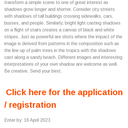
transform a simple scene to one of great interest as
shadows grow longer and shorter. Consider city streets
with shadows of tall buildings crossing sidewalks, cars,
busses, and people. Similarly, bright light casting shadows
on a flight of stairs creates a canvas of black and white
stripes. Just as powerful are shots where the impact of the
image is derived from patterns in the composition such as
the line-up of palm trees in the tropics with the shadows
cast along a sandy beach. Different images and interesting
interpretations of your own shadow are welcome as well.
Be creative. Send your best.
Click here for the application
/ registration
Enter by: 16 April 2023