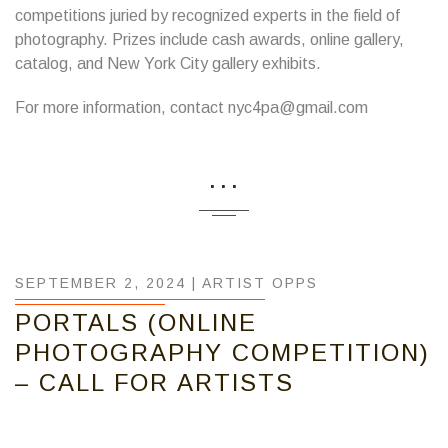
competitions juried by recognized experts in the field of
photography. Prizes include cash awards, online gallery,
catalog, and New York City gallery exhibits.
For more information, contact nyc4pa@gmail.com
...
SEPTEMBER 2, 2024 |
ARTIST OPPS
PORTALS (ONLINE
PHOTOGRAPHY COMPETITION)
– CALL FOR ARTISTS