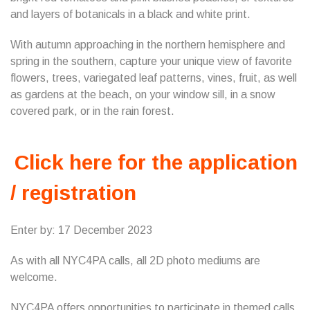
and layers of botanicals in a black and white print.
With autumn approaching in the northern hemisphere and
spring in the southern, capture your unique view of favorite
flowers, trees, variegated leaf patterns, vines, fruit, as well
as gardens at the beach, on your window sill, in a snow
covered park, or in the rain forest.
Click here for the application
/ registration
Enter by: 17 December 2023
As with all NYC4PA calls, all 2D photo mediums are
welcome.
NYC4PA offers opportunities to participate in themed calls