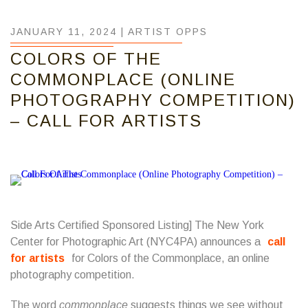
JANUARY 11, 2024 |
ARTIST OPPS
COLORS OF THE
COMMONPLACE (ONLINE
PHOTOGRAPHY COMPETITION)
– CALL FOR ARTISTS
Side Arts Certified Sponsored Listing] The New York
Center for Photographic Art (NYC4PA) announces a
call
for artists
for Colors of the Commonplace, an online
photography competition.
The word
commonplace
suggests things we see without