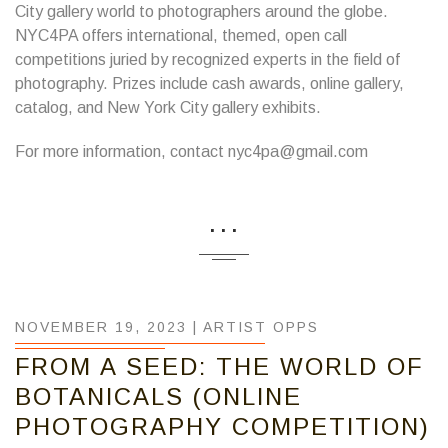
City gallery world to photographers around the globe.
NYC4PA offers international, themed, open call
competitions juried by recognized experts in the field of
photography. Prizes include cash awards, online gallery,
catalog, and New York City gallery exhibits.
For more information, contact nyc4pa@gmail.com
...
NOVEMBER 19, 2023 |
ARTIST OPPS
FROM A SEED: THE WORLD OF
BOTANICALS (ONLINE
PHOTOGRAPHY COMPETITION)