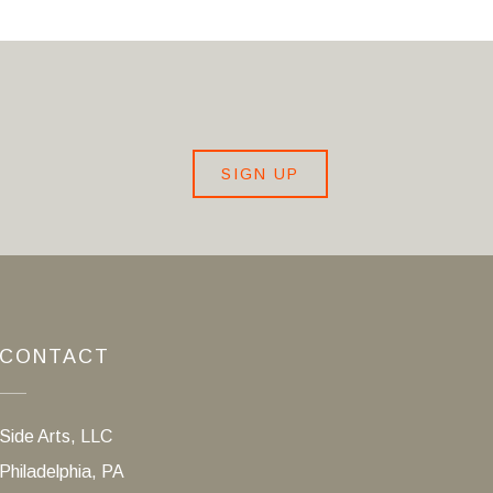
SIGN UP
CONTACT
Side Arts, LLC
Philadelphia, PA