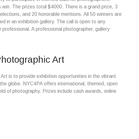
 win. The prizes total $4000. There is a grand prize, 3
s selections, and 20 honorable mentions. All 50 winners are
 in an exhibition gallery. The call is open to any
professional. A professional photographer, gallery
hotographic Art
t is to provide exhibition opportunities in the vibrant
 the globe. NYC4PA offers international, themed, open
ield of photography. Prizes include cash awards, online