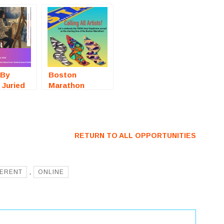
 By
Boston
 Juried
Marathon
ow
Winged Feet
ey, TX)
(Hopkinton,
For
MA) – Call For
Artists
RETURN TO ALL OPPORTUNITIES
FERENT
,
ONLINE