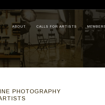
ABOUT
CALLS FOR ARTISTS
MEMBER
LINE PHOTOGRAPHY
 ARTISTS