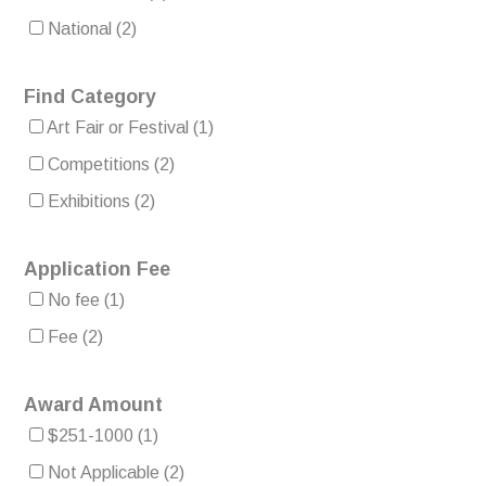
National
(2)
Find Category
Art Fair or Festival
(1)
Competitions
(2)
Exhibitions
(2)
Application Fee
No fee
(1)
Fee
(2)
Award Amount
$251-1000
(1)
Not Applicable
(2)