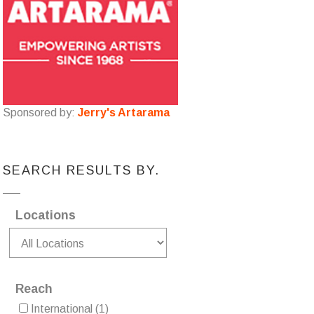
Sponsored by:
Jerry's Artarama
SEARCH RESULTS BY.
Locations
Reach
International
(1)