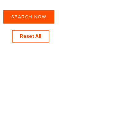
Reset All