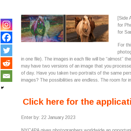
[Side 
for P
for Sa
For th
photog
in one file). The images in each file will be “almost”
may have two versions of an image that you processed 
of day. Have you taken two portraits of the same perso
images? The possibilities are endless. The room for in
Click here for the applicat
Enter by: 22 January 2023
NYC4PA gives photographers worldwide an opportunity