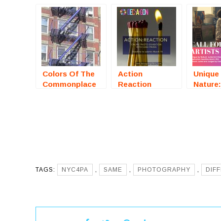
Colors Of The
Action
Unique
Commonplace
Reaction
Nature:
(Online
(Online
Art Sh
Photography
Photography
(McKinn
Competition) –
Exhibition) –
– Call 
Call For Artists
Call For Artists
Artists
TAGS:
NYC4PA
,
SAME
,
PHOTOGRAPHY
,
DIF