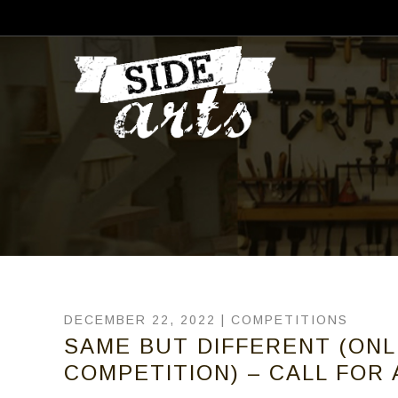
DECEMBER 22, 2022 |
COMPETITIONS
SAME BUT DIFFERENT (ON
COMPETITION) – CALL FOR