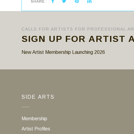
SHARE :
CALLS FOR ARTISTS FOR PROFESSIONAL A
SIGN UP FOR ARTIST 
New Artist Membership Launching 2026
SIDE ARTS
Membership
Artist Profiles