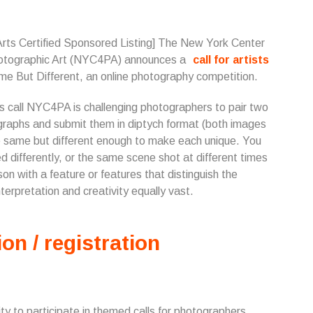
Arts Certified Sponsored Listing] The New York Center
hotographic Art (NYC4PA) announces a
call for artists
me But Different, an online photography competition.
is call NYC4PA is challenging photographers to pair two
raphs and submit them in diptych format (both images
 the same but different enough to make each unique. You
differently, or the same scene shot at different times
n with a feature or features that distinguish the
terpretation and creativity equally vast.
ion / registration
 to participate in themed calls for photographers.