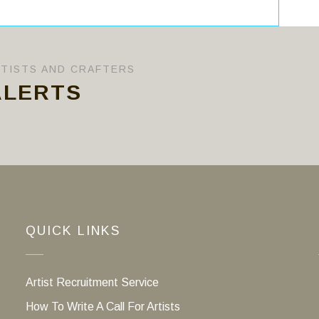
RTISTS AND CRAFTERS
ALERTS
QUICK LINKS
Artist Recruitment Service
How To Write A Call For Artists