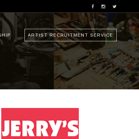
SHIP
ARTIST RECRUITMENT SERVICE