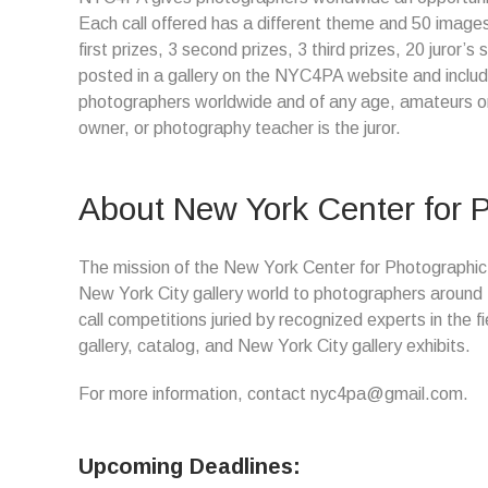
Each call offered has a different theme and 50 images
first prizes, 3 second prizes, 3 third prizes, 20 juror’
posted in a gallery on the NYC4PA website and included
photographers worldwide and of any age, amateurs or 
owner, or photography teacher is the juror.
About New York Center for P
The mission of the New York Center for Photographic Ar
New York City gallery world to photographers around
call competitions juried by recognized experts in the f
gallery, catalog, and New York City gallery exhibits.
For more information, contact nyc4pa@gmail.com.
Upcoming Deadlines: