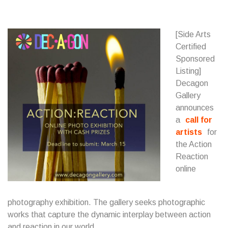
[Side Arts
Certified
Sponsored
Listing]
Decagon
Gallery
announces
a
call for
artists
for
the Action
Reaction
online
photography exhibition. The gallery seeks photographic
works that capture the dynamic interplay between action
and reaction in our world.