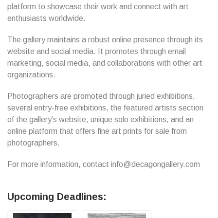
platform to showcase their work and connect with art
enthusiasts worldwide.
The gallery maintains a robust online presence through its
website and social media. It promotes through email
marketing, social media, and collaborations with other art
organizations.
Photographers are promoted through juried exhibitions,
several entry-free exhibitions, the featured artists section
of the gallery’s website, unique solo exhibitions, and an
online platform that offers fine art prints for sale from
photographers.
For more information, contact info@decagongallery.com
Upcoming Deadlines: