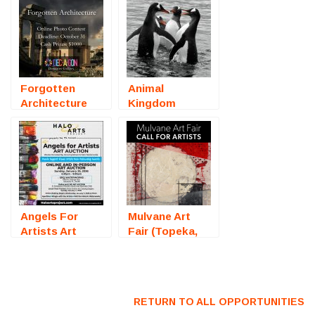
Forgotten
Animal
Architecture
Kingdom
(Online
(Online
Photography
Photography
Competition) –
Competition) –
Call For Artists
Call For Artists
Angels For
Mulvane Art
Artists Art
Fair (Topeka,
Auction
KS) – Call For
(Sarasota, FL)
Artists
– Call For
Artists
RETURN TO ALL OPPORTUNITIES