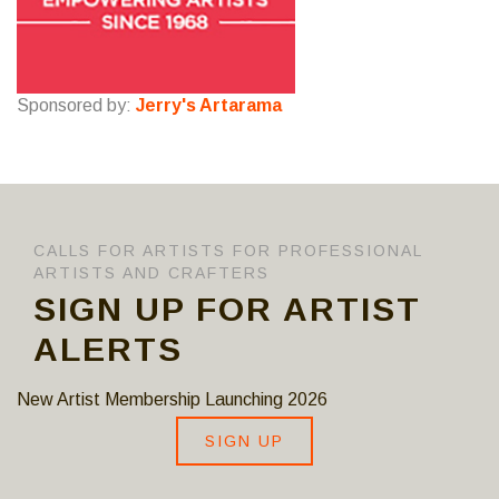
Sponsored by:
Jerry's Artarama
CALLS FOR ARTISTS FOR PROFESSIONAL
ARTISTS AND CRAFTERS
SIGN UP FOR ARTIST
ALERTS
New Artist Membership Launching 2026
SIGN UP