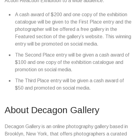
Action Reaction Exhibition to a wide audience.
A cash award of $200 and one copy of the exhibition
catalogue will be given to the First Place entry and the
photographer will be offered a free gallery in the
Featured section of the gallery’s website. This winning
entry will be promoted on social media.
The Second Place entry will be given a cash award of
$100 and one copy of the exhibition catalogue and
promotion on social media.
The Third Place entry will be given a cash award of
$50 and promoted on social media.
About Decagon Gallery
Decagon Gallery is an online photography gallery based in
Brooklyn, New York, that offers photographers a curated