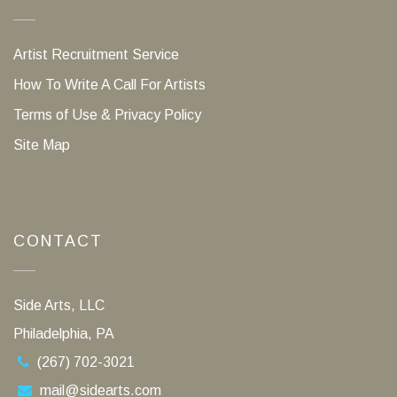
Artist Recruitment Service
How To Write A Call For Artists
Terms of Use & Privacy Policy
Site Map
CONTACT
Side Arts, LLC
Philadelphia, PA
(267) 702-3021
mail@sidearts.com