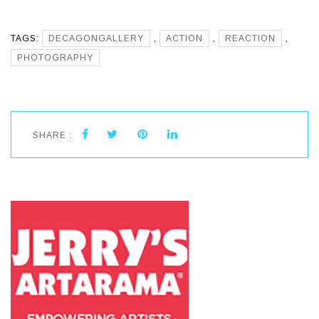
TAGS:
DECAGONGALLERY
,
ACTION
,
REACTION
,
PHOTOGRAPHY
SHARE :