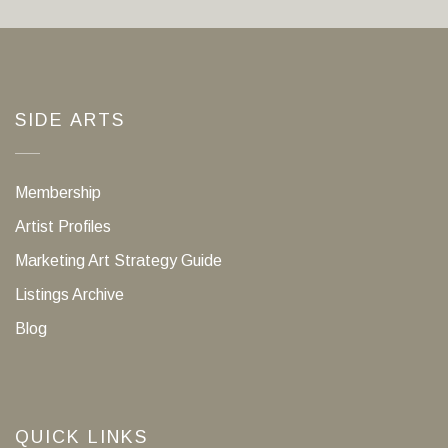
SIDE ARTS
Membership
Artist Profiles
Marketing Art Strategy Guide
Listings Archive
Blog
QUICK LINKS