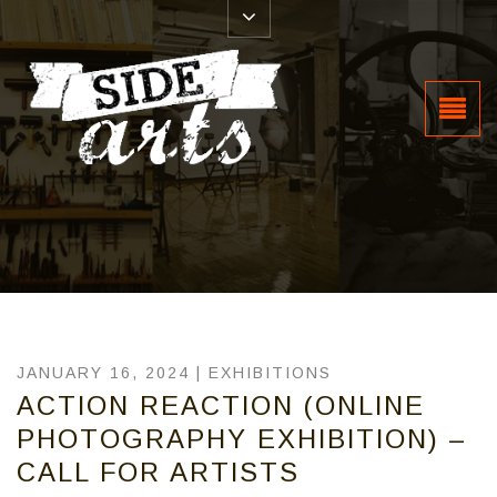
JANUARY 16, 2024 |
EXHIBITIONS
ACTION REACTION (ONLINE
PHOTOGRAPHY EXHIBITION) –
CALL FOR ARTISTS