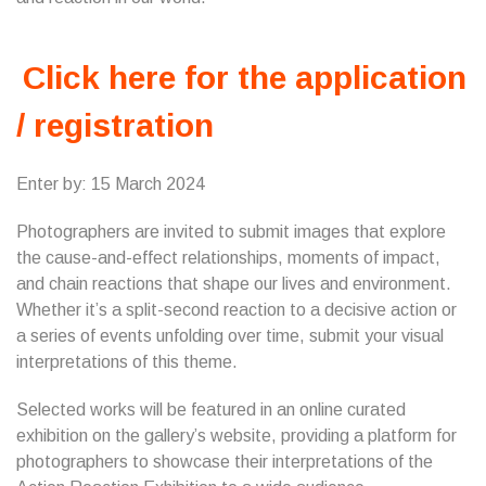
Click here for the application
/ registration
Enter by: 15 March 2024
Photographers are invited to submit images that explore
the cause-and-effect relationships, moments of impact,
and chain reactions that shape our lives and environment.
Whether it’s a split-second reaction to a decisive action or
a series of events unfolding over time, submit your visual
interpretations of this theme.
Selected works will be featured in an online curated
exhibition on the gallery’s website, providing a platform for
photographers to showcase their interpretations of the