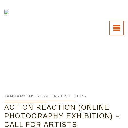
JANUARY 16, 2024 |
ARTIST OPPS
ACTION REACTION (ONLINE
PHOTOGRAPHY EXHIBITION) –
CALL FOR ARTISTS