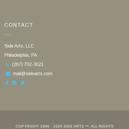
CONTACT
Side Arts, LLC
Philadelphia, PA
(267) 702-3021
mail@sidearts.com
COPYRIGHT 2006 - 2026 SIDE ARTS ™. ALL RIGHTS