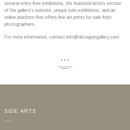
several entry-free exhibitions, the featured artists section
of the gallery’s website, unique solo exhibitions, and an
online platform that offers fine art prints for sale from
photographers.
For more information, contact info@decagongallery.com
...
SIDE ARTS