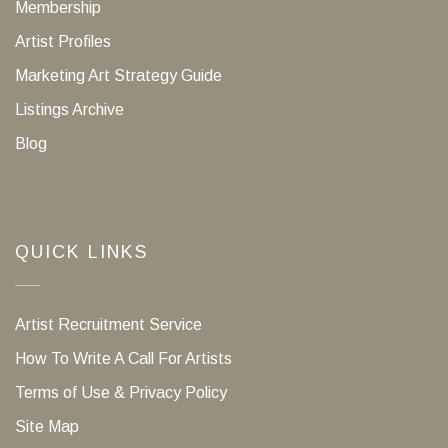
Membership
Artist Profiles
Marketing Art Strategy Guide
Listings Archive
Blog
QUICK LINKS
Artist Recruitment Service
How To Write A Call For Artists
Terms of Use & Privacy Policy
Site Map