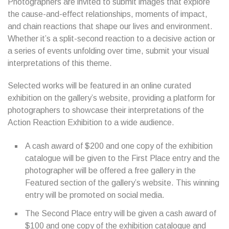
Photographers are invited to submit images that explore
the cause-and-effect relationships, moments of impact,
and chain reactions that shape our lives and environment.
Whether it’s a split-second reaction to a decisive action or
a series of events unfolding over time, submit your visual
interpretations of this theme.
Selected works will be featured in an online curated
exhibition on the gallery’s website, providing a platform for
photographers to showcase their interpretations of the
Action Reaction Exhibition to a wide audience.
A cash award of $200 and one copy of the exhibition
catalogue will be given to the First Place entry and the
photographer will be offered a free gallery in the
Featured section of the gallery’s website. This winning
entry will be promoted on social media.
The Second Place entry will be given a cash award of
$100 and one copy of the exhibition catalogue and