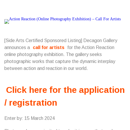
[Side Arts Certified Sponsored Listing] Decagon Gallery
announces a
call for artists
for the Action Reaction
online photography exhibition. The gallery seeks
photographic works that capture the dynamic interplay
between action and reaction in our world.
Click here for the application
/ registration
Enter by: 15 March 2024