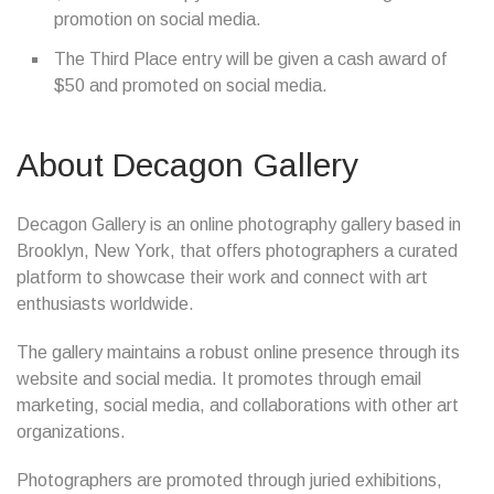
promotion on social media.
The Third Place entry will be given a cash award of
$50 and promoted on social media.
About Decagon Gallery
Decagon Gallery is an online photography gallery based in
Brooklyn, New York, that offers photographers a curated
platform to showcase their work and connect with art
enthusiasts worldwide.
The gallery maintains a robust online presence through its
website and social media. It promotes through email
marketing, social media, and collaborations with other art
organizations.
Photographers are promoted through juried exhibitions,