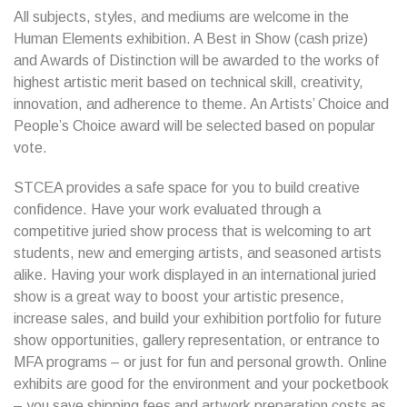
All subjects, styles, and mediums are welcome in the
Human Elements exhibition. A Best in Show (cash prize)
and Awards of Distinction will be awarded to the works of
highest artistic merit based on technical skill, creativity,
innovation, and adherence to theme. An Artists’ Choice and
People’s Choice award will be selected based on popular
vote.
STCEA provides a safe space for you to build creative
confidence. Have your work evaluated through a
competitive juried show process that is welcoming to art
students, new and emerging artists, and seasoned artists
alike. Having your work displayed in an international juried
show is a great way to boost your artistic presence,
increase sales, and build your exhibition portfolio for future
show opportunities, gallery representation, or entrance to
MFA programs – or just for fun and personal growth. Online
exhibits are good for the environment and your pocketbook
– you save shipping fees and artwork preparation costs as