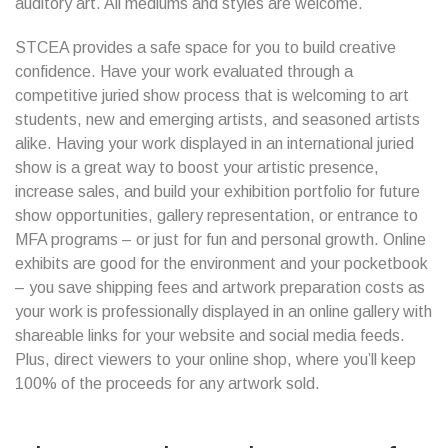
auditory art. All mediums and styles are welcome.
STCEA provides a safe space for you to build creative
confidence. Have your work evaluated through a
competitive juried show process that is welcoming to art
students, new and emerging artists, and seasoned artists
alike. Having your work displayed in an international juried
show is a great way to boost your artistic presence,
increase sales, and build your exhibition portfolio for future
show opportunities, gallery representation, or entrance to
MFA programs – or just for fun and personal growth. Online
exhibits are good for the environment and your pocketbook
– you save shipping fees and artwork preparation costs as
your work is professionally displayed in an online gallery with
shareable links for your website and social media feeds.
Plus, direct viewers to your online shop, where you’ll keep
100% of the proceeds for any artwork sold.