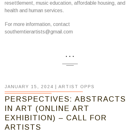
resettlement, music education, affordable housing, and
health and human services.
For more information, contact
southerntierartists@gmail.com
...
JANUARY 15, 2024 |
ARTIST OPPS
PERSPECTIVES: ABSTRACTS
IN ART (ONLINE ART
EXHIBITION) – CALL FOR
ARTISTS