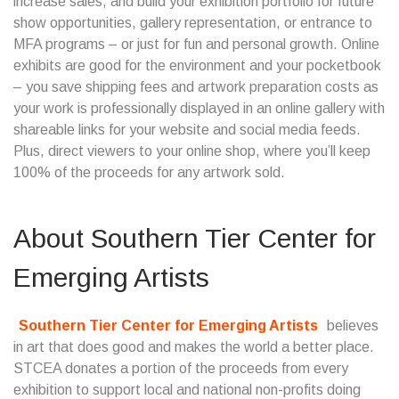
increase sales, and build your exhibition portfolio for future
show opportunities, gallery representation, or entrance to
MFA programs – or just for fun and personal growth. Online
exhibits are good for the environment and your pocketbook
– you save shipping fees and artwork preparation costs as
your work is professionally displayed in an online gallery with
shareable links for your website and social media feeds.
Plus, direct viewers to your online shop, where you’ll keep
100% of the proceeds for any artwork sold.
About
Southern Tier Center for
Emerging Artists
Southern Tier Center for Emerging Artists
believes
in art that does good and makes the world a better place.
STCEA donates a portion of the proceeds from every
exhibition to support local and national non-profits doing