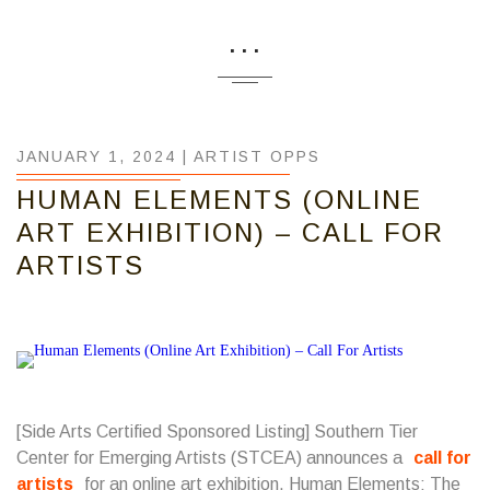
...
JANUARY 1, 2024 |
ARTIST OPPS
HUMAN ELEMENTS (ONLINE
ART EXHIBITION) – CALL FOR
ARTISTS
[Side Arts Certified Sponsored Listing]
Southern Tier
Center for Emerging Artists
(STCEA) announces a
call for
artists
for an online art exhibition, Human Elements: The