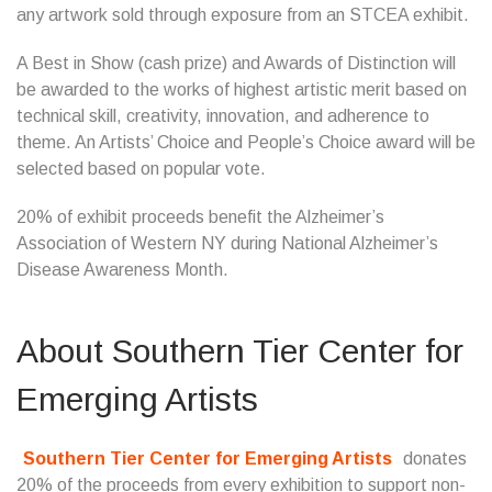
any artwork sold through exposure from an STCEA exhibit.
A Best in Show (cash prize) and Awards of Distinction will
be awarded to the works of highest artistic merit based on
technical skill, creativity, innovation, and adherence to
theme. An Artists’ Choice and People’s Choice award will be
selected based on popular vote.
20% of exhibit proceeds benefit the Alzheimer’s
Association of Western NY during National Alzheimer’s
Disease Awareness Month.
About
Southern Tier Center for
Emerging Artists
Southern Tier Center for Emerging Artists
donates
20% of the proceeds from every exhibition to support non-