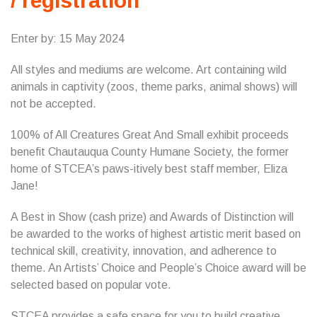
/ registration
Enter by: 15 May 2024
All styles and mediums are welcome. Art containing wild
animals in captivity (zoos, theme parks, animal shows) will
not be accepted.
100% of All Creatures Great And Small exhibit proceeds
benefit Chautauqua County Humane Society, the former
home of STCEA’s paws-itively best staff member, Eliza
Jane!
A Best in Show (cash prize) and Awards of Distinction will
be awarded to the works of highest artistic merit based on
technical skill, creativity, innovation, and adherence to
theme. An Artists’ Choice and People’s Choice award will be
selected based on popular vote.
STCEA provides a safe space for you to build creative