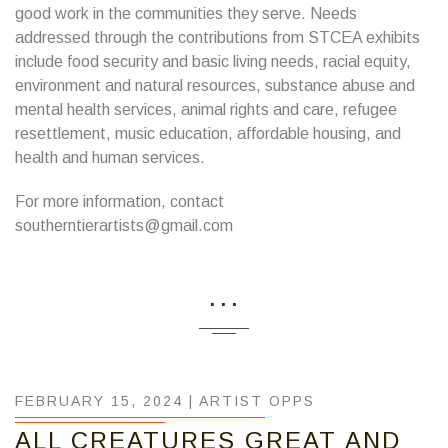
good work in the communities they serve. Needs
addressed through the contributions from STCEA exhibits
include food security and basic living needs, racial equity,
environment and natural resources, substance abuse and
mental health services, animal rights and care, refugee
resettlement, music education, affordable housing, and
health and human services.
For more information, contact
southerntierartists@gmail.com
...
FEBRUARY 15, 2024 |
ARTIST OPPS
ALL CREATURES GREAT AND