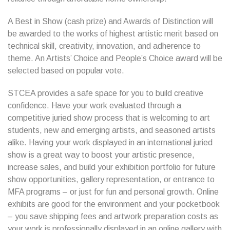
A Best in Show (cash prize) and Awards of Distinction will
be awarded to the works of highest artistic merit based on
technical skill, creativity, innovation, and adherence to
theme. An Artists’ Choice and People’s Choice award will be
selected based on popular vote.
STCEA provides a safe space for you to build creative
confidence. Have your work evaluated through a
competitive juried show process that is welcoming to art
students, new and emerging artists, and seasoned artists
alike. Having your work displayed in an international juried
show is a great way to boost your artistic presence,
increase sales, and build your exhibition portfolio for future
show opportunities, gallery representation, or entrance to
MFA programs – or just for fun and personal growth. Online
exhibits are good for the environment and your pocketbook
– you save shipping fees and artwork preparation costs as
your work is professionally displayed in an online gallery with