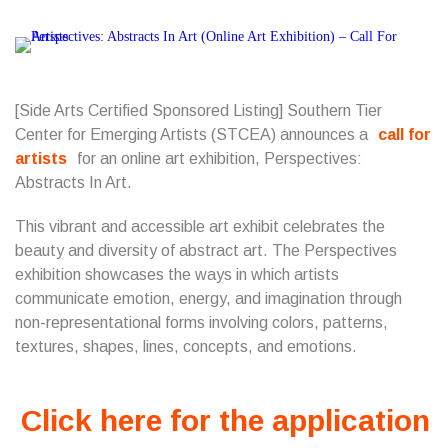
[Side Arts Certified Sponsored Listing]
Southern Tier
Center for Emerging Artists
(STCEA) announces a
call for
artists
for an online art exhibition, Perspectives:
Abstracts In Art.
This vibrant and accessible art exhibit celebrates the
beauty and diversity of abstract art. The Perspectives
exhibition showcases the ways in which artists
communicate emotion, energy, and imagination through
non-representational forms involving colors, patterns,
textures, shapes, lines, concepts, and emotions.
Click here for the application