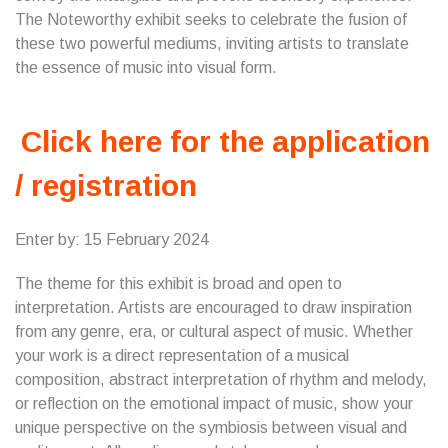
The Noteworthy exhibit seeks to celebrate the fusion of
these two powerful mediums, inviting artists to translate
the essence of music into visual form.
Click here for the application
/ registration
Enter by: 15 February 2024
The theme for this exhibit is broad and open to
interpretation. Artists are encouraged to draw inspiration
from any genre, era, or cultural aspect of music. Whether
your work is a direct representation of a musical
composition, abstract interpretation of rhythm and melody,
or reflection on the emotional impact of music, show your
unique perspective on the symbiosis between visual and