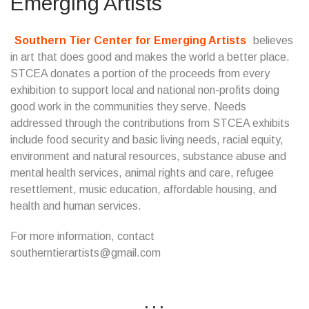
Emerging Artists
Southern Tier Center for Emerging Artists
believes
in art that does good and makes the world a better place.
STCEA donates a portion of the proceeds from every
exhibition to support local and national non-profits doing
good work in the communities they serve. Needs
addressed through the contributions from STCEA exhibits
include food security and basic living needs, racial equity,
environment and natural resources, substance abuse and
mental health services, animal rights and care, refugee
resettlement, music education, affordable housing, and
health and human services.
For more information, contact
southerntierartists@gmail.com
...