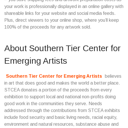
your work is professionally displayed in an online gallery with
shareable links for your website and social media feeds.
Plus, direct viewers to your online shop, where you’ll keep
100% of the proceeds for any artwork sold.
About
Southern Tier Center for
Emerging Artists
Southern Tier Center for Emerging Artists
believes
in art that does good and makes the world a better place.
STCEA donates a portion of the proceeds from every
exhibition to support local and national non-profits doing
good work in the communities they serve. Needs
addressed through the contributions from STCEA exhibits
include food security and basic living needs, racial equity,
environment and natural resources, substance abuse and