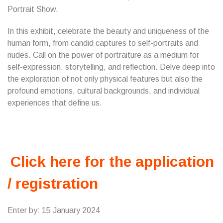
Portrait Show.
In this exhibit, celebrate the beauty and uniqueness of the
human form, from candid captures to self-portraits and
nudes. Call on the power of portraiture as a medium for
self-expression, storytelling, and reflection. Delve deep into
the exploration of not only physical features but also the
profound emotions, cultural backgrounds, and individual
experiences that define us.
Click here for the application
/ registration
Enter by: 15 January 2024