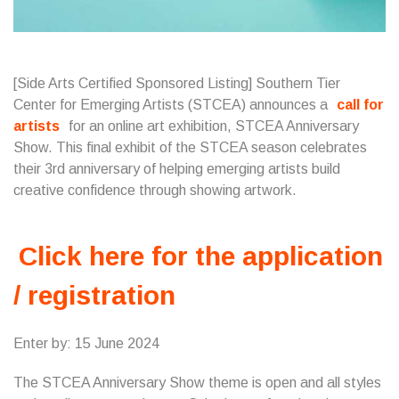
[Side Arts Certified Sponsored Listing]
Southern Tier
Center for Emerging Artists
(STCEA) announces a
call for
artists
for an online art exhibition, STCEA Anniversary
Show. This final exhibit of the STCEA season celebrates
their 3rd anniversary of helping emerging artists build
creative confidence through showing artwork.
Click here for the application
/ registration
Enter by: 15 June 2024
The STCEA Anniversary Show theme is open and all styles