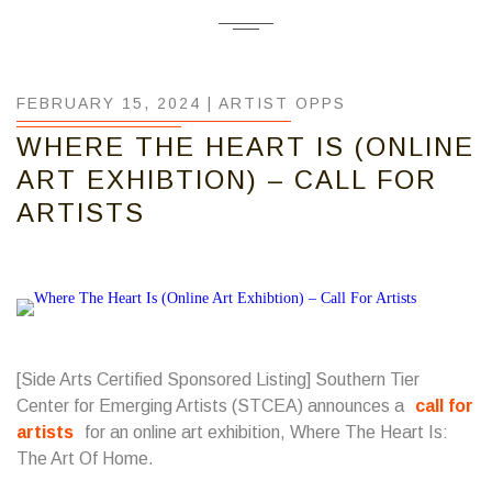
FEBRUARY 15, 2024 |
ARTIST OPPS
WHERE THE HEART IS (ONLINE
ART EXHIBTION) – CALL FOR
ARTISTS
[Side Arts Certified Sponsored Listing]
Southern Tier
Center for Emerging Artists
(STCEA) announces a
call for
artists
for an online art exhibition, Where The Heart Is:
The Art Of Home.