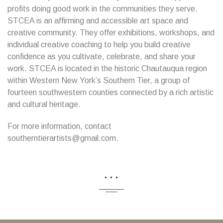
profits doing good work in the communities they serve.
STCEA is an affirming and accessible art space and
creative community. They offer exhibitions, workshops, and
individual creative coaching to help you build creative
confidence as you cultivate, celebrate, and share your
work. STCEA is located in the historic Chautauqua region
within Western New York’s Southern Tier, a group of
fourteen southwestern counties connected by a rich artistic
and cultural heritage.
For more information, contact
southerntierartists@gmail.com.
...