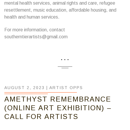
mental health services, animal rights and care, refugee
resettlement, music education, affordable housing, and
health and human services.
For more information, contact
southerntierartists@gmail.com
...
AUGUST 2, 2023 |
ARTIST OPPS
AMETHYST REMEMBRANCE
(ONLINE ART EXHIBITION) –
CALL FOR ARTISTS