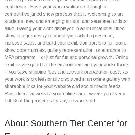
confidence. Have your work evaluated through a
competitive juried show process that is welcoming to art
students, new and emerging artists, and seasoned artists
alike. Having your work displayed in an international juried
show is a great way to boost your artistic presence,
increase sales, and build your exhibition portfolio for future
show opportunities, gallery representation, or entrance to
MFA programs – or just for fun and personal growth. Online
exhibits are good for the environment and your pocketbook
– you save shipping fees and artwork preparation costs as
your work is professionally displayed in an online gallery with
shareable links for your website and social media feeds.
Plus, direct viewers to your online shop, where you’ll keep
100% of the proceeds for any artwork sold.
About
Southern Tier Center for