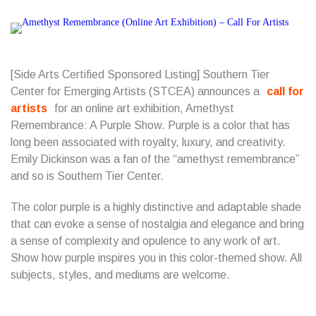
[Side Arts Certified Sponsored Listing]
Southern Tier
Center for Emerging Artists
(STCEA) announces a
call for
artists
for an online art exhibition, Amethyst
Remembrance: A Purple Show. Purple is a color that has
long been associated with royalty, luxury, and creativity.
Emily Dickinson was a fan of the “amethyst remembrance”
and so is Southern Tier Center.
The color purple is a highly distinctive and adaptable shade
that can evoke a sense of nostalgia and elegance and bring
a sense of complexity and opulence to any work of art.
Show how purple inspires you in this color-themed show. All
subjects, styles, and mediums are welcome.