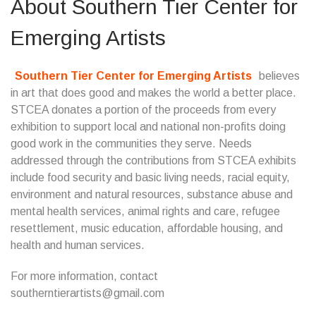
About
Southern Tier Center for
Emerging Artists
Southern Tier Center for Emerging Artists
believes
in art that does good and makes the world a better place.
STCEA donates a portion of the proceeds from every
exhibition to support local and national non-profits doing
good work in the communities they serve. Needs
addressed through the contributions from STCEA exhibits
include food security and basic living needs, racial equity,
environment and natural resources, substance abuse and
mental health services, animal rights and care, refugee
resettlement, music education, affordable housing, and
health and human services.
For more information, contact
southerntierartists@gmail.com