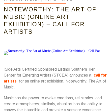
NOTEWORTHY: THE ART OF
MUSIC (ONLINE ART
EXHIBITION) – CALL FOR
ARTISTS
[Side Arts Certified Sponsored Listing]
Southern Tier
Center for Emerging Artists
(STCEA) announces a
call for
artists
for an online art exhibition, Noteworthy: The Art of
Music.
Music has the power to evoke emotions, tell stories, and
create atmospheres; similarly, visual art has the ability to
convey the intangible and provoke a sensory experience.