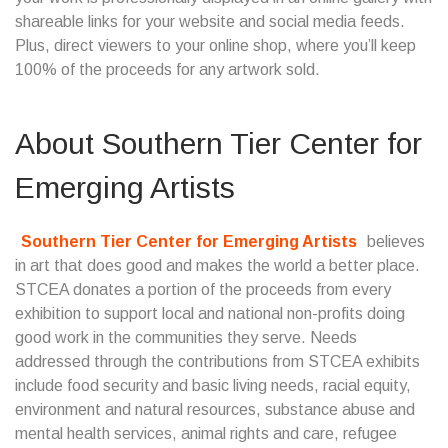
shareable links for your website and social media feeds.
Plus, direct viewers to your online shop, where you’ll keep
100% of the proceeds for any artwork sold.
About
Southern Tier Center for
Emerging Artists
Southern Tier Center for Emerging Artists
believes
in art that does good and makes the world a better place.
STCEA donates a portion of the proceeds from every
exhibition to support local and national non-profits doing
good work in the communities they serve. Needs
addressed through the contributions from STCEA exhibits
include food security and basic living needs, racial equity,
environment and natural resources, substance abuse and
mental health services, animal rights and care, refugee