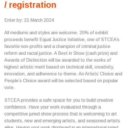
/ registration
Enter by: 15 March 2024
All mediums and styles are welcome. 20% of exhibit
proceeds benefit Equal Justice Initiative, one of STCEA’s
favorite non-profits and a champion of criminal justice
reform and racial justice. A Best in Show (cash prize) and
Awards of Distinction will be awarded to the works of
highest artistic merit based on technical skill, creativity,
innovation, and adherence to theme. An Artists’ Choice and
People’s Choice award will be selected based on popular
vote.
STCEA provides a safe space for you to build creative
confidence. Have your work evaluated through a
competitive juried show process that is welcoming to art
students, new and emerging artists, and seasoned artists
alike. Having your work displayed in an international juried