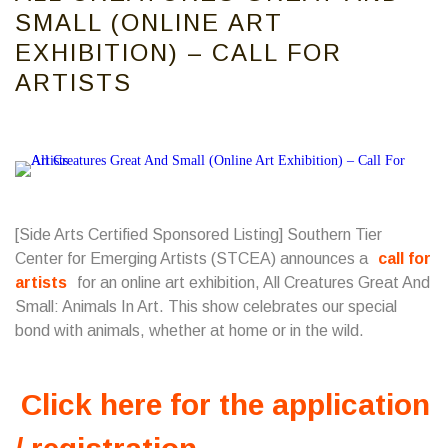
SMALL (ONLINE ART
EXHIBITION) – CALL FOR
ARTISTS
[Side Arts Certified Sponsored Listing]
Southern Tier
Center for Emerging Artists
(STCEA) announces a
call for
artists
for an online art exhibition, All Creatures Great And
Small: Animals In Art. This show celebrates our special
bond with animals, whether at home or in the wild.
Click here for the application