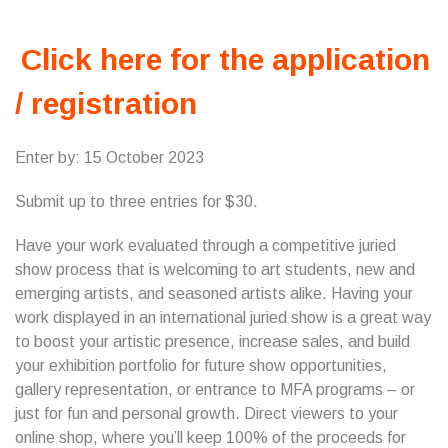
Click here for the application
/ registration
Enter by: 15 October 2023
Submit up to three entries for $30.
Have your work evaluated through a competitive juried
show process that is welcoming to art students, new and
emerging artists, and seasoned artists alike. Having your
work displayed in an international juried show is a great way
to boost your artistic presence, increase sales, and build
your exhibition portfolio for future show opportunities,
gallery representation, or entrance to MFA programs – or
just for fun and personal growth. Direct viewers to your
online shop, where you’ll keep 100% of the proceeds for