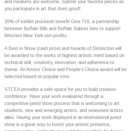
and mediums are welcome. Submit your favorite pieces as
you participate in art that does good!
20% of exhibit proceeds benefit Give 716, a partnership
between Buffalo Bills and Buffalo Sabres fans to support
Western New York non-profits.
A Best in Show (cash prize) and Awards of Distinction will
be awarded to the works of highest artistic merit based on
technical skill, creativity, innovation, and adherence to
theme. An Artists’ Choice and People’s Choice award will be
selected based on popular vote.
STCEA provides a safe space for you to build creative
confidence. Have your work evaluated through a
competitive juried show process that is welcoming to art
students, new and emerging artists, and seasoned artists
alike. Having your work displayed in an international juried
show is a great way to boost your artistic presence,