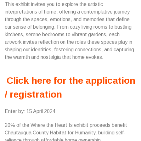
This exhibit invites you to explore the artistic
interpretations of home, offering a contemplative journey
through the spaces, emotions, and memories that define
our sense of belonging. From cozy living rooms to bustling
kitchens, serene bedrooms to vibrant gardens, each
artwork invites reflection on the roles these spaces play in
shaping our identities, fostering connections, and capturing
the warmth and nostalgia that home evokes.
Click here for the application
/ registration
Enter by: 15 April 2024
20% of the Where the Heart Is exhibit proceeds benefit
Chautauqua County Habitat for Humanity, building self-
reliance through affordable home ownership.