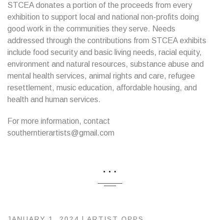
STCEA donates a portion of the proceeds from every
exhibition to support local and national non-profits doing
good work in the communities they serve. Needs
addressed through the contributions from STCEA exhibits
include food security and basic living needs, racial equity,
environment and natural resources, substance abuse and
mental health services, animal rights and care, refugee
resettlement, music education, affordable housing, and
health and human services.
For more information, contact
southerntierartists@gmail.com
...
JANUARY 1, 2024 |
ARTIST OPPS