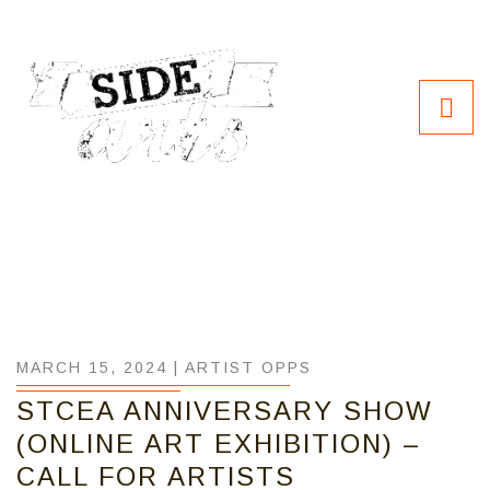
MARCH 15, 2024 |
ARTIST OPPS
STCEA ANNIVERSARY SHOW
(ONLINE ART EXHIBITION) –
CALL FOR ARTISTS