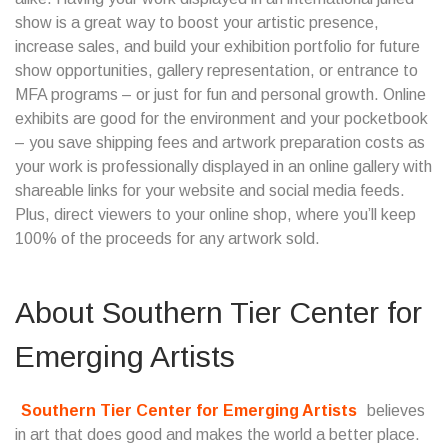
show is a great way to boost your artistic presence,
increase sales, and build your exhibition portfolio for future
show opportunities, gallery representation, or entrance to
MFA programs – or just for fun and personal growth. Online
exhibits are good for the environment and your pocketbook
– you save shipping fees and artwork preparation costs as
your work is professionally displayed in an online gallery with
shareable links for your website and social media feeds.
Plus, direct viewers to your online shop, where you’ll keep
100% of the proceeds for any artwork sold.
About
Southern Tier Center for
Emerging Artists
Southern Tier Center for Emerging Artists
believes
in art that does good and makes the world a better place.