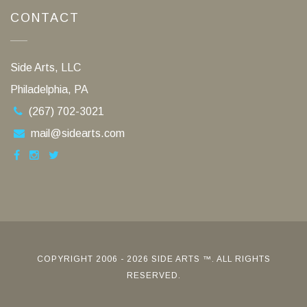
CONTACT
Side Arts, LLC
Philadelphia, PA
(267) 702-3021
mail@sidearts.com
COPYRIGHT 2006 - 2026 SIDE ARTS ™. ALL RIGHTS
RESERVED.