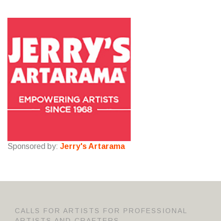
Sponsored by:
Jerry's Artarama
CALLS FOR ARTISTS FOR PROFESSIONAL
ARTISTS AND CRAFTERS