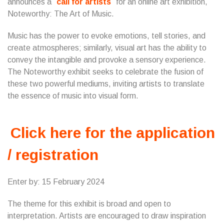
announces a
call for artists
for an online art exhibition,
Noteworthy: The Art of Music.
Music has the power to evoke emotions, tell stories, and
create atmospheres; similarly, visual art has the ability to
convey the intangible and provoke a sensory experience.
The Noteworthy exhibit seeks to celebrate the fusion of
these two powerful mediums, inviting artists to translate
the essence of music into visual form.
Click here for the application
/ registration
Enter by: 15 February 2024
The theme for this exhibit is broad and open to
interpretation. Artists are encouraged to draw inspiration