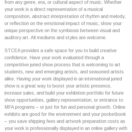
from any genre, era, or cultural aspect of music. Whether
your work is a direct representation of a musical
composition, abstract interpretation of rhythm and melody,
or reflection on the emotional impact of music, show your
unique perspective on the symbiosis between visual and
auditory art. All mediums and styles are welcome.
STCEA provides a safe space for you to build creative
confidence. Have your work evaluated through a
competitive juried show process that is welcoming to art
students, new and emerging artists, and seasoned artists
alike. Having your work displayed in an international juried
show is a great way to boost your artistic presence,
increase sales, and build your exhibition portfolio for future
show opportunities, gallery representation, or entrance to
MFA programs – or just for fun and personal growth. Online
exhibits are good for the environment and your pocketbook
– you save shipping fees and artwork preparation costs as
your work is professionally displayed in an online gallery with