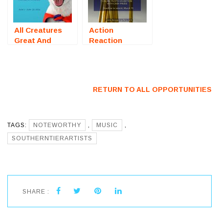
All Creatures
Action
Great And
Reaction
Small (Online
(Online
Art Exhibition)
Photography
– Call For
Exhibition) –
Artists
Call For Artists
RETURN TO ALL OPPORTUNITIES
TAGS:
NOTEWORTHY
,
MUSIC
,
SOUTHERNTIERARTISTS
SHARE :