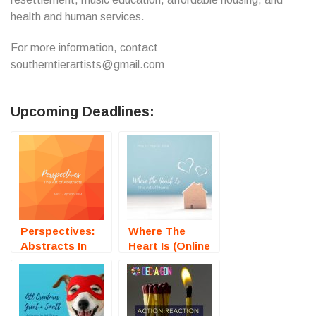
health and human services.
For more information, contact
southerntierartists@gmail.com
Upcoming Deadlines:
Perspectives:
Where The
Abstracts In
Heart Is (Online
Art (Online Art
Art Exhibtion) –
Exhibition) –
Call For Artists
Call For Artists