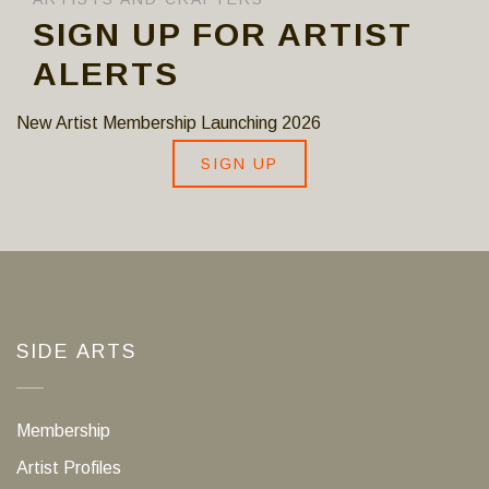
SIGN UP FOR ARTIST
ALERTS
New Artist Membership Launching 2026
SIGN UP
SIDE ARTS
Membership
Artist Profiles