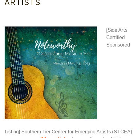
ARTISTS
[Side Arts
Certified
Sponsored
Listing]
Southern Tier Center for Emerging Artists
(STCEA)