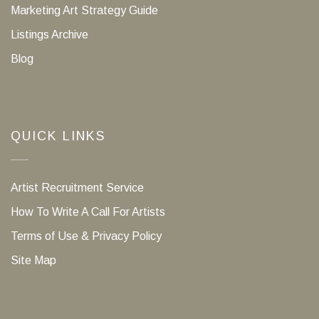
Marketing Art Strategy Guide
Listings Archive
Blog
QUICK LINKS
Artist Recruitment Service
How To Write A Call For Artists
Terms of Use & Privacy Policy
Site Map