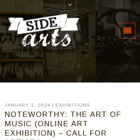
JANUARY 1, 2024 |
EXHIBITIONS
NOTEWORTHY: THE ART OF
MUSIC (ONLINE ART
EXHIBITION) – CALL FOR