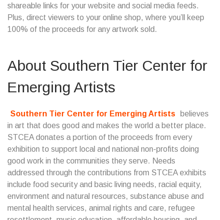
shareable links for your website and social media feeds.
Plus, direct viewers to your online shop, where you’ll keep
100% of the proceeds for any artwork sold.
About
Southern Tier Center for
Emerging Artists
Southern Tier Center for Emerging Artists
believes
in art that does good and makes the world a better place.
STCEA donates a portion of the proceeds from every
exhibition to support local and national non-profits doing
good work in the communities they serve. Needs
addressed through the contributions from STCEA exhibits
include food security and basic living needs, racial equity,
environment and natural resources, substance abuse and
mental health services, animal rights and care, refugee
resettlement, music education, affordable housing, and