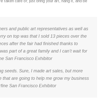
are taken care of; just bring your art, hang it, and be
wners and public art representatives as well as
herry on top was that I sold 13 pieces over the
eces after the fair had finished thanks to
 was part of a great family and I can’t wait for
ine San Francisco Exhibitor
ting seeds. Sure, I made art sales, but more
e that are going to help me grow my business
fine San Francisco Exhibitor