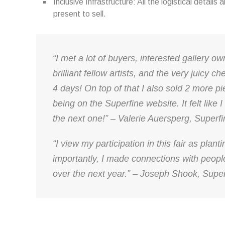
Inclusive Infrastructure: All the logistical details 
present to sell.
“I met a lot of buyers, interested gallery o
brilliant fellow artists, and the very juicy c
4 days! On top of that I also sold 2 more pi
being on the Superfine website. It felt like I
the next one!” – Valerie Auersperg, Superf
“I view my participation in this fair as plan
importantly, I made connections with peopl
over the next year.” – Joseph Shook, Super