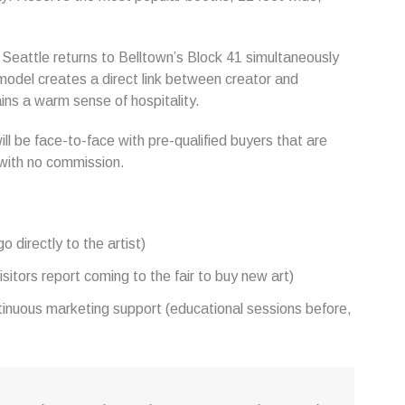
r Seattle returns to Belltown’s Block 41 simultaneously
 model creates a direct link between creator and
ains a warm sense of hospitality.
ill be face-to-face with pre-qualified buyers that are
t with no commission.
 directly to the artist)
sitors report coming to the fair to buy new art)
ntinuous marketing support (educational sessions before,