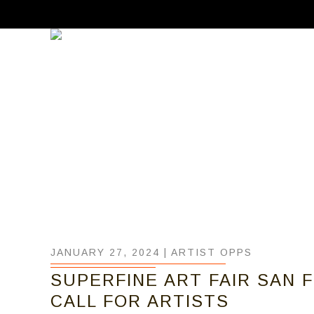
JANUARY 27, 2024 |
ARTIST OPPS
SUPERFINE ART FAIR SAN F
CALL FOR ARTISTS