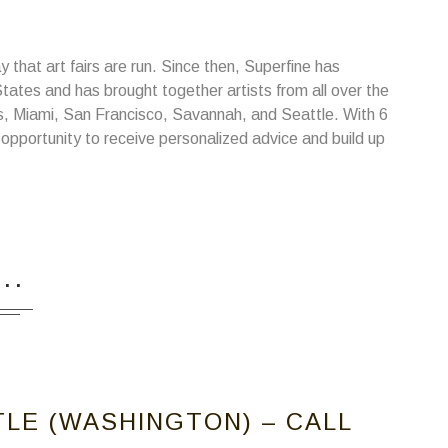
 that art fairs are run. Since then, Superfine has
 States and has brought together artists from all over the
es, Miami, San Francisco, Savannah, and Seattle. With 6
 opportunity to receive personalized advice and build up
...
TLE (WASHINGTON) – CALL