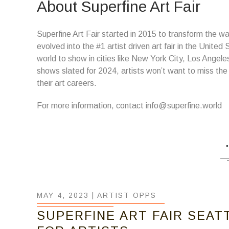
About Superfine Art Fair
Superfine Art Fair started in 2015 to transform the way
evolved into the #1 artist driven art fair in the United
world to show in cities like New York City, Los Angel
shows slated for 2024, artists won’t want to miss the
their art careers.
For more information, contact info@superfine.world
MAY 4, 2023 |
ARTIST OPPS
SUPERFINE ART FAIR SEAT