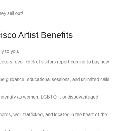
ey sell out!
isco Artist Benefits
ly to you.
ctors; over 75% of visitors report coming to buy new
e guidance, educational sessions, and unlimited calls
s identify as women, LGBTQ+, or disadvantaged
res, well-trafficked, and located in the heart of the