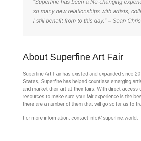
“Superfine has been a life-changing exper
so many new relationships with artists, colle
I still benefit from to this day.” – Sean Ch
About Superfine Art Fair
Superfine Art Fair has existed and expanded since 2015
States, Superfine has helped countless emerging arti
and market their art at their fairs. With direct access t
resources to make sure your fair experience is the bes
there are a number of them that will go so far as to tr
For more information, contact info@superfine.world.