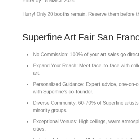
Enter by: 8 March 2024
Hurry! Only 20 booths remain. Reserve them before th
Superfine Art Fair San Franc
No Commission: 100% of your art sales go direct
Expand Your Reach: Meet face-to-face with colle
art.
Personalized Guidance: Expert advice, one-on-on
with Superfine’s co-founder.
Diverse Community: 60-70% of Superfine artist
minority groups.
Exceptional Venues: High ceilings, warm atmosphe
cities.