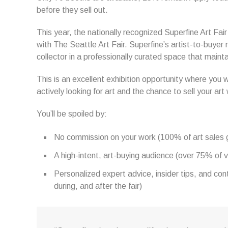
before they sell out.
This year, the nationally recognized Superfine Art Fai
with The Seattle Art Fair. Superfine’s artist-to-buyer
collector in a professionally curated space that maint
This is an excellent exhibition opportunity where you w
actively looking for art and the chance to sell your ar
You’ll be spoiled by:
No commission on your work (100% of art sales go
A high-intent, art-buying audience (over 75% of vi
Personalized expert advice, insider tips, and co
during, and after the fair)