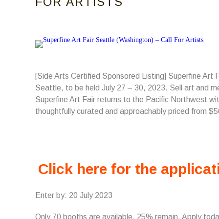
FOR ARTISTS
[Side Arts Certified Sponsored Listing] Superfine Art
Seattle, to be held July 27 – 30, 2023. Sell art and me
Superfine Art Fair returns to the Pacific Northwest wi
thoughtfully curated and approachably priced from $
Click here for the applicat
Enter by: 20 July 2023
Only 70 booths are available, 25% remain. Apply tod