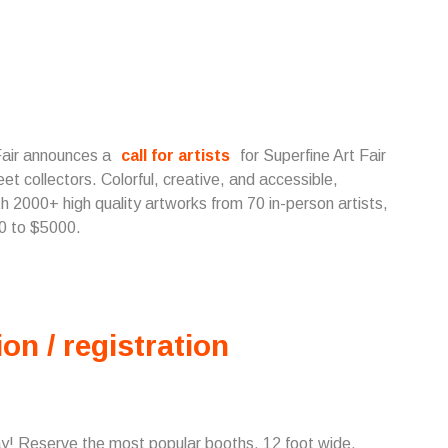
 Fair announces a
call for artists
for Superfine Art Fair
et collectors. Colorful, creative, and accessible,
th 2000+ high quality artworks from 70 in-person artists,
50 to $5000.
ion / registration
ay! Reserve the most popular booths, 12 foot wide,