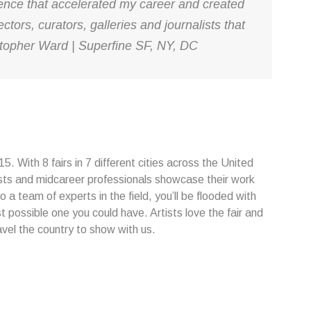
ience that accelerated my career and created
ctors, curators, galleries and journalists that
ristopher Ward | Superfine SF, NY, DC
. With 8 fairs in 7 different cities across the United
sts and midcareer professionals showcase their work
o a team of experts in the field, you’ll be flooded with
t possible one you could have. Artists love the fair and
avel the country to show with us.
...