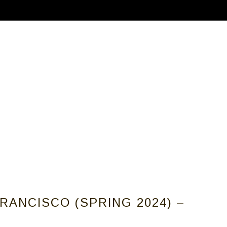
ABOUT
CALLS FOR ARTISTS
MEMBER
RANCISCO (SPRING 2024) –