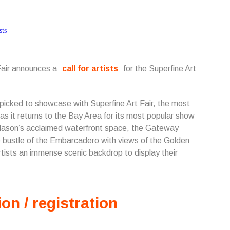
 Fair announces a
call for artists
for the Superfine Art
d-picked to showcase with Superfine Art Fair, the most
 as it returns to the Bay Area for its most popular show
 Mason’s acclaimed waterfront space, the Gateway
e bustle of the Embarcadero with views of the Golden
tists an immense scenic backdrop to display their
ion / registration