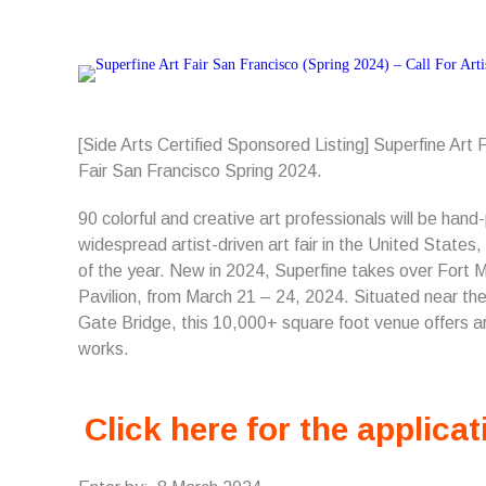
[Side Arts Certified Sponsored Listing] Superfine Art
Fair San Francisco Spring 2024.
90 colorful and creative art professionals will be han
widespread artist-driven art fair in the United States,
of the year. New in 2024, Superfine takes over Fort
Pavilion, from March 21 – 24, 2024. Situated near th
Gate Bridge, this 10,000+ square foot venue offers ar
works.
Click here for the applicat