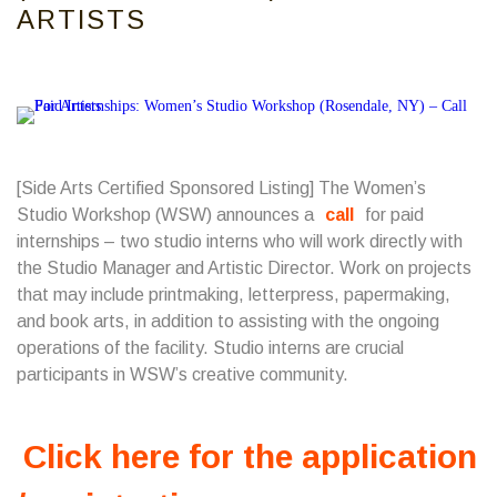
ARTISTS
[Side Arts Certified Sponsored Listing] The Women’s
Studio Workshop (WSW) announces a
call
for paid
internships – two studio interns who will work directly with
the Studio Manager and Artistic Director. Work on projects
that may include printmaking, letterpress, papermaking,
and book arts, in addition to assisting with the ongoing
operations of the facility. Studio interns are crucial
participants in WSW’s creative community.
Click here for the application