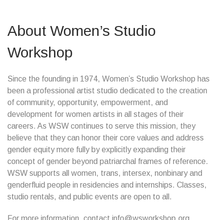
About Women’s Studio
Workshop
Since the founding in 1974, Women’s Studio Workshop has
been a professional artist studio dedicated to the creation
of community, opportunity, empowerment, and
development for women artists in all stages of their
careers. As WSW continues to serve this mission, they
believe that they can honor their core values and address
gender equity more fully by explicitly expanding their
concept of gender beyond patriarchal frames of reference.
WSW supports all women, trans, intersex, nonbinary and
genderfluid people in residencies and internships. Classes,
studio rentals, and public events are open to all.
For more information, contact info@wsworkshop.org.