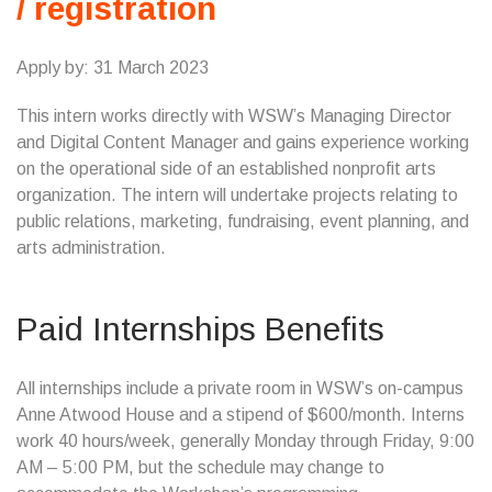
/ registration
Apply by: 31 March 2023
This intern works directly with WSW’s Managing Director
and Digital Content Manager and gains experience working
on the operational side of an established nonprofit arts
organization. The intern will undertake projects relating to
public relations, marketing, fundraising, event planning, and
arts administration.
Paid Internships Benefits
All internships include a private room in WSW’s on-campus
Anne Atwood House and a stipend of $600/month. Interns
work 40 hours/week, generally Monday through Friday, 9:00
AM – 5:00 PM, but the schedule may change to