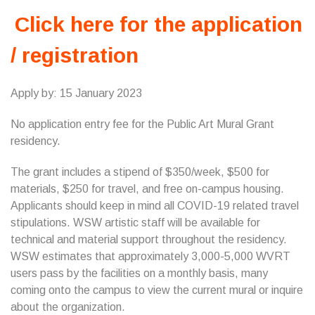
Click here for the application
/ registration
Apply by: 15 January 2023
No application entry fee for the Public Art Mural Grant
residency.
The grant includes a stipend of $350/week, $500 for
materials, $250 for travel, and free on-campus housing.
Applicants should keep in mind all COVID-19 related travel
stipulations. WSW artistic staff will be available for
technical and material support throughout the residency.
WSW estimates that approximately 3,000-5,000 WVRT
users pass by the facilities on a monthly basis, many
coming onto the campus to view the current mural or inquire
about the organization.