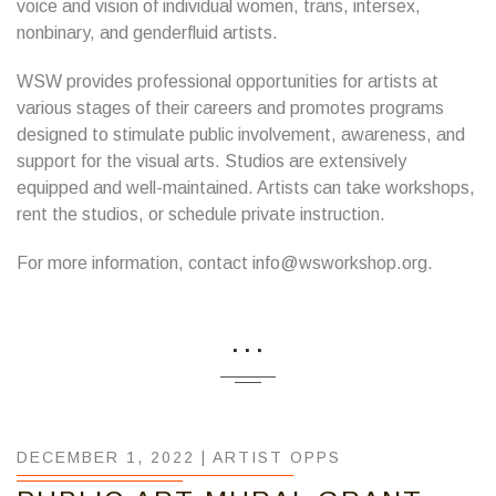
voice and vision of individual women, trans, intersex,
nonbinary, and genderfluid artists.
WSW provides professional opportunities for artists at
various stages of their careers and promotes programs
designed to stimulate public involvement, awareness, and
support for the visual arts. Studios are extensively
equipped and well-maintained. Artists can take workshops,
rent the studios, or schedule private instruction.
For more information, contact info@wsworkshop.org.
...
DECEMBER 1, 2022 |
ARTIST OPPS