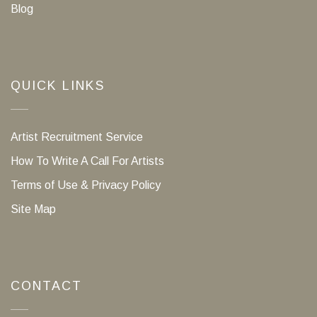
Blog
QUICK LINKS
Artist Recruitment Service
How To Write A Call For Artists
Terms of Use & Privacy Policy
Site Map
CONTACT