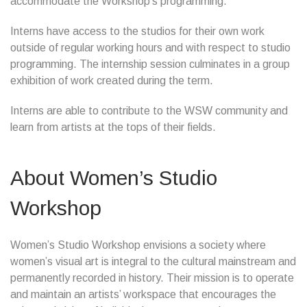
accommodate the Workshop’s programming.
Interns have access to the studios for their own work
outside of regular working hours and with respect to studio
programming. The internship session culminates in a group
exhibition of work created during the term.
Interns are able to contribute to the WSW community and
learn from artists at the tops of their fields.
About Women’s Studio
Workshop
Women’s Studio Workshop envisions a society where
women’s visual art is integral to the cultural mainstream and
permanently recorded in history. Their mission is to operate
and maintain an artists’ workspace that encourages the