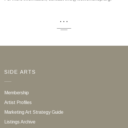
...
SIDE ARTS
Membership
Artist Profiles
Marketing Art Strategy Guide
Listings Archive