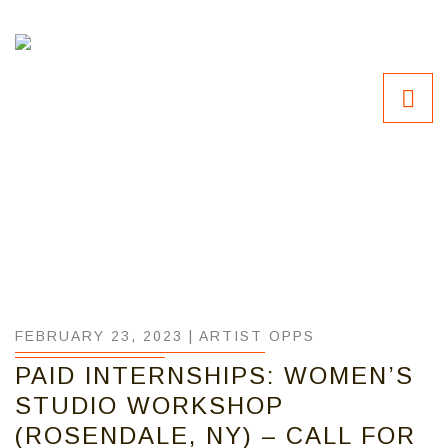
FEBRUARY 23, 2023 |
ARTIST OPPS
PAID INTERNSHIPS: WOMEN’S
STUDIO WORKSHOP
(ROSENDALE, NY) – CALL FOR