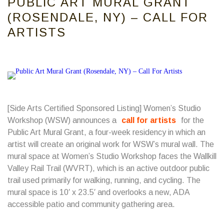
PUBLIC ART MURAL GRANT
(ROSENDALE, NY) – CALL FOR
ARTISTS
[Side Arts Certified Sponsored Listing] Women’s Studio
Workshop (WSW) announces a
call for artists
for the
Public Art Mural Grant, a four-week residency in which an
artist will create an original work for WSW’s mural wall. The
mural space at Women’s Studio Workshop faces the Wallkill
Valley Rail Trail (WVRT), which is an active outdoor public
trail used primarily for walking, running, and cycling. The
mural space is 10′ x 23.5′ and overlooks a new, ADA
accessible patio and community gathering area.