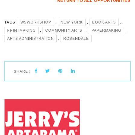
RETURN TO ALL OPPORTUNITIES
TAGS:
WSWORKSHOP
,
NEW YORK
,
BOOK ARTS
,
PRINTMAKING
,
COMMUNITY ARTS
,
PAPERMAKING
,
ARTS ADMINISTRATION
,
ROSENDALE
SHARE :