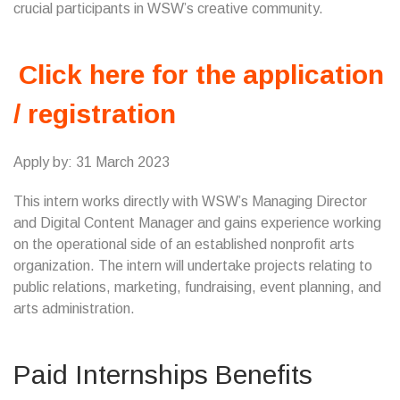
crucial participants in WSW’s creative community.
Click here for the application
/ registration
Apply by: 31 March 2023
This intern works directly with WSW’s Managing Director
and Digital Content Manager and gains experience working
on the operational side of an established nonprofit arts
organization. The intern will undertake projects relating to
public relations, marketing, fundraising, event planning, and
arts administration.
Paid Internships Benefits