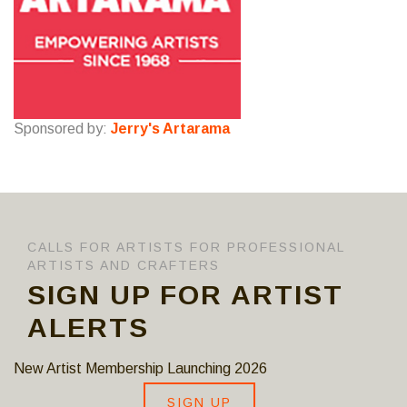
Sponsored by:
Jerry's Artarama
CALLS FOR ARTISTS FOR PROFESSIONAL
ARTISTS AND CRAFTERS
SIGN UP FOR ARTIST
ALERTS
New Artist Membership Launching 2026
SIGN UP