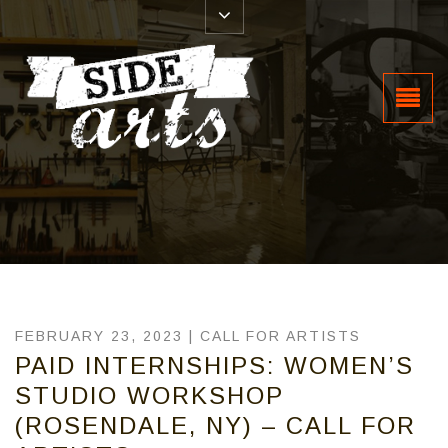
FEBRUARY 23, 2023 |
CALL FOR ARTISTS
PAID INTERNSHIPS: WOMEN’S
STUDIO WORKSHOP
(ROSENDALE, NY) – CALL FOR