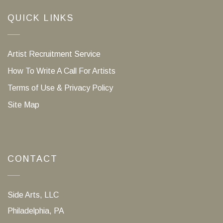
QUICK LINKS
Artist Recruitment Service
How To Write A Call For Artists
Terms of Use & Privacy Policy
Site Map
CONTACT
Side Arts, LLC
Philadelphia, PA