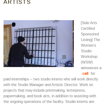
ARTISTS
[Side Arts
Certified
Sponsored
Listing] The
Women’s
Studio
Workshop
(WSW)
announces a
call
for
paid internships – two studio interns who will work directly
with the Studio Manager and Artistic Director. Work on
projects that may include printmaking, letterpress,
papermaking, and book arts, in addition to assisting with
the ongoing operations of the facility. Studio interns are