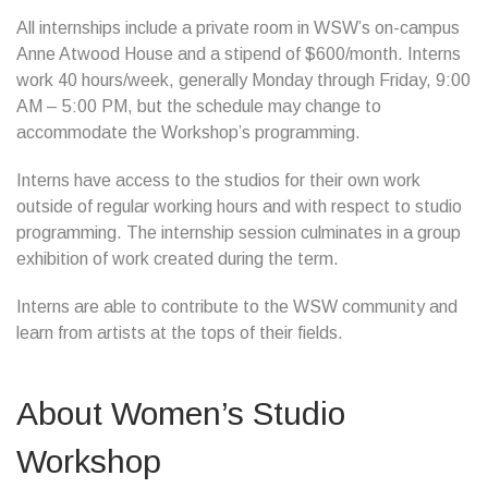
All internships include a private room in WSW’s on-campus
Anne Atwood House and a stipend of $600/month. Interns
work 40 hours/week, generally Monday through Friday, 9:00
AM – 5:00 PM, but the schedule may change to
accommodate the Workshop’s programming.
Interns have access to the studios for their own work
outside of regular working hours and with respect to studio
programming. The internship session culminates in a group
exhibition of work created during the term.
Interns are able to contribute to the WSW community and
learn from artists at the tops of their fields.
About Women’s Studio
Workshop