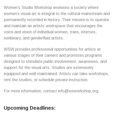
Women’s Studio Workshop envisions a society where
women’s visual art is integral to the cultural mainstream and
permanently recorded in history. Their mission is to operate
and maintain an artists’ workspace that encourages the
voice and vision of individual women, trans, intersex,
nonbinary, and genderfluid artists.
WSW provides professional opportunities for artists at
various stages of their careers and promotes programs
designed to stimulate public involvement, awareness, and
support for the visual arts. Studios are extensively
equipped and well-maintained. Artists can take workshops,
rent the studios, or schedule private instruction.
For more information, contact info@wsworkshop.org.
Upcoming Deadlines: