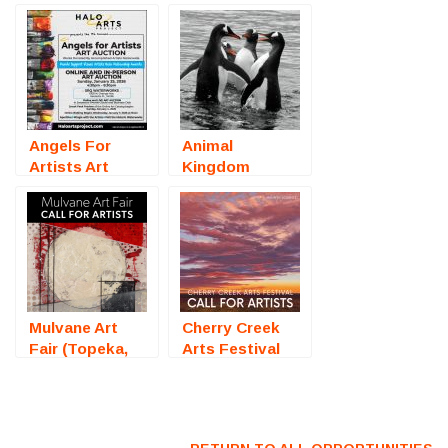
Angels For
Animal
Artists Art
Kingdom
Auction
(Online
(Sarasota, FL)
Photography
– Call For
Competition) –
Artists
Call For Artists
Mulvane Art
Cherry Creek
Fair (Topeka,
Arts Festival
KS) – Call For
2026 (Denver,
Artists
CO) – Call For
Artists