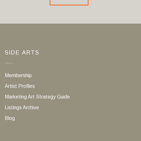
SIDE ARTS
Membership
Artist Profiles
Marketing Art Strategy Guide
Listings Archive
Blog