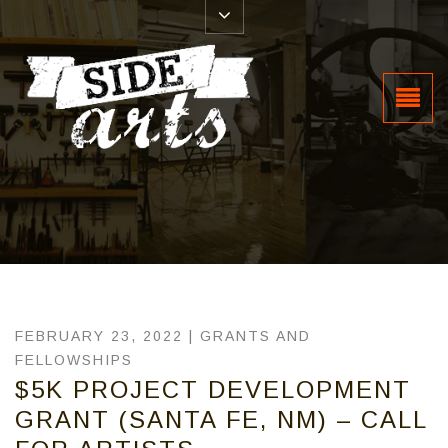
FEBRUARY 23, 2022 |
GRANTS AND
FELLOWSHIPS
$5K PROJECT DEVELOPMENT
GRANT (SANTA FE, NM) – CALL