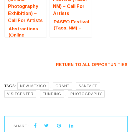
PASEO Festival
(Taos, NM) –
Abstractions
Call For Artists
(Online
Photography
Exhibition) –
Call For Artists
RETURN TO ALL OPPORTUNITIES
TAGS:
NEW MEXICO
,
GRANT
,
SANTA FE
,
VISITCENTER
,
FUNDING
,
PHOTOGRAPHY
SHARE :