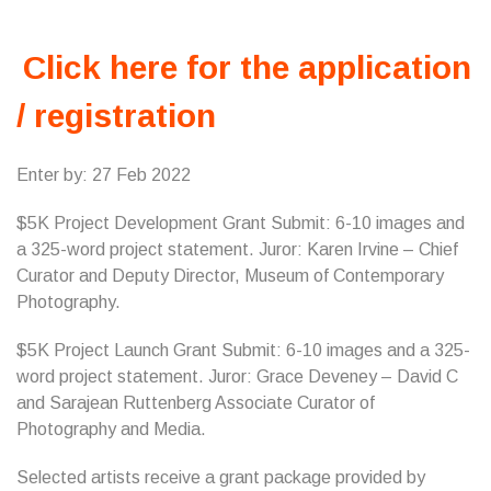
Click here for the application
/ registration
Enter by: 27 Feb 2022
$5K Project Development Grant Submit: 6-10 images and
a 325-word project statement. Juror: Karen Irvine – Chief
Curator and Deputy Director, Museum of Contemporary
Photography.
$5K Project Launch Grant Submit: 6-10 images and a 325-
word project statement. Juror: Grace Deveney – David C
and Sarajean Ruttenberg Associate Curator of
Photography and Media.
Selected artists receive a grant package provided by