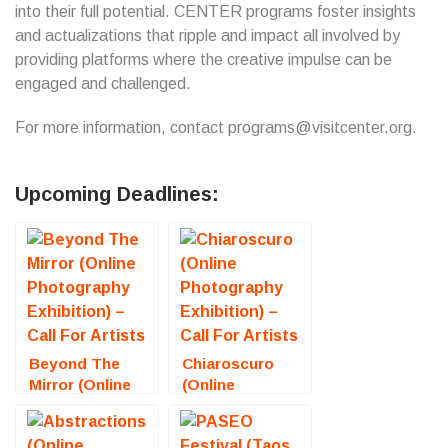
into their full potential. CENTER programs foster insights
and actualizations that ripple and impact all involved by
providing platforms where the creative impulse can be
engaged and challenged.
For more information, contact programs@visitcenter.org.
Upcoming Deadlines:
Beyond The
Chiaroscuro
Mirror (Online
(Online
Photography
Photography
Exhibition) –
Exhibition) –
Call For Artists
Call For Artists