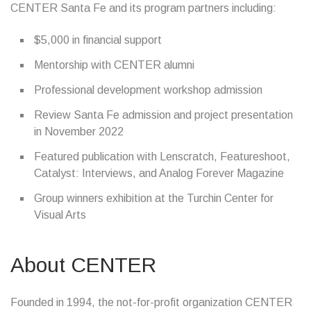
CENTER Santa Fe and its program partners including:
$5,000 in financial support
Mentorship with CENTER alumni
Professional development workshop admission
Review Santa Fe admission and project presentation
in November 2022
Featured publication with Lenscratch, Featureshoot,
Catalyst: Interviews, and Analog Forever Magazine
Group winners exhibition at the Turchin Center for
Visual Arts
About CENTER
Founded in 1994, the not-for-profit organization CENTER