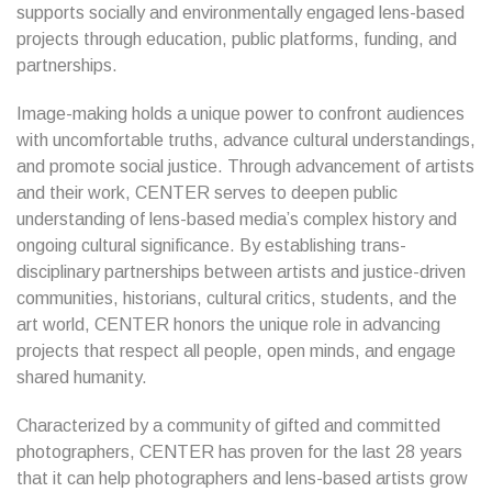
supports socially and environmentally engaged lens-based
projects through education, public platforms, funding, and
partnerships.
Image-making holds a unique power to confront audiences
with uncomfortable truths, advance cultural understandings,
and promote social justice. Through advancement of artists
and their work, CENTER serves to deepen public
understanding of lens-based media’s complex history and
ongoing cultural significance. By establishing trans-
disciplinary partnerships between artists and justice-driven
communities, historians, cultural critics, students, and the
art world, CENTER honors the unique role in advancing
projects that respect all people, open minds, and engage
shared humanity.
Characterized by a community of gifted and committed
photographers, CENTER has proven for the last 28 years
that it can help photographers and lens-based artists grow