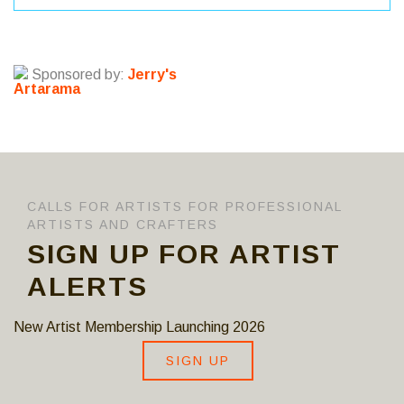
Sponsored by:
Jerry's
Artarama
CALLS FOR ARTISTS FOR PROFESSIONAL
ARTISTS AND CRAFTERS
SIGN UP FOR ARTIST
ALERTS
New Artist Membership Launching 2026
SIGN UP