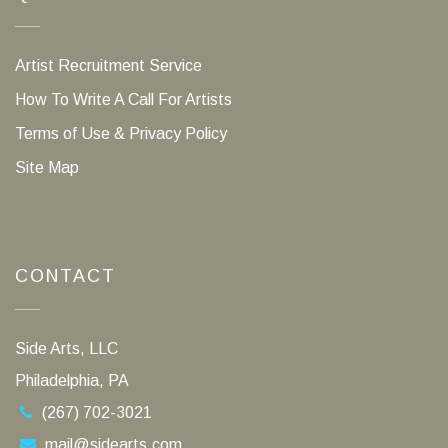
Artist Recruitment Service
How To Write A Call For Artists
Terms of Use & Privacy Policy
Site Map
CONTACT
Side Arts, LLC
Philadelphia, PA
(267) 702-3021
mail@sidearts.com