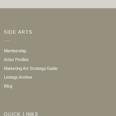
SIDE ARTS
Membership
Artist Profiles
Marketing Art Strategy Guide
Listings Archive
Blog
QUICK LINKS