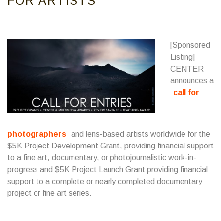
FOR ARTISTS
[Sponsored
Listing]
CENTER
announces a
call for
photographers
and lens-based artists worldwide for the
$5K Project Development Grant, providing financial support
to a fine art, documentary, or photojournalistic work-in-
progress and $5K Project Launch Grant providing financial
support to a complete or nearly completed documentary
project or fine art series.