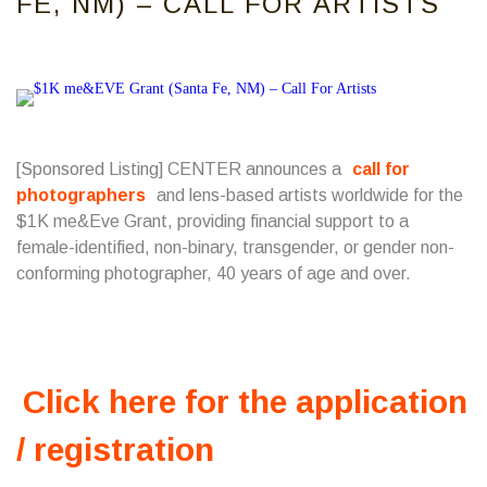
FE, NM) – CALL FOR ARTISTS
[Sponsored Listing] CENTER announces a
call for
photographers
and lens-based artists worldwide for the
$1K me&Eve Grant, providing financial support to a
female-identified, non-binary, transgender, or gender non-
conforming photographer, 40 years of age and over.
Click here for the application
/ registration