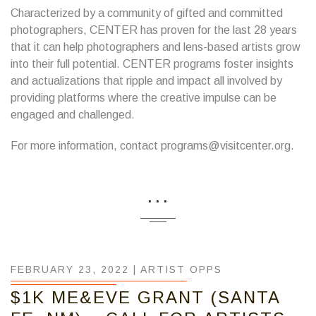
Characterized by a community of gifted and committed
photographers, CENTER has proven for the last 28 years
that it can help photographers and lens-based artists grow
into their full potential. CENTER programs foster insights
and actualizations that ripple and impact all involved by
providing platforms where the creative impulse can be
engaged and challenged.
For more information, contact programs@visitcenter.org.
...
FEBRUARY 23, 2022 |
ARTIST OPPS
$1K ME&EVE GRANT (SANTA