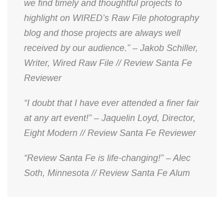
we find timely and thoughtful projects to
highlight on WIRED’s Raw File photography
blog and those projects are always well
received by our audience.” – Jakob Schiller,
Writer, Wired Raw File // Review Santa Fe
Reviewer
“I doubt that I have ever attended a finer fair
at any art event!” – Jaquelin Loyd, Director,
Eight Modern // Review Santa Fe Reviewer
“Review Santa Fe is life-changing!” – Alec
Soth, Minnesota // Review Santa Fe Alum