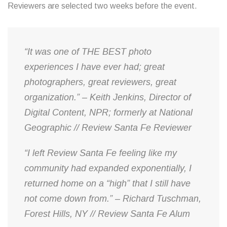
Reviewers are selected two weeks before the event.
“It was one of THE BEST photo
experiences I have ever had; great
photographers, great reviewers, great
organization.” – Keith Jenkins, Director of
Digital Content, NPR; formerly at National
Geographic // Review Santa Fe Reviewer
“I left Review Santa Fe feeling like my
community had expanded exponentially, I
returned home on a “high” that I still have
not come down from.” – Richard Tuschman,
Forest Hills, NY // Review Santa Fe Alum