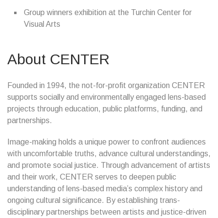
Group winners exhibition at the Turchin Center for
Visual Arts
About CENTER
Founded in 1994, the not-for-profit organization CENTER
supports socially and environmentally engaged lens-based
projects through education, public platforms, funding, and
partnerships.
Image-making holds a unique power to confront audiences
with uncomfortable truths, advance cultural understandings,
and promote social justice. Through advancement of artists
and their work, CENTER serves to deepen public
understanding of lens-based media’s complex history and
ongoing cultural significance. By establishing trans-
disciplinary partnerships between artists and justice-driven