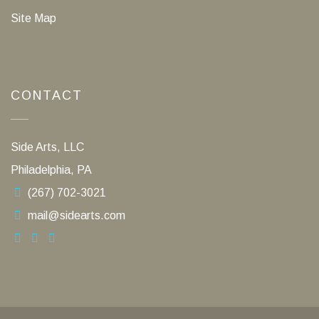
Site Map
CONTACT
Side Arts, LLC
Philadelphia, PA
(267) 702-3021
mail@sidearts.com