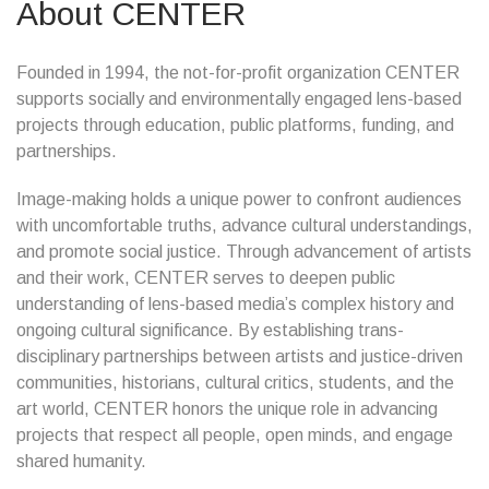
About CENTER
Founded in 1994, the not-for-profit organization CENTER
supports socially and environmentally engaged lens-based
projects through education, public platforms, funding, and
partnerships.
Image-making holds a unique power to confront audiences
with uncomfortable truths, advance cultural understandings,
and promote social justice. Through advancement of artists
and their work, CENTER serves to deepen public
understanding of lens-based media’s complex history and
ongoing cultural significance. By establishing trans-
disciplinary partnerships between artists and justice-driven
communities, historians, cultural critics, students, and the
art world, CENTER honors the unique role in advancing
projects that respect all people, open minds, and engage
shared humanity.