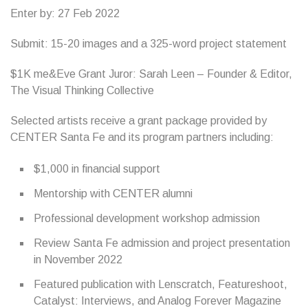
Enter by: 27 Feb 2022
Submit: 15-20 images and a 325-word project statement
$1K me&Eve Grant Juror: Sarah Leen – Founder & Editor,
The Visual Thinking Collective
Selected artists receive a grant package provided by
CENTER Santa Fe and its program partners including:
$1,000 in financial support
Mentorship with CENTER alumni
Professional development workshop admission
Review Santa Fe admission and project presentation
in November 2022
Featured publication with Lenscratch, Featureshoot,
Catalyst: Interviews, and Analog Forever Magazine