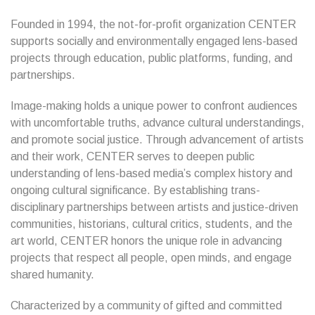
Founded in 1994, the not-for-profit organization CENTER
supports socially and environmentally engaged lens-based
projects through education, public platforms, funding, and
partnerships.
Image-making holds a unique power to confront audiences
with uncomfortable truths, advance cultural understandings,
and promote social justice. Through advancement of artists
and their work, CENTER serves to deepen public
understanding of lens-based media’s complex history and
ongoing cultural significance. By establishing trans-
disciplinary partnerships between artists and justice-driven
communities, historians, cultural critics, students, and the
art world, CENTER honors the unique role in advancing
projects that respect all people, open minds, and engage
shared humanity.
Characterized by a community of gifted and committed