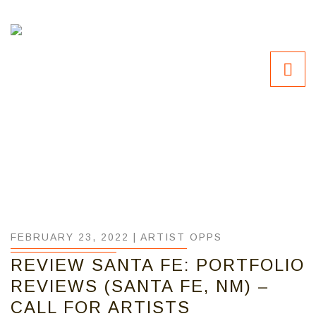
FEBRUARY 23, 2022 |
ARTIST OPPS
REVIEW SANTA FE: PORTFOLIO
REVIEWS (SANTA FE, NM) –
CALL FOR ARTISTS