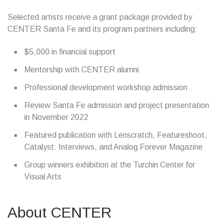
Selected artists receive a grant package provided by
CENTER Santa Fe and its program partners including:
$5,000 in financial support
Mentorship with CENTER alumni
Professional development workshop admission
Review Santa Fe admission and project presentation
in November 2022
Featured publication with Lenscratch, Featureshoot,
Catalyst: Interviews, and Analog Forever Magazine
Group winners exhibition at the Turchin Center for
Visual Arts
About CENTER