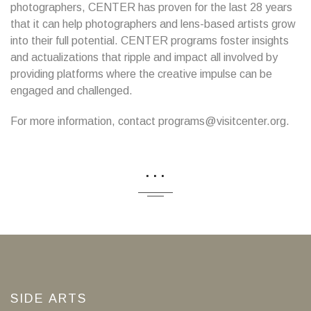
photographers, CENTER has proven for the last 28 years
that it can help photographers and lens-based artists grow
into their full potential. CENTER programs foster insights
and actualizations that ripple and impact all involved by
providing platforms where the creative impulse can be
engaged and challenged.
For more information, contact programs@visitcenter.org.
...
SIDE ARTS