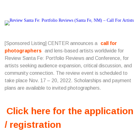
[Sponsored Listing] CENTER announces a
call for
photographers
and lens-based artists worldwide for
Review Santa Fe: Portfolio Reviews and Conference, for
artists seeking audience expansion, critical discussion, and
community connection. The review event is scheduled to
take place Nov. 17 – 20, 2022. Scholarships and payment
plans are available to invited photographers.
Click here for the application
/ registration