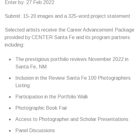
Enter by: 27 Feb 2022
Submit: 15-20 images and a 325-word project statement
Selected artists receive the Career Advancement Package
provided by CENTER Santa Fe and its program partners
including:
The prestigious portfolio reviews November 2022 in
Santa Fe, NM
Inclusion in the Review Santa Fe 100 Photographers
Listing
Participation in the Portfolio Walk
Photographic Book Fair
Access to Photographer and Scholar Presentations
Panel Discussions