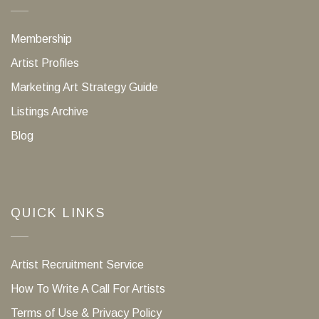
Membership
Artist Profiles
Marketing Art Strategy Guide
Listings Archive
Blog
QUICK LINKS
Artist Recruitment Service
How To Write A Call For Artists
Terms of Use & Privacy Policy