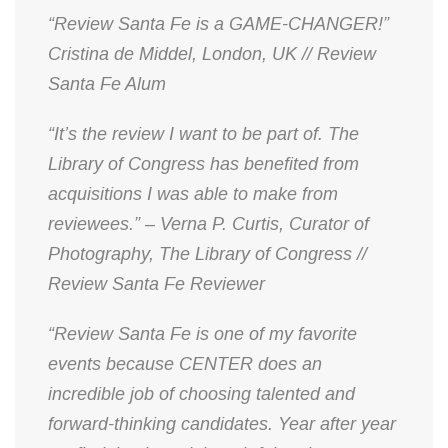
“Review Santa Fe is a GAME-CHANGER!”
Cristina de Middel, London, UK // Review
Santa Fe Alum
“It’s the review I want to be part of. The
Library of Congress has benefited from
acquisitions I was able to make from
reviewees.” – Verna P. Curtis, Curator of
Photography, The Library of Congress //
Review Santa Fe Reviewer
“Review Santa Fe is one of my favorite
events because CENTER does an
incredible job of choosing talented and
forward-thinking candidates. Year after year