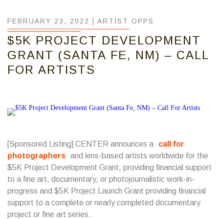
FEBRUARY 23, 2022 |
ARTIST OPPS
$5K PROJECT DEVELOPMENT
GRANT (SANTA FE, NM) – CALL
FOR ARTISTS
[Sponsored Listing] CENTER announces a
call for
photographers
and lens-based artists worldwide for the
$5K Project Development Grant, providing financial support
to a fine art, documentary, or photojournalistic work-in-
progress and $5K Project Launch Grant providing financial
support to a complete or nearly completed documentary
project or fine art series.