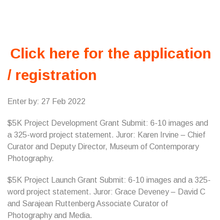
Click here for the application
/ registration
Enter by: 27 Feb 2022
$5K Project Development Grant Submit: 6-10 images and
a 325-word project statement. Juror: Karen Irvine – Chief
Curator and Deputy Director, Museum of Contemporary
Photography.
$5K Project Launch Grant Submit: 6-10 images and a 325-
word project statement. Juror: Grace Deveney – David C
and Sarajean Ruttenberg Associate Curator of
Photography and Media.