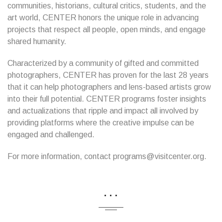
communities, historians, cultural critics, students, and the
art world, CENTER honors the unique role in advancing
projects that respect all people, open minds, and engage
shared humanity.
Characterized by a community of gifted and committed
photographers, CENTER has proven for the last 28 years
that it can help photographers and lens-based artists grow
into their full potential. CENTER programs foster insights
and actualizations that ripple and impact all involved by
providing platforms where the creative impulse can be
engaged and challenged.
For more information, contact programs@visitcenter.org.
...