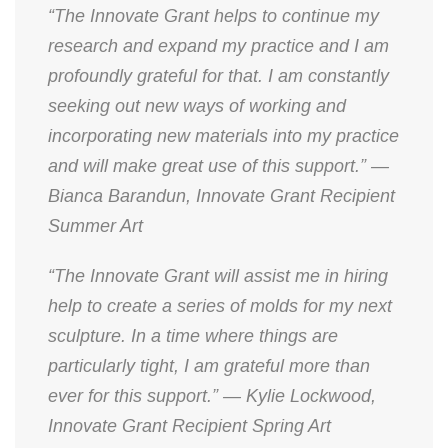
“The Innovate Grant helps to continue my
research and expand my practice and I am
profoundly grateful for that. I am constantly
seeking out new ways of working and
incorporating new materials into my practice
and will make great use of this support.” —
Bianca Barandun, Innovate Grant Recipient
Summer Art
“The Innovate Grant will assist me in hiring
help to create a series of molds for my next
sculpture. In a time where things are
particularly tight, I am grateful more than
ever for this support.” — Kylie Lockwood,
Innovate Grant Recipient Spring Art