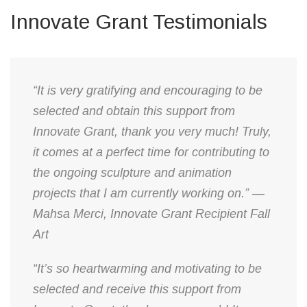
Innovate Grant Testimonials
“It is very gratifying and encouraging to be
selected and obtain this support from
Innovate Grant, thank you very much! Truly,
it comes at a perfect time for contributing to
the ongoing sculpture and animation
projects that I am currently working on.” —
Mahsa Merci, Innovate Grant Recipient Fall
Art
“It’s so heartwarming and motivating to be
selected and receive this support from