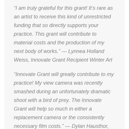
“I am truly grateful for this grant! It’s rare as
an artist to receive this kind of unrestricted
funding that so directly supports your
practice. This grant will contribute to
material costs and the production of my
next body of works.” — Lynnea Holland
Weiss, Innovate Grant Recipient Winter Art
“Innovate Grant will greatly contribute to my
practice! My view camera was recently
smashed during an unfortunately dramatic
shoot with a bird of prey. The Innovate
Grant will help so much in either a
replacement camera or the consistently
necessary film costs.” — Dylan Hausthor,