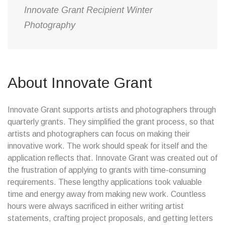
Innovate Grant Recipient Winter
Photography
About Innovate Grant
Innovate Grant supports artists and photographers through
quarterly grants. They simplified the grant process, so that
artists and photographers can focus on making their
innovative work. The work should speak for itself and the
application reflects that. Innovate Grant was created out of
the frustration of applying to grants with time-consuming
requirements. These lengthy applications took valuable
time and energy away from making new work. Countless
hours were always sacrificed in either writing artist
statements, crafting project proposals, and getting letters