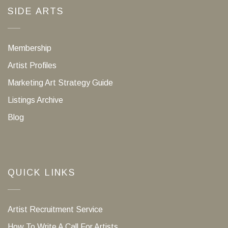
SIDE ARTS
Membership
Artist Profiles
Marketing Art Strategy Guide
Listings Archive
Blog
QUICK LINKS
Artist Recruitment Service
How To Write A Call For Artists