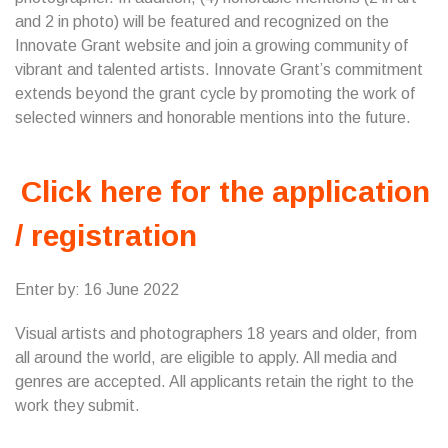
and 2 in photo) will be featured and recognized on the
Innovate Grant website and join a growing community of
vibrant and talented artists. Innovate Grant’s commitment
extends beyond the grant cycle by promoting the work of
selected winners and honorable mentions into the future.
Click here for the application
/ registration
Enter by: 16 June 2022
Visual artists and photographers 18 years and older, from
all around the world, are eligible to apply. All media and
genres are accepted. All applicants retain the right to the
work they submit.