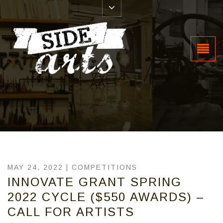
MAY 24, 2022 |
COMPETITIONS
INNOVATE GRANT SPRING
2022 CYCLE ($550 AWARDS) –
CALL FOR ARTISTS