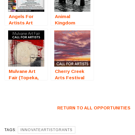
Angels For
Animal
Artists Art
Kingdom
Auction
(Online
(Sarasota, FL)
Photography
– Call For
Competition) –
Artists
Call For Artists
Mulvane Art
Cherry Creek
Fair (Topeka,
Arts Festival
KS) – Call For
2026 (Denver,
Artists
CO) – Call For
Artists
RETURN TO ALL OPPORTUNITIES
TAGS:
INNOVATEARTISTGRANTS