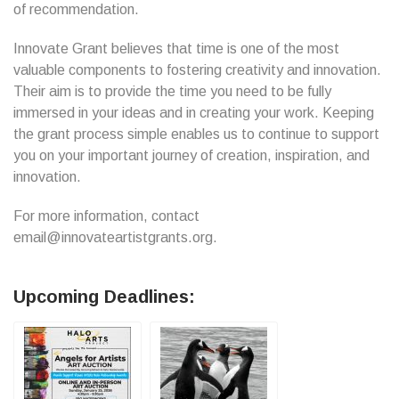
of recommendation.
Innovate Grant believes that time is one of the most
valuable components to fostering creativity and innovation.
Their aim is to provide the time you need to be fully
immersed in your ideas and in creating your work. Keeping
the grant process simple enables us to continue to support
you on your important journey of creation, inspiration, and
innovation.
For more information, contact
email@innovateartistgrants.org.
Upcoming Deadlines: