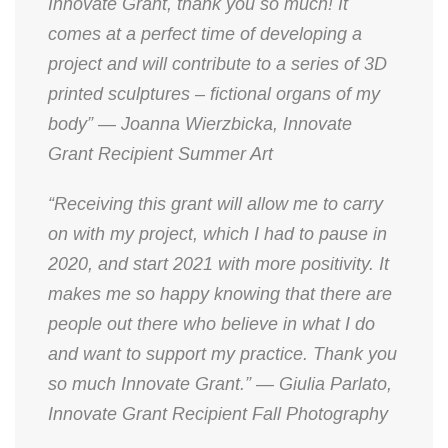
Innovate Grant, thank you so much! It
comes at a perfect time of developing a
project and will contribute to a series of 3D
printed sculptures – fictional organs of my
body” — Joanna Wierzbicka, Innovate
Grant Recipient Summer Art
“Receiving this grant will allow me to carry
on with my project, which I had to pause in
2020, and start 2021 with more positivity. It
makes me so happy knowing that there are
people out there who believe in what I do
and want to support my practice. Thank you
so much Innovate Grant.” — Giulia Parlato,
Innovate Grant Recipient Fall Photography