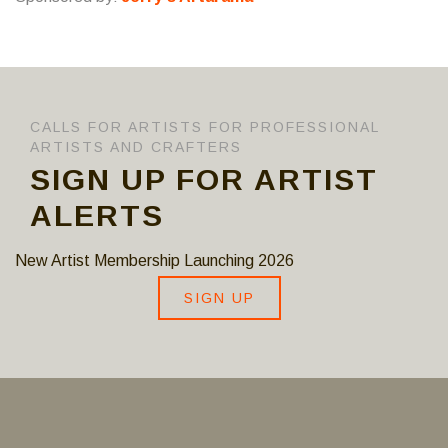
CALLS FOR ARTISTS FOR PROFESSIONAL
ARTISTS AND CRAFTERS
SIGN UP FOR ARTIST
ALERTS
New Artist Membership Launching 2026
SIGN UP