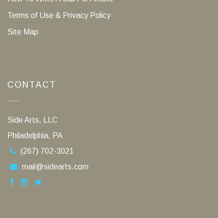
Terms of Use & Privacy Policy
Site Map
CONTACT
Side Arts, LLC
Philadelphia, PA
(267) 702-3021
mail@sidearts.com