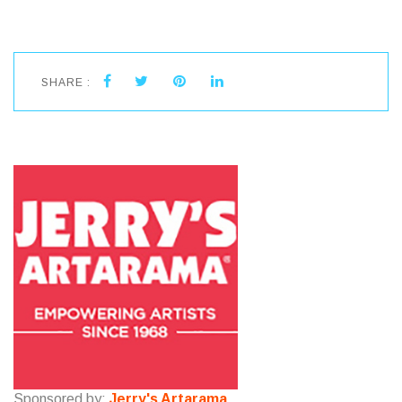
SHARE :
Sponsored by:
Jerry's Artarama