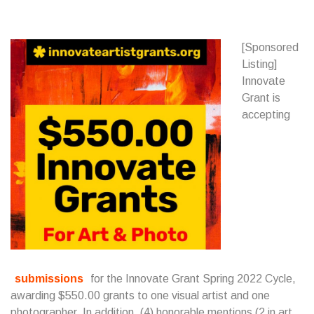
[Sponsored
Listing]
Innovate
Grant is
accepting
submissions
for the Innovate Grant Spring 2022 Cycle,
awarding $550.00 grants to one visual artist and one
photographer. In addition, (4) honorable mentions (2 in art