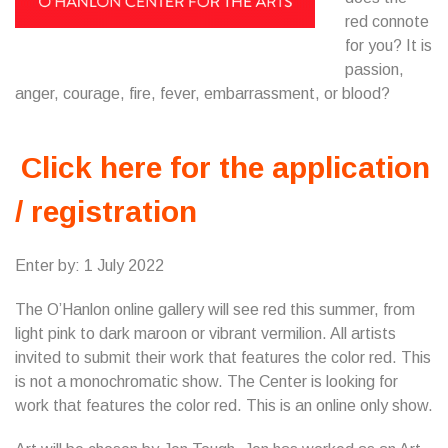
red connote
for you? It is
passion,
anger, courage, fire, fever, embarrassment, or blood?
Click here for the application
/ registration
Enter by: 1 July 2022
The O’Hanlon online gallery will see red this summer, from
light pink to dark maroon or vibrant vermilion. All artists
invited to submit their work that features the color red. This
is not a monochromatic show. The Center is looking for
work that features the color red. This is an online only show.