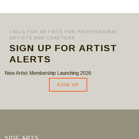
CALLS FOR ARTISTS FOR PROFESSIONAL
ARTISTS AND CRAFTERS
SIGN UP FOR ARTIST
ALERTS
New Artist Membership Launching 2026
SIGN UP
SIDE ARTS