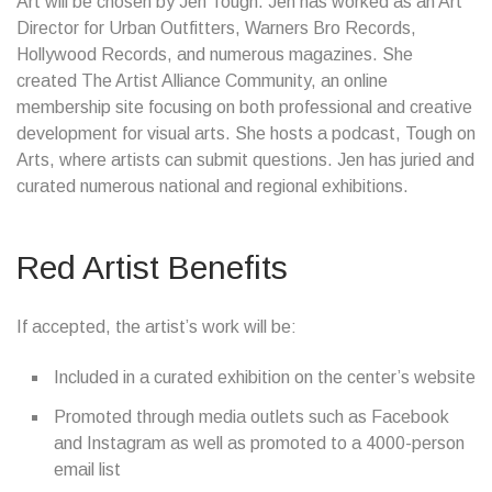
Art will be chosen by Jen Tough. Jen has worked as an Art
Director for Urban Outfitters, Warners Bro Records,
Hollywood Records, and numerous magazines. She
created The Artist Alliance Community, an online
membership site focusing on both professional and creative
development for visual arts. She hosts a podcast, Tough on
Arts, where artists can submit questions. Jen has juried and
curated numerous national and regional exhibitions.
Red Artist Benefits
If accepted, the artist’s work will be:
Included in a curated exhibition on the center’s website
Promoted through media outlets such as Facebook
and Instagram as well as promoted to a 4000-person
email list