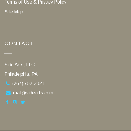
Terms of Use & Privacy Policy
Site Map
CONTACT
Side Arts, LLC
Philadelphia, PA
(267) 702-3021
mail@sidearts.com