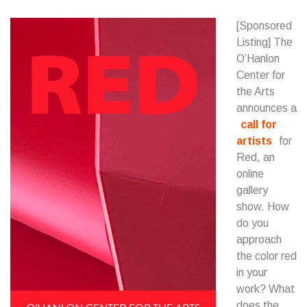
[Sponsored
Listing] The
O’Hanlon
Center for
the Arts
announces a
call for
artists
for
Red, an
online
gallery
show. How
do you
approach
the color red
in your
work? What
does the