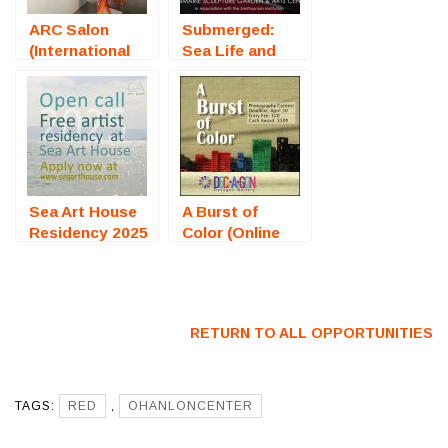
ARC Salon
Submerged:
(International
Sea Life and
Art
Aquatic Art
Competition) –
(Solomons, MD)
Call For Artists
– Call For
Artists
Sea Art House
A Burst of
Residency 2025
Color (Online
(Bulgaria) – Call
Photography
For Artists
Exhibition) –
Call For Artists
RETURN TO ALL OPPORTUNITIES
TAGS:
RED
,
OHANLONCENTER