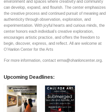
environment and spaces where creativity and community
can develop, expand, and flourish. The center emphasizes
the creative process and continued pursuit of meaning and
authenticity through observation, exploration, and
experimentation. With joyful hearts and curious minds, the
center honors each individual’s creative exploration,
encourages artistic practice, and offers the freedom to
begin, discover, express, and reflect. All are welcome at
O’Hanlon Center for the Arts
For more information, contact erma@ohanloncenter.org.
Upcoming Deadlines: