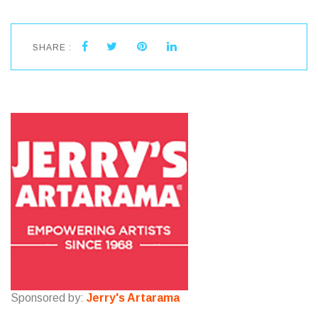
SHARE :
Sponsored by:
Jerry's Artarama