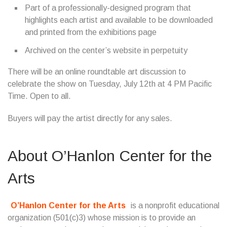
Part of a professionally-designed program that
highlights each artist and available to be downloaded
and printed from the exhibitions page
Archived on the center’s website in perpetuity
There will be an online roundtable art discussion to
celebrate the show on Tuesday, July 12th at 4 PM Pacific
Time. Open to all.
Buyers will pay the artist directly for any sales.
About O’Hanlon Center for the
Arts
O’Hanlon Center for the Arts
is a nonprofit educational
organization (501(c)3) whose mission is to provide an