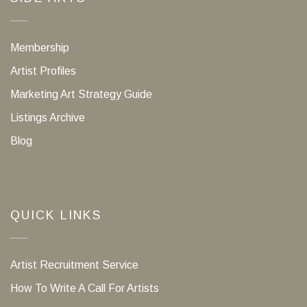
Membership
Artist Profiles
Marketing Art Strategy Guide
Listings Archive
Blog
QUICK LINKS
Artist Recruitment Service
How To Write A Call For Artists