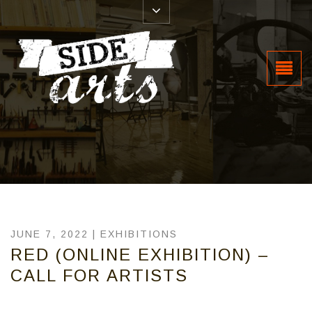
JUNE 7, 2022 |
EXHIBITIONS
RED (ONLINE EXHIBITION) –
CALL FOR ARTISTS