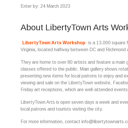
Enter by: 24 March 2023
About LibertyTown Arts Wo
LibertyTown Arts Workshop
is a 13,000 square f
Virginia, located halfway between DC and Richmond and 
They are home to over 80 artists and feature a main gal
classes offered to the public. Main gallery shows rot
presenting new items for local patrons to enjoy and e
viewing and sale on the LibertyTown website, Faceboo
Friday art receptions, which are well-attended event
LibertyTown Arts is open seven days a week and eveni
local patrons and tourists visiting the city.
For more information, contact info@libertytownarts.