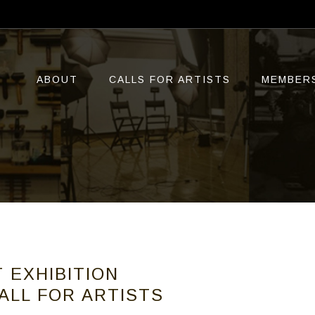
ABOUT
CALLS FOR ARTISTS
MEMBER
 EXHIBITION
ALL FOR ARTISTS