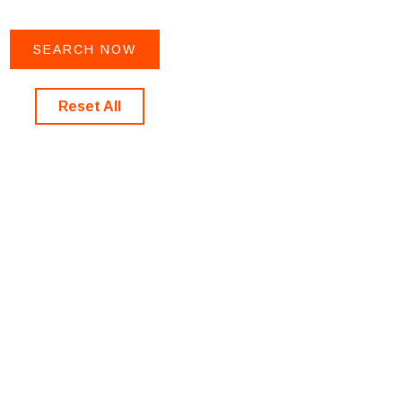
Reset All