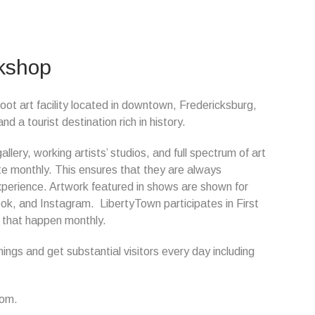
rkshop
oot art facility located in downtown, Fredericksburg,
a tourist destination rich in history.
lery, working artists’ studios, and full spectrum of art
ate monthly. This ensures that they are always
xperience. Artwork featured in shows are shown for
k, and Instagram. LibertyTown participates in First
s that happen monthly.
ngs and get substantial visitors every day including
com.