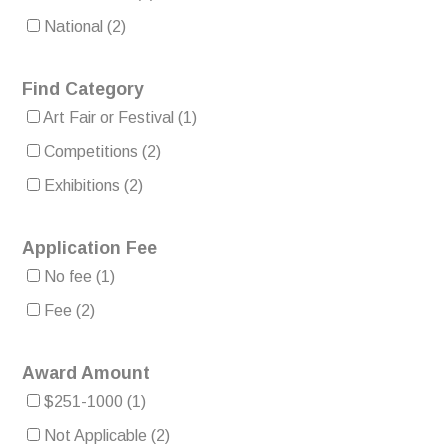
National
(2)
Find Category
Art Fair or Festival
(1)
Competitions
(2)
Exhibitions
(2)
Application Fee
No fee
(1)
Fee
(2)
Award Amount
$251-1000
(1)
Not Applicable
(2)