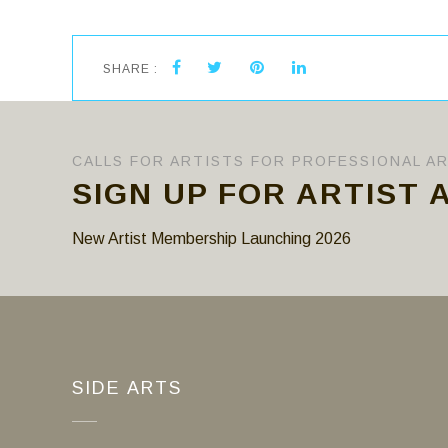
SHARE :
CALLS FOR ARTISTS FOR PROFESSIONAL A
SIGN UP FOR ARTIST 
New Artist Membership Launching 2026
SIDE ARTS