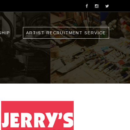
SHIP
ARTIST RECRUITMENT SERVICE