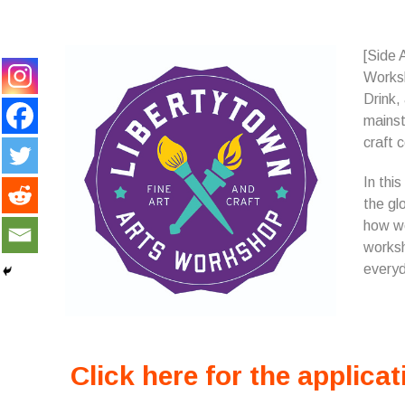
[Side 
Works
Drink,
mainst
craft c
In thi
the gl
how we
worksh
everyd
Click here for the applicat