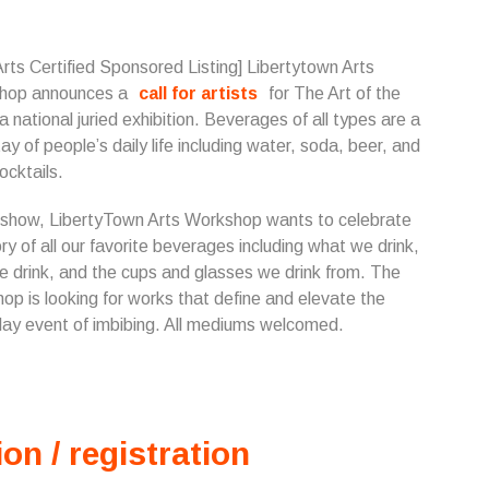
Arts Certified Sponsored Listing] Libertytown Arts
hop announces a
call for artists
for The Art of the
 a national juried exhibition. Beverages of all types are a
ay of people’s daily life including water, soda, beer, and
ocktails.
s show, LibertyTown Arts Workshop wants to celebrate
ory of all our favorite beverages including what we drink,
 drink, and the cups and glasses we drink from. The
op is looking for works that define and elevate the
ay event of imbibing. All mediums welcomed.
ion / registration