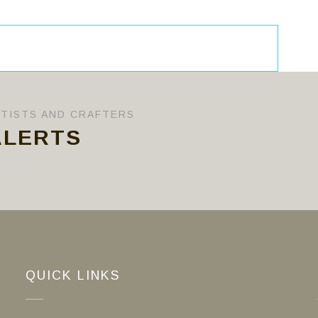
RTISTS AND CRAFTERS
ALERTS
QUICK LINKS