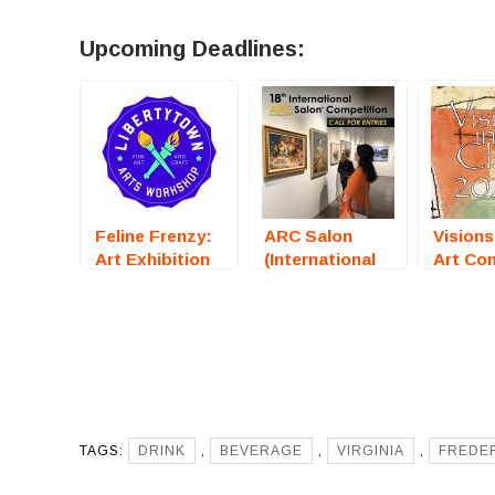
Upcoming Deadlines:
Feline Frenzy:
ARC Salon
Visions
Art Exhibition
(International
Art Co
(Fredericksburg,
Art
(Stockt
VA) – Call For
Competition) –
– Call 
Artists
Call For Artists
Artists
TAGS:
DRINK
,
BEVERAGE
,
VIRGINIA
,
FREDE