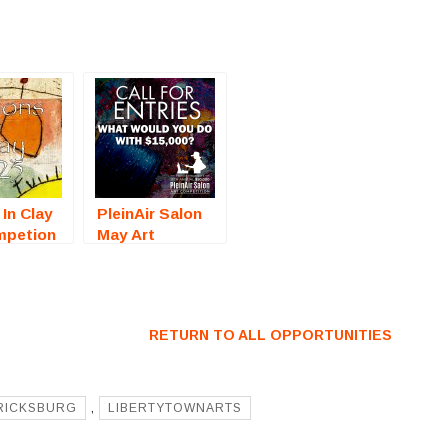
 In Clay
PleinAir Salon
mpetion
May Art
on, CA)
Competition
For
(Online) – Call
For Artists
RETURN TO ALL OPPORTUNITIES
RICKSBURG
,
LIBERTYTOWNARTS