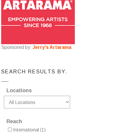
Sponsored by:
Jerry's Artarama
SEARCH RESULTS BY.
Locations
Reach
International
(1)