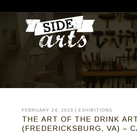
FEBRUARY 24, 2023 |
EXHIBITIONS
THE ART OF THE DRINK ART
(FREDERICKSBURG, VA) – C