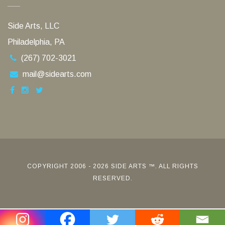
Side Arts, LLC
Philadelphia, PA
(267) 702-3021
mail@sidearts.com
COPYRIGHT 2006 - 2026 SIDE ARTS ™. ALL RIGHTS
RESERVED.