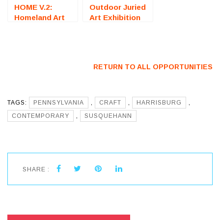
HOME V.2:
Outdoor Juried
Homeland Art
Art Exhibition
Exhibition
(Sarasota, FL)
(Decatur, GA) –
– Call For
Call For Artists
Artists
RETURN TO ALL OPPORTUNITIES
TAGS:
PENNSYLVANIA
,
CRAFT
,
HARRISBURG
,
CONTEMPORARY
,
SUSQUEHANN
SHARE :