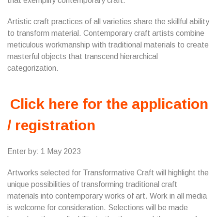
that exemplify contemporary craft.
Artistic craft practices of all varieties share the skillful ability
to transform material. Contemporary craft artists combine
meticulous workmanship with traditional materials to create
masterful objects that transcend hierarchical
categorization.
Click here for the application
/ registration
Enter by: 1 May 2023
Artworks selected for Transformative Craft will highlight the
unique possibilities of transforming traditional craft
materials into contemporary works of art. Work in all media
is welcome for consideration. Selections will be made