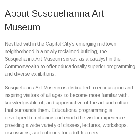
About Susquehanna Art
Museum
Nestled within the Capital City’s emerging midtown
neighborhood in a newly reclaimed building, the
Susquehanna Art Museum serves as a catalyst in the
Commonwealth to offer educationally superior programming
and diverse exhibitions.
Susquehanna Art Museum is dedicated to encouraging and
inspiring visitors of all ages to become more familiar with,
knowledgeable of, and appreciative of the art and culture
that surrounds them. Educational programming is
developed to enhance and enrich the visitor experience,
providing a wide variety of classes, lectures, workshops,
discussions, and critiques for adult learners.