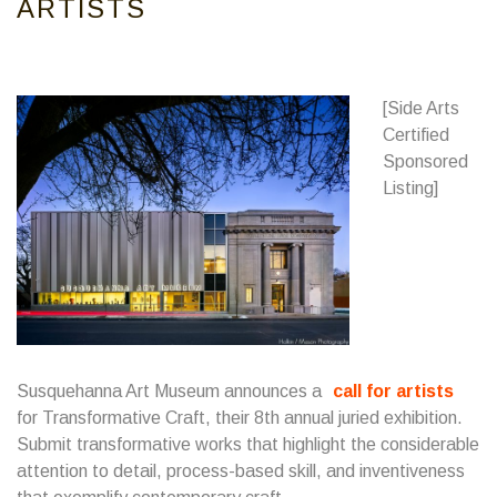
ARTISTS
[Side Arts
Certified
Sponsored
Listing]
Susquehanna Art Museum announces a
call for artists
for Transformative Craft, their 8th annual juried exhibition.
Submit transformative works that highlight the considerable
attention to detail, process-based skill, and inventiveness