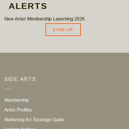
ALERTS
New Artist Membership Launching 2026
SIGN UP
SIDE ARTS
Membership
Artist Profiles
Marketing Art Strategy Guide