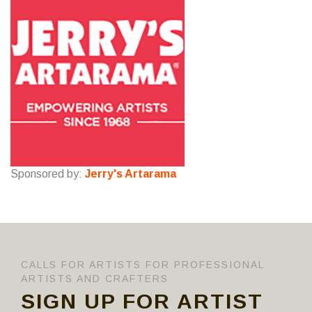
Sponsored by:
Jerry's Artarama
CALLS FOR ARTISTS FOR PROFESSIONAL
ARTISTS AND CRAFTERS
SIGN UP FOR ARTIST