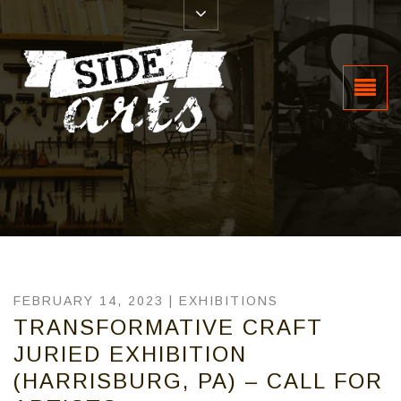
FEBRUARY 14, 2023 |
EXHIBITIONS
TRANSFORMATIVE CRAFT
JURIED EXHIBITION
(HARRISBURG, PA) – CALL FOR