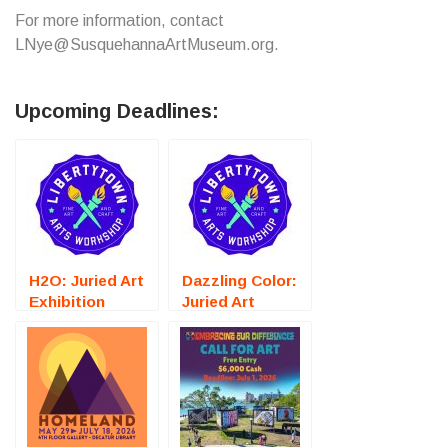
For more information, contact
LNye@SusquehannaArtMuseum.org.
Upcoming Deadlines:
H2O: Juried Art
Dazzling Color:
Exhibition
Juried Art
(Fredericksburg,
Exhibition
VA) – Call For
(Fredericksburg,
Artists
VA) – Call For
Artists