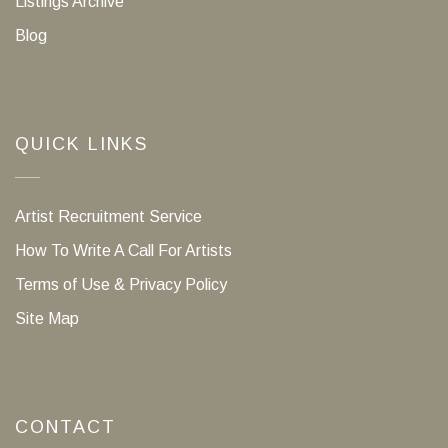
Listings Archive
Blog
QUICK LINKS
Artist Recruitment Service
How To Write A Call For Artists
Terms of Use & Privacy Policy
Site Map
CONTACT