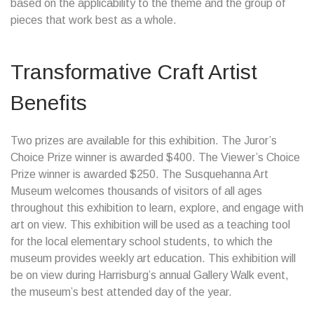
based on the applicability to the theme and the group of
pieces that work best as a whole.
Transformative Craft Artist
Benefits
Two prizes are available for this exhibition. The Juror’s
Choice Prize winner is awarded $400. The Viewer’s Choice
Prize winner is awarded $250. The Susquehanna Art
Museum welcomes thousands of visitors of all ages
throughout this exhibition to learn, explore, and engage with
art on view. This exhibition will be used as a teaching tool
for the local elementary school students, to which the
museum provides weekly art education. This exhibition will
be on view during Harrisburg’s annual Gallery Walk event,
the museum’s best attended day of the year.