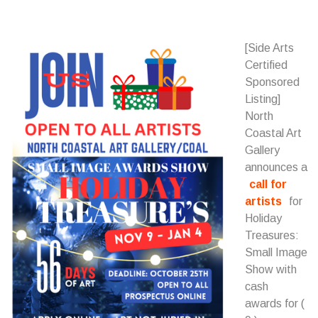
[Side Arts
Certified
Sponsored
Listing]
North
Coastal Art
Gallery
announces a
call for
artists
for
Holiday
Treasures:
Small Image
Show with
cash
awards for (