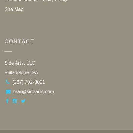
Site Map
CONTACT
Side Arts, LLC
Philadelphia, PA
(267) 702-3021
mail@sidearts.com