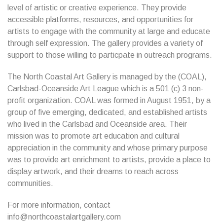
level of artistic or creative experience. They provide
accessible platforms, resources, and opportunities for
artists to engage with the community at large and educate
through self expression. The gallery provides a variety of
support to those willing to particpate in outreach programs.
The North Coastal Art Gallery is managed by the (COAL),
Carlsbad-Oceanside Art League which is a 501 (c) 3 non-
profit organization. COAL was formed in August 1951, by a
group of five emerging, dedicated, and established artists
who lived in the Carlsbad and Oceanside area. Their
mission was to promote art education and cultural
appreciation in the community and whose primary purpose
was to provide art enrichment to artists, provide a place to
display artwork, and their dreams to reach across
communities.
For more information, contact
info@northcoastalartgallery.com