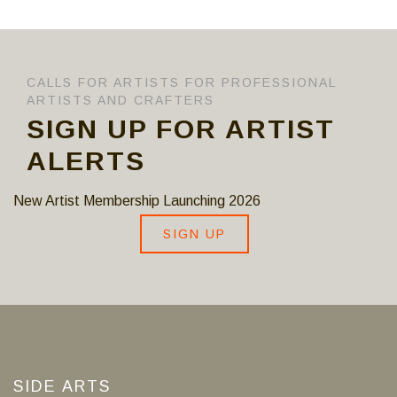
CALLS FOR ARTISTS FOR PROFESSIONAL
ARTISTS AND CRAFTERS
SIGN UP FOR ARTIST
ALERTS
New Artist Membership Launching 2026
SIGN UP
SIDE ARTS