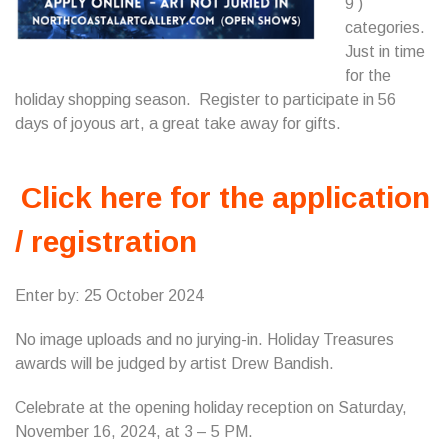
9 )
categories.
Just in time
for the
holiday shopping season. Register to participate in 56
days of joyous art, a great take away for gifts.
Click here for the application
/ registration
Enter by: 25 October 2024
No image uploads and no jurying-in. Holiday Treasures
awards will be judged by artist Drew Bandish.
Celebrate at the opening holiday reception on Saturday,
November 16, 2024, at 3 – 5 PM.