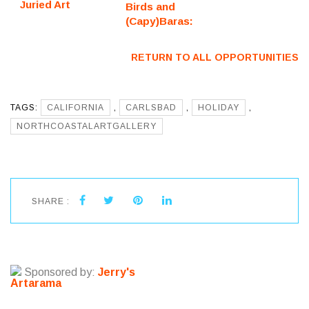
Juried Art
Birds and
Exhibition
(Capy)Baras:
(Fredericksburg,
Juried Art
VA) – Call For
Exhibition
RETURN TO ALL OPPORTUNITIES
Artists
(Fredericksburg,
VA) – Call For
Artists
TAGS:
CALIFORNIA
,
CARLSBAD
,
HOLIDAY
,
NORTHCOASTALARTGALLERY
SHARE :
Sponsored by:
Jerry's
Artarama