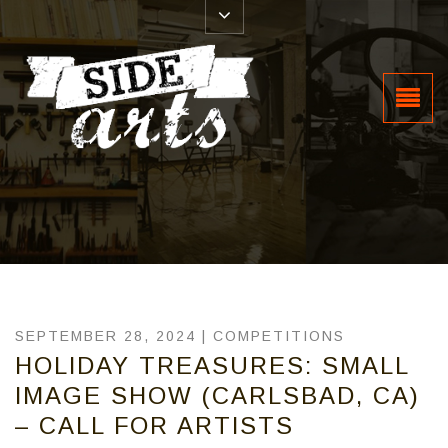
SEPTEMBER 28, 2024 |
COMPETITIONS
HOLIDAY TREASURES: SMALL
IMAGE SHOW (CARLSBAD, CA)
– CALL FOR ARTISTS