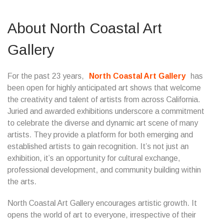
About North Coastal Art
Gallery
For the past 23 years,
North Coastal Art Gallery
has
been open for highly anticipated art shows that welcome
the creativity and talent of artists from across California.
Juried and awarded exhibitions underscore a commitment
to celebrate the diverse and dynamic art scene of many
artists. They provide a platform for both emerging and
established artists to gain recognition. It’s not just an
exhibition, it’s an opportunity for cultural exchange,
professional development, and community building within
the arts.
North Coastal Art Gallery encourages artistic growth. It
opens the world of art to everyone, irrespective of their