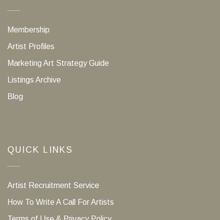
Membership
Artist Profiles
Marketing Art Strategy Guide
Listings Archive
Blog
QUICK LINKS
Artist Recruitment Service
How To Write A Call For Artists
Terms of Use & Privacy Policy