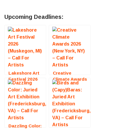
Upcoming Deadlines:
Lakeshore Art
Creative
Festival 2026
Climate Awards
(Muskegon, MI)
2026 (New York,
– Call For
NY) – Call For
Artists
Artists
Dazzling Color: