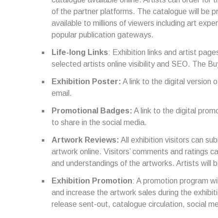
of the partner platforms. The catalogue will be p
available to millions of viewers including art expe
popular publication gateways.
Life-long Links
: Exhibition links and artist pages
selected artists online visibility and SEO. The Bu
Exhibition Poster:
A link to the digital version 
email.
Promotional Badges:
A link to the digital prom
to share in the social media.
Artwork Reviews:
All exhibition visitors can su
artwork online. Visitors’ comments and ratings ca
and understandings of the artworks. Artists will
Exhibition Promotion
: A promotion program wil
and increase the artwork sales during the exhibit
release sent-out, catalogue circulation, social m