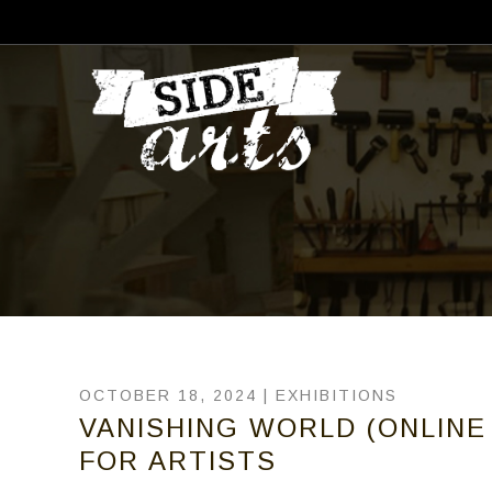
OCTOBER 18, 2024 |
EXHIBITIONS
VANISHING WORLD (ONLINE 
FOR ARTISTS