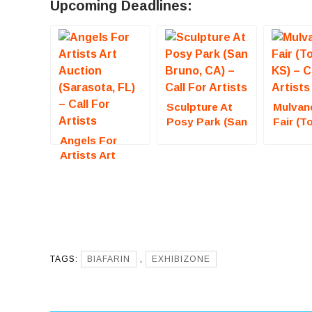
Upcoming Deadlines:
Sculpture At
Mulvan
Posy Park (San
Fair (T
Bruno, CA) –
KS) – C
Angels For
Call For Artists
Artists
Artists Art
Auction
(Sarasota, FL)
– Call For
Artists
TAGS:
BIAFARIN
,
EXHIBIZONE