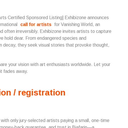
Arts Certified Sponsored Listing] Exhibizone announces
ernational
call for artists
for Vanishing World, an
d often irreversibly. Exhibizone invites artists to capture
d we hold dear. From endangered species and
n decay, they seek visual stories that provoke thought,
share your vision with art enthusiasts worldwide. Let your
it fades away.
ion / registration
, with only jury-selected artists paying a small, one-time
 money-back guarantee, and trust in Biafarin—a