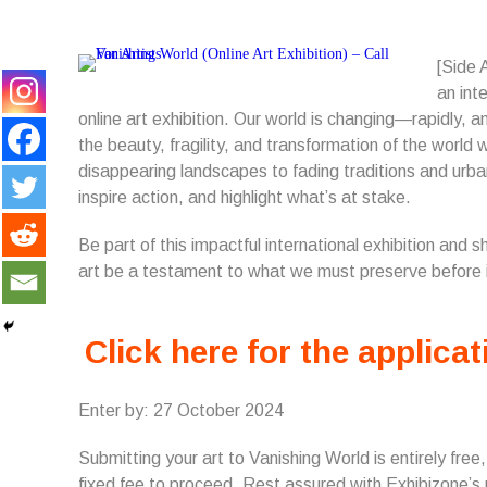
[Side 
an int
online art exhibition. Our world is changing—rapidly, an
the beauty, fragility, and transformation of the worl
disappearing landscapes to fading traditions and urba
inspire action, and highlight what’s at stake.
Be part of this impactful international exhibition and 
art be a testament to what we must preserve before 
Click here for the applicat
Enter by: 27 October 2024
Submitting your art to Vanishing World is entirely free
fixed fee to proceed. Rest assured with Exhibizone’s