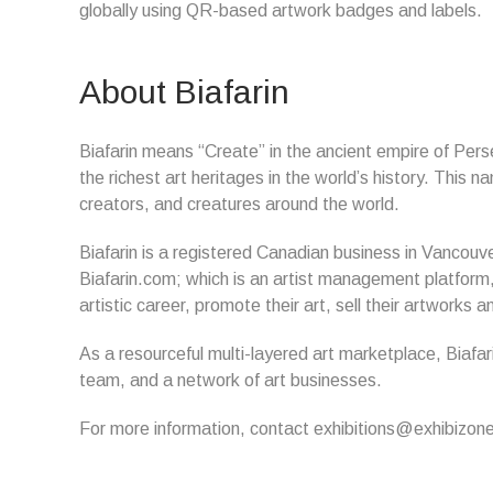
globally using QR-based artwork badges and labels.
About Biafarin
Biafarin means “Create” in the ancient empire of Perse
the richest art heritages in the world’s history. This 
creators, and creatures around the world.
Biafarin is a registered Canadian business in Vancouve
Biafarin.com; which is an artist management platform, 
artistic career, promote their art, sell their artwork
As a resourceful multi-layered art marketplace, Biafar
team, and a network of art businesses.
For more information, contact exhibitions@exhibizo