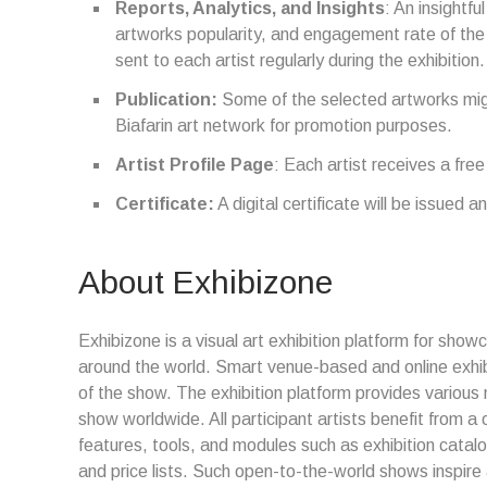
Reports, Analytics, and Insights
: An insightfu
artworks popularity, and engagement rate of the ex
sent to each artist regularly during the exhibition.
Publication:
Some of the selected artworks migh
Biafarin art network for promotion purposes.
Artist Profile Page
: Each artist receives a free
Certificate:
A digital certificate will be issued an
About Exhibizone
Exhibizone is a visual art exhibition platform for show
around the world. Smart venue-based and online exhi
of the show. The exhibition platform provides various 
show worldwide. All participant artists benefit from 
features, tools, and modules such as exhibition catal
and price lists. Such open-to-the-world shows inspire