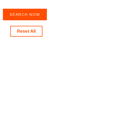
Reset All