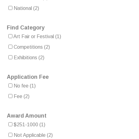
National
(2)
Find Category
Art Fair or Festival
(1)
Competitions
(2)
Exhibitions
(2)
Application Fee
No fee
(1)
Fee
(2)
Award Amount
$251-1000
(1)
Not Applicable
(2)