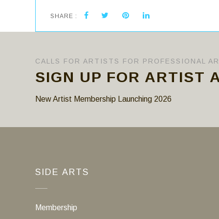
SHARE :
CALLS FOR ARTISTS FOR PROFESSIONAL A
SIGN UP FOR ARTIST 
New Artist Membership Launching 2026
SIDE ARTS
Membership