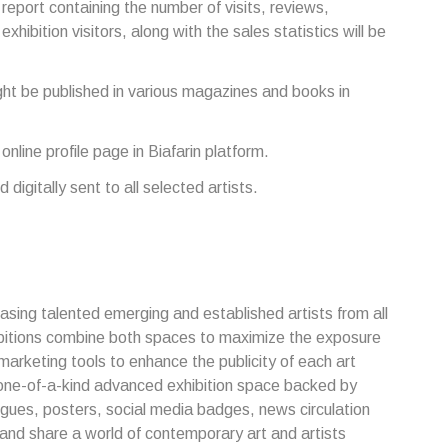
l report containing the number of visits, reviews,
hibition visitors, along with the sales statistics will be
t be published in various magazines and books in
 online profile page in Biafarin platform.
d digitally sent to all selected artists.
casing talented emerging and established artists from all
bitions combine both spaces to maximize the exposure
marketing tools to enhance the publicity of each art
a one-of-a-kind advanced exhibition space backed by
ogues, posters, social media badges, news circulation
 and share a world of contemporary art and artists