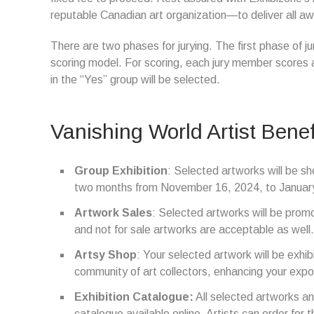
reputable Canadian art organization—to deliver all awar
There are two phases for jurying. The first phase of ju
scoring model. For scoring, each jury member scores 
in the “Yes” group will be selected.
Vanishing World Artist Benef
Group Exhibition
: Selected artworks will be sh
two months from November 16, 2024, to Januar
Artwork Sales
: Selected artworks will be promot
and not for sale artworks are acceptable as well.
Artsy Shop
: Your selected artwork will be exhi
community of art collectors, enhancing your expo
Exhibition Catalogue:
All selected artworks and 
catalogue available online. Artists can order for