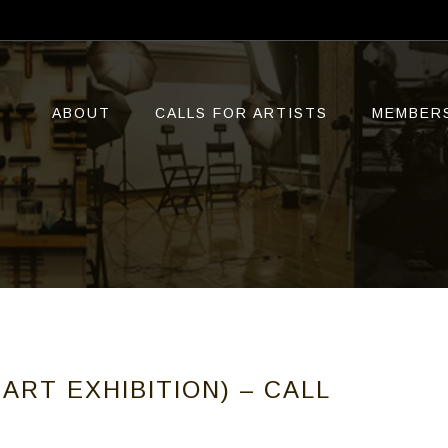
ABOUT
CALLS FOR ARTISTS
MEMBER
ART EXHIBITION) – CALL