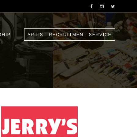
SHIP
ARTIST RECRUITMENT SERVICE