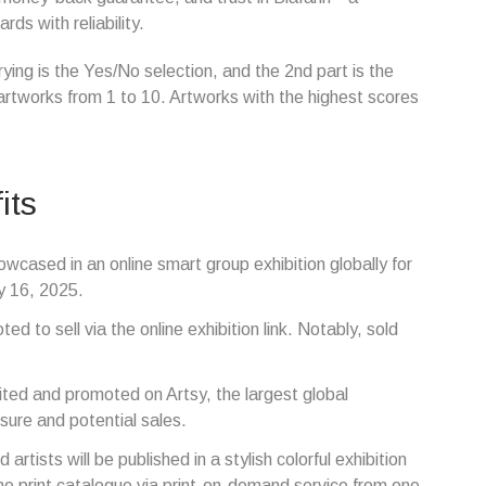
ds with reliability.
rying is the Yes/No selection, and the 2nd part is the
artworks from 1 to 10. Artworks with the highest scores
its
owcased in an online smart group exhibition globally for
y 16, 2025.
ed to sell via the online exhibition link. Notably, sold
bited and promoted on Artsy, the largest global
sure and potential sales.
artists will be published in a stylish colorful exhibition
 the print catalogue via print-on-demand service from one