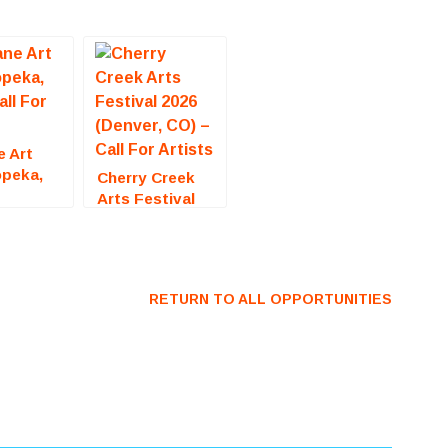
e Art
opeka,
Cherry Creek
all For
Arts Festival
2026 (Denver,
CO) – Call For
Artists
RETURN TO ALL OPPORTUNITIES