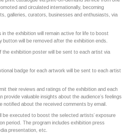
romoted and circulated internationally, becoming
rts, galleries, curators, businesses and enthusiasts, via
 in the exhibition will remain active for life to boost
y button will be removed after the exhibition ends.
of the exhibition poster will be sent to each artist via
otional badge for each artwork will be sent to each artist
bmit their reviews and ratings of the exhibition and each
n provide valuable insights about the audience’s feelings
 be notified about the received comments by email.
l be executed to boost the selected artists’ exposure
ion period. The program includes exhibition press
edia presentation, etc.