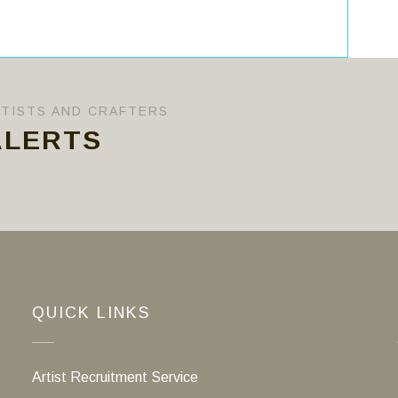
RTISTS AND CRAFTERS
ALERTS
QUICK LINKS
Artist Recruitment Service