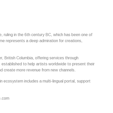
, ruling in the 6th century BC, which has been one of
name represents a deep admiration for creations,
r, British Columbia, offering services through
established to help artists worldwide to present their
s and create more revenue from new channels.
in ecosystem includes a multi-lingual portal, support
ne.com