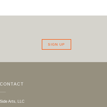
SIGN UP
CONTACT
Side Arts, LLC