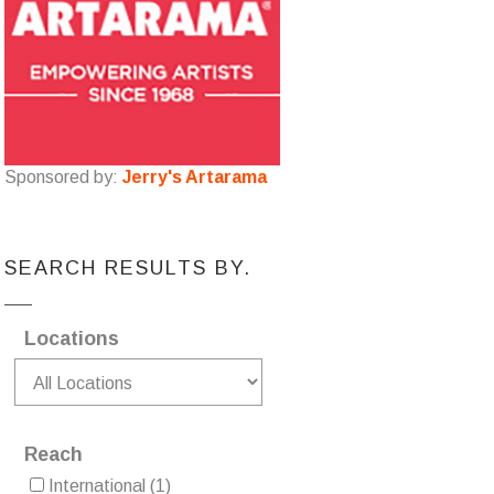
Sponsored by:
Jerry's Artarama
SEARCH RESULTS BY.
Locations
Reach
International
(1)