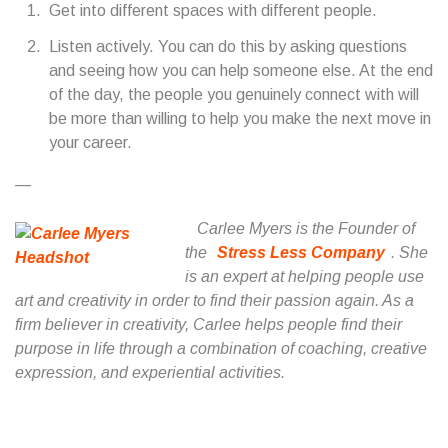
Get into different spaces with different people.
Listen actively. You can do this by asking questions
and seeing how you can help someone else. At the end
of the day, the people you genuinely connect with will
be more than willing to help you make the next move in
your career.
—
Carlee Myers is the Founder of
the
Stress Less Company
. She
is an expert at helping people use
art and creativity in order to find their passion again. As a
firm believer in creativity, Carlee helps people find their
purpose in life through a combination of coaching, creative
expression, and experiential activities.
...