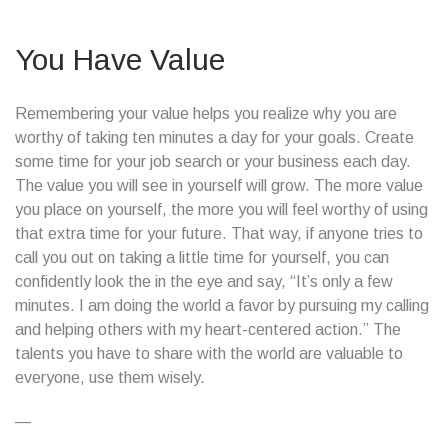
You Have Value
Remembering your value helps you realize why you are
worthy of taking ten minutes a day for your goals. Create
some time for your job search or your business each day.
The value you will see in yourself will grow. The more value
you place on yourself, the more you will feel worthy of using
that extra time for your future. That way, if anyone tries to
call you out on taking a little time for yourself, you can
confidently look the in the eye and say, “It’s only a few
minutes. I am doing the world a favor by pursuing my calling
and helping others with my heart-centered action.” The
talents you have to share with the world are valuable to
everyone, use them wisely.
—