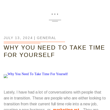
...
JULY 13, 2024 |
GENERAL
WHY YOU NEED TO TAKE TIME
FOR YOURSELF
Lately, I have had a lot of conversations with people that
are in transition. These are people who are either looking to
transition from their current full time role into a new job,
creating a new business, or
marketing art
. They are