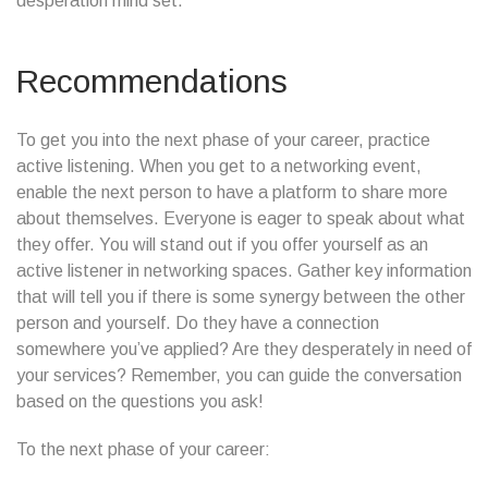
desperation mind set.
Recommendations
To get you into the next phase of your career, practice
active listening. When you get to a networking event,
enable the next person to have a platform to share more
about themselves. Everyone is eager to speak about what
they offer. You will stand out if you offer yourself as an
active listener in networking spaces. Gather key information
that will tell you if there is some synergy between the other
person and yourself. Do they have a connection
somewhere you’ve applied? Are they desperately in need of
your services? Remember, you can guide the conversation
based on the questions you ask!
To the next phase of your career: