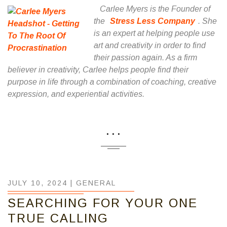
Carlee Myers is the Founder of
the
Stress Less Company
. She
is an expert at helping people use
art and creativity in order to find
their passion again. As a firm
believer in creativity, Carlee helps people find their
purpose in life through a combination of coaching, creative
expression, and experiential activities.
...
JULY 10, 2024 |
GENERAL
SEARCHING FOR YOUR ONE
TRUE CALLING