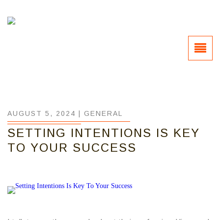
AUGUST 5, 2024 |
GENERAL
SETTING INTENTIONS IS KEY
TO YOUR SUCCESS