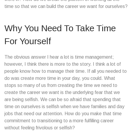
time so that we can build the career we want for ourselves?
Why You Need To Take Time
For Yourself
The obvious answer I hear a lot is time management;
however, I think there is more to the story. I think a lot of
people know how to manage their time. If all you needed to
do was create more time in your day, you could. What
stops so many of us from creating the time we need to
create the career we want is the underlying fear that we
are being selfish. We can be so afraid that spending that
time on ourselves is selfish when we have families and day
jobs that need our attention. How do you make that time
commitment to transitioning to a more fulfilling career
without feeling frivolous or selfish?