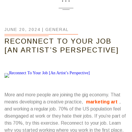
JUNE 20, 2024 |
GENERAL
RECONNECT TO YOUR JOB
[AN ARTIST’S PERSPECTIVE]
More and more people are joining the gig economy. That
means developing a creative practice,
marketing art
,
and working a regular job. 70% of the US population feel
disengaged at work or they hate their jobs.
If you’re part of
this 70%, try this exercise. Reconnect to your job. Learn
why you started working where you work in the first place.