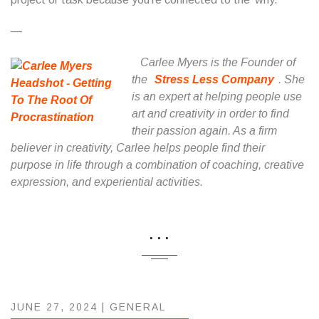
—
Carlee Myers is the Founder of
the
Stress Less Company
. She
is an expert at helping people use
art and creativity in order to find
their passion again. As a firm
believer in creativity, Carlee helps people find their
purpose in life through a combination of coaching, creative
expression, and experiential activities.
...
JUNE 27, 2024 |
GENERAL