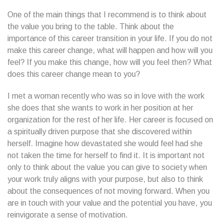
One of the main things that I recommend is to think about
the value you bring to the table. Think about the
importance of this career transition in your life. If you do not
make this career change, what will happen and how will you
feel? If you make this change, how will you feel then? What
does this career change mean to you?
I met a woman recently who was so in love with the work
she does that she wants to work in her position at her
organization for the rest of her life. Her career is focused on
a spiritually driven purpose that she discovered within
herself. Imagine how devastated she would feel had she
not taken the time for herself to find it. It is important not
only to think about the value you can give to society when
your work truly aligns with your purpose, but also to think
about the consequences of not moving forward. When you
are in touch with your value and the potential you have, you
reinvigorate a sense of motivation.