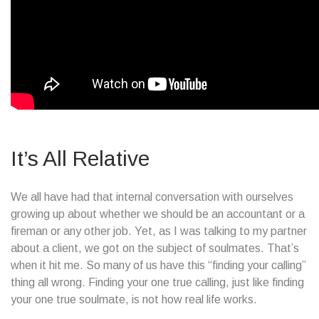
It’s All Relative
We all have had that internal conversation with ourselves
growing up about whether we should be an accountant or a
fireman or any other job. Yet, as I was talking to my partner
about a client, we got on the subject of soulmates. That’s
when it hit me. So many of us have this “finding your calling”
thing all wrong. Finding your one true calling, just like finding
your one true soulmate, is not how real life works.