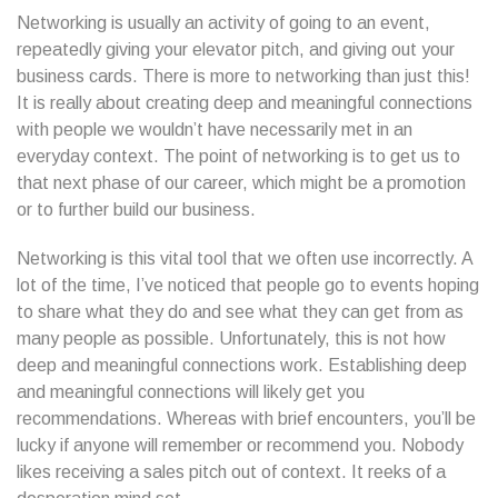
Networking is usually an activity of going to an event,
repeatedly giving your elevator pitch, and giving out your
business cards. There is more to networking than just this!
It is really about creating deep and meaningful connections
with people we wouldn’t have necessarily met in an
everyday context. The point of networking is to get us to
that next phase of our career, which might be a promotion
or to further build our business.
Networking is this vital tool that we often use incorrectly. A
lot of the time, I’ve noticed that people go to events hoping
to share what they do and see what they can get from as
many people as possible. Unfortunately, this is not how
deep and meaningful connections work. Establishing deep
and meaningful connections will likely get you
recommendations. Whereas with brief encounters, you’ll be
lucky if anyone will remember or recommend you. Nobody
likes receiving a sales pitch out of context. It reeks of a