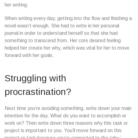
her writing.
When writing every day, getting into the flow and finishing a
novel wasn’t enough. She had to write in her personal
journal in order to understand herself so that she had
something to transcend from. Her core desired feeling
helped her create her why, which was vital for her to move
forward with her goals.
Struggling with
procrastination?
Next time you’re avoiding something, write down your main
intention for the day. What do you want to accomplish or
work on? Then write down three reasons why this task or
project is important to you. You’ll move forward on this
project or task because you’re connected to the ‘why.’