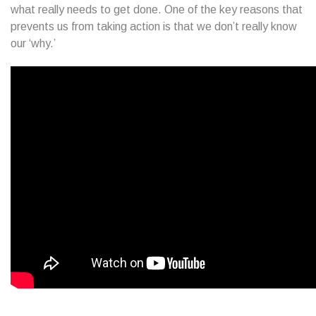
what really needs to get done. One of the key reasons that
prevents us from taking action is that we don’t really know
our ‘why.’