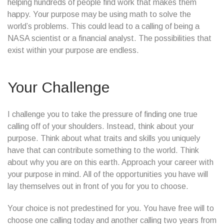
helping hundreds of people find work that makes them
happy. Your purpose may be using math to solve the
world’s problems. This could lead to a calling of being a
NASA scientist or a financial analyst. The possibilities that
exist within your purpose are endless.
Your Challenge
I challenge you to take the pressure of finding one true
calling off of your shoulders. Instead, think about your
purpose. Think about what traits and skills you uniquely
have that can contribute something to the world. Think
about why you are on this earth. Approach your career with
your purpose in mind. All of the opportunities you have will
lay themselves out in front of you for you to choose.
Your choice is not predestined for you. You have free will to
choose one calling today and another calling two years from