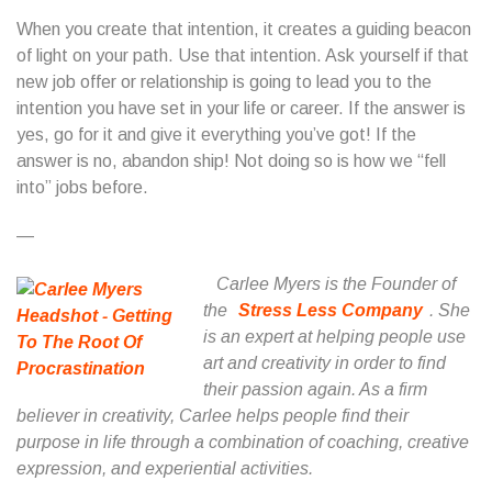
When you create that intention, it creates a guiding beacon
of light on your path. Use that intention. Ask yourself if that
new job offer or relationship is going to lead you to the
intention you have set in your life or career. If the answer is
yes, go for it and give it everything you’ve got! If the
answer is no, abandon ship! Not doing so is how we “fell
into” jobs before.
—
Carlee Myers is the Founder of
the
Stress Less Company
. She
is an expert at helping people use
art and creativity in order to find
their passion again. As a firm
believer in creativity, Carlee helps people find their
purpose in life through a combination of coaching, creative
expression, and experiential activities.