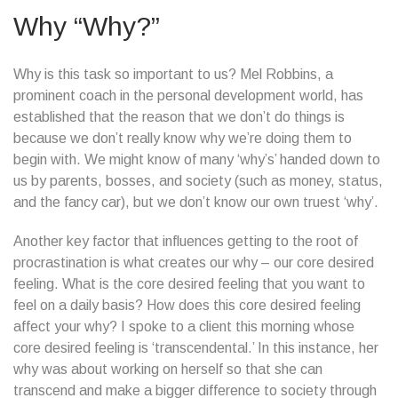
Why “Why?”
Why is this task so important to us? Mel Robbins, a
prominent coach in the personal development world, has
established that the reason that we don’t do things is
because we don’t really know why we’re doing them to
begin with. We might know of many ‘why’s’ handed down to
us by parents, bosses, and society (such as money, status,
and the fancy car), but we don’t know our own truest ‘why’.
Another key factor that influences getting to the root of
procrastination is what creates our why – our core desired
feeling. What is the core desired feeling that you want to
feel on a daily basis? How does this core desired feeling
affect your why? I spoke to a client this morning whose
core desired feeling is ‘transcendental.’ In this instance, her
why was about working on herself so that she can
transcend and make a bigger difference to society through