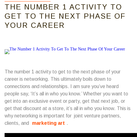
THE NUMBER 1 ACTIVITY TO
GET TO THE NEXT PHASE OF
YOUR CAREER
The number 1 activity to get to the next phase of your
career is networking. This ultimately boils down to
connections and relationships. I am sure you’ve heard
people say, ‘It’s all in who you know.’ Whether you want to
get into an exclusive event or party, get that next job, or
get that discount at a store, it’s all in who you know. This is
why networking is important for joint venture partners,
clients, and
marketing art
.