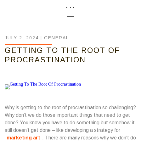
...
JULY 2, 2024 |
GENERAL
GETTING TO THE ROOT OF
PROCRASTINATION
Why is getting to the root of procrastination so challenging?
Why don’t we do those important things that need to get
done? You know you have to do something but somehow it
still doesn’t get done – like developing a strategy for
marketing art
. There are many reasons why we don’t do