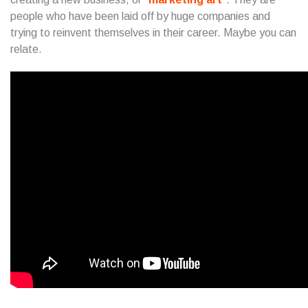
people who have been laid off by huge companies and
trying to reinvent themselves in their career. Maybe you can
relate.