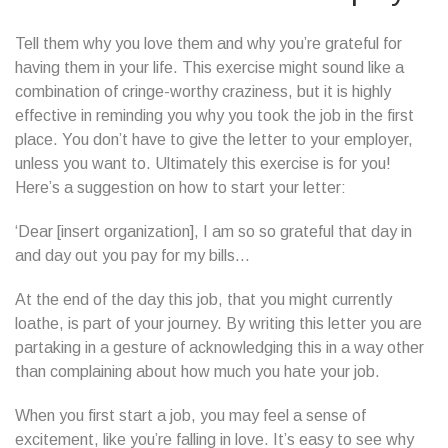
Tell them why you love them and why you’re grateful for
having them in your life. This exercise might sound like a
combination of cringe-worthy craziness, but it is highly
effective in reminding you why you took the job in the first
place. You don’t have to give the letter to your employer,
unless you want to. Ultimately this exercise is for you!
Here’s a suggestion on how to start your letter:
‘Dear [insert organization], I am so so grateful that day in
and day out you pay for my bills…
At the end of the day this job, that you might currently
loathe, is part of your journey. By writing this letter you are
partaking in a gesture of acknowledging this in a way other
than complaining about how much you hate your job.
When you first start a job, you may feel a sense of
excitement, like you’re falling in love. It’s easy to see why