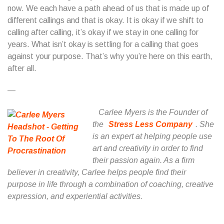
now. We each have a path ahead of us that is made up of
different callings and that is okay. It is okay if we shift to
calling after calling, it’s okay if we stay in one calling for
years. What isn’t okay is settling for a calling that goes
against your purpose. That’s why you’re here on this earth,
after all.
—
Carlee Myers is the Founder of
the
Stress Less Company
. She
is an expert at helping people use
art and creativity in order to find
their passion again. As a firm
believer in creativity, Carlee helps people find their
purpose in life through a combination of coaching, creative
expression, and experiential activities.