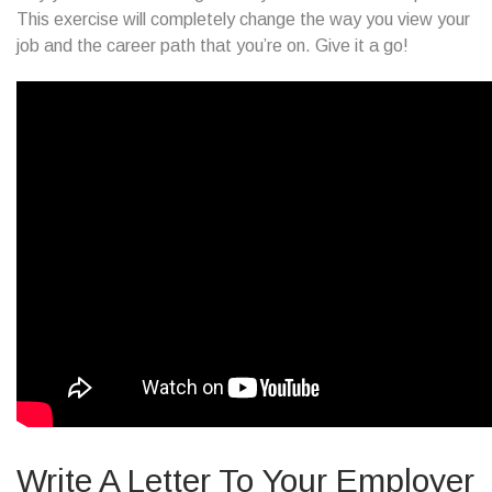
This exercise will completely change the way you view your
job and the career path that you’re on. Give it a go!
Write A Letter To Your Employer