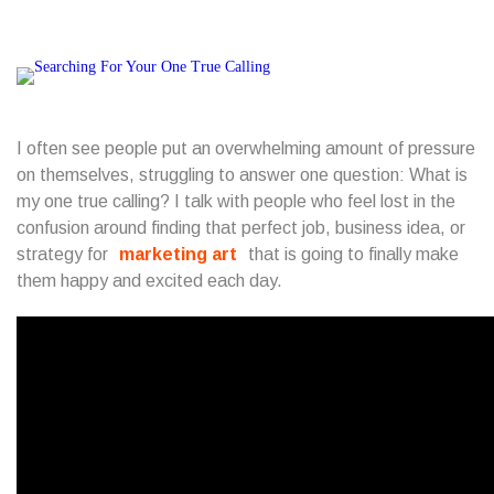
I often see people put an overwhelming amount of pressure
on themselves, struggling to answer one question: What is
my one true calling? I talk with people who feel lost in the
confusion around finding that perfect job, business idea, or
strategy for
marketing art
that is going to finally make
them happy and excited each day.