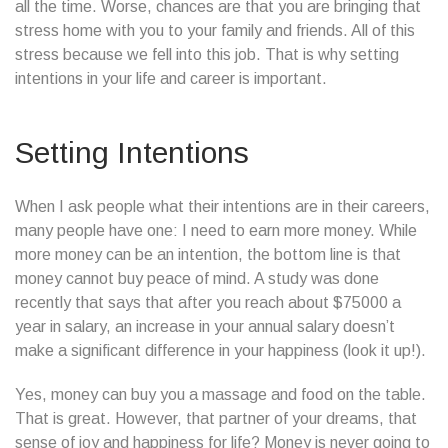
all the time. Worse, chances are that you are bringing that
stress home with you to your family and friends. All of this
stress because we fell into this job. That is why setting
intentions in your life and career is important.
Setting Intentions
When I ask people what their intentions are in their careers,
many people have one: I need to earn more money. While
more money can be an intention, the bottom line is that
money cannot buy peace of mind. A study was done
recently that says that after you reach about $75000 a
year in salary, an increase in your annual salary doesn’t
make a significant difference in your happiness (look it up!).
Yes, money can buy you a massage and food on the table.
That is great. However, that partner of your dreams, that
sense of joy and happiness for life? Money is never going to