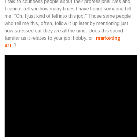
I talk to countless people about their professional lives and
I cannot tell you how many times I have heard someone tell
me, “Oh, I just kind of fell into this job.” Those same people
who tell me this, often, follow it up later by mentioning just
how stressed out they are all the time. Does this sound
familiar as it relates to your job, hobby, or
marketing
art
?