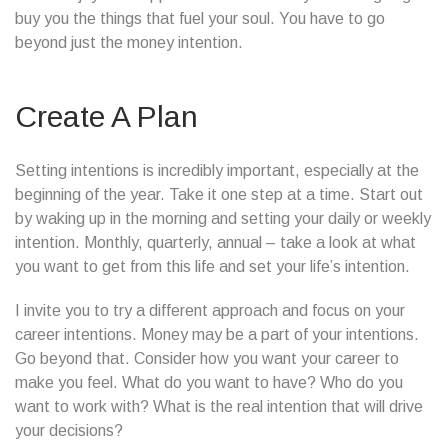
buy you the things that fuel your soul. You have to go
beyond just the money intention.
Create A Plan
Setting intentions is incredibly important, especially at the
beginning of the year. Take it one step at a time. Start out
by waking up in the morning and setting your daily or weekly
intention. Monthly, quarterly, annual – take a look at what
you want to get from this life and set your life’s intention.
I invite you to try a different approach and focus on your
career intentions. Money may be a part of your intentions.
Go beyond that. Consider how you want your career to
make you feel. What do you want to have? Who do you
want to work with? What is the real intention that will drive
your decisions?