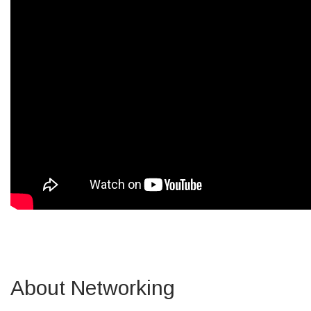
About Networking