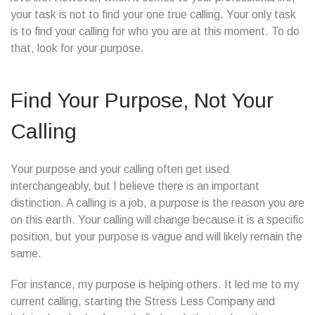
your task is not to find your one true calling. Your only task
is to find your calling for who you are at this moment. To do
that, look for your purpose.
Find Your Purpose, Not Your
Calling
Your purpose and your calling often get used
interchangeably, but I believe there is an important
distinction. A calling is a job, a purpose is the reason you are
on this earth. Your calling will change because it is a specific
position, but your purpose is vague and will likely remain the
same.
For instance, my purpose is helping others. It led me to my
current calling, starting the Stress Less Company and