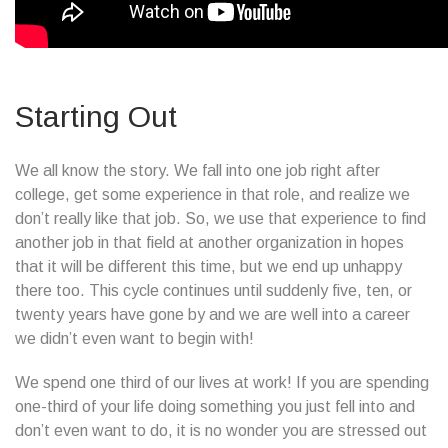
Starting Out
We all know the story. We fall into one job right after
college, get some experience in that role, and realize we
don’t really like that job. So, we use that experience to find
another job in that field at another organization in hopes
that it will be different this time, but we end up unhappy
there too. This cycle continues until suddenly five, ten, or
twenty years have gone by and we are well into a career
we didn’t even want to begin with!
We spend one third of our lives at work! If you are spending
one-third of your life doing something you just fell into and
don’t even want to do, it is no wonder you are stressed out