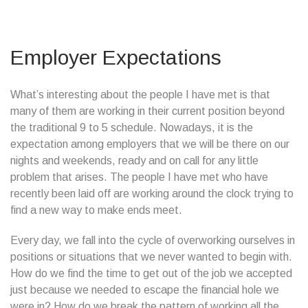
Employer Expectations
What’s interesting about the people I have met is that
many of them are working in their current position beyond
the traditional 9 to 5 schedule. Nowadays, it is the
expectation among employers that we will be there on our
nights and weekends, ready and on call for any little
problem that arises. The people I have met who have
recently been laid off are working around the clock trying to
find a new way to make ends meet.
Every day, we fall into the cycle of overworking ourselves in
positions or situations that we never wanted to begin with.
How do we find the time to get out of the job we accepted
just because we needed to escape the financial hole we
were in? How do we break the pattern of working all the