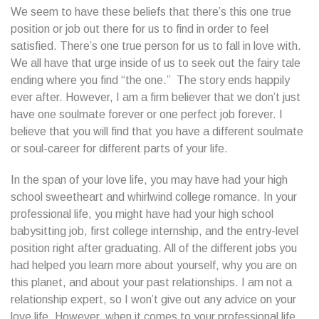
We seem to have these beliefs that there’s this one true
position or job out there for us to find in order to feel
satisfied. There’s one true person for us to fall in love with.
We all have that urge inside of us to seek out the fairy tale
ending where you find “the one.” The story ends happily
ever after. However, I am a firm believer that we don’t just
have one soulmate forever or one perfect job forever. I
believe that you will find that you have a different soulmate
or soul-career for different parts of your life.
In the span of your love life, you may have had your high
school sweetheart and whirlwind college romance. In your
professional life, you might have had your high school
babysitting job, first college internship, and the entry-level
position right after graduating. All of the different jobs you
had helped you learn more about yourself, why you are on
this planet, and about your past relationships. I am not a
relationship expert, so I won’t give out any advice on your
love life. However, when it comes to your professional life,