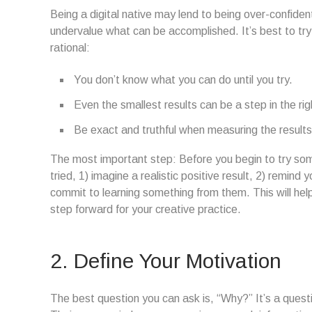
Being a digital native may lend to being over-confide
undervalue what can be accomplished. It’s best to tr
rational:
You don’t know what you can do until you try.
Even the smallest results can be a step in the rig
Be exact and truthful when measuring the results
The most important step: Before you begin to try som
tried, 1) imagine a realistic positive result, 2) remind
commit to learning something from them. This will help 
step forward for your creative practice.
2. Define Your Motivation
The best question you can ask is, “Why?” It’s a questio