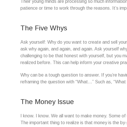
Their young minds are processing so much information
patience or time to work through the reasons. It’s im
The Five Whys
Ask yourself: Why do you want to create and sell you
ask why again, and again, and again. Ask yourself why 
challenging to be that honest with yourself, but you 
realized before. This can help inform your creative pr
Why can be a tough question to answer. If you’re havin
reframing the question with “What…” Such as, “What is 
The Money Issue
I know. I know. We all want to make money. Some of us
The important thing to realize is that money is the by