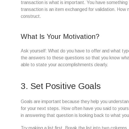
transaction is what is important. You have something 
transaction is an item exchanged for validation. How 
construct.
What Is Your Motivation?
Ask yourself: What do you have to offer and what type
the answers to these questions so that you know wha
able to state your accomplishments clearly.
3. Set Positive Goals
Goals are important because they help you understan
for your next steps. How often have you said to yourse
in answering that question is looking back to what yo
Try making a list first. Break the list into two column