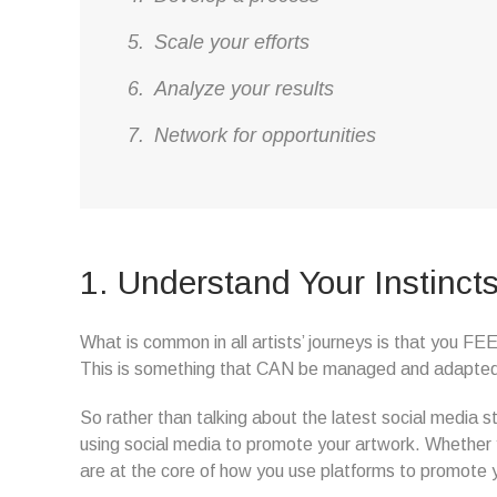
Scale your efforts
Analyze your results
Network for opportunities
1. Understand Your Instinct
What is common in all artists’ journeys is that you F
This is something that CAN be managed and adapted t
So rather than talking about the latest social media st
using social media to promote your artwork. Whether y
are at the core of how you use platforms to promote 