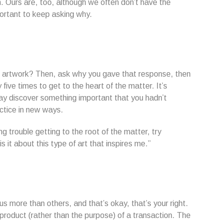
. Ours are, too, although we often don’t have the
portant to keep asking why.
r artwork? Then, ask why you gave that response, then
five times to get to the heart of the matter. It’s
may discover something important that you hadn’t
actice in new ways.
g trouble getting to the root of the matter, try
it about this type of art that inspires me.”
 more than others, and that’s okay, that’s your right.
-product (rather than the purpose) of a transaction. The