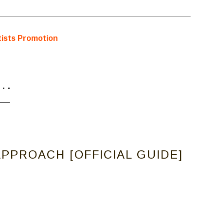
...
PPROACH [OFFICIAL GUIDE]