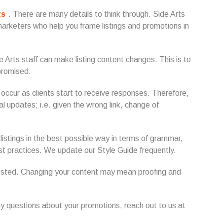
ts
. There are many details to think through. Side Arts
arketers who help you frame listings and promotions in
ide Arts staff can make listing content changes. This is to
promised.
ccur as clients start to receive responses. Therefore,
l updates; i.e. given the wrong link, change of
 listings in the best possible way in terms of grammar,
est practices. We update our Style Guide frequently.
posted. Changing your content may mean proofing and
ny questions about your promotions, reach out to us at