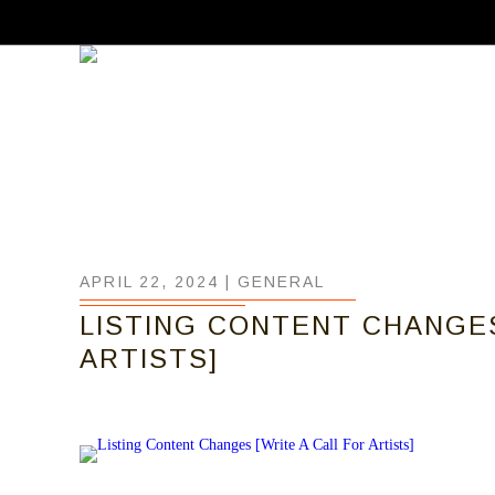
APRIL 22, 2024 |
GENERAL
LISTING CONTENT CHANGES
ARTISTS]