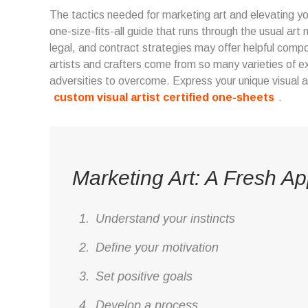
The tactics needed for marketing art and elevating you
one-size-fits-all guide that runs through the usual a
legal, and contract strategies may offer helpful compo
artists and crafters come from so many varieties of e
adversities to overcome. Express your unique visual a
custom visual artist certified one-sheets
.
Marketing Art: A Fresh A
Understand your instincts
Define your motivation
Set positive goals
Develop a process