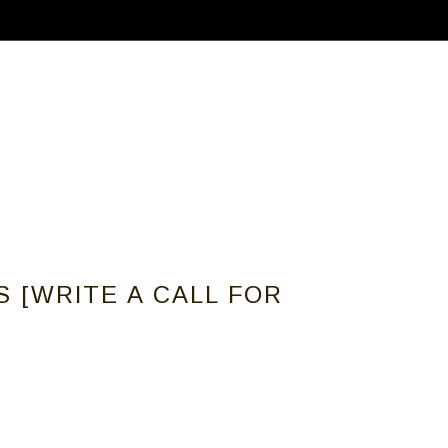
ABOUT
CALLS FOR ARTISTS
MEMBER
 [WRITE A CALL FOR