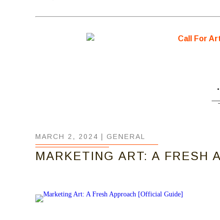
MARCH 2, 2024 |
GENERAL
MARKETING ART: A FRESH A