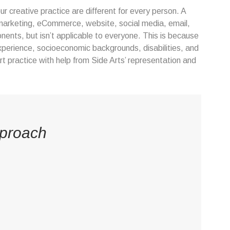
r creative practice are different for every person. A
rt marketing, eCommerce, website, social media, email,
nents, but isn’t applicable to everyone. This is because
xperience, socioeconomic backgrounds, disabilities, and
rt practice with help from Side Arts’ representation and
pproach