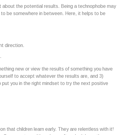
nt about the potential results. Being a technophobe may
y to be somewhere in between. Here, it helps to be
ht direction.
.
ething new or view the results of something you have
 yourself to accept whatever the results are, and 3)
put you in the right mindset to try the next positive
n that children learn early. They are relentless with it!