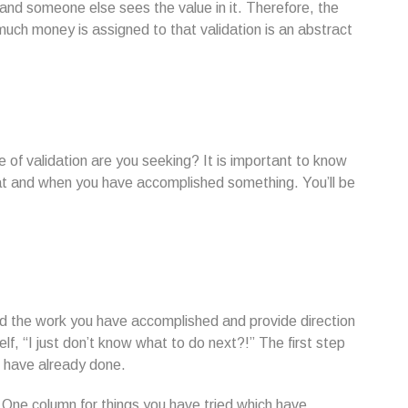
and someone else sees the value in it. Therefore, the
much money is assigned to that validation is an abstract
 of validation are you seeking? It is important to know
t and when you have accomplished something. You’ll be
d the work you have accomplished and provide direction
lf, “I just don’t know what to do next?!” The first step
u have already done.
s. One column for things you have tried which have