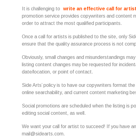
It is challenging to
write an effective call for artis
promotion service provides copywriters and content m
order to attract the most qualified participants.
Once a call for artists is published to the site, only S
ensure that the quality assurance process is not com
Obviously, small changes and misunderstandings may o
listing content changes may be requested for incidenta
date/location, or point of contact.
Side Arts’ policy is to have our copywriters format the
online searchability, and current content marketing b
Social promotions are scheduled when the listing is 
editing social content, as well.
We want your call for artist to succeed! If you have a
mail@sidearts.com.