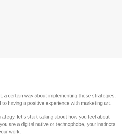
s
EEL a certain way about implementing these strategies.
o having a positive experience with marketing art.
rategy, let’s start talking about how you feel about
ou are a digital native or technophobe, your instincts
your work.